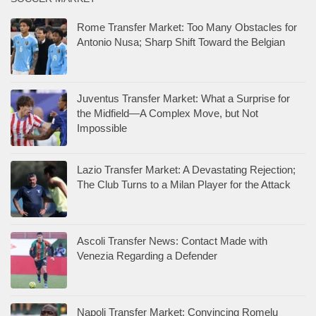
Rome Transfer Market: Too Many Obstacles for
Antonio Nusa; Sharp Shift Toward the Belgian
Juventus Transfer Market: What a Surprise for
the Midfield—A Complex Move, but Not
Impossible
Lazio Transfer Market: A Devastating Rejection;
The Club Turns to a Milan Player for the Attack
Ascoli Transfer News: Contact Made with
Venezia Regarding a Defender
Napoli Transfer Market: Convincing Romelu