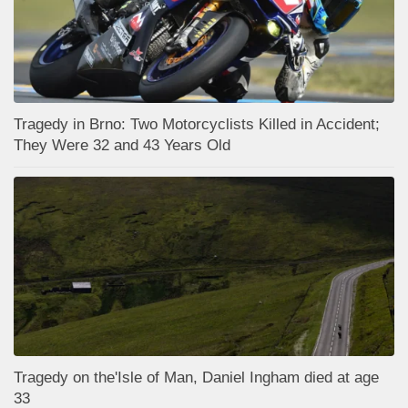
Tragedy in Brno: Two Motorcyclists Killed in Accident;
They Were 32 and 43 Years Old
Tragedy on the'Isle of Man, Daniel Ingham died at age
33