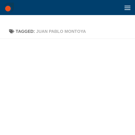
Skip to content
TAGGED:
JUAN PABLO MONTOYA