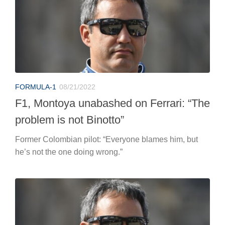
FORMULA-1
08/21/2022
F1, Montoya unabashed on Ferrari: “The
problem is not Binotto”
Former Colombian pilot: “Everyone blames him, but
he’s not the one doing wrong.”