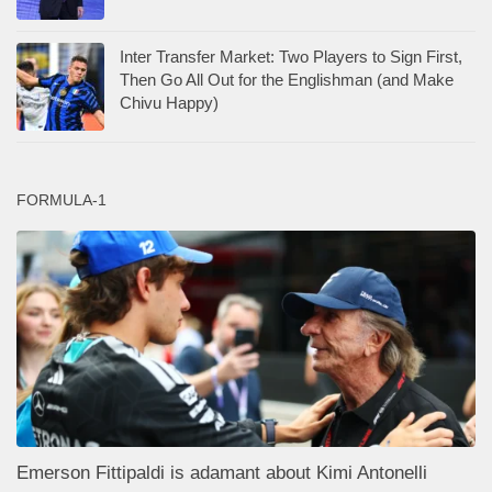
Inter Transfer Market: Two Players to Sign First,
Then Go All Out for the Englishman (and Make
Chivu Happy)
FORMULA-1
Emerson Fittipaldi is adamant about Kimi Antonelli