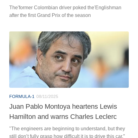
The'former Colombian driver poked the'Englishman
after the first Grand Prix of the season
FORMULA-1
08/11/2025
Juan Pablo Montoya heartens Lewis
Hamilton and warns Charles Leclerc
"The engineers are beginning to understand, but they
still don’t fully grasp how difficult it is to drive this car.”