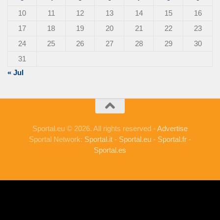
10
11
12
13
14
15
16
17
18
19
20
21
22
23
24
25
26
27
28
29
30
31
« Jul
Sportal.eu © 2026. All rights reserved -
Advertise
Sportal Network:
Sportal.it
-
Sportal.eu
-
Sportal.fr
-
Sportal.es