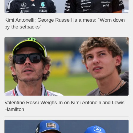
Kimi Antonelli: George Russell is a mess: “Worn down
by the setbacks”
Valentino Rossi Weighs In on Kimi Antonelli and Lewis
Hamilton