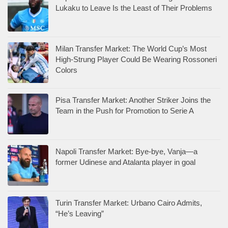
Lukaku to Leave Is the Least of Their Problems
Milan Transfer Market: The World Cup’s Most
High-Strung Player Could Be Wearing Rossoneri
Colors
Pisa Transfer Market: Another Striker Joins the
Team in the Push for Promotion to Serie A
Napoli Transfer Market: Bye-bye, Vanja—a
former Udinese and Atalanta player in goal
Turin Transfer Market: Urbano Cairo Admits,
“He’s Leaving”