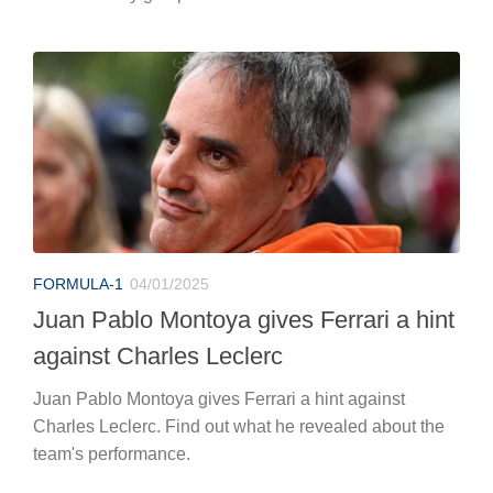
FORMULA-1
04/01/2025
Juan Pablo Montoya gives Ferrari a hint
against Charles Leclerc
Juan Pablo Montoya gives Ferrari a hint against
Charles Leclerc. Find out what he revealed about the
team's performance.