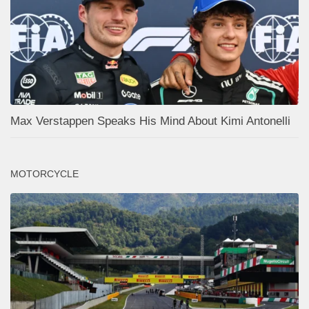
Max Verstappen Speaks His Mind About Kimi Antonelli
MOTORCYCLE