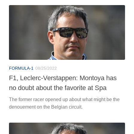
FORMULA-1
08/25/2022
F1, Leclerc-Verstappen: Montoya has
no doubt about the favorite at Spa
The former racer opened up about what might be the
denouement on the Belgian circuit.