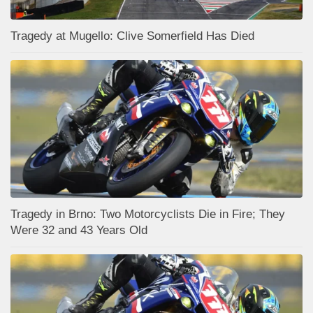
Tragedy at Mugello: Clive Somerfield Has Died
Tragedy in Brno: Two Motorcyclists Die in Fire; They
Were 32 and 43 Years Old