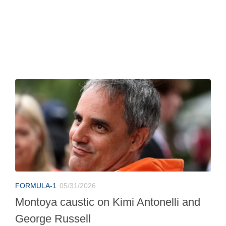
FORMULA-1
05/31/2026
Montoya caustic on Kimi Antonelli and
George Russell