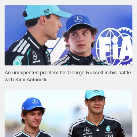
An unexpected problem for George Russell in his battle
with Kimi Antonelli