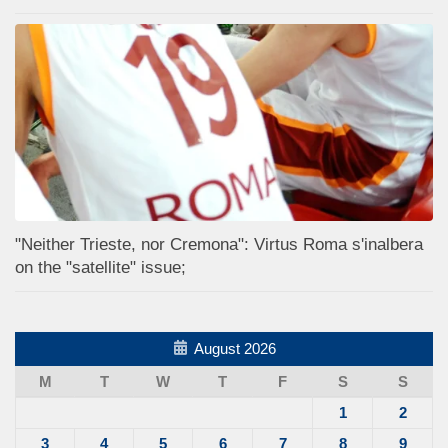
"Neither Trieste, nor Cremona": Virtus Roma s'inalbera
on the "satellite" issue;
August 2026
M
T
W
T
F
S
S
1
2
3
4
5
6
7
8
9