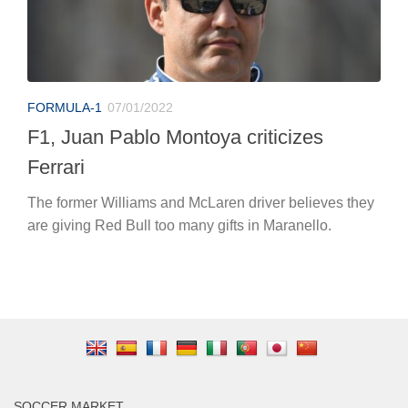
FORMULA-1
07/01/2022
F1, Juan Pablo Montoya criticizes
Ferrari
The former Williams and McLaren driver believes they
are giving Red Bull too many gifts in Maranello.
SOCCER MARKET