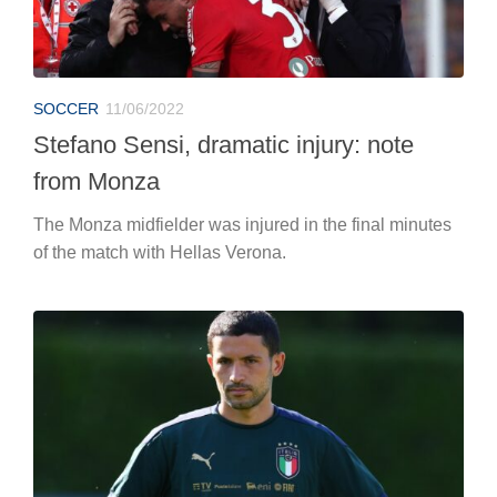
SOCCER
11/06/2022
Stefano Sensi, dramatic injury: note
from Monza
The Monza midfielder was injured in the final minutes
of the match with Hellas Verona.