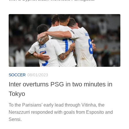
SOCCER
08/01/2023
Inter overturns PSG in two minutes in
Tokyo
To the Parisians’ early lead through Vitinha, the
Nerazzurri responded with goals from Esposito and
Sensi.