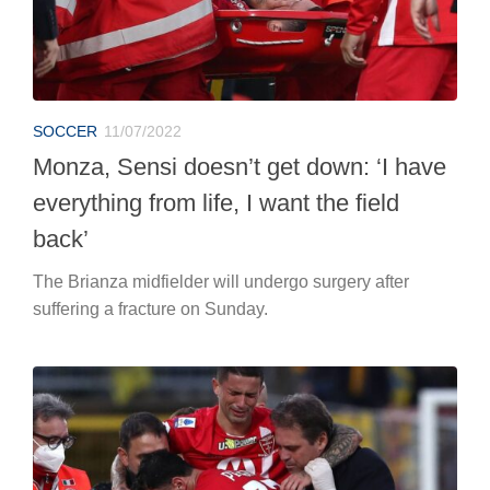
SOCCER
11/07/2022
Monza, Sensi doesn’t get down: ‘I have
everything from life, I want the field
back’
The Brianza midfielder will undergo surgery after
suffering a fracture on Sunday.