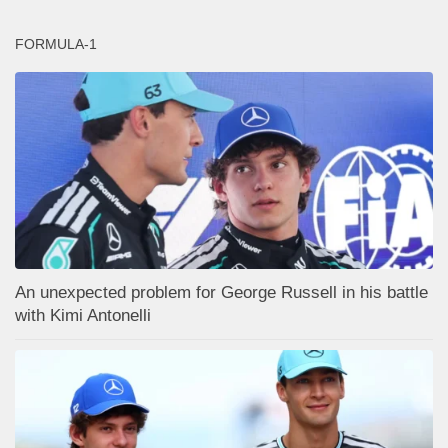
FORMULA-1
An unexpected problem for George Russell in his battle
with Kimi Antonelli