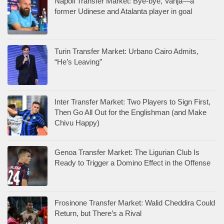
Napoli Transfer Market: Bye-bye, Vanja—a
former Udinese and Atalanta player in goal
Turin Transfer Market: Urbano Cairo Admits,
“He’s Leaving”
Inter Transfer Market: Two Players to Sign First,
Then Go All Out for the Englishman (and Make
Chivu Happy)
Genoa Transfer Market: The Ligurian Club Is
Ready to Trigger a Domino Effect in the Offense
Frosinone Transfer Market: Walid Cheddira Could
Return, but There’s a Rival