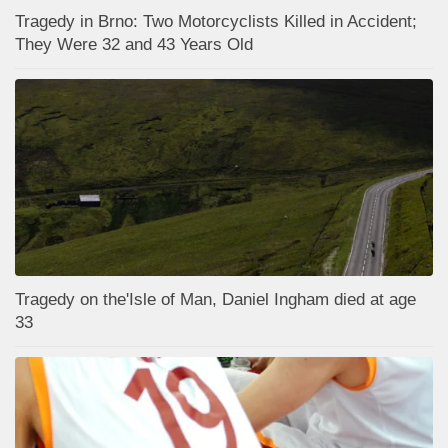
Tragedy in Brno: Two Motorcyclists Killed in Accident;
They Were 32 and 43 Years Old
Tragedy on the'Isle of Man, Daniel Ingham died at age
33