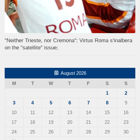
"Neither Trieste, nor Cremona": Virtus Roma s'inalbera
on the "satellite" issue;
August 2026
M
T
W
T
F
S
S
1
2
3
4
5
6
7
8
9
10
11
12
13
14
15
16
17
18
19
20
21
22
23
24
25
26
27
28
29
30