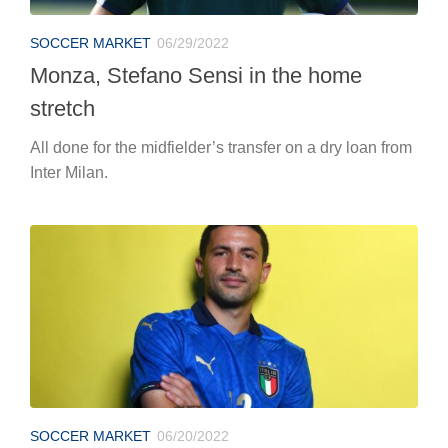
SOCCER MARKET
06/29/2022
Monza, Stefano Sensi in the home
stretch
All done for the midfielder’s transfer on a dry loan from
Inter Milan.
SOCCER MARKET
06/20/2022