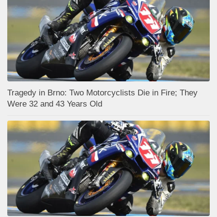
Tragedy in Brno: Two Motorcyclists Die in Fire; They
Were 32 and 43 Years Old