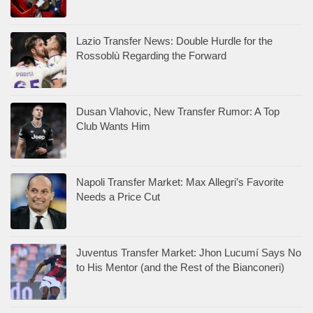
Lazio Transfer News: Double Hurdle for the
Rossoblù Regarding the Forward
Dusan Vlahovic, New Transfer Rumor: A Top
Club Wants Him
Napoli Transfer Market: Max Allegri’s Favorite
Needs a Price Cut
Juventus Transfer Market: Jhon Lucumí Says No
to His Mentor (and the Rest of the Bianconeri)