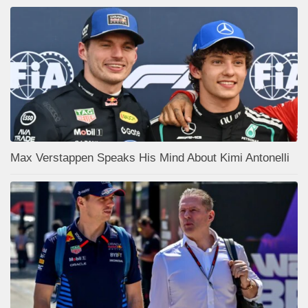
Max Verstappen Speaks His Mind About Kimi Antonelli