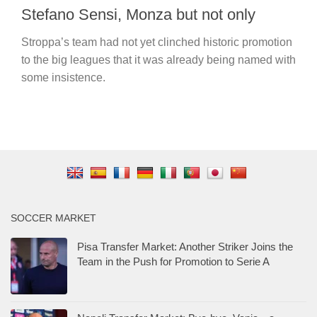
Stefano Sensi, Monza but not only
Stroppa’s team had not yet clinched historic promotion
to the big leagues that it was already being named with
some insistence.
SOCCER MARKET
Pisa Transfer Market: Another Striker Joins the
Team in the Push for Promotion to Serie A