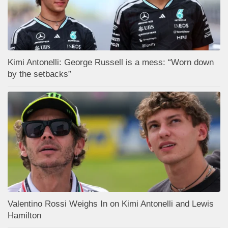
Kimi Antonelli: George Russell is a mess: “Worn down
by the setbacks”
Valentino Rossi Weighs In on Kimi Antonelli and Lewis
Hamilton