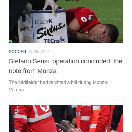
SOCCER
11/09/2022
Stefano Sensi, operation concluded: the
note from Monza
The midfielder had remitted a bill during Monza-
Verona.