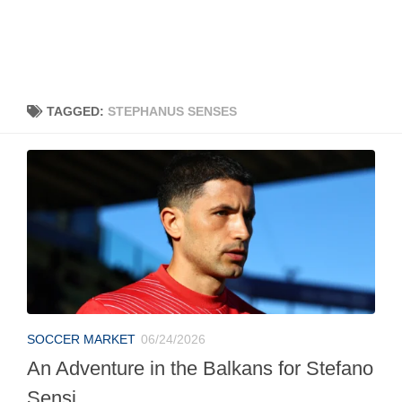
TAGGED:
STEPHANUS SENSES
SOCCER MARKET
06/24/2026
An Adventure in the Balkans for Stefano
Sensi