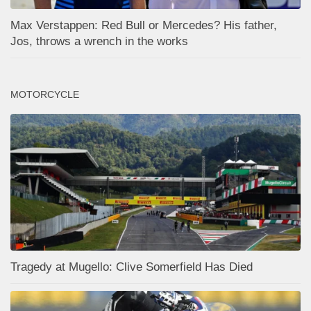
Max Verstappen: Red Bull or Mercedes? His father,
Jos, throws a wrench in the works
MOTORCYCLE
Tragedy at Mugello: Clive Somerfield Has Died