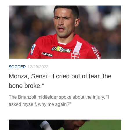
SOCCER
12/29/2022
Monza, Sensi: “I cried out of fear, the
bone broke.”
The Brianzoli midfielder spoke about the injury, “I
asked myself, why me again?”