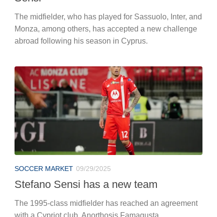
The midfielder, who has played for Sassuolo, Inter, and
Monza, among others, has accepted a new challenge
abroad following his season in Cyprus.
SOCCER MARKET
09/29/2025
Stefano Sensi has a new team
The 1995-class midfielder has reached an agreement
with a Cypriot club, Anorthosis Famagusta