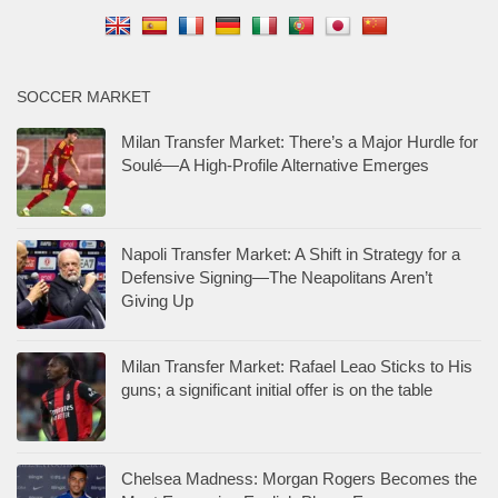
SOCCER MARKET
Milan Transfer Market: There’s a Major Hurdle for
Soulé—A High-Profile Alternative Emerges
Napoli Transfer Market: A Shift in Strategy for a
Defensive Signing—The Neapolitans Aren’t
Giving Up
Milan Transfer Market: Rafael Leao Sticks to His
guns; a significant initial offer is on the table
Chelsea Madness: Morgan Rogers Becomes the