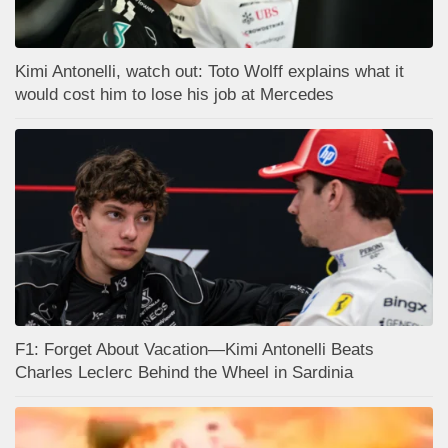
Kimi Antonelli, watch out: Toto Wolff explains what it
would cost him to lose his job at Mercedes
F1: Forget About Vacation—Kimi Antonelli Beats
Charles Leclerc Behind the Wheel in Sardinia