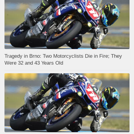
Tragedy in Brno: Two Motorcyclists Die in Fire; They
Were 32 and 43 Years Old