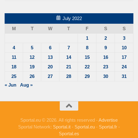
July 2022
M
T
W
T
F
S
S
1
2
3
4
5
6
7
8
9
10
11
12
13
14
15
16
17
18
19
20
21
22
23
24
25
26
27
28
29
30
31
« Jun
Aug »
Sportal.eu © 2026. All rights reserved -
Advertise
Sportal Network:
Sportal.it
-
Sportal.eu
-
Sportal.fr
-
Sportal.es