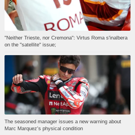
"Neither Trieste, nor Cremona": Virtus Roma s'inalbera
on the "satellite" issue;
The seasoned manager issues a new warning about
Marc Marquez’s physical condition