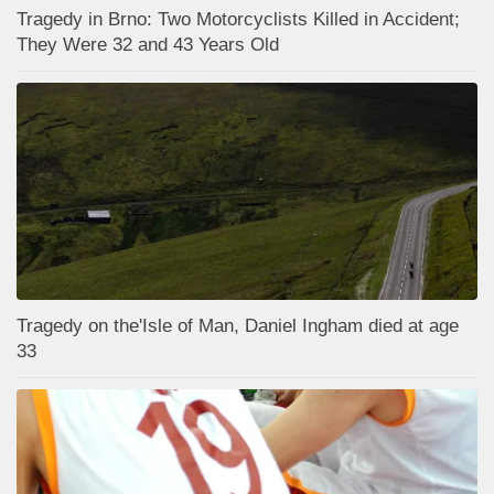
Tragedy in Brno: Two Motorcyclists Killed in Accident;
They Were 32 and 43 Years Old
Tragedy on the'Isle of Man, Daniel Ingham died at age
33