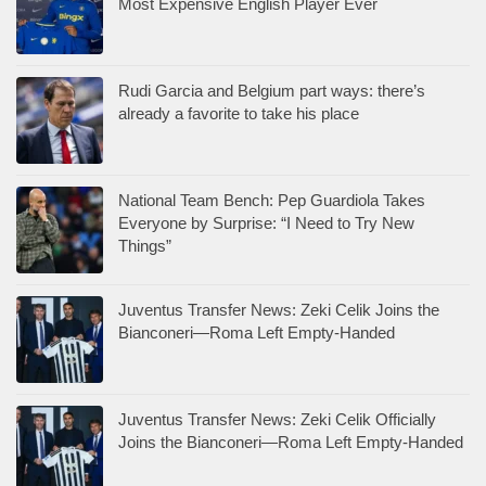
Most Expensive English Player Ever
Rudi Garcia and Belgium part ways: there’s
already a favorite to take his place
National Team Bench: Pep Guardiola Takes
Everyone by Surprise: “I Need to Try New
Things”
Juventus Transfer News: Zeki Celik Joins the
Bianconeri—Roma Left Empty-Handed
Juventus Transfer News: Zeki Celik Officially
Joins the Bianconeri—Roma Left Empty-Handed