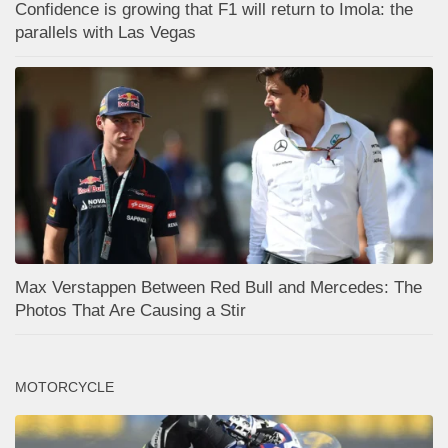
Confidence is growing that F1 will return to Imola: the
parallels with Las Vegas
Max Verstappen Between Red Bull and Mercedes: The
Photos That Are Causing a Stir
MOTORCYCLE