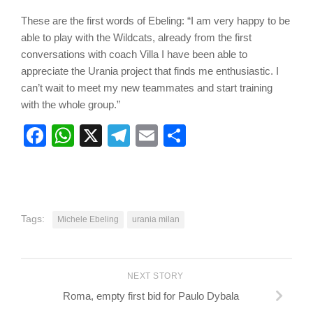
These are the first words of Ebeling: “I am very happy to be
able to play with the Wildcats, already from the first
conversations with coach Villa I have been able to
appreciate the Urania project that finds me enthusiastic. I
can’t wait to meet my new teammates and start training
with the whole group.”
Facebook
WhatsApp
X
Telegram
Email
Share
Tags:
Michele Ebeling
urania milan
NEXT STORY
Roma, empty first bid for Paulo Dybala