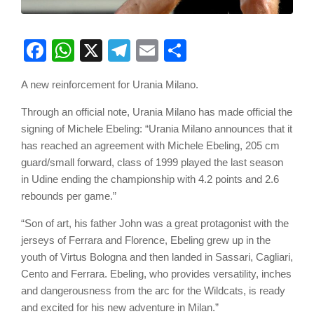
Facebook
WhatsApp
X
Telegram
Email
Share
A new reinforcement for Urania Milano.
Through an official note, Urania Milano has made official the
signing of Michele Ebeling: “Urania Milano announces that it
has reached an agreement with Michele Ebeling, 205 cm
guard/small forward, class of 1999 played the last season
in Udine ending the championship with 4.2 points and 2.6
rebounds per game.”
“Son of art, his father John was a great protagonist with the
jerseys of Ferrara and Florence, Ebeling grew up in the
youth of Virtus Bologna and then landed in Sassari, Cagliari,
Cento and Ferrara. Ebeling, who provides versatility, inches
and dangerousness from the arc for the Wildcats, is ready
and excited for his new adventure in Milan.”