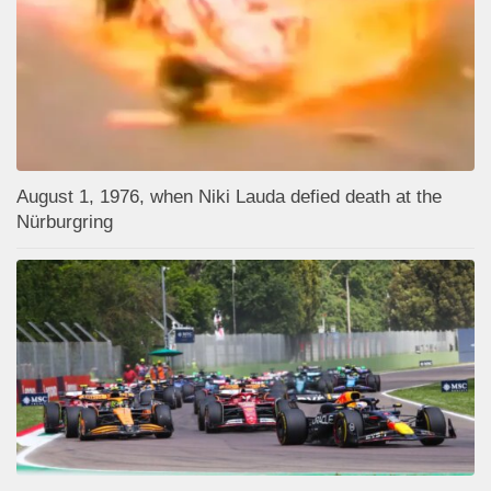
August 1, 1976, when Niki Lauda defied death at the
Nürburgring