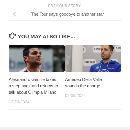
PREVIOUS STORY
The Tour says goodbye to another star
YOU MAY ALSO LIKE...
Alessandro Gentile takes
Amedeo Della Valle
a step back and returns to
sounds the charge
talk about Olimpia Milano
03/08/2024
12/23/2024