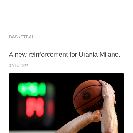
BASKETBALL
A new reinforcement for Urania Milano.
07/17/2022