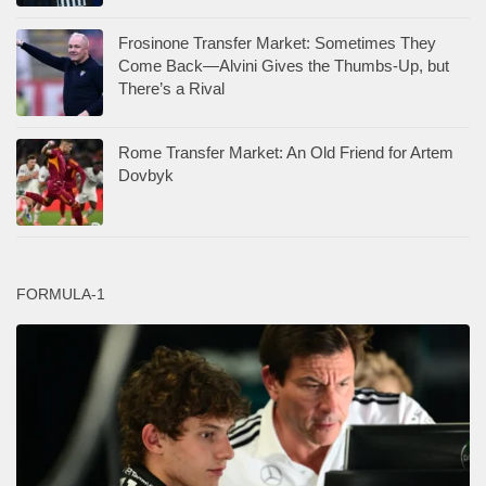
Frosinone Transfer Market: Sometimes They
Come Back—Alvini Gives the Thumbs-Up, but
There’s a Rival
Rome Transfer Market: An Old Friend for Artem
Dovbyk
FORMULA-1