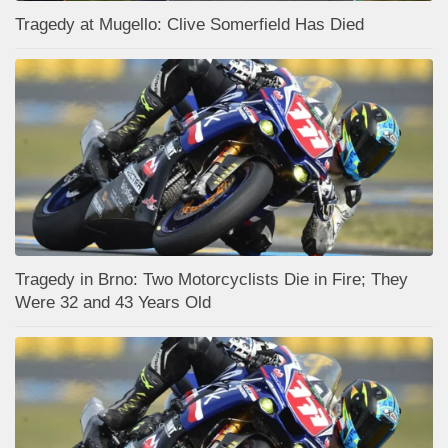
Tragedy at Mugello: Clive Somerfield Has Died
Tragedy in Brno: Two Motorcyclists Die in Fire; They
Were 32 and 43 Years Old