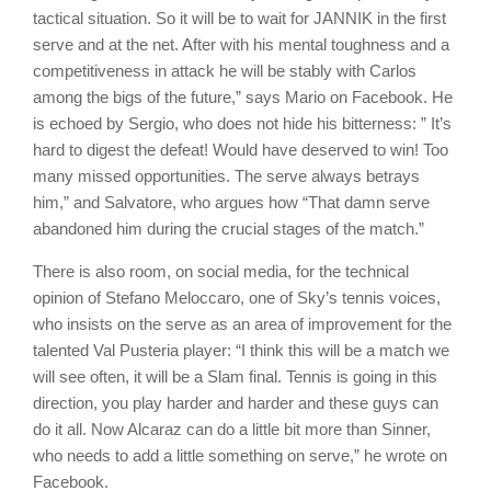
tactical situation. So it will be to wait for JANNIK in the first
serve and at the net. After with his mental toughness and a
competitiveness in attack he will be stably with Carlos
among the bigs of the future,” says Mario on Facebook. He
is echoed by Sergio, who does not hide his bitterness: ” It’s
hard to digest the defeat! Would have deserved to win! Too
many missed opportunities. The serve always betrays
him,” and Salvatore, who argues how “That damn serve
abandoned him during the crucial stages of the match.”
There is also room, on social media, for the technical
opinion of Stefano Meloccaro, one of Sky’s tennis voices,
who insists on the serve as an area of improvement for the
talented Val Pusteria player: “I think this will be a match we
will see often, it will be a Slam final. Tennis is going in this
direction, you play harder and harder and these guys can
do it all. Now Alcaraz can do a little bit more than Sinner,
who needs to add a little something on serve,” he wrote on
Facebook.