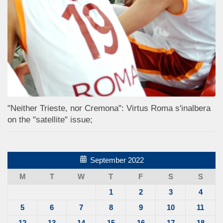
"Neither Trieste, nor Cremona": Virtus Roma s'inalbera
on the "satellite" issue;
September 2022
M
T
W
T
F
S
S
1
2
3
4
5
6
7
8
9
10
11
12
13
14
15
16
17
18