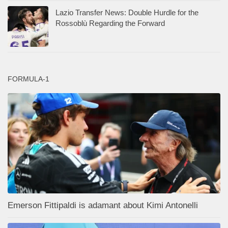
Lazio Transfer News: Double Hurdle for the
Rossoblù Regarding the Forward
FORMULA-1
Emerson Fittipaldi is adamant about Kimi Antonelli