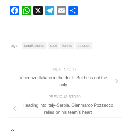
Facebook
WhatsApp
X
Telegram
Email
Share
Tags:
jannik sinner
spot
tennis
us open
NEXT STORY
Vincenzo Italiano in the dock. But he is not the
only
PREVIOUS STORY
Heading into Italy-Serbia, Gianmarco Pozzecco
relies on his team’s heart