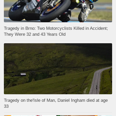
Tragedy in Brno: Two Motorcyclists Killed in Accident;
They Were 32 and 43 Years Old
Tragedy on the'Isle of Man, Daniel Ingham died at age
33