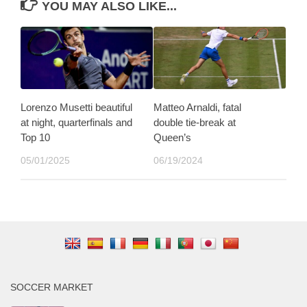
YOU MAY ALSO LIKE...
Lorenzo Musetti beautiful
Matteo Arnaldi, fatal
at night, quarterfinals and
double tie-break at
Top 10
Queen’s
05/01/2025
06/19/2024
SOCCER MARKET