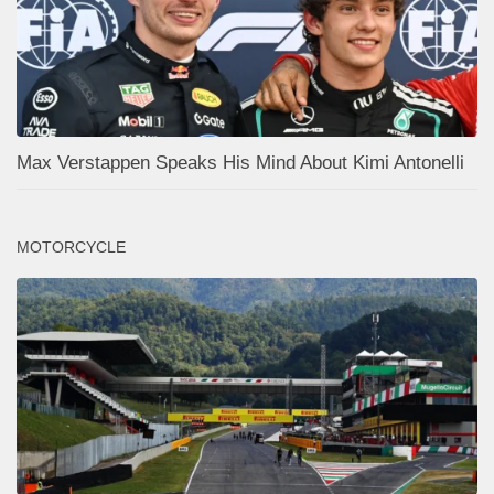
Max Verstappen Speaks His Mind About Kimi Antonelli
MOTORCYCLE