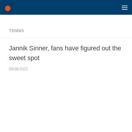
Skip to content
TENNIS
Jannik Sinner, fans have figured out the
sweet spot
09/08/2022