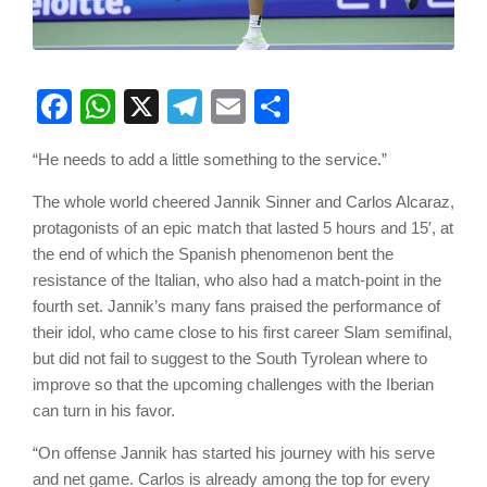
Facebook
WhatsApp
X
Telegram
Email
Share
“He needs to add a little something to the service.”
The whole world cheered Jannik Sinner and Carlos Alcaraz,
protagonists of an epic match that lasted 5 hours and 15′, at
the end of which the Spanish phenomenon bent the
resistance of the Italian, who also had a match-point in the
fourth set. Jannik’s many fans praised the performance of
their idol, who came close to his first career Slam semifinal,
but did not fail to suggest to the South Tyrolean where to
improve so that the upcoming challenges with the Iberian
can turn in his favor.
“On offense Jannik has started his journey with his serve
and net game. Carlos is already among the top for every