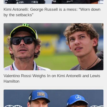
Kimi Antonelli: George Russell is a mess: “Worn down
by the setbacks”
Valentino Rossi Weighs In on Kimi Antonelli and Lewis
Hamilton