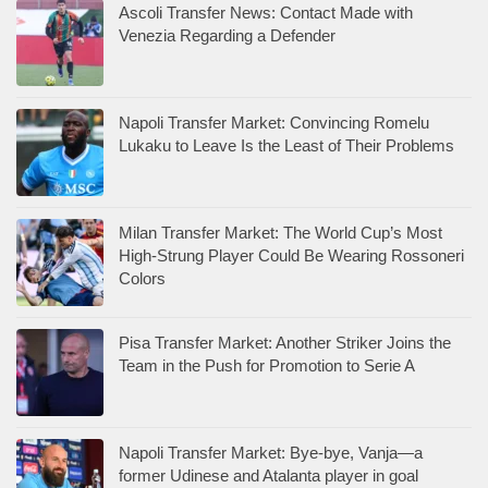
Ascoli Transfer News: Contact Made with
Venezia Regarding a Defender
Napoli Transfer Market: Convincing Romelu
Lukaku to Leave Is the Least of Their Problems
Milan Transfer Market: The World Cup’s Most
High-Strung Player Could Be Wearing Rossoneri
Colors
Pisa Transfer Market: Another Striker Joins the
Team in the Push for Promotion to Serie A
Napoli Transfer Market: Bye-bye, Vanja—a
former Udinese and Atalanta player in goal