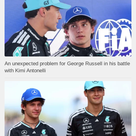
An unexpected problem for George Russell in his battle
with Kimi Antonelli