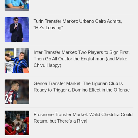
Turin Transfer Market: Urbano Cairo Admits,
“He’s Leaving”
Inter Transfer Market: Two Players to Sign First,
Then Go All Out for the Englishman (and Make
Chivu Happy)
Genoa Transfer Market: The Ligurian Club Is
Ready to Trigger a Domino Effect in the Offense
Frosinone Transfer Market: Walid Cheddira Could
Return, but There’s a Rival