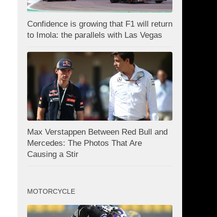
Confidence is growing that F1 will return
to Imola: the parallels with Las Vegas
Max Verstappen Between Red Bull and
Mercedes: The Photos That Are
Causing a Stir
MOTORCYCLE