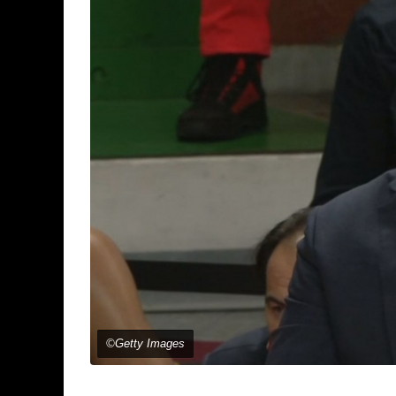
©Getty Images