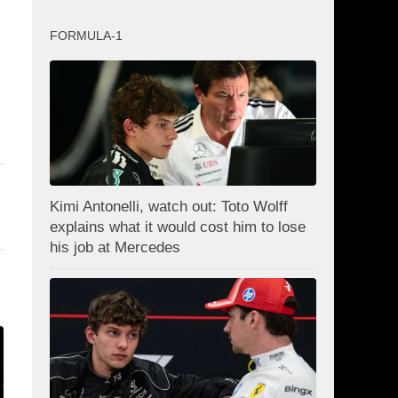
FORMULA-1
Kimi Antonelli, watch out: Toto Wolff
explains what it would cost him to lose
his job at Mercedes