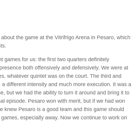
bout the game at the Vitrifrigo Arena in Pesaro, which
ts.
t games for us: the first two quarters definitely
l presence both offensively and defensively. We were at
es, whatever quintet was on the court. The third and
 a different intensity and much more execution. It was a
 but we had the ability to turn it around and bring it to
final episode. Pesaro won with merit, but if we had won
we knew Pesaro is a good team and this game should
y games, especially away. Now we continue to work on