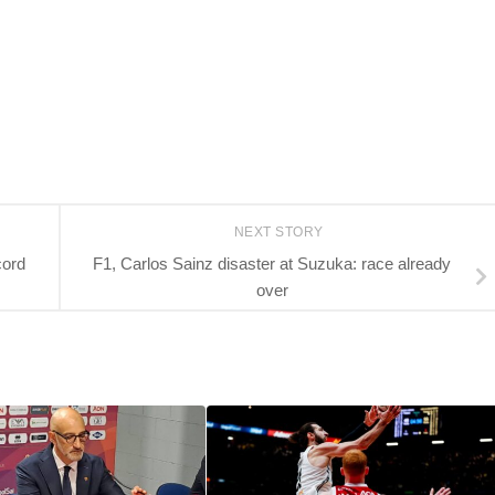
NEXT STORY
cord
F1, Carlos Sainz disaster at Suzuka: race already
over