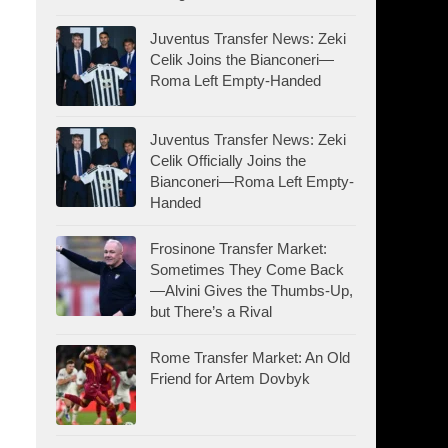
Juventus Transfer News: Zeki
Celik Joins the Bianconeri—
Roma Left Empty-Handed
Juventus Transfer News: Zeki
Celik Officially Joins the
Bianconeri—Roma Left Empty-
Handed
Frosinone Transfer Market:
Sometimes They Come Back
—Alvini Gives the Thumbs-Up,
but There’s a Rival
Rome Transfer Market: An Old
Friend for Artem Dovbyk