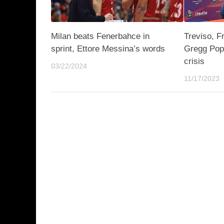
Milan beats Fenerbahce in
Treviso, F
sprint, Ettore Messina’s words
Gregg Popo
crisis
03/22/2024
11/17/2023