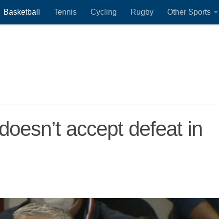
Basketball
Tennis
Cycling
Rugby
Other Sports
doesn’t accept defeat in