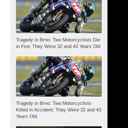
Tragedy in Brno: Two Motorcyclists Die
in Fire; They Were 32 and 43 Years Old
Tragedy in Brno: Two Motorcyclists
Killed in Accident; They Were 32 and 43
Years Old