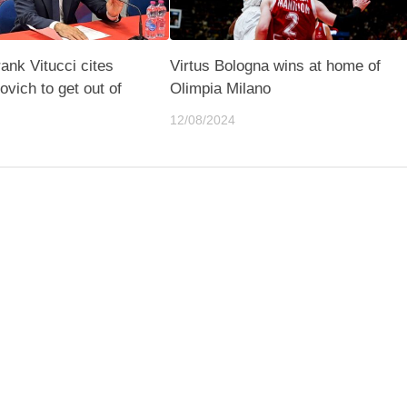
rank Vitucci cites
Virtus Bologna wins at home of
vich to get out of
Olimpia Milano
12/08/2024