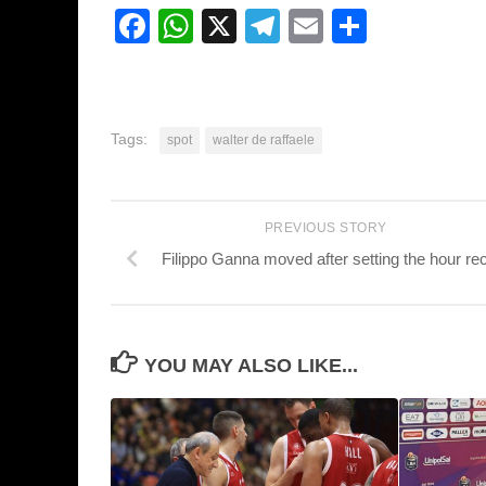
Facebook
WhatsApp
X
Telegram
Email
Share
Tags:
spot
walter de raffaele
PREVIOUS STORY
Filippo Ganna moved after setting the hour re
YOU MAY ALSO LIKE...