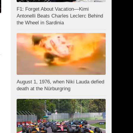
F1: Forget About Vacation—Kimi
Antonelli Beats Charles Leclerc Behind
the Wheel in Sardinia
August 1, 1976, when Niki Lauda defied
death at the Nürburgring