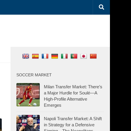
SOCCER MARKET
Milan Transfer Market: There’s
a Major Hurdle for Soulé—A
High-Profile Alternative
Emerges
Napoli Transfer Market: A Shift
in Strategy for a Defensive
Signing—The Neapolitans