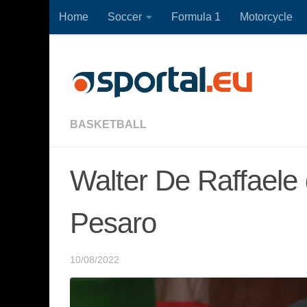
Home
Soccer
Formula 1
Motorcycle
Skip to content
BASKETBALL
Walter De Raffaele 
Pesaro
10/08/2022