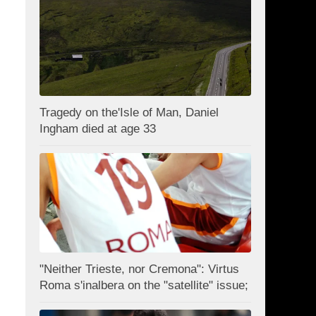
Tragedy on the'Isle of Man, Daniel
Ingham died at age 33
"Neither Trieste, nor Cremona": Virtus
Roma s'inalbera on the "satellite" issue;