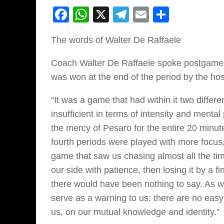
Facebook
WhatsApp
X
Telegram
Email
Share
The words of Walter De Raffaele
Coach Walter De Raffaele spoke postgame a
was won at the end of the period by the hos
“It was a game that had within it two differen
insufficient in terms of intensity and menta
the mercy of Pesaro for the entire 20 minut
fourth periods were played with more focus,
game that saw us chasing almost all the time,
our side with patience, then losing it by a 
there would have been nothing to say. As 
serve as a warning to us: there are no eas
us, on our mutual knowledge and identity.”