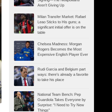
Aren’t Giving Up
Milan Transfer Market: Rafael
Leao Sticks to His guns; a
significant initial offer is on the
table
Chelsea Madness: Morgan
Rogers Becomes the Most
Expensive English Player Ever
Rudi Garcia and Belgium part
ways: there’s already a favorite
to take his place
National Team Bench: Pep
Guardiola Takes Everyone by
Surprise: “I Need to Try New
Things”