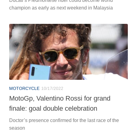
Ducati’s Piedmontese rider could become world
champion as early as next weekend in Malaysia
MOTORCYCLE
10/17/2022
MotoGp, Valentino Rossi for grand
finale: goal double celebration
Doctor’s presence confirmed for the last race of the
season