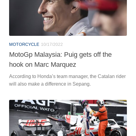
MOTORCYCLE
10/17/2022
MotoGp Malaysia: Puig gets off the
hook on Marc Marquez
According to Honda’s team manager, the Catalan rider
will also make a difference in Sepang.