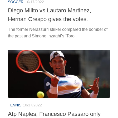
SOCCER
10/17/2022
Diego Milito vs Lautaro Martinez,
Hernan Crespo gives the votes.
The former Nerazzurri striker compared the bomber of
the past and Simone Inzaghi’s ‘Toro’.
TENNIS
10/17/2022
Atp Naples, Francesco Passaro only