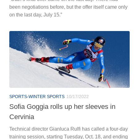
been negotiations before, but the offer itself came only
on the last day, July 15.”
SPORTS-WINTER SPORTS
10/17/2022
Sofia Goggia rolls up her sleeves in
Cervinia
Technical director Gianluca Rulfi has called a four-day
training session, starting Tuesday, Oct. 18, and ending