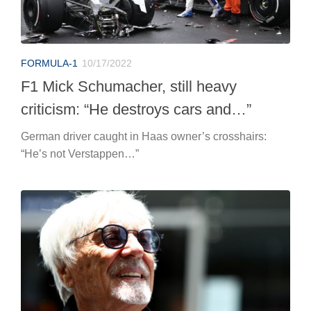
FORMULA-1
10/17/2022
F1 Mick Schumacher, still heavy
criticism: “He destroys cars and…”
German driver caught in Haas owner’s crosshairs:
“He’s not Verstappen…”