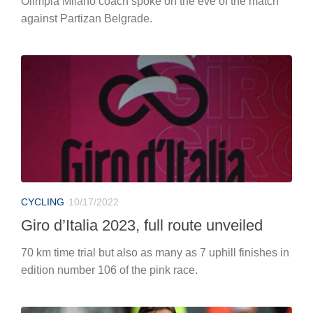
Olimpia Milano coach spoke on the eve of the match
against Partizan Belgrade.
CYCLING
10/17/2022
Giro d’Italia 2023, full route unveiled
70 km time trial but also as many as 7 uphill finishes in
edition number 106 of the pink race.