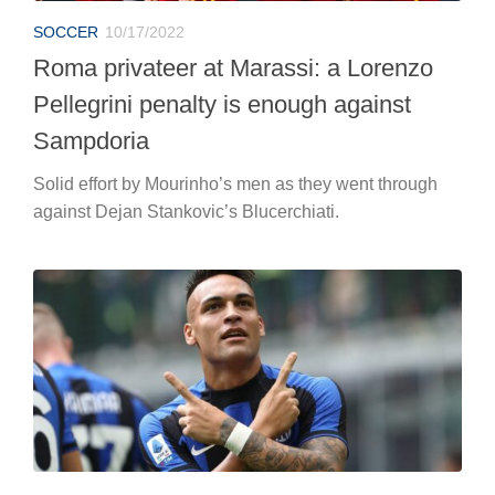
SOCCER
10/17/2022
Roma privateer at Marassi: a Lorenzo
Pellegrini penalty is enough against
Sampdoria
Solid effort by Mourinho’s men as they went through
against Dejan Stankovic’s Blucerchiati.