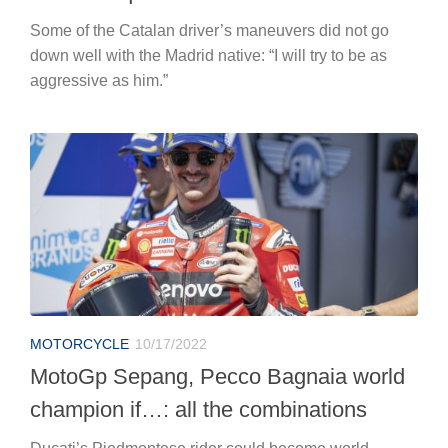
Some of the Catalan driver’s maneuvers did not go
down well with the Madrid native: “I will try to be as
aggressive as him.”
MOTORCYCLE
10/17/2022
MotoGp Sepang, Pecco Bagnaia world
champion if…: all the combinations