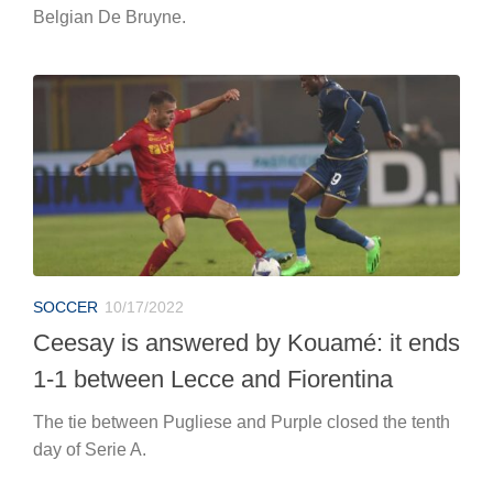
Belgian De Bruyne.
SOCCER
10/17/2022
Ceesay is answered by Kouamé: it ends
1-1 between Lecce and Fiorentina
The tie between Pugliese and Purple closed the tenth
day of Serie A.