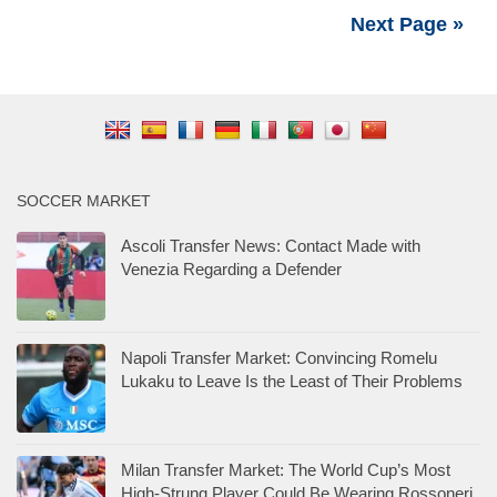
Next Page »
SOCCER MARKET
Ascoli Transfer News: Contact Made with
Venezia Regarding a Defender
Napoli Transfer Market: Convincing Romelu
Lukaku to Leave Is the Least of Their Problems
Milan Transfer Market: The World Cup’s Most
High-Strung Player Could Be Wearing Rossoneri