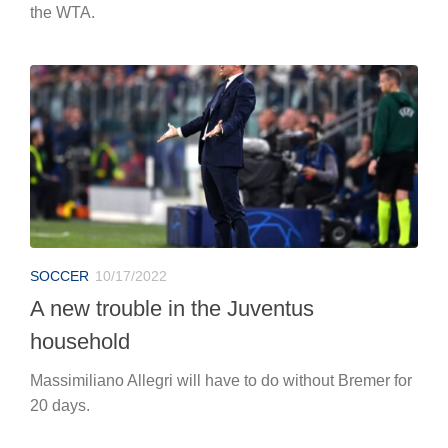
the WTA.
SOCCER
10/17/2022
A new trouble in the Juventus
household
Massimiliano Allegri will have to do without Bremer for
20 days.