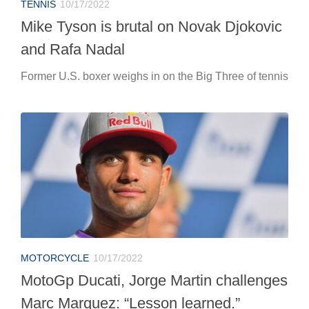
TENNIS
10/17/2022
Mike Tyson is brutal on Novak Djokovic
and Rafa Nadal
Former U.S. boxer weighs in on the Big Three of tennis
MOTORCYCLE
10/17/2022
MotoGp Ducati, Jorge Martin challenges
Marc Marquez: “Lesson learned.”