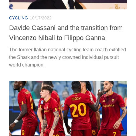
CYCLING
10/17/2022
Davide Cassani and the transition from
Vincenzo Nibali to Filippo Ganna
The former Italian national cycling team coach extolled
the Shark and the newly crowned individual pursuit
world champion.