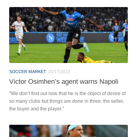
SOCCER MARKET
10/17/2022
Victor Osimhen’s agent warns Napoli
“We don’t find out now that he is the object of desire of
so many clubs but things are done in three: the seller,
the buyer and the player.”