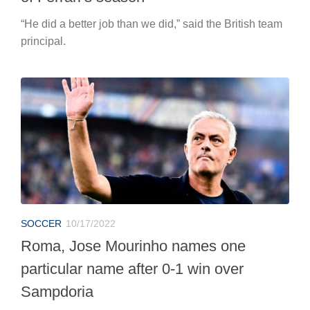
“He did a better job than we did,” said the British team
principal.
SOCCER
10/17/2022
Roma, Jose Mourinho names one
particular name after 0-1 win over
Sampdoria