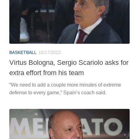
BASKETBALL
10/17/2022
Virtus Bologna, Sergio Scariolo asks for
extra effort from his team
“We need to add a couple more minutes of extreme
defense to every game,” Spain’s coach said.