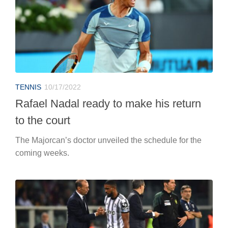
TENNIS
10/17/2022
Rafael Nadal ready to make his return
to the court
The Majorcan’s doctor unveiled the schedule for the
coming weeks.