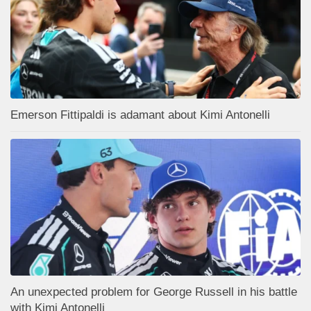
Emerson Fittipaldi is adamant about Kimi Antonelli
An unexpected problem for George Russell in his battle
with Kimi Antonelli