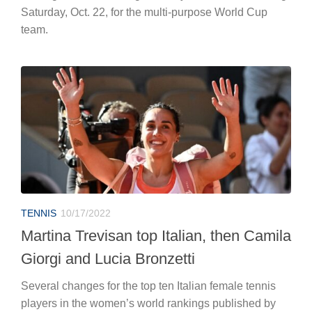
Saturday, Oct. 22, for the multi-purpose World Cup
team.
TENNIS
10/17/2022
Martina Trevisan top Italian, then Camila
Giorgi and Lucia Bronzetti
Several changes for the top ten Italian female tennis
players in the women’s world rankings published by