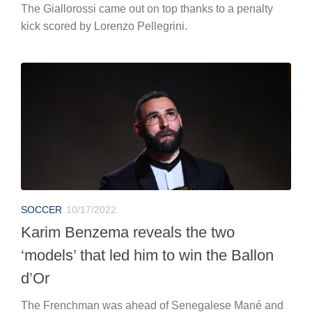
The Giallorossi came out on top thanks to a penalty
kick scored by Lorenzo Pellegrini.
SOCCER
10/17/2022
Karim Benzema reveals the two
‘models’ that led him to win the Ballon
d’Or
The Frenchman was ahead of Senegalese Mané and