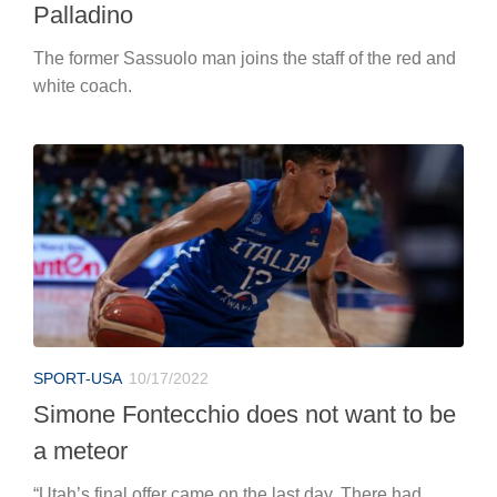
Palladino
The former Sassuolo man joins the staff of the red and
white coach.
SPORT-USA
10/17/2022
Simone Fontecchio does not want to be
a meteor
“Utah’s final offer came on the last day. There had