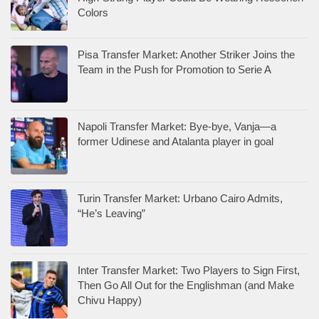
Colors
Pisa Transfer Market: Another Striker Joins the
Team in the Push for Promotion to Serie A
Napoli Transfer Market: Bye-bye, Vanja—a
former Udinese and Atalanta player in goal
Turin Transfer Market: Urbano Cairo Admits,
“He’s Leaving”
Inter Transfer Market: Two Players to Sign First,
Then Go All Out for the Englishman (and Make
Chivu Happy)