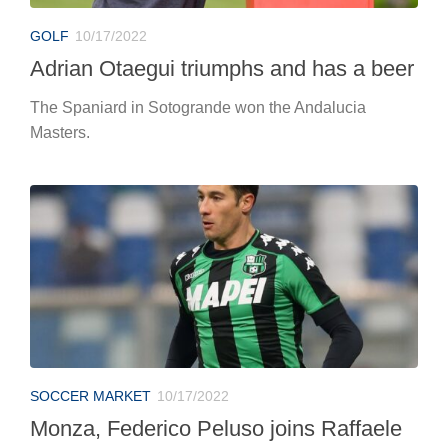
GOLF
10/17/2022
Adrian Otaegui triumphs and has a beer
The Spaniard in Sotogrande won the Andalucia
Masters.
SOCCER MARKET
10/17/2022
Monza, Federico Peluso joins Raffaele