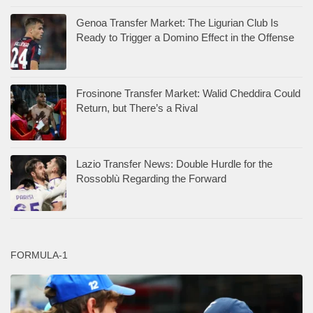
Genoa Transfer Market: The Ligurian Club Is
Ready to Trigger a Domino Effect in the Offense
Frosinone Transfer Market: Walid Cheddira Could
Return, but There’s a Rival
Lazio Transfer News: Double Hurdle for the
Rossoblù Regarding the Forward
FORMULA-1