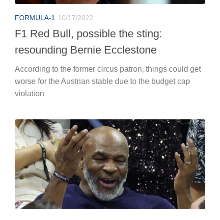
FORMULA-1
10/17/2022
F1 Red Bull, possible the sting:
resounding Bernie Ecclestone
According to the former circus patron, things could get
worse for the Austrian stable due to the budget cap
violation