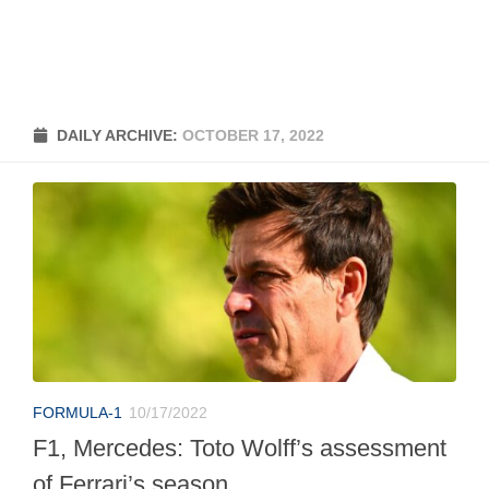
DAILY ARCHIVE:
OCTOBER 17, 2022
FORMULA-1
10/17/2022
F1, Mercedes: Toto Wolff’s assessment
of Ferrari’s season