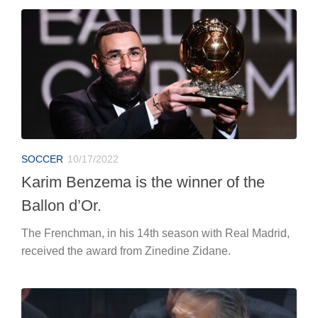
SOCCER
10/17/2022
Karim Benzema is the winner of the
Ballon d’Or.
The Frenchman, in his 14th season with Real Madrid,
received the award from Zinedine Zidane.