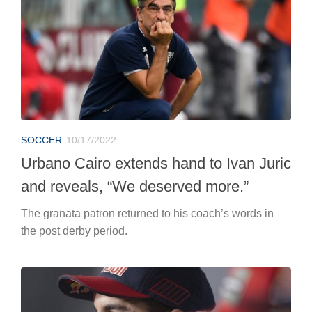
SOCCER
10/17/2022
Urbano Cairo extends hand to Ivan Juric
and reveals, “We deserved more.”
The granata patron returned to his coach’s words in
the post derby period.