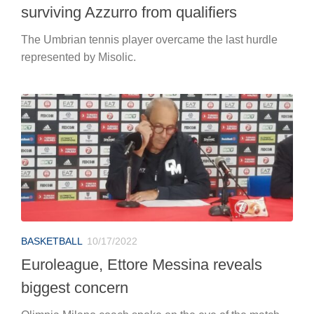
surviving Azzurro from qualifiers
The Umbrian tennis player overcame the last hurdle
represented by Misolic.
BASKETBALL
10/17/2022
Euroleague, Ettore Messina reveals
biggest concern