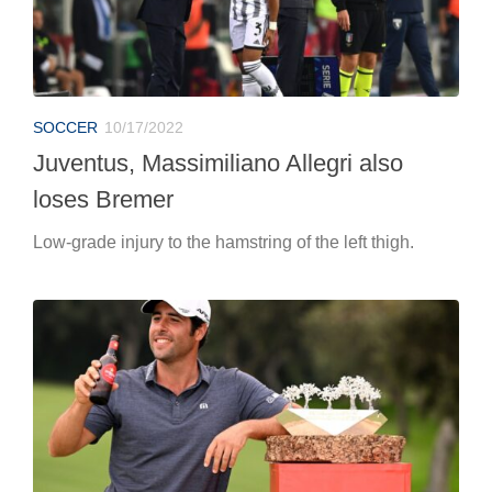
SOCCER
10/17/2022
Juventus, Massimiliano Allegri also
loses Bremer
Low-grade injury to the hamstring of the left thigh.