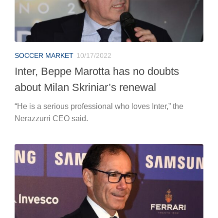
SOCCER MARKET
10/17/2022
Inter, Beppe Marotta has no doubts
about Milan Skriniar’s renewal
“He is a serious professional who loves Inter,” the
Nerazzurri CEO said.