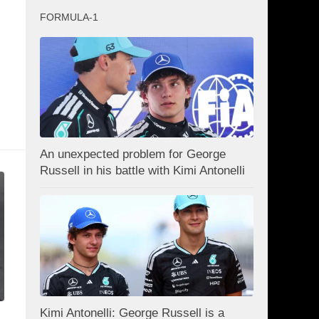
FORMULA-1
An unexpected problem for George
Russell in his battle with Kimi Antonelli
Kimi Antonelli: George Russell is a