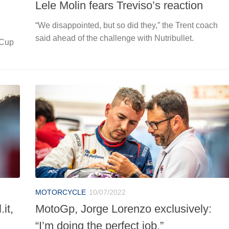
Lele Molin fears Treviso’s reaction
“We disappointed, but so did they,” the Trent coach
said ahead of the challenge with Nutribullet.
 Cup
MOTORCYCLE
10/07/2022
it,
MotoGp, Jorge Lorenzo exclusively:
“I’m doing the perfect job.”