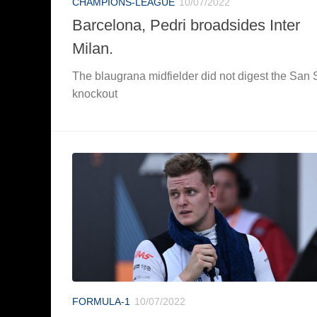
CHAMPIONS-LEAGUE
10/07/2022
Barcelona, Pedri broadsides Inter
Milan.
The blaugrana midfielder did not digest the San 
knockout
FORMULA-1
10/07/2022