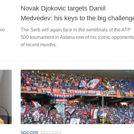
Novak Djokovic targets Daniil
Medvedev: his keys to the big challeng
oro
The Serb will again face in the semifinals of the ATP
500 tournament in Astana one of his iconic opponents
of recent months.
SOCCER
10/07/2022