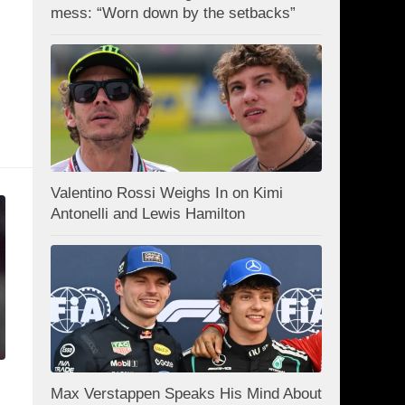
mess: “Worn down by the setbacks”
Valentino Rossi Weighs In on Kimi
Antonelli and Lewis Hamilton
Max Verstappen Speaks His Mind About