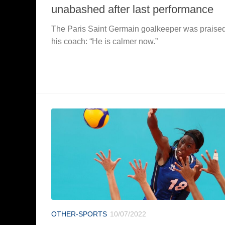
unabashed after last performance
The Paris Saint Germain goalkeeper was praise
his coach: “He is calmer now.”
OTHER-SPORTS
10/07/2022