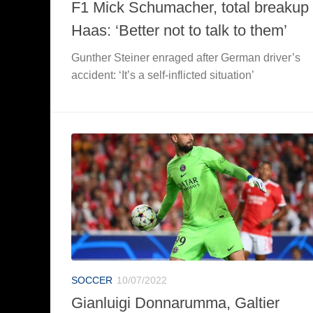
F1 Mick Schumacher, total breakup 
Haas: ‘Better not to talk to them’
Gunther Steiner enraged after German driver’s
accident: ‘It’s a self-inflicted situation’
SOCCER
10/07/2022
Gianluigi Donnarumma, Galtier