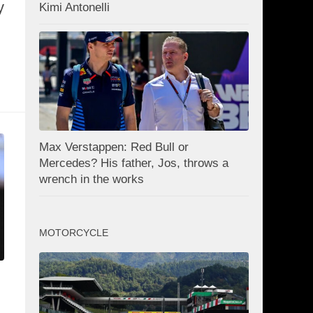
y
Kimi Antonelli
Max Verstappen: Red Bull or
Mercedes? His father, Jos, throws a
wrench in the works
MOTORCYCLE