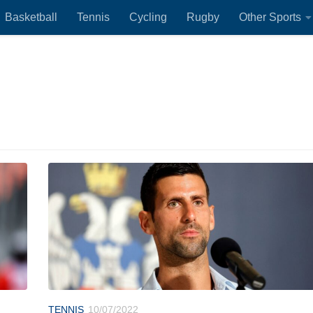
Basketball
Tennis
Cycling
Rugby
Other Sports
TENNIS
10/07/2022