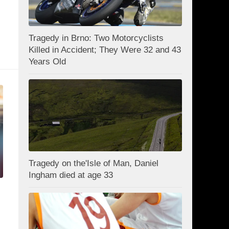
Tragedy in Brno: Two Motorcyclists
Killed in Accident; They Were 32 and 43
Years Old
Tragedy on the'Isle of Man, Daniel
Ingham died at age 33