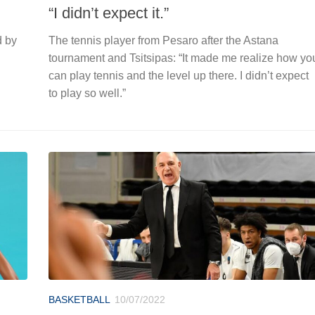
“I didn’t expect it.”
d by
The tennis player from Pesaro after the Astana
tournament and Tsitsipas: “It made me realize how yo
can play tennis and the level up there. I didn’t expect
to play so well.”
BASKETBALL
10/07/2022