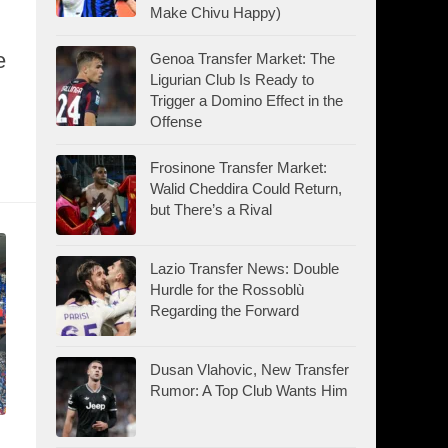
Make Chivu Happy)
e
Genoa Transfer Market: The
Ligurian Club Is Ready to
Trigger a Domino Effect in the
Offense
Frosinone Transfer Market:
Walid Cheddira Could Return,
but There’s a Rival
Lazio Transfer News: Double
Hurdle for the Rossoblù
Regarding the Forward
Dusan Vlahovic, New Transfer
Rumor: A Top Club Wants Him