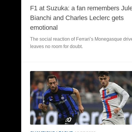
F1 at Suzuka: a fan remembers Jul
Bianchi and Charles Leclerc gets
emotional
The social reaction of Ferrari’s Monegasque driv
leaves no room for doubt.