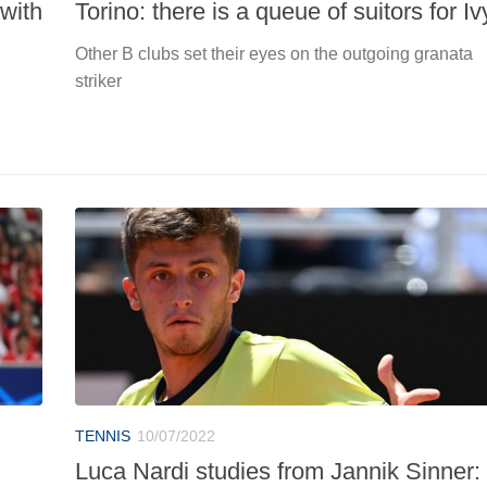
with
Torino: there is a queue of suitors for Iv
Other B clubs set their eyes on the outgoing granata
striker
TENNIS
10/07/2022
Luca Nardi studies from Jannik Sinner: