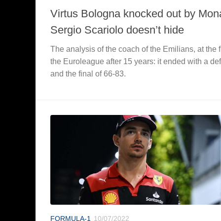
Virtus Bologna knocked out by Mon
Sergio Scariolo doesn’t hide
The analysis of the coach of the Emilians, at the fi
the Euroleague after 15 years: it ended with a de
and the final of 66-83.
FORMULA-1
10/07/2022