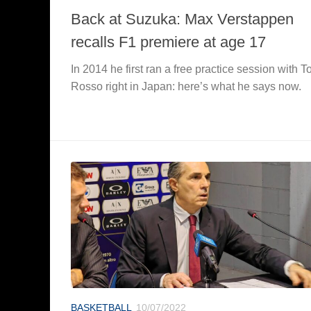
Back at Suzuka: Max Verstappen
recalls F1 premiere at age 17
In 2014 he first ran a free practice session with T
Rosso right in Japan: here’s what he says now.
BASKETBALL
10/07/2022