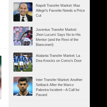
Napoli Transfer Market: Max
Allegri’s Favorite Needs a Price
Cut
Juventus Transfer Market:
Jhon Lucumí Says No to His
Mentor (and the Rest of the
Bianconeri)
Atalanta Transfer Market: La
Dea Knocks on Como’s Door
Inter Transfer Market: Another
Setback After the Marco
Palestra Incident—A Call for
Pavard