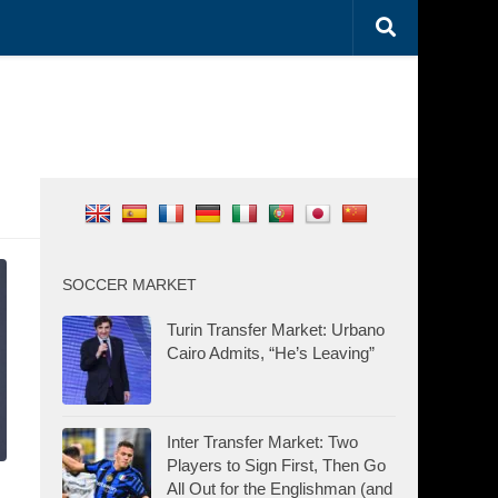
SOCCER MARKET
Turin Transfer Market: Urbano
Cairo Admits, “He’s Leaving”
Inter Transfer Market: Two
Players to Sign First, Then Go
All Out for the Englishman (and