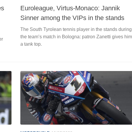
es
Euroleague, Virtus-Monaco: Jannik
Sinner among the VIPs in the stands
The South Tyrolean tennis player in the stands during
the team’s match in Bologna: patron Zanetti gives him
er
a tank top.