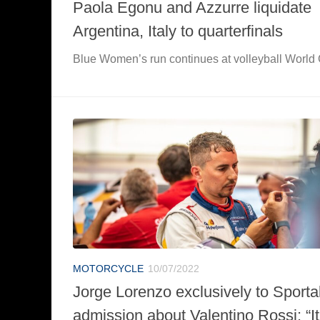
Paola Egonu and Azzurre liquidate
Argentina, Italy to quarterfinals
Blue Women’s run continues at volleyball World
MOTORCYCLE
10/07/2022
Jorge Lorenzo exclusively to Sportal.
admission about Valentino Rossi: “It