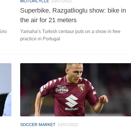
MOTORCYCLE
10/07/2022
Superbike, Razgatlioglu show: bike in
the air for 21 meters
Siro
Yamaha’s Turkish centaur puts on a show in free
practice in Portugal
SOCCER MARKET
10/07/2022