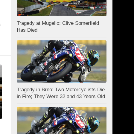
Tragedy at Mugello: Clive Somerfield
u
Has Died
Tragedy in Brno: Two Motorcyclists Die
in Fire; They Were 32 and 43 Years Old