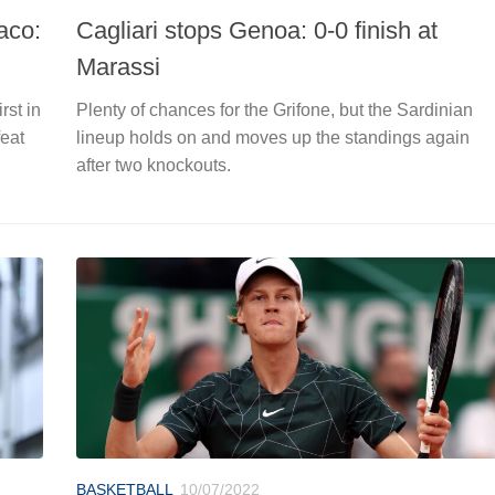
aco:
Cagliari stops Genoa: 0-0 finish at
Marassi
rst in
Plenty of chances for the Grifone, but the Sardinian
feat
lineup holds on and moves up the standings again
after two knockouts.
BASKETBALL
10/07/2022