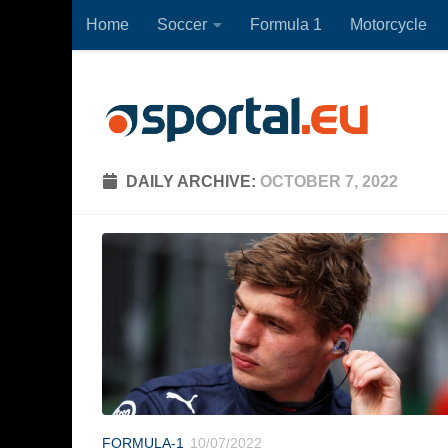
Home
Soccer
Formula 1
Motorcycle
Skip to content
DAILY ARCHIVE:
OCTOBER 7, 2022
FORMULA-1
10/07/2022