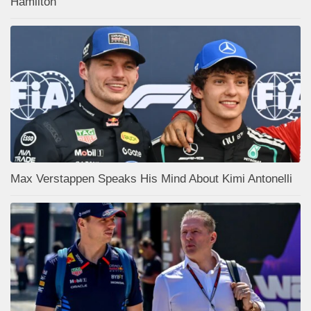
Hamilton
Max Verstappen Speaks His Mind About Kimi Antonelli