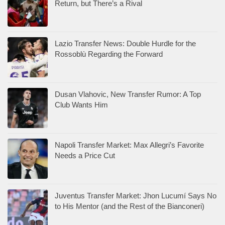
Return, but There’s a Rival
Lazio Transfer News: Double Hurdle for the
Rossoblù Regarding the Forward
Dusan Vlahovic, New Transfer Rumor: A Top
Club Wants Him
Napoli Transfer Market: Max Allegri’s Favorite
Needs a Price Cut
Juventus Transfer Market: Jhon Lucumí Says No
to His Mentor (and the Rest of the Bianconeri)