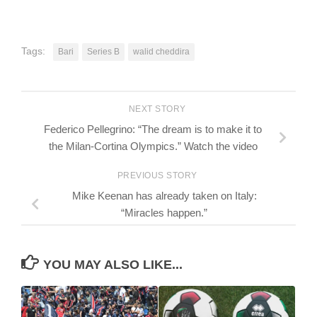
Tags:
Bari
Series B
walid cheddira
NEXT STORY
Federico Pellegrino: “The dream is to make it to
the Milan-Cortina Olympics.” Watch the video
PREVIOUS STORY
Mike Keenan has already taken on Italy:
“Miracles happen.”
YOU MAY ALSO LIKE...