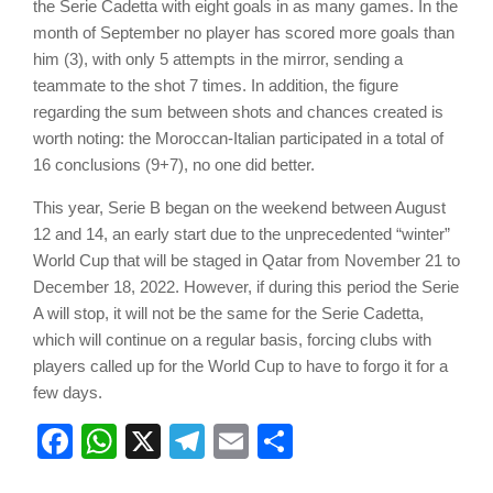
the Serie Cadetta with eight goals in as many games. In the
month of September no player has scored more goals than
him (3), with only 5 attempts in the mirror, sending a
teammate to the shot 7 times. In addition, the figure
regarding the sum between shots and chances created is
worth noting: the Moroccan-Italian participated in a total of
16 conclusions (9+7), no one did better.
This year, Serie B began on the weekend between August
12 and 14, an early start due to the unprecedented “winter”
World Cup that will be staged in Qatar from November 21 to
December 18, 2022. However, if during this period the Serie
A will stop, it will not be the same for the Serie Cadetta,
which will continue on a regular basis, forcing clubs with
players called up for the World Cup to have to forgo it for a
few days.
Facebook
WhatsApp
X
Telegram
Email
Share