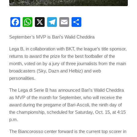
Facebook
WhatsApp
X
Telegram
Email
Share
September’s MVP is Bari’s Walid Cheddira
Lega B, in collaboration with BKT, the league’s title sponsor,
returns to award the prize for the best footballer of the
month, voted on by a jury of three journalists from the main
broadcasters (Sky, Dazn and Helbiz) and web
personalities.
The Lega di Serie B has announced Bari’s Walid Cheddira
as MVP of the month for September, who will receive the
award during the pregame of Bari-Ascoli, the ninth day of
the championship, scheduled for Saturday, Oct. 15, at 4:15
p.m.
The Biancorosso center forward is the current top scorer in