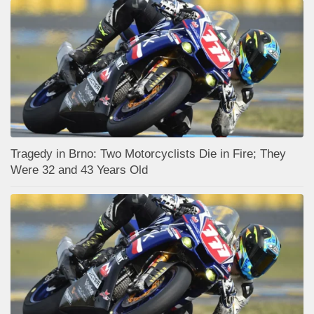
Tragedy in Brno: Two Motorcyclists Die in Fire; They
Were 32 and 43 Years Old