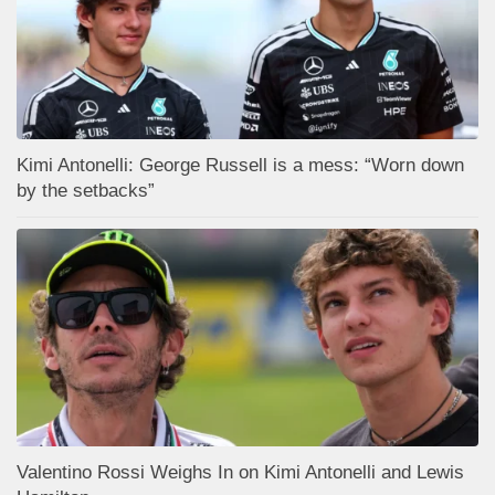
Kimi Antonelli: George Russell is a mess: “Worn down
by the setbacks”
Valentino Rossi Weighs In on Kimi Antonelli and Lewis