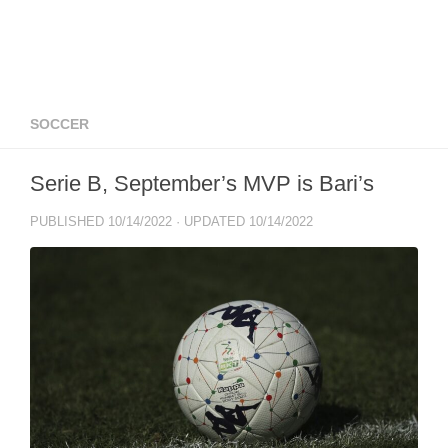
SOCCER
Serie B, September’s MVP is Bari’s
PUBLISHED
10/14/2022
· UPDATED
10/14/2022