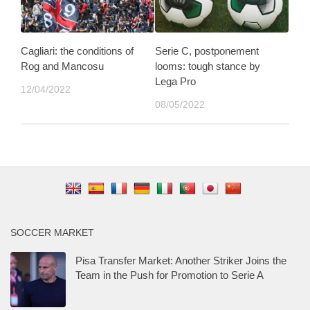
Cagliari: the conditions of
Serie C, postponement
Rog and Mancosu
looms: tough stance by
Lega Pro
12/04/2022
08/05/2022
SOCCER MARKET
Pisa Transfer Market: Another Striker Joins the
Team in the Push for Promotion to Serie A