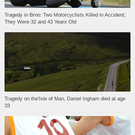
Tragedy in Brno: Two Motorcyclists Killed in Accident;
They Were 32 and 43 Years Old
Tragedy on the'Isle of Man, Daniel Ingham died at age
33