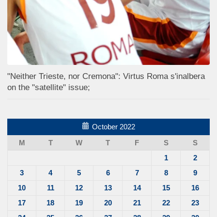
"Neither Trieste, nor Cremona": Virtus Roma s'inalbera
on the "satellite" issue;
October 2022
M
T
W
T
F
S
S
1
2
3
4
5
6
7
8
9
10
11
12
13
14
15
16
17
18
19
20
21
22
23