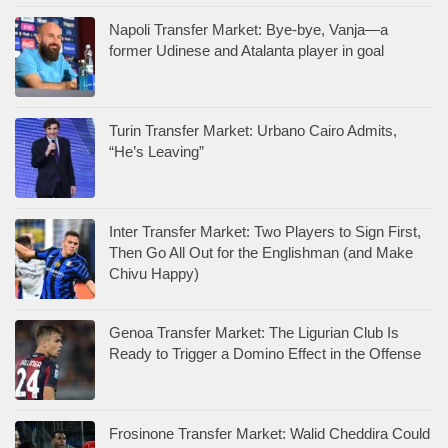
Napoli Transfer Market: Bye-bye, Vanja—a
former Udinese and Atalanta player in goal
Turin Transfer Market: Urbano Cairo Admits,
“He’s Leaving”
Inter Transfer Market: Two Players to Sign First,
Then Go All Out for the Englishman (and Make
Chivu Happy)
Genoa Transfer Market: The Ligurian Club Is
Ready to Trigger a Domino Effect in the Offense
Frosinone Transfer Market: Walid Cheddira Could