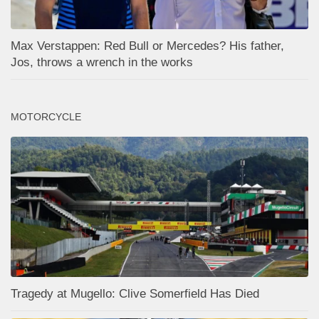
Max Verstappen: Red Bull or Mercedes? His father,
Jos, throws a wrench in the works
MOTORCYCLE
Tragedy at Mugello: Clive Somerfield Has Died