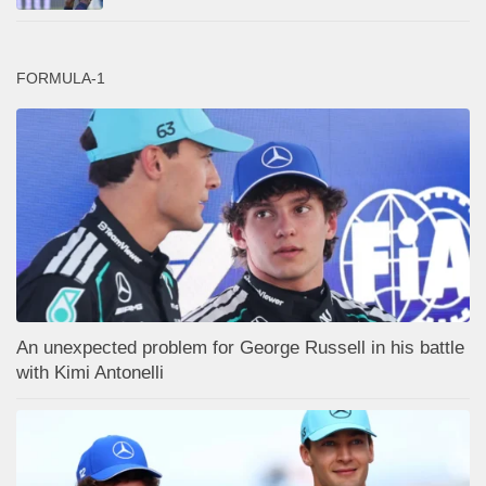
FORMULA-1
An unexpected problem for George Russell in his battle
with Kimi Antonelli