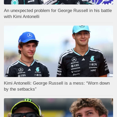
An unexpected problem for George Russell in his battle
with Kimi Antonelli
Kimi Antonelli: George Russell is a mess: “Worn down
by the setbacks”