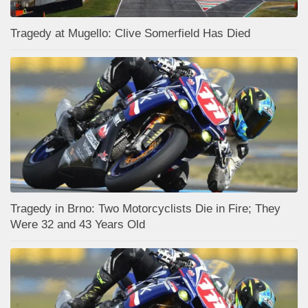
Tragedy at Mugello: Clive Somerfield Has Died
Tragedy in Brno: Two Motorcyclists Die in Fire; They
Were 32 and 43 Years Old