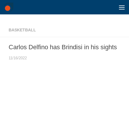
Skip to content
BASKETBALL
Carlos Delfino has Brindisi in his sights
11/16/2022