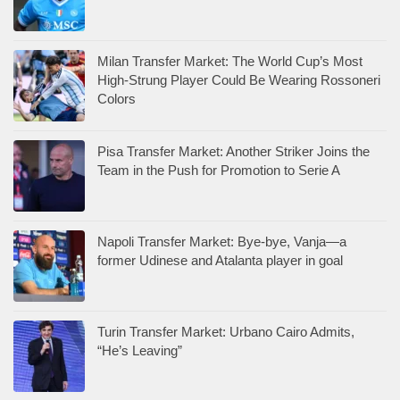
Milan Transfer Market: The World Cup’s Most
High-Strung Player Could Be Wearing Rossoneri
Colors
Pisa Transfer Market: Another Striker Joins the
Team in the Push for Promotion to Serie A
Napoli Transfer Market: Bye-bye, Vanja—a
former Udinese and Atalanta player in goal
Turin Transfer Market: Urbano Cairo Admits,
“He’s Leaving”