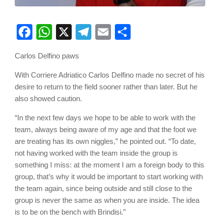
Facebook
WhatsApp
X
Telegram
Email
Share
Carlos Delfino paws
With Corriere Adriatico Carlos Delfino made no secret of his
desire to return to the field sooner rather than later. But he
also showed caution.
“In the next few days we hope to be able to work with the
team, always being aware of my age and that the foot we
are treating has its own niggles,” he pointed out. “To date,
not having worked with the team inside the group is
something I miss: at the moment I am a foreign body to this
group, that’s why it would be important to start working with
the team again, since being outside and still close to the
group is never the same as when you are inside. The idea
is to be on the bench with Brindisi.”