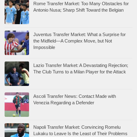
Rome Transfer Market: Too Many Obstacles for
Antonio Nusa; Sharp Shift Toward the Belgian
Juventus Transfer Market: What a Surprise for
the Midfield—A Complex Move, but Not
Impossible
Lazio Transfer Market: A Devastating Rejection;
The Club Turns to a Milan Player for the Attack
Ascoli Transfer News: Contact Made with
Venezia Regarding a Defender
Napoli Transfer Market: Convincing Romelu
Lukaku to Leave Is the Least of Their Problems