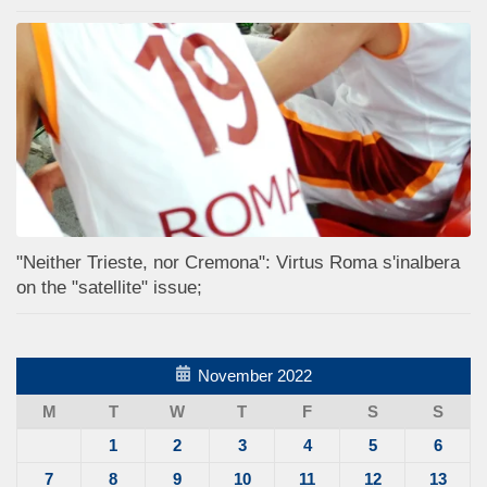
"Neither Trieste, nor Cremona": Virtus Roma s'inalbera
on the "satellite" issue;
November 2022
M
T
W
T
F
S
S
1
2
3
4
5
6
7
8
9
10
11
12
13