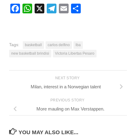
Facebook
WhatsApp
X
Telegram
Email
Share
Tags:
basketball
carlos delfino
lba
new basketball brindisi
Victoria Libertas Pesaro
NEXT STORY
Milan, interest in a Norwegian talent
PREVIOUS STORY
More mauling on Max Verstappen.
YOU MAY ALSO LIKE...