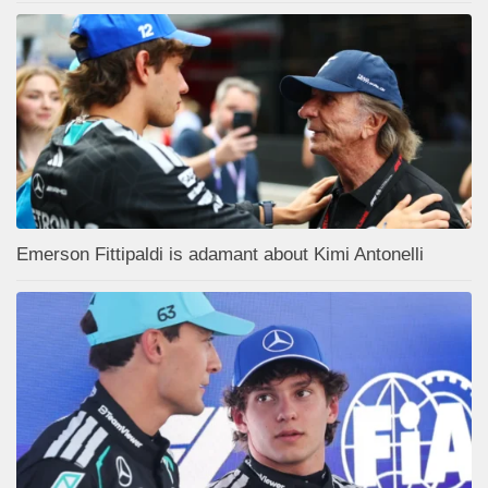
Emerson Fittipaldi is adamant about Kimi Antonelli