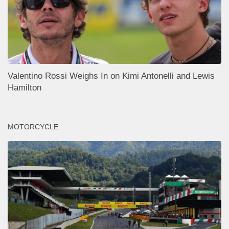
Valentino Rossi Weighs In on Kimi Antonelli and Lewis
Hamilton
MOTORCYCLE