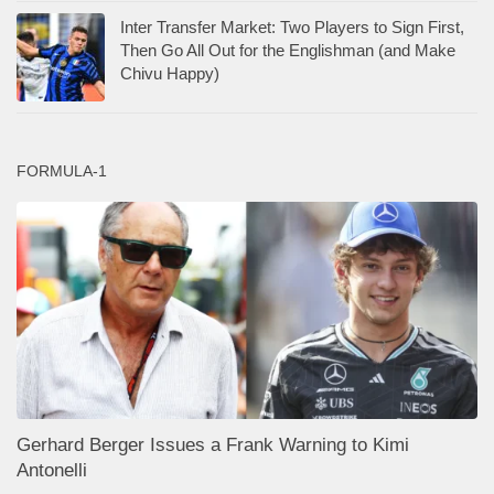
Inter Transfer Market: Two Players to Sign First,
Then Go All Out for the Englishman (and Make
Chivu Happy)
FORMULA-1
Gerhard Berger Issues a Frank Warning to Kimi
Antonelli