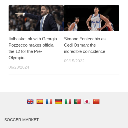
Italbasket ok with Georgia.
Simone Fontecchio as
Pozzecco makes official
Cedi Osman: the
the 12 for the Pre-
incredible coincidence
Olympic.
09/15/2022
06/23/2024
SOCCER MARKET