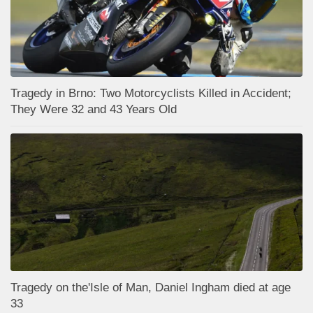
Tragedy in Brno: Two Motorcyclists Killed in Accident;
They Were 32 and 43 Years Old
Tragedy on the'Isle of Man, Daniel Ingham died at age
33