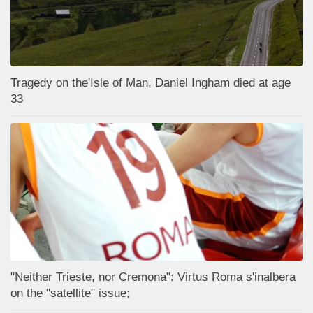
Tragedy on the'Isle of Man, Daniel Ingham died at age
33
"Neither Trieste, nor Cremona": Virtus Roma s'inalbera
on the "satellite" issue;