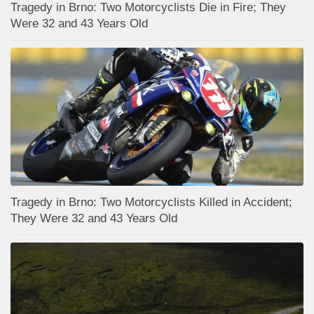
Tragedy in Brno: Two Motorcyclists Die in Fire; They
Were 32 and 43 Years Old
Tragedy in Brno: Two Motorcyclists Killed in Accident;
They Were 32 and 43 Years Old