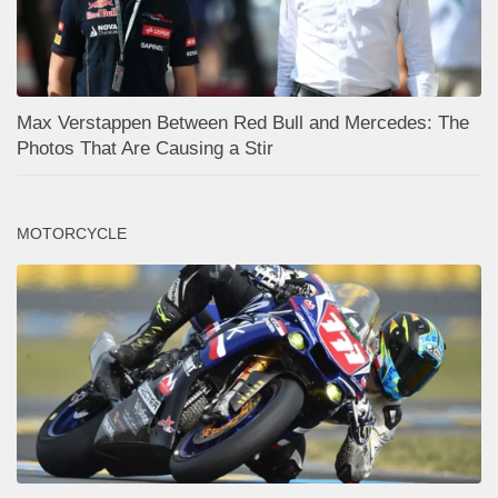
Max Verstappen Between Red Bull and Mercedes: The
Photos That Are Causing a Stir
MOTORCYCLE