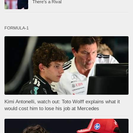
There’s a Rival
FORMULA-1
Kimi Antonelli, watch out: Toto Wolff explains what it
would cost him to lose his job at Mercedes