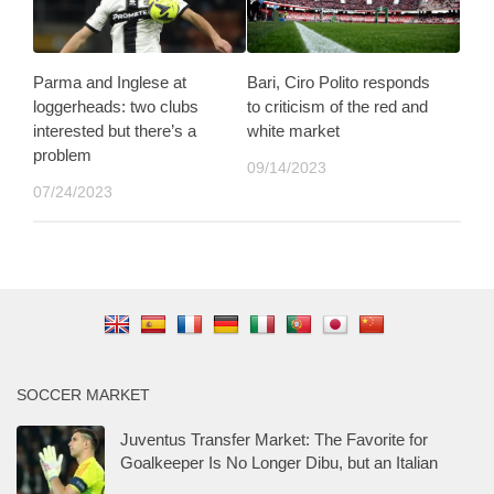
Parma and Inglese at
Bari, Ciro Polito responds
loggerheads: two clubs
to criticism of the red and
interested but there’s a
white market
problem
09/14/2023
07/24/2023
SOCCER MARKET
Juventus Transfer Market: The Favorite for
Goalkeeper Is No Longer Dibu, but an Italian