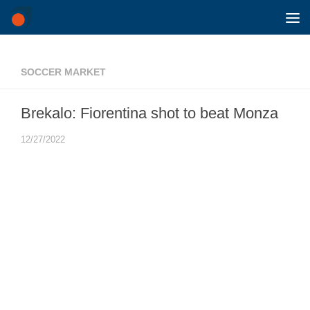
Skip to content
SOCCER MARKET
Brekalo: Fiorentina shot to beat Monza
12/27/2022