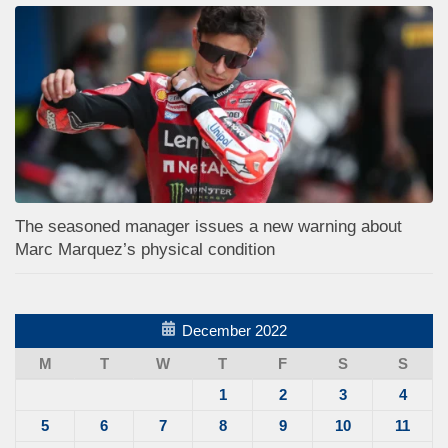
The seasoned manager issues a new warning about
Marc Marquez’s physical condition
December 2022
M
T
W
T
F
S
S
1
2
3
4
5
6
7
8
9
10
11