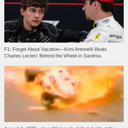
F1: Forget About Vacation—Kimi Antonelli Beats
Charles Leclerc Behind the Wheel in Sardinia