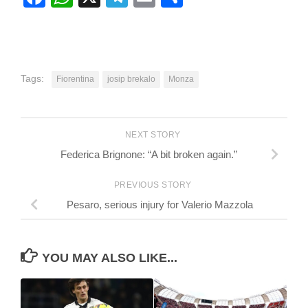
Tags:
Fiorentina
josip brekalo
Monza
NEXT STORY
Federica Brignone: “A bit broken again.”
PREVIOUS STORY
Pesaro, serious injury for Valerio Mazzola
YOU MAY ALSO LIKE...