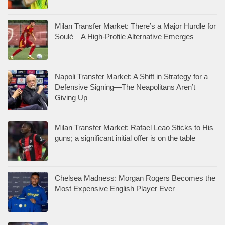
Milan Transfer Market: There’s a Major Hurdle for
Soulé—A High-Profile Alternative Emerges
Napoli Transfer Market: A Shift in Strategy for a
Defensive Signing—The Neapolitans Aren’t
Giving Up
Milan Transfer Market: Rafael Leao Sticks to His
guns; a significant initial offer is on the table
Chelsea Madness: Morgan Rogers Becomes the
Most Expensive English Player Ever