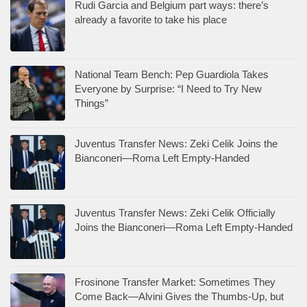
Rudi Garcia and Belgium part ways: there’s
already a favorite to take his place
National Team Bench: Pep Guardiola Takes
Everyone by Surprise: “I Need to Try New
Things”
Juventus Transfer News: Zeki Celik Joins the
Bianconeri—Roma Left Empty-Handed
Juventus Transfer News: Zeki Celik Officially
Joins the Bianconeri—Roma Left Empty-Handed
Frosinone Transfer Market: Sometimes They
Come Back—Alvini Gives the Thumbs-Up, but