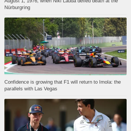
August 1, 1976, when Niki Lauda defied death at the
Nürburgring
Confidence is growing that F1 will return to Imola: the
parallels with Las Vegas