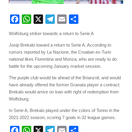
Facebook
WhatsApp
X
Telegram
Email
Share
Wolfsburg striker towards a return to Serie A
Josip Brekalo toward a return to Serie A. According to
rumors reported by La Nazione, the Croatian ex-Turin
national likes Fiorentina and Monza, who are ready to do
battle for the upcoming January market session.
The purple club would be ahead of the Brianzoli, and would
have already offered the former Granata player a contract:
Brekalo would arrive on loan with right of redemption from
Wolfsburg.
In Serie A, Brekalo played under the colors of Torino in the
2021-2022 season, scoring 7 goals in 32 league games.
Facebook
WhatsApp
X
Telegram
Email
Share