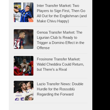
Inter Transfer Market: Two
Players to Sign First, Then Go
All Out for the Englishman (and
Make Chivu Happy)
Genoa Transfer Market: The
Ligurian Club Is Ready to
Trigger a Domino Effect in the
Offense
Frosinone Transfer Market:
Walid Cheddira Could Return,
but There’s a Rival
Lazio Transfer News: Double
Hurdle for the Rossoblù
Regarding the Forward