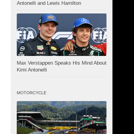
Antonelli and Lewis Hamilton
Max Verstappen Speaks His Mind About
Kimi Antonelli
MOTORCYCLE