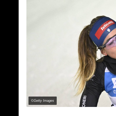
©Getty Images