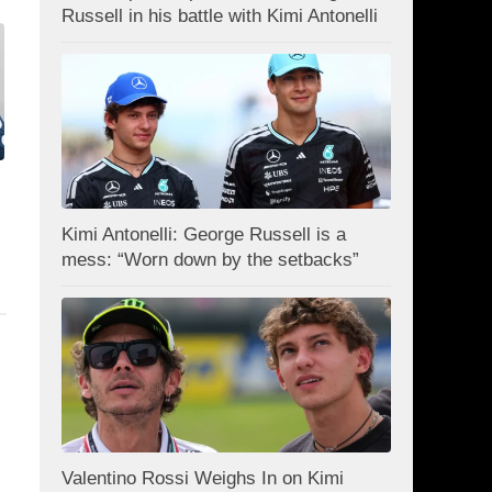
Russell in his battle with Kimi Antonelli
Kimi Antonelli: George Russell is a
mess: “Worn down by the setbacks”
Valentino Rossi Weighs In on Kimi