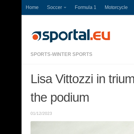
Home
Soccer
Formula 1
Motorcycle
Skip to content
SPORTS-WINTER SPORTS
Lisa Vittozzi in tri
the podium
01/12/2023