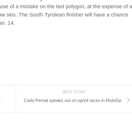
ause of a mistake on the last polygon, at the expense of 
ow skis. The South Tyrolean finisher will have a chance
an. 14.
NEXT STORY
o
Carlo Pernat speaks out on sprint races in MotoGp