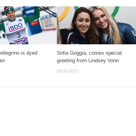
ellegrino is dyed
Sofia Goggia, comes special
ain
greeting from Lindsey Vonn
03/31/2023