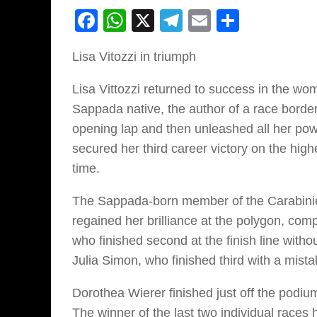
Facebook
WhatsApp
X
Telegram
Email
Share
Lisa Vitozzi in triumph
Lisa Vittozzi returned to success in the w
Sappada native, the author of a race border
opening lap and then unleashed all her powe
secured her third career victory on the highest
time.
The Sappada-born member of the Carabinier
regained her brilliance at the polygon, co
who finished second at the finish line witho
Julia Simon, who finished third with a mista
Dorothea Wierer finished just off the podium
The winner of the last two individual races