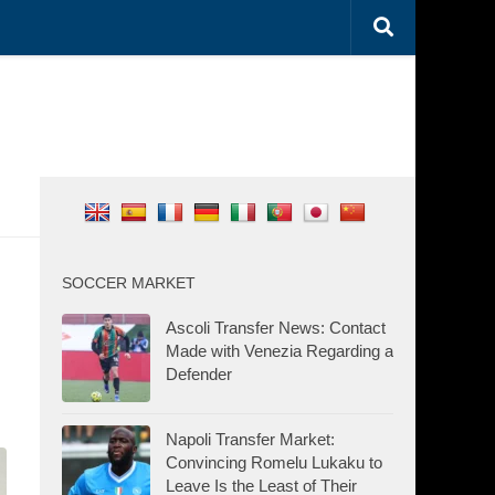
SOCCER MARKET
Ascoli Transfer News: Contact
Made with Venezia Regarding a
Defender
Napoli Transfer Market:
Convincing Romelu Lukaku to
Leave Is the Least of Their