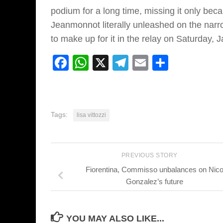
podium for a long time, missing it only bec
Jeanmonnot literally unleashed on the narr
to make up for it in the relay on Saturday, J
Facebook
WhatsApp
X
Telegram
Email
Share
Tags:
lisa vittozzi
PREVIOUS STORY
Fiorentina, Commisso unbalances on Nic
Gonzalez’s future
YOU MAY ALSO LIKE...