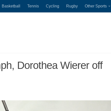
Basketball
Tennis
Cycling
Rugby
Other Sports
umph, Dorothea Wierer off