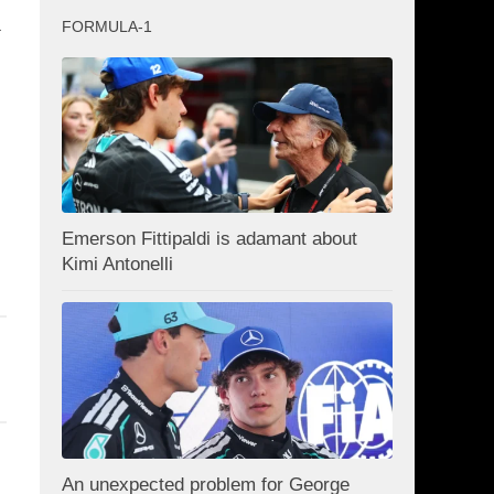
a
FORMULA-1
Emerson Fittipaldi is adamant about
Kimi Antonelli
An unexpected problem for George