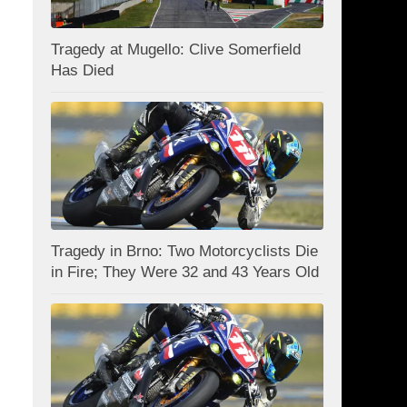
Tragedy at Mugello: Clive Somerfield
Has Died
Tragedy in Brno: Two Motorcyclists Die
in Fire; They Were 32 and 43 Years Old