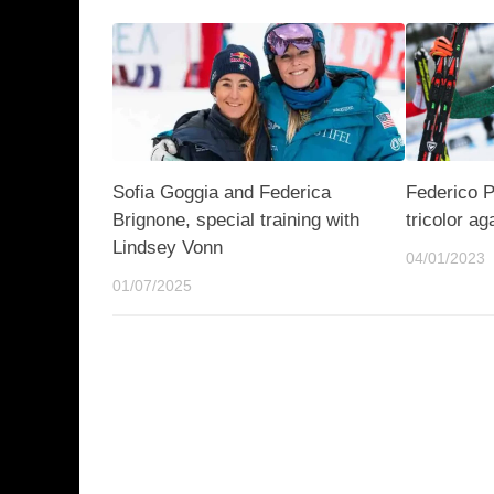
Sofia Goggia and Federica
Federico P
Brignone, special training with
tricolor ag
Lindsey Vonn
04/01/2023
01/07/2025