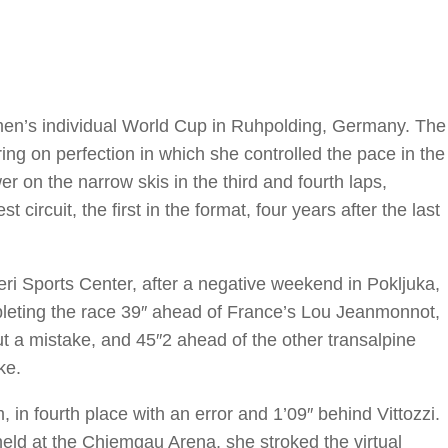
omen’s individual World Cup in Ruhpolding, Germany. The
ing on perfection in which she controlled the pace in the
r on the narrow skis in the third and fourth laps,
 circuit, the first in the format, four years after the last
i Sports Center, after a negative weekend in Pokljuka,
mpleting the race 39″ ahead of France’s Lou Jeanmonnot,
ut a mistake, and 45″2 ahead of the other transalpine
ke.
, in fourth place with an error and 1’09″ behind Vittozzi.
 held at the Chiemgau Arena, she stroked the virtual