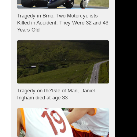
Tragedy in Brno: Two Motorcyclists
Killed in Accident; They Were 32 and 43
Years Old
Tragedy on the'Isle of Man, Daniel
Ingham died at age 33