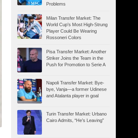
Problems
Milan Transfer Market: The
World Cup’s Most High-Strung
Player Could Be Wearing
Rossoneri Colors
Pisa Transfer Market: Another
Striker Joins the Team in the
Push for Promotion to Serie A
Napoli Transfer Market: Bye-
bye, Vanja—a former Udinese
and Atalanta player in goal
Turin Transfer Market: Urbano
Cairo Admits, “He’s Leaving”