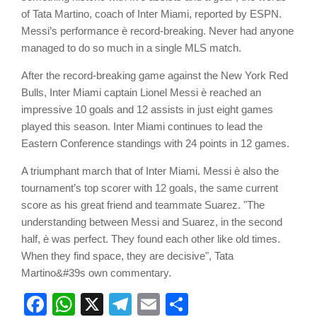
of Tata Martino, coach of Inter Miami, reported by ESPN.
Messi’s performance è record-breaking. Never had anyone
managed to do so much in a single MLS match.
After the record-breaking game against the New York Red
Bulls, Inter Miami captain Lionel Messi è reached an
impressive 10 goals and 12 assists in just eight games
played this season. Inter Miami continues to lead the
Eastern Conference standings with 24 points in 12 games.
A triumphant march that of Inter Miami. Messi è also the
tournament’s top scorer with 12 goals, the same current
score as his great friend and teammate Suarez. "The
understanding between Messi and Suarez, in the second
half, è was perfect. They found each other like old times.
When they find space, they are decisive", Tata
Martino&#39s own commentary.
Facebook
WhatsApp
X
Telegram
Email
Share