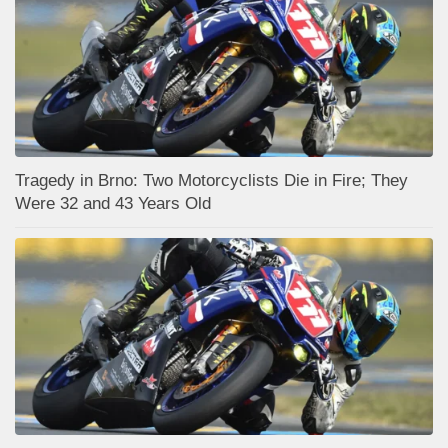
Tragedy in Brno: Two Motorcyclists Die in Fire; They
Were 32 and 43 Years Old