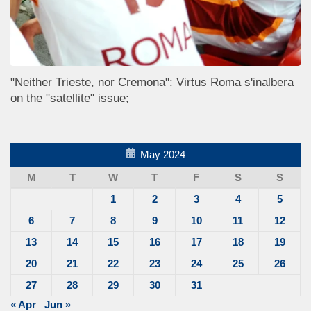
"Neither Trieste, nor Cremona": Virtus Roma s'inalbera
on the "satellite" issue;
May 2024
M
T
W
T
F
S
S
1
2
3
4
5
6
7
8
9
10
11
12
13
14
15
16
17
18
19
20
21
22
23
24
25
26
27
28
29
30
31
« Apr
Jun »