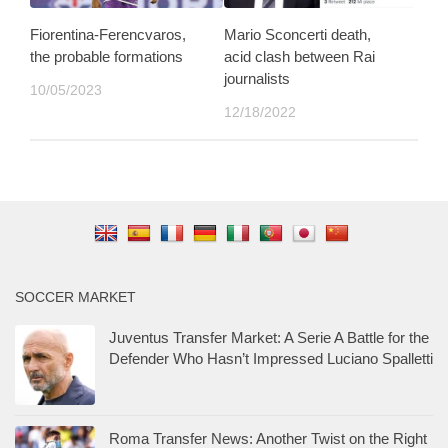
Fiorentina-Ferencvaros,
Mario Sconcerti death,
the probable formations
acid clash between Rai
journalists
10/05/2023
12/18/2022
SOCCER MARKET
Juventus Transfer Market: A Serie A Battle for the
Defender Who Hasn’t Impressed Luciano Spalletti
Roma Transfer News: Another Twist on the Right