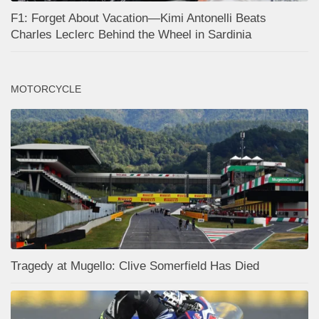
F1: Forget About Vacation—Kimi Antonelli Beats
Charles Leclerc Behind the Wheel in Sardinia
MOTORCYCLE
Tragedy at Mugello: Clive Somerfield Has Died