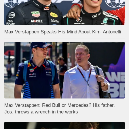
Max Verstappen Speaks His Mind About Kimi Antonelli
Max Verstappen: Red Bull or Mercedes? His father,
Jos, throws a wrench in the works