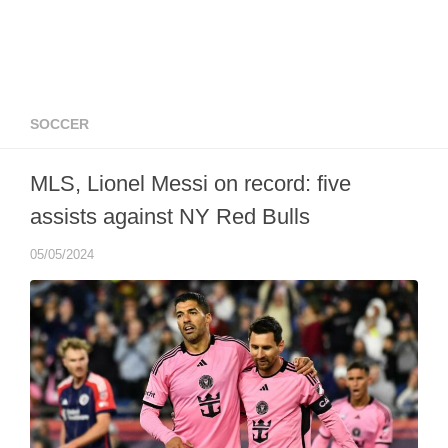
SOCCER
MLS, Lionel Messi on record: five
assists against NY Red Bulls
05/05/2024