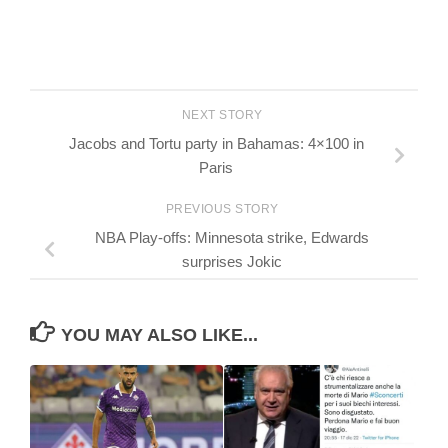
NEXT STORY
Jacobs and Tortu party in Bahamas: 4×100 in
Paris
PREVIOUS STORY
NBA Play-offs: Minnesota strike, Edwards
surprises Jokic
YOU MAY ALSO LIKE...