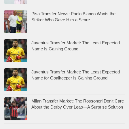
Pisa Transfer News: Paolo Bianco Wants the
Striker Who Gave Him a Scare
Juventus Transfer Market: The Least Expected
Name Is Gaining Ground
Juventus Transfer Market: The Least Expected
Name for Goalkeeper Is Gaining Ground
Milan Transfer Market: The Rossoneri Don’t Care
About the Derby Over Leao—A Surprise Solution