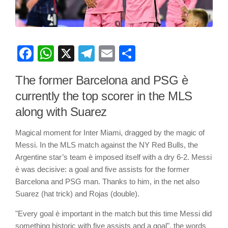
Facebook
WhatsApp
X
Telegram
Email
Share
The former Barcelona and PSG è
currently the top scorer in the MLS
along with Suarez
Magical moment for Inter Miami, dragged by the magic of
Messi. In the MLS match against the NY Red Bulls, the
Argentine star’s team è imposed itself with a dry 6-2. Messi
è was decisive: a goal and five assists for the former
Barcelona and PSG man. Thanks to him, in the net also
Suarez (hat trick) and Rojas (double).
"Every goal è important in the match but this time Messi did
something historic with five assists and a goal", the words