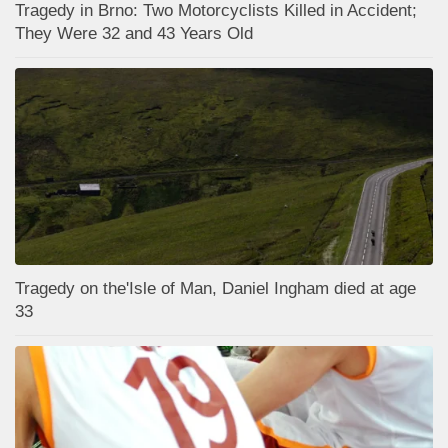
Tragedy in Brno: Two Motorcyclists Killed in Accident;
They Were 32 and 43 Years Old
Tragedy on the'Isle of Man, Daniel Ingham died at age
33