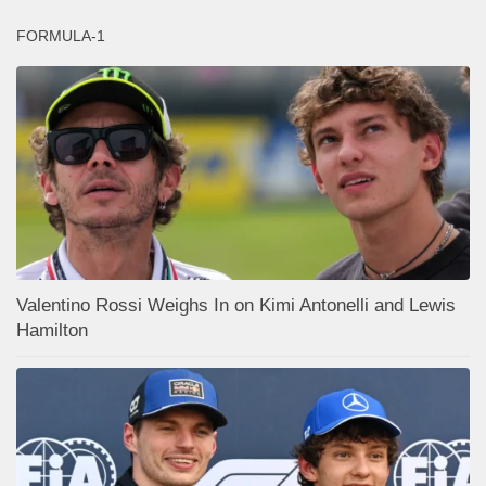
FORMULA-1
Valentino Rossi Weighs In on Kimi Antonelli and Lewis
Hamilton