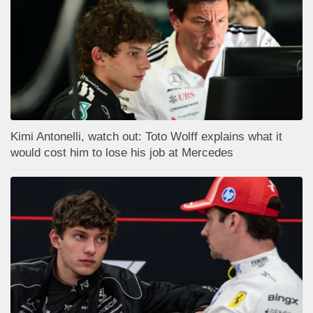
Kimi Antonelli, watch out: Toto Wolff explains what it
would cost him to lose his job at Mercedes