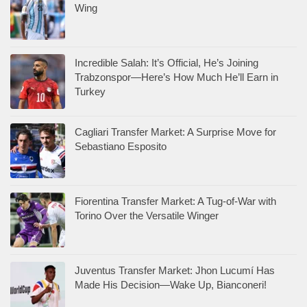
Wing
Incredible Salah: It’s Official, He’s Joining
Trabzonspor—Here’s How Much He’ll Earn in
Turkey
Cagliari Transfer Market: A Surprise Move for
Sebastiano Esposito
Fiorentina Transfer Market: A Tug-of-War with
Torino Over the Versatile Winger
Juventus Transfer Market: Jhon Lucumí Has
Made His Decision—Wake Up, Bianconeri!