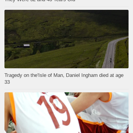
Tragedy on the'Isle of Man, Daniel Ingham died at age
33