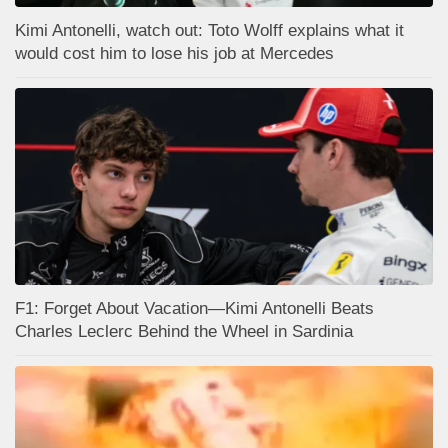
Kimi Antonelli, watch out: Toto Wolff explains what it
would cost him to lose his job at Mercedes
F1: Forget About Vacation—Kimi Antonelli Beats
Charles Leclerc Behind the Wheel in Sardinia