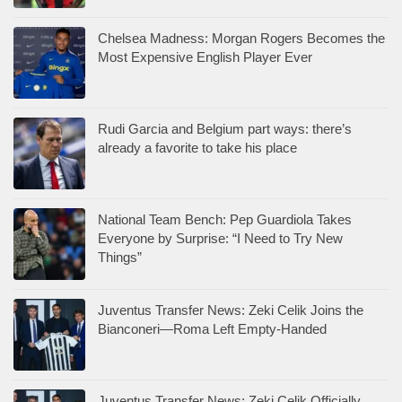
Chelsea Madness: Morgan Rogers Becomes the
Most Expensive English Player Ever
Rudi Garcia and Belgium part ways: there’s
already a favorite to take his place
National Team Bench: Pep Guardiola Takes
Everyone by Surprise: “I Need to Try New
Things”
Juventus Transfer News: Zeki Celik Joins the
Bianconeri—Roma Left Empty-Handed
Juventus Transfer News: Zeki Celik Officially