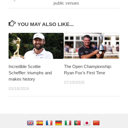
public venues
YOU MAY ALSO LIKE...
Incredible Scottie
The Open Championship:
Scheffler: triumphs and
Ryan Fox’s First Time
makes history
07/19/2026
03/18/2024