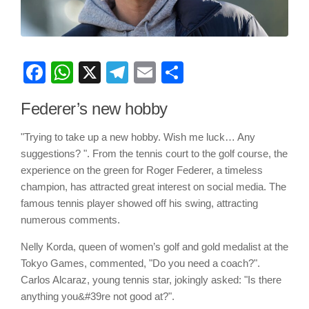
Facebook
WhatsApp
X
Telegram
Email
Share
Federer’s new hobby
"Trying to take up a new hobby. Wish me luck… Any
suggestions? ". From the tennis court to the golf course, the
experience on the green for Roger Federer, a timeless
champion, has attracted great interest on social media. The
famous tennis player showed off his swing, attracting
numerous comments.
Nelly Korda, queen of women’s golf and gold medalist at the
Tokyo Games, commented, "Do you need a coach?".
Carlos Alcaraz, young tennis star, jokingly asked: "Is there
anything you&#39re not good at?".