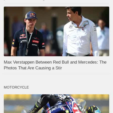
Max Verstappen Between Red Bull and Mercedes: The
Photos That Are Causing a Stir
MOTORCYCLE