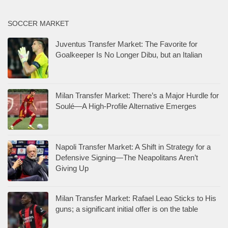
SOCCER MARKET
Juventus Transfer Market: The Favorite for
Goalkeeper Is No Longer Dibu, but an Italian
Milan Transfer Market: There’s a Major Hurdle for
Soulé—A High-Profile Alternative Emerges
Napoli Transfer Market: A Shift in Strategy for a
Defensive Signing—The Neapolitans Aren’t
Giving Up
Milan Transfer Market: Rafael Leao Sticks to His
guns; a significant initial offer is on the table