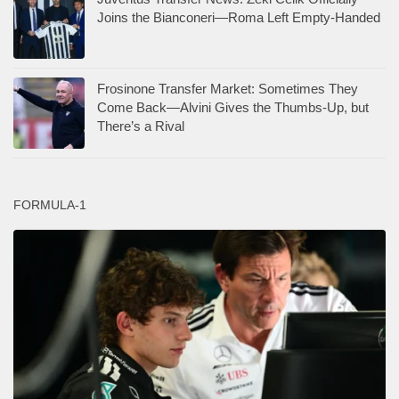
Joins the Bianconeri—Roma Left Empty-Handed
Frosinone Transfer Market: Sometimes They
Come Back—Alvini Gives the Thumbs-Up, but
There’s a Rival
FORMULA-1