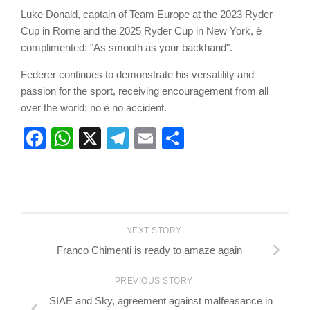
Luke Donald, captain of Team Europe at the 2023 Ryder
Cup in Rome and the 2025 Ryder Cup in New York, è
complimented: "As smooth as your backhand".
Federer continues to demonstrate his versatility and
passion for the sport, receiving encouragement from all
over the world: no è no accident.
Facebook
WhatsApp
X
Telegram
Email
Share
NEXT STORY
Franco Chimenti is ready to amaze again
PREVIOUS STORY
SIAE and Sky, agreement against malfeasance in