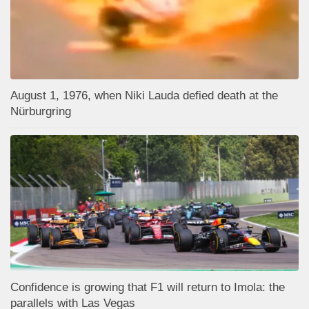
August 1, 1976, when Niki Lauda defied death at the
Nürburgring
Confidence is growing that F1 will return to Imola: the
parallels with Las Vegas