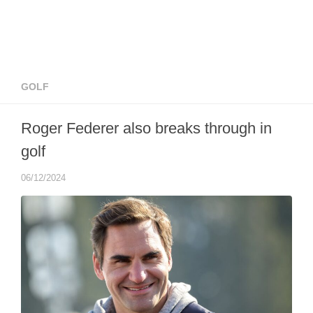
GOLF
Roger Federer also breaks through in
golf
06/12/2024