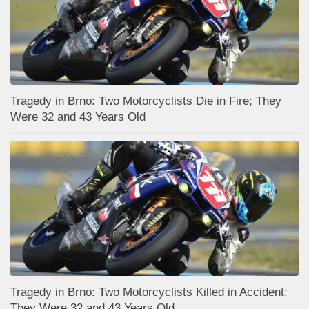
Tragedy in Brno: Two Motorcyclists Die in Fire; They
Were 32 and 43 Years Old
Tragedy in Brno: Two Motorcyclists Killed in Accident;
They Were 32 and 43 Years Old