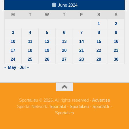
June 2024
M
T
W
T
F
S
S
1
2
3
4
5
6
7
8
9
10
11
12
13
14
15
16
17
18
19
20
21
22
23
24
25
26
27
28
29
30
« May
Jul »
Sportal.eu © 2026. All rights reserved -
Advertise
Sportal Network:
Sportal.it
-
Sportal.eu
-
Sportal.fr
-
Sportal.es