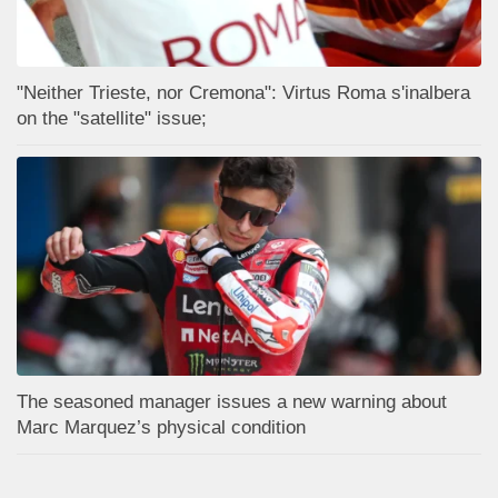
"Neither Trieste, nor Cremona": Virtus Roma s'inalbera
on the "satellite" issue;
The seasoned manager issues a new warning about
Marc Marquez’s physical condition