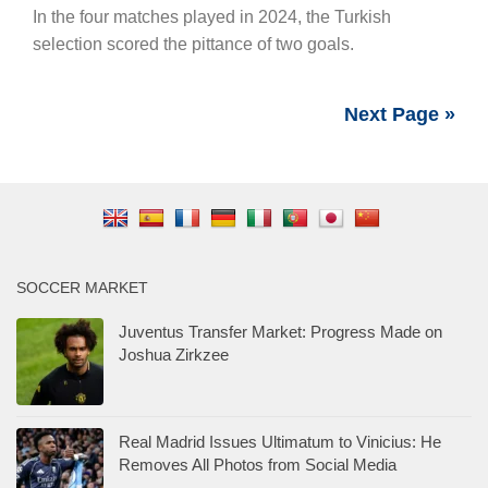
In the four matches played in 2024, the Turkish
selection scored the pittance of two goals.
Next Page »
SOCCER MARKET
Juventus Transfer Market: Progress Made on
Joshua Zirkzee
Real Madrid Issues Ultimatum to Vinicius: He
Removes All Photos from Social Media