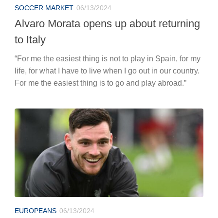
SOCCER MARKET
06/13/2024
Alvaro Morata opens up about returning
to Italy
“For me the easiest thing is not to play in Spain, for my
life, for what I have to live when I go out in our country.
For me the easiest thing is to go and play abroad.”
EUROPEANS
06/13/2024