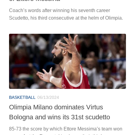
Coach’s words after winning his seventh career
Scudetto, his third consecutive at the helm of Olimpia.
BASKETBALL
06/13/2024
Olimpia Milano dominates Virtus
Bologna and wins its 31st scudetto
85-73 the score by which Ettore Messima’s team won