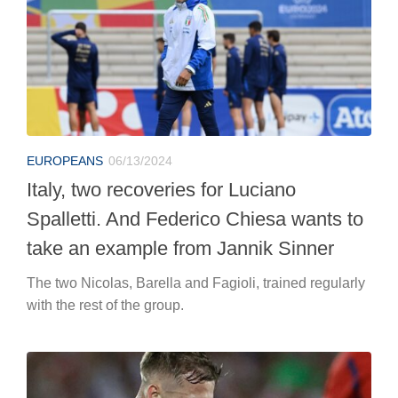
EUROPEANS
06/13/2024
Italy, two recoveries for Luciano
Spalletti. And Federico Chiesa wants to
take an example from Jannik Sinner
The two Nicolas, Barella and Fagioli, trained regularly
with the rest of the group.