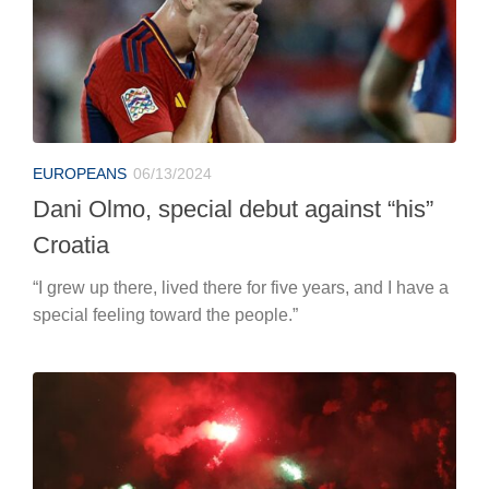
EUROPEANS
06/13/2024
Dani Olmo, special debut against “his”
Croatia
“I grew up there, lived there for five years, and I have a
special feeling toward the people.”