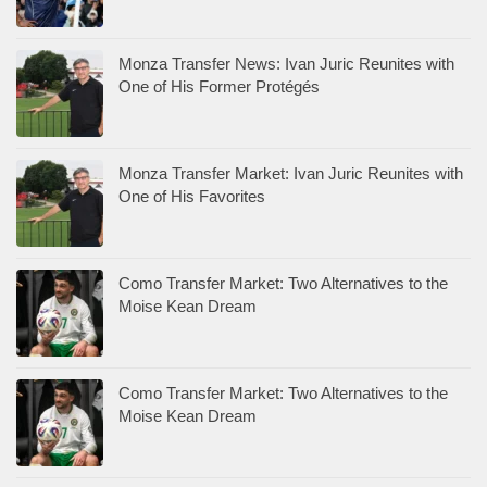
Monza Transfer News: Ivan Juric Reunites with
One of His Former Protégés
Monza Transfer Market: Ivan Juric Reunites with
One of His Favorites
Como Transfer Market: Two Alternatives to the
Moise Kean Dream
Como Transfer Market: Two Alternatives to the
Moise Kean Dream