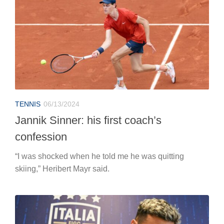
TENNIS
06/13/2024
Jannik Sinner: his first coach’s
confession
“I was shocked when he told me he was quitting
skiing,” Heribert Mayr said.