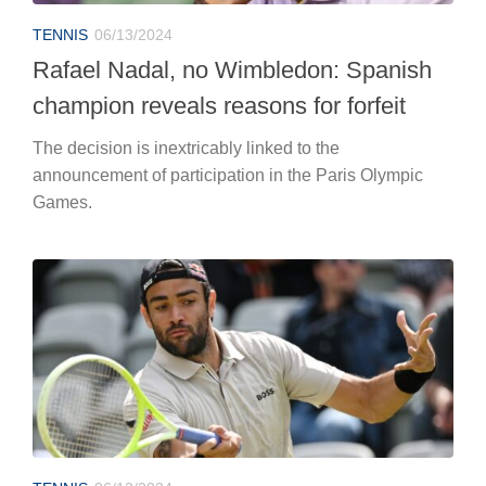
TENNIS
06/13/2024
Rafael Nadal, no Wimbledon: Spanish
champion reveals reasons for forfeit
The decision is inextricably linked to the
announcement of participation in the Paris Olympic
Games.