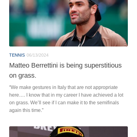
TENNIS
06/13/2024
Matteo Berrettini is being superstitious
on grass.
“We make gestures in Italy that are not appropriate
here…. I know that in my career I have achieved a lot
on grass. We’ll see if I can make it to the semifinals
again this time.”