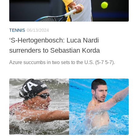
TENNIS
06/13/2024
‘S-Hertogenbosch: Luca Nardi
surrenders to Sebastian Korda
Azure succumbs in two sets to the U.S. (5-7 5-7).