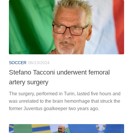
SOCCER
06/13/2024
Stefano Tacconi underwent femoral
artery surgery
The surgery, performed in Turin, lasted five hours and
was unrelated to the brain hemorrhage that struck the
former Juventus goalkeeper two years ago.