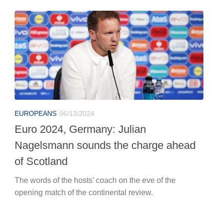
EUROPEANS
06/13/2024
Euro 2024, Germany: Julian
Nagelsmann sounds the charge ahead
of Scotland
The words of the hosts’ coach on the eve of the
opening match of the continental review.