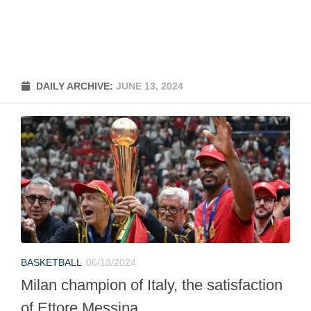
DAILY ARCHIVE:
JUNE 13, 2024
BASKETBALL
06/13/2024
Milan champion of Italy, the satisfaction
of Ettore Messina