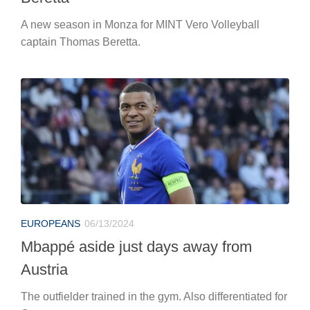
A new season in Monza for MINT Vero Volleyball
captain Thomas Beretta.
EUROPEANS
06/13/2024
Mbappé aside just days away from
Austria
The outfielder trained in the gym. Also differentiated for