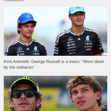
FORMULA-1
Kimi Antonelli: George Russell is a mess: “Worn down
by the setbacks”