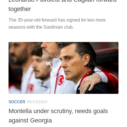
together
The 35-year-old forward has signed for two more
seasons with the Sardinian club.
SOCCER
06/13/2024
Montella under scrutiny, needs goals
against Georgia