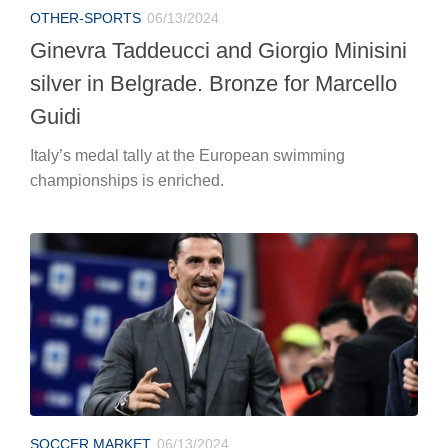
OTHER-SPORTS
06/13/2024
Ginevra Taddeucci and Giorgio Minisini
silver in Belgrade. Bronze for Marcello
Guidi
Italy’s medal tally at the European swimming
championships is enriched.
SOCCER MARKET
06/13/2024