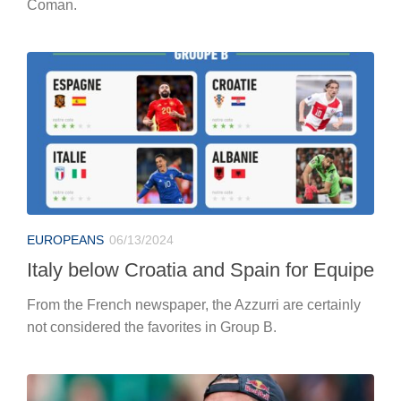
Coman.
EUROPEANS
06/13/2024
Italy below Croatia and Spain for Equipe
From the French newspaper, the Azzurri are certainly
not considered the favorites in Group B.