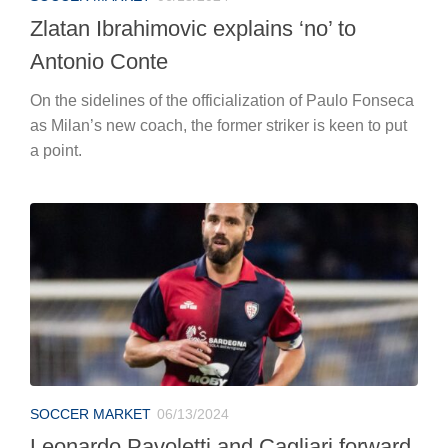
Zlatan Ibrahimovic explains ‘no’ to
Antonio Conte
On the sidelines of the officialization of Paulo Fonseca
as Milan’s new coach, the former striker is keen to put
a point.
SOCCER MARKET
06/13/2024
Leonardo Pavoletti and Cagliari forward