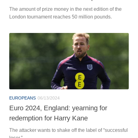
The amount of prize money in the next edition of the
London tournament reaches 50 million pounds.
EUROPEANS
06/13/2024
Euro 2024, England: yearning for
redemption for Harry Kane
The attacker wants to shake off the label of “successful
loser.”