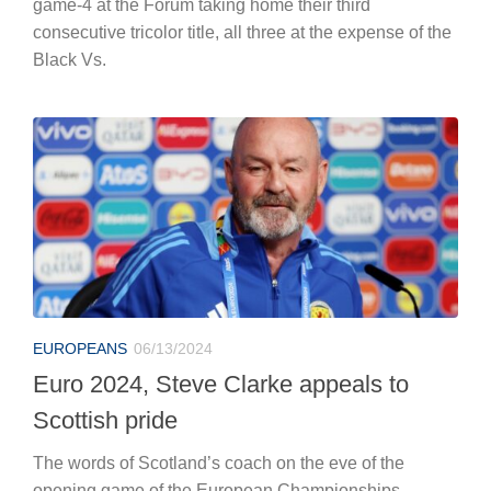
game-4 at the Forum taking home their third
consecutive tricolor title, all three at the expense of the
Black Vs.
EUROPEANS
06/13/2024
Euro 2024, Steve Clarke appeals to
Scottish pride
The words of Scotland’s coach on the eve of the
opening game of the European Championships