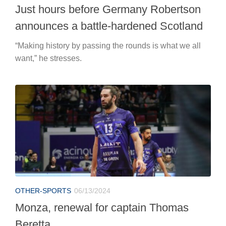
Just hours before Germany Robertson
announces a battle-hardened Scotland
“Making history by passing the rounds is what we all
want,” he stresses.
OTHER-SPORTS
06/13/2024
Monza, renewal for captain Thomas
Beretta