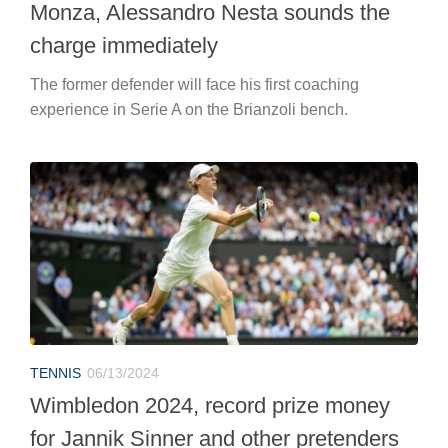
Monza, Alessandro Nesta sounds the
charge immediately
The former defender will face his first coaching
experience in Serie A on the Brianzoli bench.
TENNIS
06/13/2024
Wimbledon 2024, record prize money
for Jannik Sinner and other pretenders