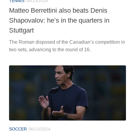
TENNIS
06/13/2024
Matteo Berrettini also beats Denis
Shapovalov: he’s in the quarters in
Stuttgart
The Roman disposed of the Canadian’s competition in
two sets, advancing to the round of 16.
SOCCER
06/13/2024