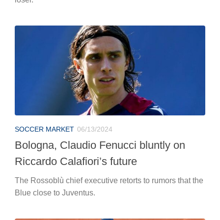
SOCCER MARKET
06/13/2024
Bologna, Claudio Fenucci bluntly on
Riccardo Calafiori’s future
The Rossoblù chief executive retorts to rumors that the
Blue close to Juventus.