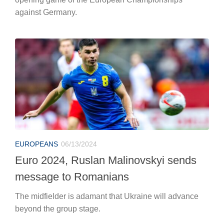
against Germany.
EUROPEANS
06/13/2024
Euro 2024, Ruslan Malinovskyi sends
message to Romanians
The midfielder is adamant that Ukraine will advance
beyond the group stage.