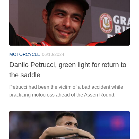
MOTORCYCLE
06/13/2024
Danilo Petrucci, green light for return to
the saddle
Petrucci had been the victim of a bad accident while
practicing motocross ahead of the Assen Round.