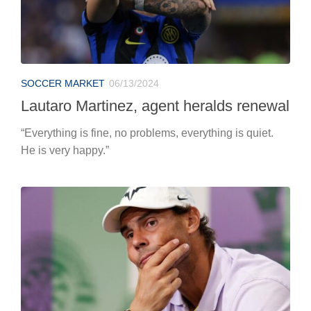
SOCCER MARKET
06/13/2024
Lautaro Martinez, agent heralds renewal
“Everything is fine, no problems, everything is quiet.
He is very happy.”