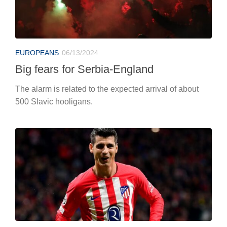
EUROPEANS
06/13/2024
Big fears for Serbia-England
The alarm is related to the expected arrival of about
500 Slavic hooligans.