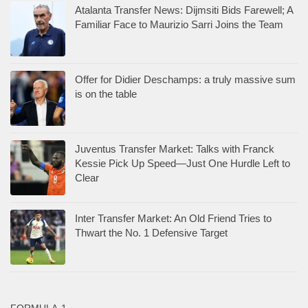
Atalanta Transfer News: Dijmsiti Bids Farewell; A
Familiar Face to Maurizio Sarri Joins the Team
Offer for Didier Deschamps: a truly massive sum
is on the table
Juventus Transfer Market: Talks with Franck
Kessie Pick Up Speed—Just One Hurdle Left to
Clear
Inter Transfer Market: An Old Friend Tries to
Thwart the No. 1 Defensive Target