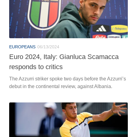
EUROPEANS
06/13/2024
Euro 2024, Italy: Gianluca Scamacca
responds to critics
The Azzurri striker spoke two days before the Azzurri’s
debut in the continental review, against Albania.