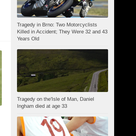
Tragedy in Brno: Two Motorcyclists
Killed in Accident; They Were 32 and 43
Years Old
Tragedy on the'Isle of Man, Daniel
Ingham died at age 33