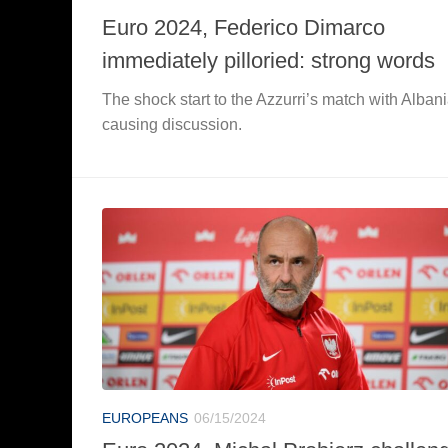
Euro 2024, Federico Dimarco
immediately pilloried: strong words
The shock start to the Azzurri’s match with Albani
causing discussion.
EUROPEANS
06/15/2024