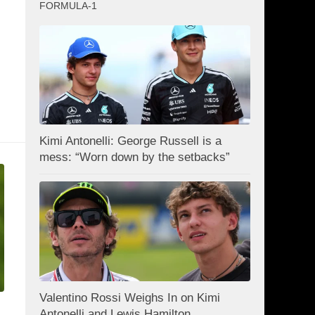
FORMULA-1
Kimi Antonelli: George Russell is a
mess: “Worn down by the setbacks”
Valentino Rossi Weighs In on Kimi
Antonelli and Lewis Hamilton