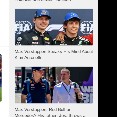
Max Verstappen Speaks His Mind About
Kimi Antonelli
Max Verstappen: Red Bull or
Mercedes? His father, Jos, throws a