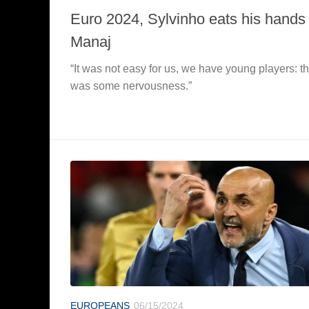
Euro 2024, Sylvinho eats his hands 
Manaj
“It was not easy for us, we have young players: t
was some nervousness.”
EUROPEANS
06/15/2024