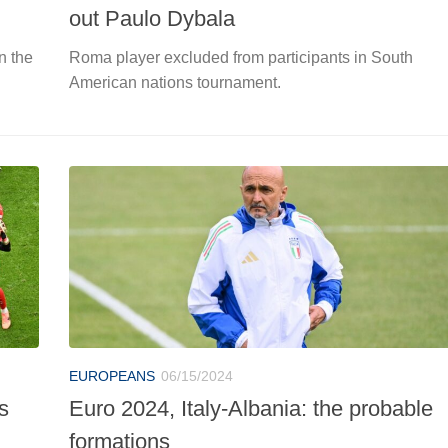
out Paulo Dybala
n the
Roma player excluded from participants in South
American nations tournament.
EUROPEANS
06/15/2024
s
Euro 2024, Italy-Albania: the probable
formations