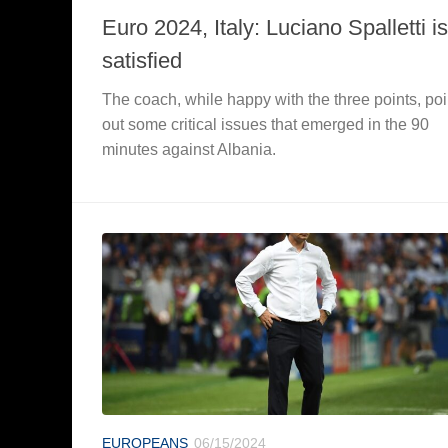
Euro 2024, Italy: Luciano Spalletti is
satisfied
The coach, while happy with the three points, poi
out some critical issues that emerged in the 90
minutes against Albania.
EUROPEANS
06/15/2024