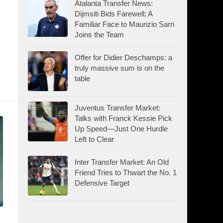
Atalanta Transfer News:
Dijmsiti Bids Farewell; A
Familiar Face to Maurizio Sarri
Joins the Team
Offer for Didier Deschamps: a
truly massive sum is on the
table
Juventus Transfer Market:
Talks with Franck Kessie Pick
Up Speed—Just One Hurdle
Left to Clear
Inter Transfer Market: An Old
Friend Tries to Thwart the No. 1
Defensive Target