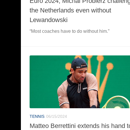
Euro 2024, Michal Probierz challen
the Netherlands even without
Lewandowski
“Most coaches have to do without him.”
TENNIS
06/15/2024
Matteo Berrettini extends his hand t