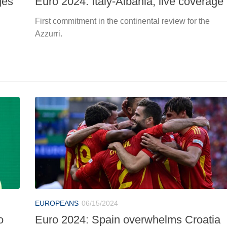
ges
Euro 2024: Italy-Albania, live coverage
First commitment in the continental review for the
Azzurri.
EUROPEANS
06/15/2024
o
Euro 2024: Spain overwhelms Croatia