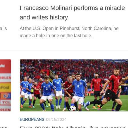
Francesco Molinari performs a miracle
and writes history
a is
At the U.S. Open in Pinehurst, North Carolina, he
made a hole-in-one on the last hole.
EUROPEANS
06/15/2024