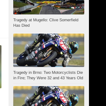
Tragedy at Mugello: Clive Somerfield
Has Died
Tragedy in Brno: Two Motorcyclists Die
in Fire; They Were 32 and 43 Years Old