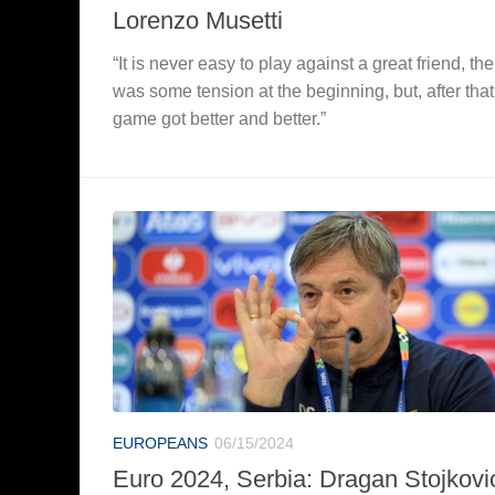
Lorenzo Musetti
“It is never easy to play against a great friend, the
was some tension at the beginning, but, after that
game got better and better.”
EUROPEANS
06/15/2024
Euro 2024, Serbia: Dragan Stojkovi