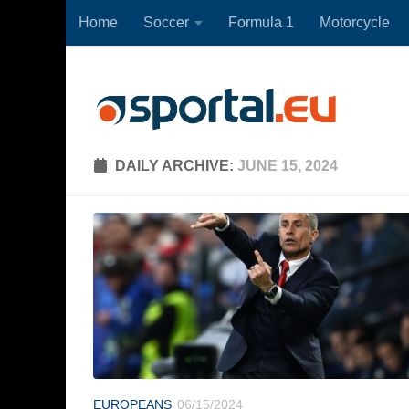
Home
Soccer
Formula 1
Motorcycle
Skip to content
DAILY ARCHIVE:
JUNE 15, 2024
EUROPEANS
06/15/2024