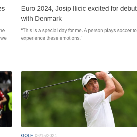
es
Euro 2024, Josip Ilicic excited for debut
with Denmark
the
“This is a special day for me. A person plays soccer to
 we
experience these emotions.”
GOLF
06/15/2024