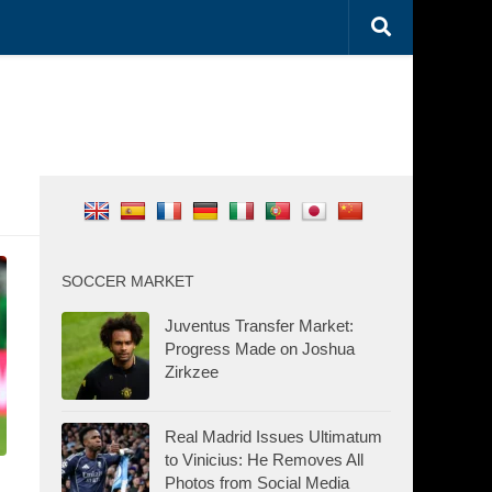
SOCCER MARKET
Juventus Transfer Market:
Progress Made on Joshua
Zirkzee
Real Madrid Issues Ultimatum
to Vinicius: He Removes All
Photos from Social Media