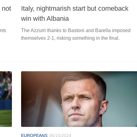
 not
Italy, nightmarish start but comeback
win with Albania
nts
The Azzurri thanks to Bastoni and Barella imposed
themselves 2-1, risking something in the final.
EUROPEANS
06/15/2024