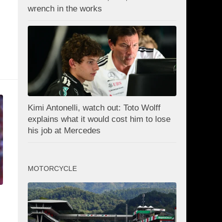
wrench in the works
Kimi Antonelli, watch out: Toto Wolff
explains what it would cost him to lose
his job at Mercedes
MOTORCYCLE