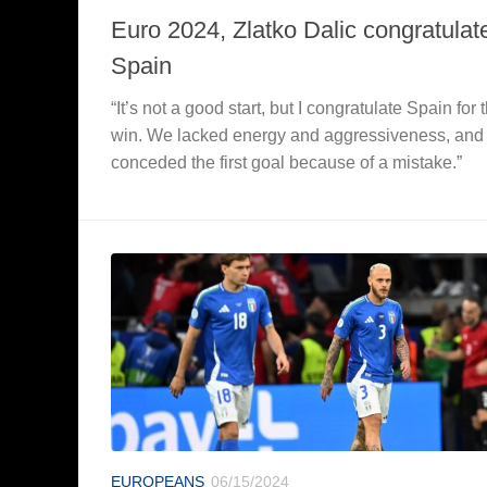
Euro 2024, Zlatko Dalic congratulat
Spain
“It’s not a good start, but I congratulate Spain for 
win. We lacked energy and aggressiveness, and
conceded the first goal because of a mistake.”
EUROPEANS
06/15/2024