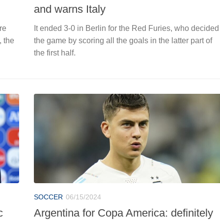
and warns Italy
re
It ended 3-0 in Berlin for the Red Furies, who decided
, the
the game by scoring all the goals in the latter part of
the first half.
SOCCER
06/15/2024
c
Argentina for Copa America: definitely