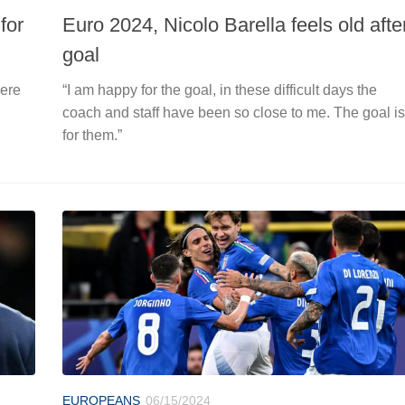
for
Euro 2024, Nicolo Barella feels old afte
goal
here
“I am happy for the goal, in these difficult days the
coach and staff have been so close to me. The goal is
for them.”
EUROPEANS
06/15/2024