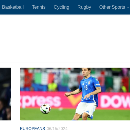
Basketball
Tennis
Cycling
Rugby
Other Sports
EUROPEANS
06/15/2024