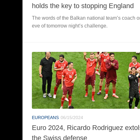
holds the key to stopping England
The words of the Balkan national team’s coach o
eve of tomorrow night’s challenge.
EUROPEANS
06/15/2024
Euro 2024, Ricardo Rodriguez extol
the Swiss defense