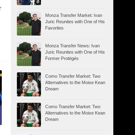
r
Monza Transfer Market: Ivan
Juric Reunites with One of His
Favorites
Monza Transfer News: Ivan
Juric Reunites with One of His
Former Protégés
Como Transfer Market: Two
Alternatives to the Moise Kean
Dream
Como Transfer Market: Two
Alternatives to the Moise Kean
Dream