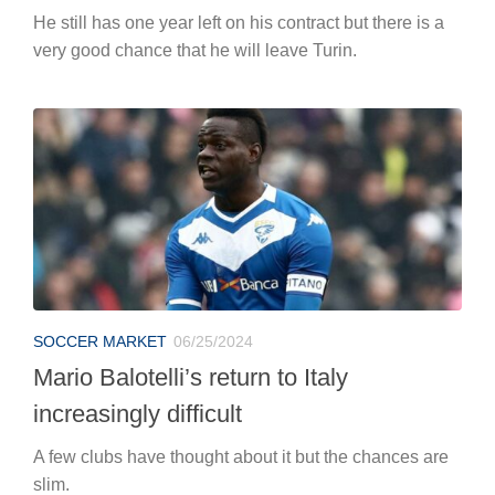
SOCCER MARKET
06/25/2024
Mario Balotelli’s return to Italy
increasingly difficult
A few clubs have thought about it but the chances are
slim.