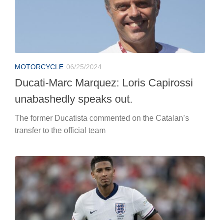
The former Ducatista commented on the Catalan’s
transfer to the official team
EUROPEANS
06/25/2024
Euro 2024, England-Slovenia: the likely
lineups
English on the field in the evening for the last match in