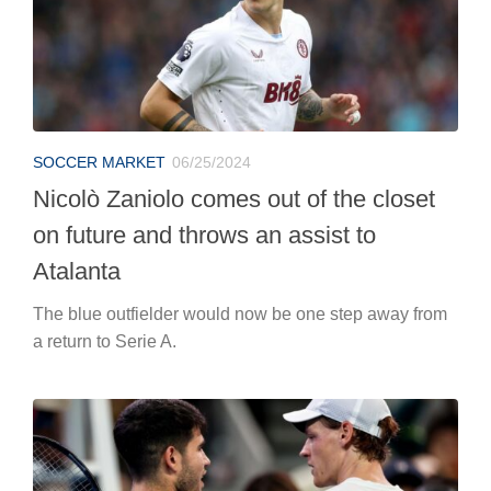
on future and throws an assist to
Atalanta
The blue outfielder would now be one step away from
a return to Serie A.
TENNIS
06/25/2024
Toni Nadal in no doubt about the
strongest between Jannik Sinner and