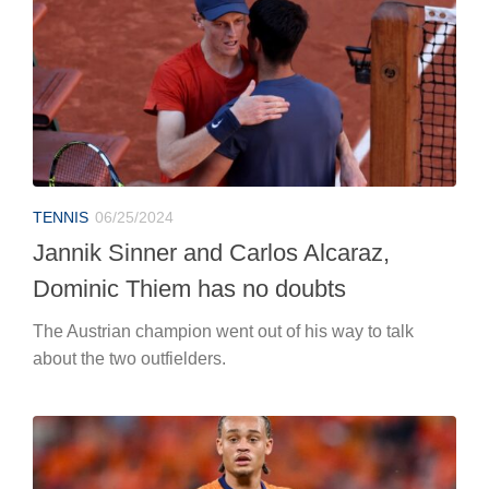
Jannik Sinner and Carlos Alcaraz,
Dominic Thiem has no doubts
The Austrian champion went out of his way to talk
about the two outfielders.
EUROPEANS
06/25/2024
Euro 2024, Netherlands-Austria: the