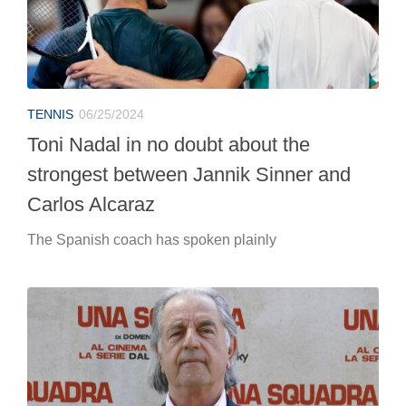
Carlos Alcaraz
The Spanish coach has spoken plainly
TENNIS
06/25/2024
Paolo Bertolucci unveils Jannik Sinner’s
new weapon
“For a long time Sinner’s stroke was considered a