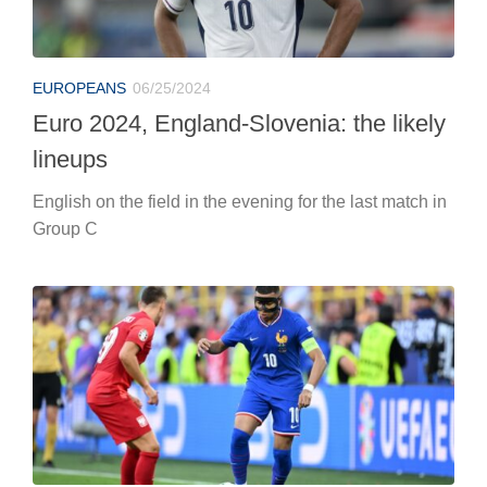
Group C
EUROPEANS
06/25/2024
Euro 2024: France-Poland, live
coverage
It will be played at Dortmund’s Signal Iduna Park at 6
p.m.