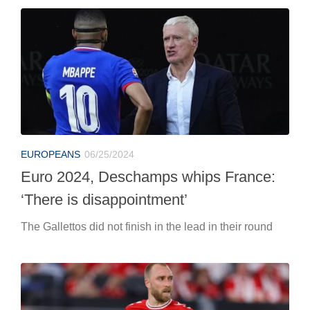
EUROPEANS
06/25/2024
Euro 2024, Deschamps whips France:
‘There is disappointment’
The Gallettos did not finish in the lead in their round
EUROPEANS
06/25/2024
Euro 2024: Denmark-Serbia, live