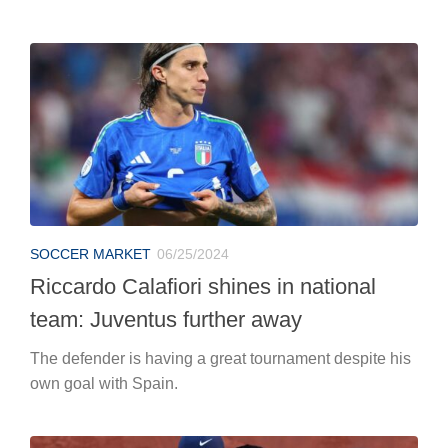
SOCCER MARKET
06/25/2024
Riccardo Calafiori shines in national
team: Juventus further away
The defender is having a great tournament despite his
own goal with Spain.
TENNIS
06/25/2024