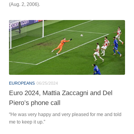
EUROPEANS
06/25/2024
Euro 2024, Mattia Zaccagni and Del
Piero’s phone call
“He was very happy and very pleased for me and told
me to keep it up.”