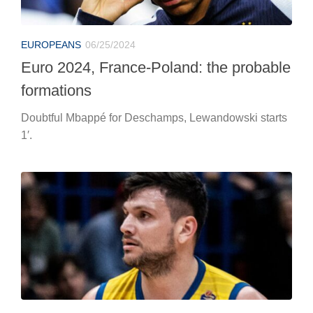
BASKETBALL
06/25/2024
Alessandro Gentile winks at Virtus
Bologna
The blue wing is looking for a new adventure after
bidding farewell to Scafati.