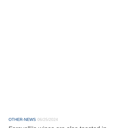
OTHER-NEWS
06/25/2024
Faravelli’s wines are also toasted in
Zoate
At the local golf club a fun day.