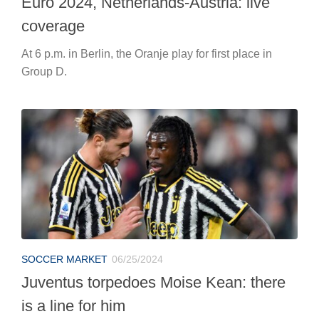
SOCCER MARKET
06/25/2024
Juventus torpedoes Moise Kean: there
is a line for him
He still has one year left on his contract but there is a
very good chance that he will leave Turin.