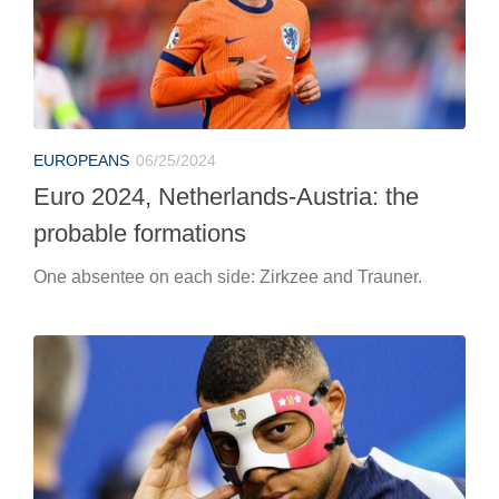
probable formations
One absentee on each side: Zirkzee and Trauner.
EUROPEANS
06/25/2024
Euro 2024, France-Poland: the probable
formations
Doubtful Mbappé for Deschamps, Lewandowski starts
1′.