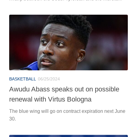
BASKETBALL
06/25/2024
Awudu Abass speaks out on possible
renewal with Virtus Bologna
The blue wing will go on contract expiration next June
30.
SOCCER MARKET
06/25/2024