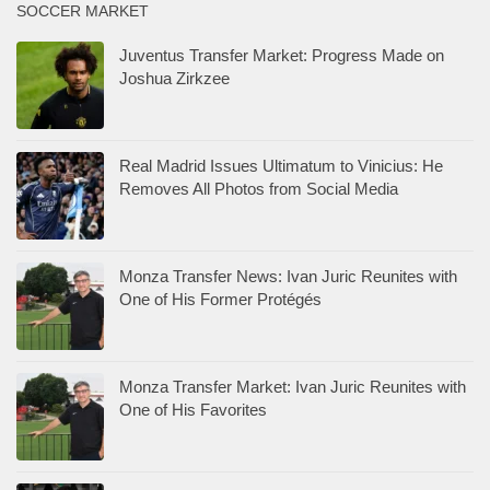
Monza Transfer News: Ivan Juric Reunites with
One of His Former Protégés
Monza Transfer Market: Ivan Juric Reunites with
One of His Favorites
Como Transfer Market: Two Alternatives to the
Moise Kean Dream
Como Transfer Market: Two Alternatives to the
Moise Kean Dream