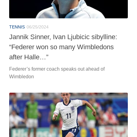
Federer’s former coach speaks out ahead of
Wimbledon
EUROPEANS
06/25/2024
Euro 2024, England-Slovenia: live
coverage
At 9 p.m. in Cologne, the two national teams face each
other on the final day of Group C.