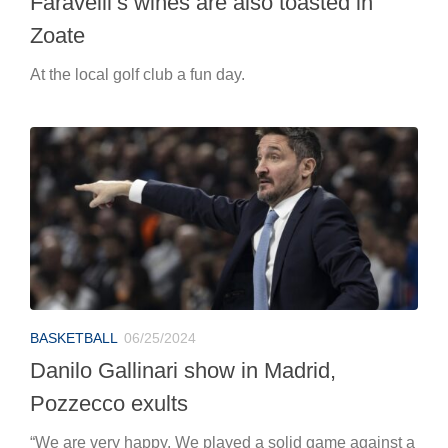
BASKETBALL
06/25/2024
Danilo Gallinari show in Madrid,
Pozzecco exults
“We are very happy. We played a solid game against a
very important team and on a complicated field.”