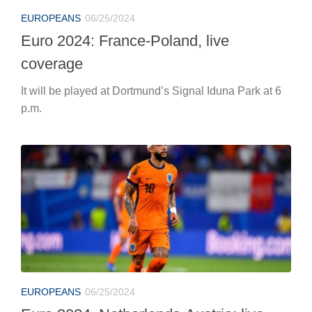
EUROPEANS
06/25/2024
Euro 2024, Netherlands-Austria: live
coverage
At 6 p.m. in Berlin, the Oranje play for first place in
Group D.