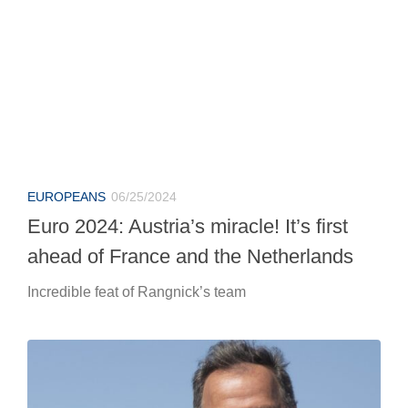
EUROPEANS
06/25/2024
Euro 2024: Austria’s miracle! It’s first
ahead of France and the Netherlands
Incredible feat of Rangnick’s team
MOTORCYCLE
06/25/2024
Ducati-Marc Marquez: Loris Capirossi
unabashedly speaks out.