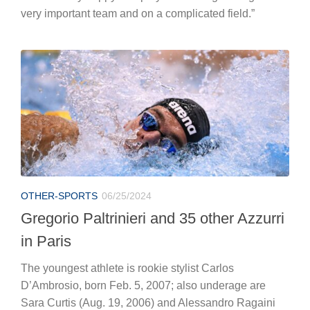
OTHER-SPORTS
06/25/2024
Gregorio Paltrinieri and 35 other Azzurri
in Paris
The youngest athlete is rookie stylist Carlos
D’Ambrosio, born Feb. 5, 2007; also underage are
Sara Curtis (Aug. 19, 2006) and Alessandro Ragaini
(Aug. 2, 2006).