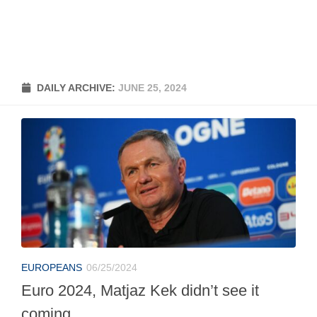
DAILY ARCHIVE:
JUNE 25, 2024
EUROPEANS
06/25/2024
Euro 2024, Matjaz Kek didn’t see it
coming