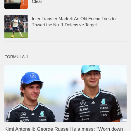
Kimi Antonelli: George Russell is a mess: “Worn down
by the setbacks”