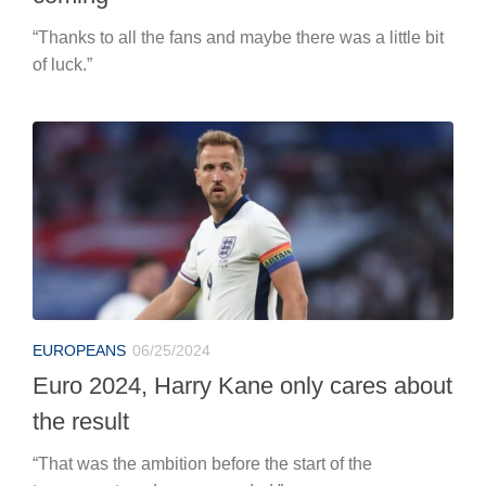
“Thanks to all the fans and maybe there was a little bit
of luck.”
EUROPEANS
06/25/2024
Euro 2024, Harry Kane only cares about
the result
“That was the ambition before the start of the