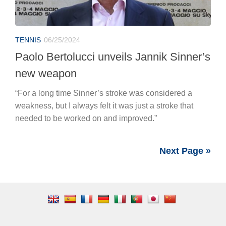
weakness, but I always felt it was just a stroke that
needed to be worked on and improved.”
Next Page »
SOCCER MARKET
Juventus Transfer Market: Progress Made on
Joshua Zirkzee
Real Madrid Issues Ultimatum to Vinicius: He
Removes All Photos from Social Media