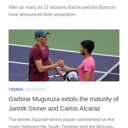
TENNIS
06/25/2024
Garbine Muguruza extols the maturity of
Jannik Sinner and Carlos Alcaraz
The former Spanish tennis player commented on the
rivalry between the South Tyrolean and the Murcian.