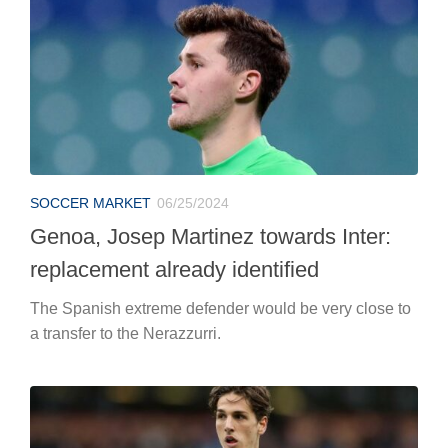
Genoa, Josep Martinez towards Inter:
replacement already identified
The Spanish extreme defender would be very close to
a transfer to the Nerazzurri.
SOCCER MARKET
06/25/2024
Nicolò Zaniolo comes out of the closet