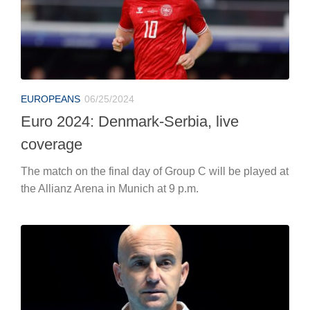
coverage
The match on the final day of Group C will be played at
the Allianz Arena in Munich at 9 p.m.
TENNIS
06/25/2024
Jannik Sinner, Ivan Ljubicic sibylline:
“Federer won so many Wimbledons
after Halle…”