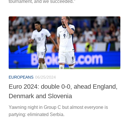
tournament, and we succeeded.”
EUROPEANS
06/25/2024
Euro 2024: double 0-0, ahead England,
Denmark and Slovenia
Yawning night in Group C but almost everyone is
partying: eliminated Serbia.