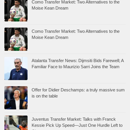
Atalanta Transfer News: Dijmsiti Bids Farewell; A
Familiar Face to Maurizio Sarri Joins the Team
Offer for Didier Deschamps: a truly massive sum
is on the table
Juventus Transfer Market: Talks with Franck
Kessie Pick Up Speed—Just One Hurdle Left to
Clear
Inter Transfer Market: An Old Friend Tries to
Thwart the No. 1 Defensive Target
FORMULA-1