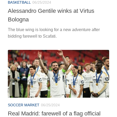
SOCCER MARKET
06/25/2024
Real Madrid: farewell of a flag official
After as many as 12 seasons Nacho and the Blancos
have announced their separation.