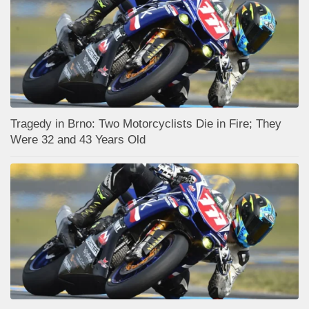
Tragedy in Brno: Two Motorcyclists Die in Fire; They
Were 32 and 43 Years Old