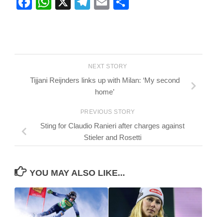
Facebook
WhatsApp
X
Telegram
Email
Share
NEXT STORY
Tijjani Reijnders links up with Milan: ‘My second
home’
PREVIOUS STORY
Sting for Claudio Ranieri after charges against
Stieler and Rosetti
YOU MAY ALSO LIKE...