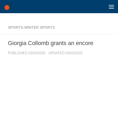
Skip to content
SPORTS-WINTER SPORTS
Giorgia Collomb grants an encore
PUBLISHED
03/03/2025
· UPDATED
03/03/2025