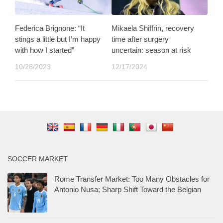
Federica Brignone: “It
Mikaela Shiffrin, recovery
stings a little but I’m happy
time after surgery
with how I started”
uncertain: season at risk
10/28/2023
12/17/2024
SOCCER MARKET
Rome Transfer Market: Too Many Obstacles for
Antonio Nusa; Sharp Shift Toward the Belgian