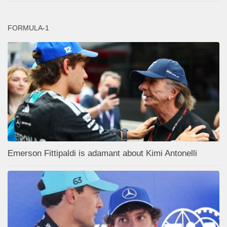
FORMULA-1
Emerson Fittipaldi is adamant about Kimi Antonelli