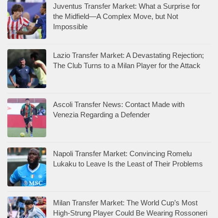
Juventus Transfer Market: What a Surprise for
the Midfield—A Complex Move, but Not
Impossible
Lazio Transfer Market: A Devastating Rejection;
The Club Turns to a Milan Player for the Attack
Ascoli Transfer News: Contact Made with
Venezia Regarding a Defender
Napoli Transfer Market: Convincing Romelu
Lukaku to Leave Is the Least of Their Problems
Milan Transfer Market: The World Cup’s Most
High-Strung Player Could Be Wearing Rossoneri