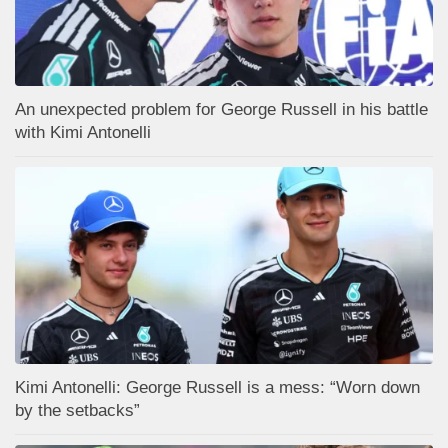
An unexpected problem for George Russell in his battle
with Kimi Antonelli
Kimi Antonelli: George Russell is a mess: “Worn down
by the setbacks”