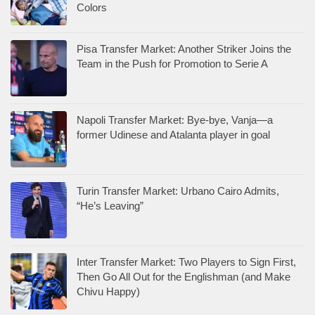
Colors
Pisa Transfer Market: Another Striker Joins the
Team in the Push for Promotion to Serie A
Napoli Transfer Market: Bye-bye, Vanja—a
former Udinese and Atalanta player in goal
Turin Transfer Market: Urbano Cairo Admits,
“He’s Leaving”
Inter Transfer Market: Two Players to Sign First,
Then Go All Out for the Englishman (and Make
Chivu Happy)