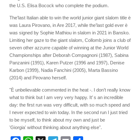
the U.S. Elisa Bocock who complete the podium.
The’last Italian able to win the world junior giant slalom title è
was Laura Pirovano, in Are 2017, while the’last gold ever è
was signed by Sophie Mathiou in slalom in 2021 in Bansko.
Limiting her gaze to the giant slalom, Collomb joins a club of
seven other azzurre capable of winning at the Junior World
Championships after Deborah Compagnoni (1987), Sabina
Panzanini (1991), Karen Putzer (1996 and 1997), Denise
Karbon (1999), Nadia Fanchini (2005), Marta Bassino
(2014) and Pirovano herself.
"È unbelievable commented in the heat -. I don’t really know
what to think but I am very very happy. It’ s an incredible
day: the first run was very difficult, with so much speed and
I never expected to win today. In the second run I just tried
to be myself, to think about my own and just be
'Giorgia' without thinking about anything else".