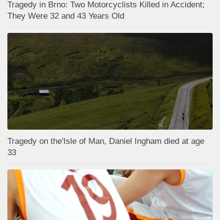
Tragedy in Brno: Two Motorcyclists Killed in Accident;
They Were 32 and 43 Years Old
Tragedy on the'Isle of Man, Daniel Ingham died at age
33