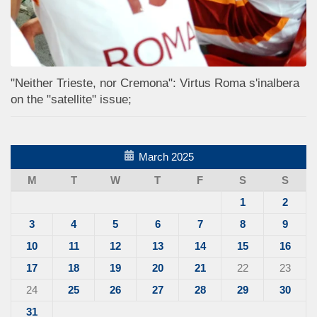
"Neither Trieste, nor Cremona": Virtus Roma s'inalbera
on the "satellite" issue;
March 2025
M
T
W
T
F
S
S
1
2
3
4
5
6
7
8
9
10
11
12
13
14
15
16
17
18
19
20
21
22
23
24
25
26
27
28
29
30
31