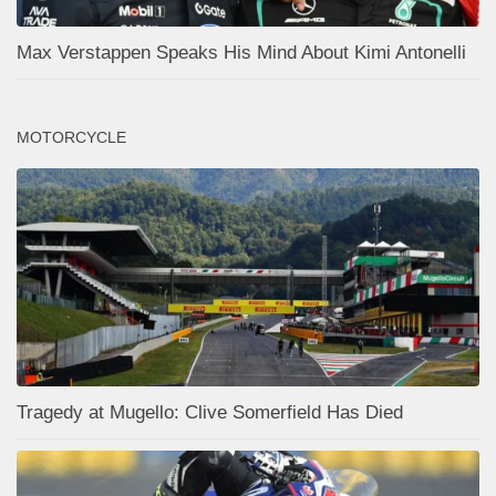
Max Verstappen Speaks His Mind About Kimi Antonelli
MOTORCYCLE
Tragedy at Mugello: Clive Somerfield Has Died