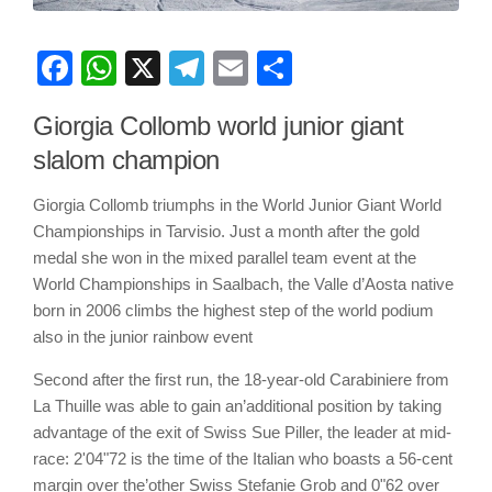
Facebook
WhatsApp
X
Telegram
Email
Share
Giorgia Collomb world junior giant
slalom champion
Giorgia Collomb triumphs in the World Junior Giant World
Championships in Tarvisio. Just a month after the gold
medal she won in the mixed parallel team event at the
World Championships in Saalbach, the Valle d’Aosta native
born in 2006 climbs the highest step of the world podium
also in the junior rainbow event
Second after the first run, the 18-year-old Carabiniere from
La Thuille was able to gain an’additional position by taking
advantage of the exit of Swiss Sue Piller, the leader at mid-
race: 2'04"72 is the time of the Italian who boasts a 56-cent
margin over the’other Swiss Stefanie Grob and 0"62 over