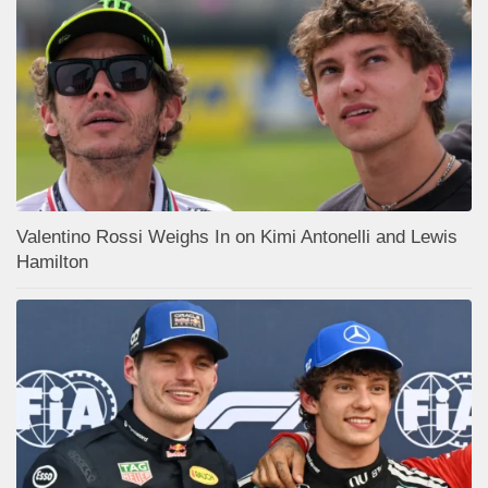
Valentino Rossi Weighs In on Kimi Antonelli and Lewis
Hamilton