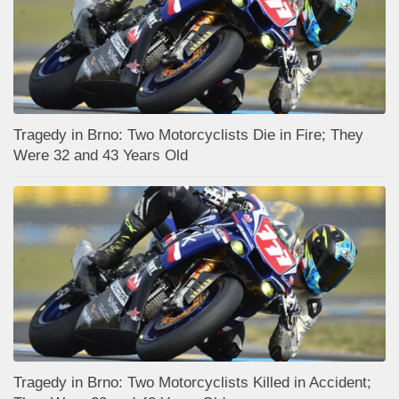
Tragedy in Brno: Two Motorcyclists Die in Fire; They
Were 32 and 43 Years Old
Tragedy in Brno: Two Motorcyclists Killed in Accident;