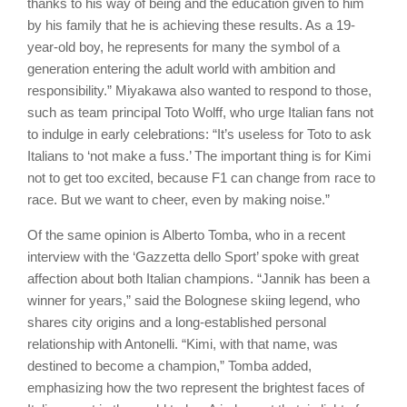
thanks to his way of being and the education given to him
by his family that he is achieving these results. As a 19-
year-old boy, he represents for many the symbol of a
generation entering the adult world with ambition and
responsibility.” Miyakawa also wanted to respond to those,
such as team principal Toto Wolff, who urge Italian fans not
to indulge in early celebrations: “It’s useless for Toto to ask
Italians to ‘not make a fuss.’ The important thing is for Kimi
not to get too excited, because F1 can change from race to
race. But we want to cheer, even by making noise.”
Of the same opinion is Alberto Tomba, who in a recent
interview with the ‘Gazzetta dello Sport’ spoke with great
affection about both Italian champions. “Jannik has been a
winner for years,” said the Bolognese skiing legend, who
shares city origins and a long-established personal
relationship with Antonelli. “Kimi, with that name, was
destined to become a champion,” Tomba added,
emphasizing how the two represent the brightest faces of