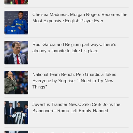
Chelsea Madness: Morgan Rogers Becomes the
Most Expensive English Player Ever
Rudi Garcia and Belgium part ways: there’s
already a favorite to take his place
National Team Bench: Pep Guardiola Takes
Everyone by Surprise: “I Need to Try New
Things”
Juventus Transfer News: Zeki Celik Joins the
Bianconeri—Roma Left Empty-Handed