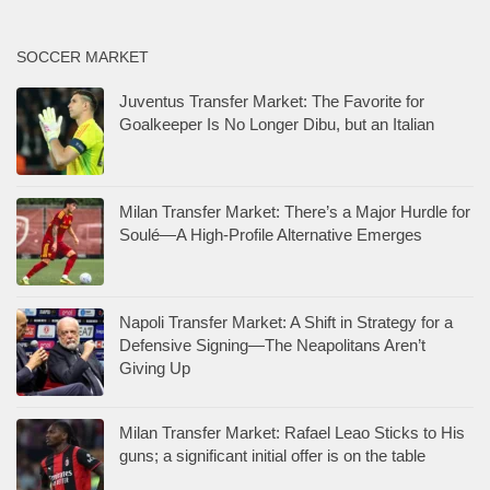
SOCCER MARKET
Juventus Transfer Market: The Favorite for
Goalkeeper Is No Longer Dibu, but an Italian
Milan Transfer Market: There’s a Major Hurdle for
Soulé—A High-Profile Alternative Emerges
Napoli Transfer Market: A Shift in Strategy for a
Defensive Signing—The Neapolitans Aren’t
Giving Up
Milan Transfer Market: Rafael Leao Sticks to His
guns; a significant initial offer is on the table