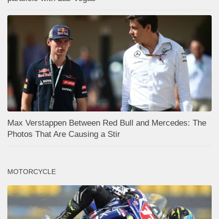
Max Verstappen Between Red Bull and Mercedes: The
Photos That Are Causing a Stir
MOTORCYCLE