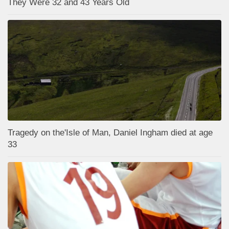
They Were 32 and 43 Years Old
Tragedy on the'Isle of Man, Daniel Ingham died at age
33