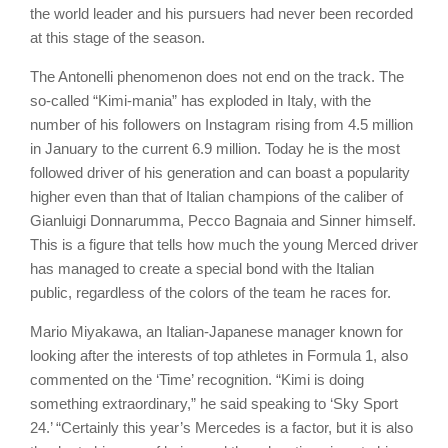
the world leader and his pursuers had never been recorded
at this stage of the season.
The Antonelli phenomenon does not end on the track. The
so-called “Kimi-mania” has exploded in Italy, with the
number of his followers on Instagram rising from 4.5 million
in January to the current 6.9 million. Today he is the most
followed driver of his generation and can boast a popularity
higher even than that of Italian champions of the caliber of
Gianluigi Donnarumma, Pecco Bagnaia and Sinner himself.
This is a figure that tells how much the young Merced driver
has managed to create a special bond with the Italian
public, regardless of the colors of the team he races for.
Mario Miyakawa, an Italian-Japanese manager known for
looking after the interests of top athletes in Formula 1, also
commented on the ‘Time’ recognition. “Kimi is doing
something extraordinary,” he said speaking to ‘Sky Sport
24.’ “Certainly this year’s Mercedes is a factor, but it is also