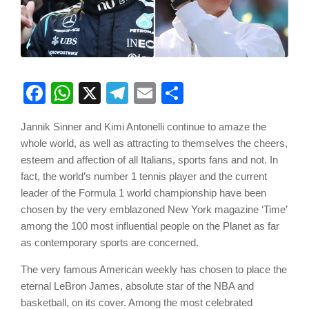
Facebook
WhatsApp
X
Telegram
Email
Share
Jannik Sinner and Kimi Antonelli continue to amaze the
whole world, as well as attracting to themselves the cheers,
esteem and affection of all Italians, sports fans and not. In
fact, the world’s number 1 tennis player and the current
leader of the Formula 1 world championship have been
chosen by the very emblazoned New York magazine ‘Time’
among the 100 most influential people on the Planet as far
as contemporary sports are concerned.
The very famous American weekly has chosen to place the
eternal LeBron James, absolute star of the NBA and
basketball, on its cover. Among the most celebrated