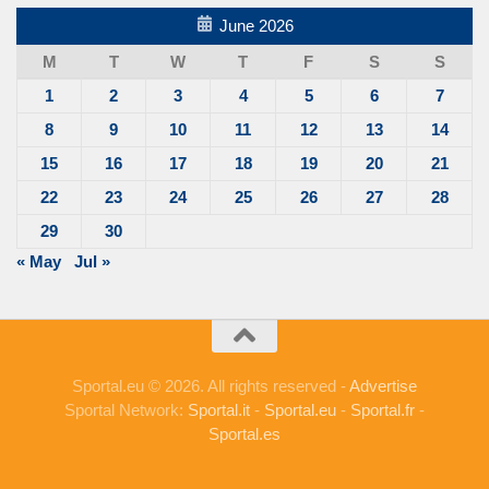
June 2026
M
T
W
T
F
S
S
1
2
3
4
5
6
7
8
9
10
11
12
13
14
15
16
17
18
19
20
21
22
23
24
25
26
27
28
29
30
« May
Jul »
Sportal.eu © 2026. All rights reserved -
Advertise
Sportal Network:
Sportal.it
-
Sportal.eu
-
Sportal.fr
-
Sportal.es