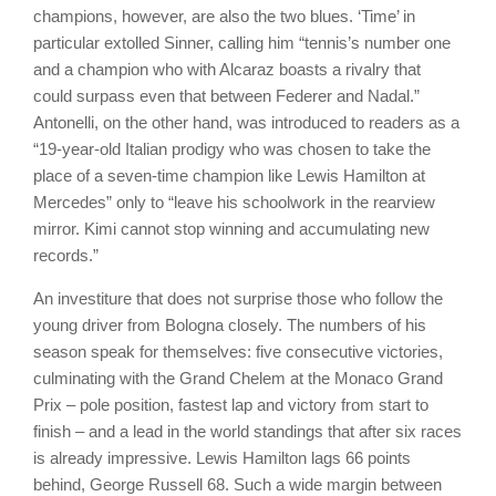
champions, however, are also the two blues. ‘Time’ in
particular extolled Sinner, calling him “tennis’s number one
and a champion who with Alcaraz boasts a rivalry that
could surpass even that between Federer and Nadal.”
Antonelli, on the other hand, was introduced to readers as a
“19-year-old Italian prodigy who was chosen to take the
place of a seven-time champion like Lewis Hamilton at
Mercedes” only to “leave his schoolwork in the rearview
mirror. Kimi cannot stop winning and accumulating new
records.”
An investiture that does not surprise those who follow the
young driver from Bologna closely. The numbers of his
season speak for themselves: five consecutive victories,
culminating with the Grand Chelem at the Monaco Grand
Prix – pole position, fastest lap and victory from start to
finish – and a lead in the world standings that after six races
is already impressive. Lewis Hamilton lags 66 points
behind, George Russell 68. Such a wide margin between