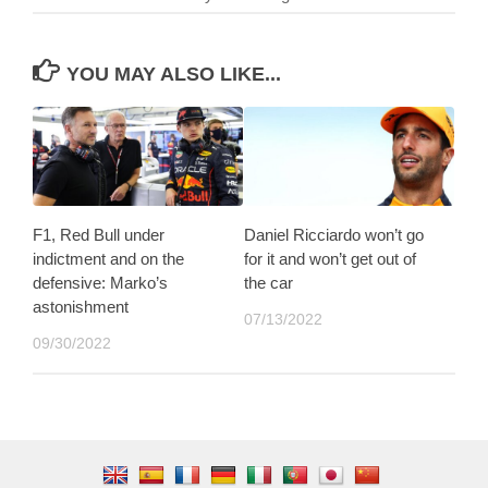
YOU MAY ALSO LIKE...
F1, Red Bull under
Daniel Ricciardo won’t go
indictment and on the
for it and won’t get out of
defensive: Marko’s
the car
astonishment
07/13/2022
09/30/2022