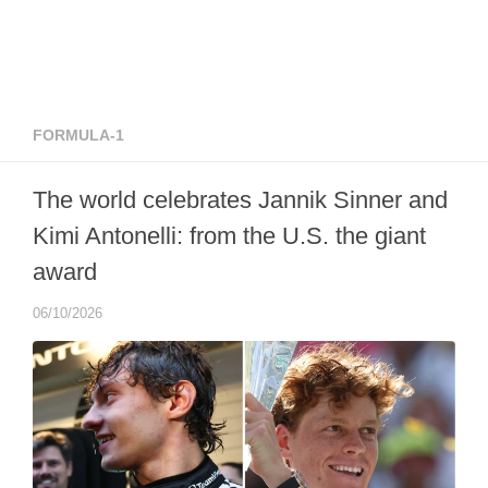
FORMULA-1
The world celebrates Jannik Sinner and
Kimi Antonelli: from the U.S. the giant
award
06/10/2026