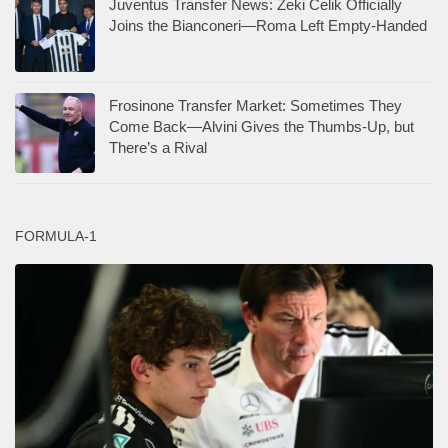
Juventus Transfer News: Zeki Celik Officially
Joins the Bianconeri—Roma Left Empty-Handed
Frosinone Transfer Market: Sometimes They
Come Back—Alvini Gives the Thumbs-Up, but
There’s a Rival
FORMULA-1