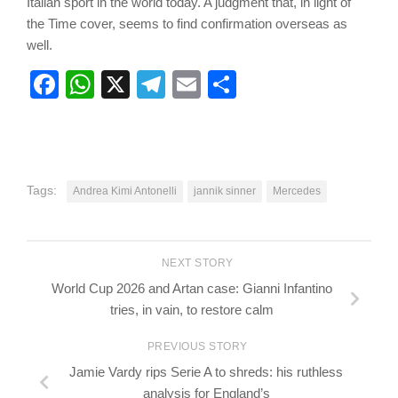
Italian sport in the world today. A judgment that, in light of
the Time cover, seems to find confirmation overseas as
well.
Facebook
WhatsApp
X
Telegram
Email
Share
Tags:
Andrea Kimi Antonelli
jannik sinner
Mercedes
NEXT STORY
World Cup 2026 and Artan case: Gianni Infantino
tries, in vain, to restore calm
PREVIOUS STORY
Jamie Vardy rips Serie A to shreds: his ruthless
analysis for England’s