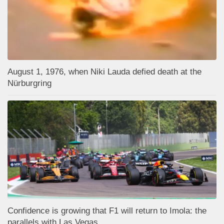
August 1, 1976, when Niki Lauda defied death at the
Nürburgring
Confidence is growing that F1 will return to Imola: the
parallels with Las Vegas