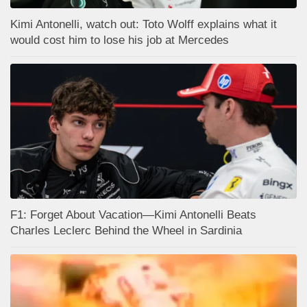
Kimi Antonelli, watch out: Toto Wolff explains what it
would cost him to lose his job at Mercedes
F1: Forget About Vacation—Kimi Antonelli Beats
Charles Leclerc Behind the Wheel in Sardinia