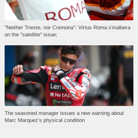
"Neither Trieste, nor Cremona": Virtus Roma s'inalbera
on the "satellite" issue;
The seasoned manager issues a new warning about
Marc Marquez’s physical condition