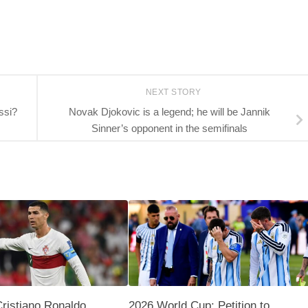
NEXT STORY
ssi?
Novak Djokovic is a legend; he will be Jannik
Sinner’s opponent in the semifinals
Cristiano Ronaldo
2026 World Cup: Petition to