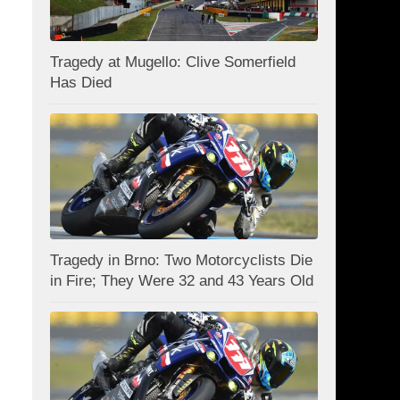
Tragedy at Mugello: Clive Somerfield
Has Died
Tragedy in Brno: Two Motorcyclists Die
in Fire; They Were 32 and 43 Years Old