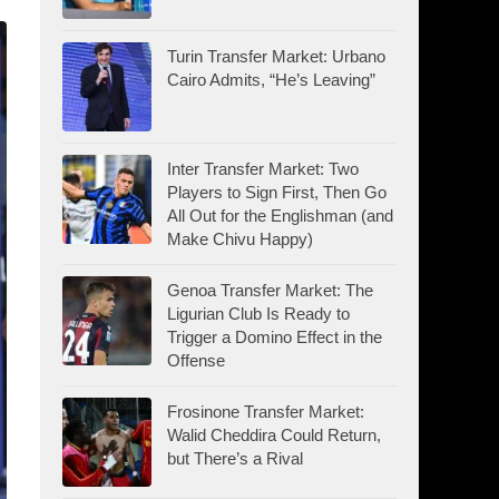
Turin Transfer Market: Urbano
Cairo Admits, “He’s Leaving”
Inter Transfer Market: Two
Players to Sign First, Then Go
All Out for the Englishman (and
Make Chivu Happy)
Genoa Transfer Market: The
Ligurian Club Is Ready to
Trigger a Domino Effect in the
Offense
Frosinone Transfer Market:
Walid Cheddira Could Return,
but There’s a Rival