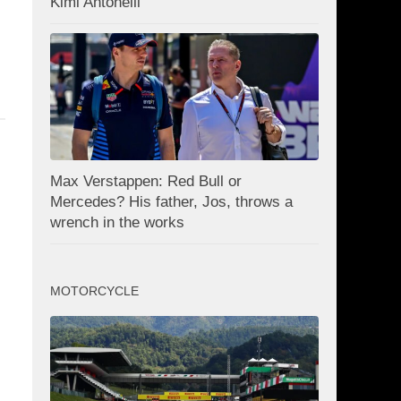
Kimi Antonelli
Max Verstappen: Red Bull or
Mercedes? His father, Jos, throws a
wrench in the works
MOTORCYCLE