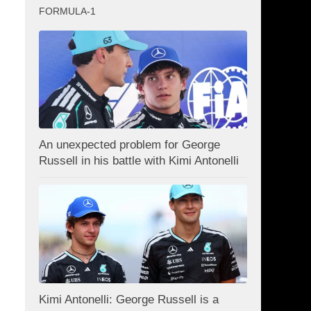
FORMULA-1
An unexpected problem for George
Russell in his battle with Kimi Antonelli
Kimi Antonelli: George Russell is a