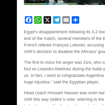
Facebook
WhatsApp
X
Telegram
Email
Share
Egypt’s disappointment following its 3-2 los
end of the match, several members of the Egy
French referee François Letexier, accusin
VAR’s decision to disallow the Africans’ goa
The first to voice his anger was Zizo, who 
foul on Lisandro Martinez during the build-u
us. In fact, I want to congratulate Argentina
huge injustice,” said the Egyptian player.
Head coach Hossam Hassan was even harsher,
VAR this way (editor’s note: referring to th