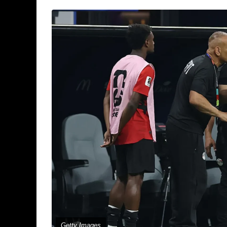
Getty Images