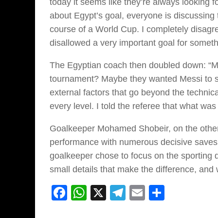
today it seems like they’re always looking f
about Egypt’s goal, everyone is discussing 
course of a World Cup. I completely disagre
disallowed a very important goal for somethin
The Egyptian coach then doubled down: “M
tournament? Maybe they wanted Messi to st
external factors that go beyond the techni
every level. I told the referee that what was
Goalkeeper Mohamed Shobeir, on the other h
performance with numerous decisive saves b
goalkeeper chose to focus on the sporting d
small details that make the difference, an
Facebook
WhatsApp
X
Telegram
Email
Share