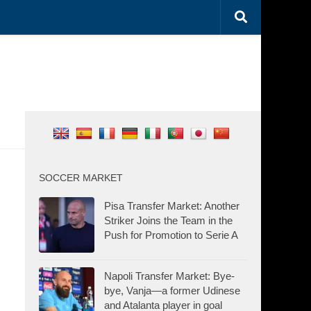
SOCCER MARKET
Pisa Transfer Market: Another
Striker Joins the Team in the
Push for Promotion to Serie A
Napoli Transfer Market: Bye-
bye, Vanja—a former Udinese
and Atalanta player in goal