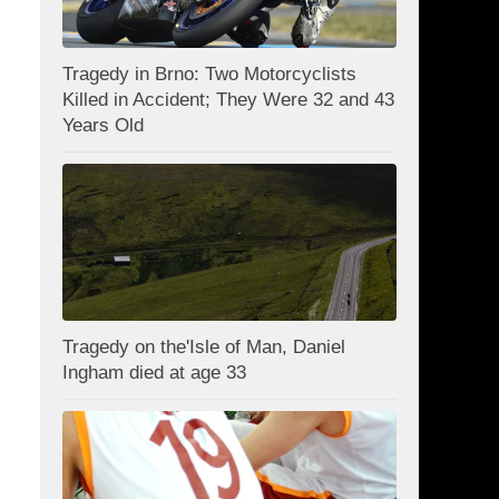
Tragedy in Brno: Two Motorcyclists
Killed in Accident; They Were 32 and 43
Years Old
Tragedy on the'Isle of Man, Daniel
Ingham died at age 33