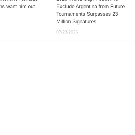
ns want him out
Exclude Argentina from Future
Tournaments Surpasses 23
Million Signatures
07/23/2026