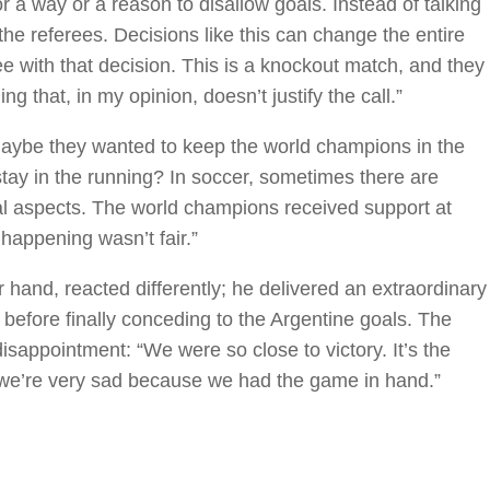
or a way or a reason to disallow goals. Instead of talking
the referees. Decisions like this can change the entire
e with that decision. This is a knockout match, and they
g that, in my opinion, doesn’t justify the call.”
aybe they wanted to keep the world champions in the
ay in the running? In soccer, sometimes there are
cal aspects. The world champions received support at
 happening wasn’t fair.”
and, reacted differently; he delivered an extraordinary
efore finally conceding to the Argentine goals. The
isappointment: “We were so close to victory. It’s the
d we’re very sad because we had the game in hand.”