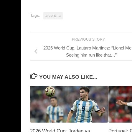
Tags:
argentina
PREVIOUS STORY
2026 World Cup, Lautaro Martinez: “Lionel Me
Seeing him run like that…”
YOU MAY ALSO LIKE...
2026 World Cup: Jordan vs.
Portugal: 