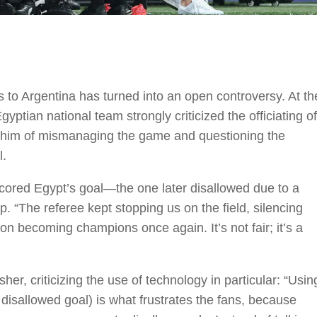
s to Argentina has turned into an open controversy. At th
ptian national team strongly criticized the officiating of
g him of mismanaging the game and questioning the
l.
scored Egypt’s goal—the one later disallowed due to a
p. “The referee kept stopping us on the field, silencing
 on becoming champions once again. It’s not fair; it’s a
 criticizing the use of technology in particular: “Usin
e disallowed goal) is what frustrates the fans, because