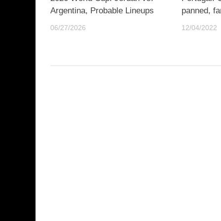
Argentina, Probable Lineups
panned, fa
06/27/2026
12/04/2022