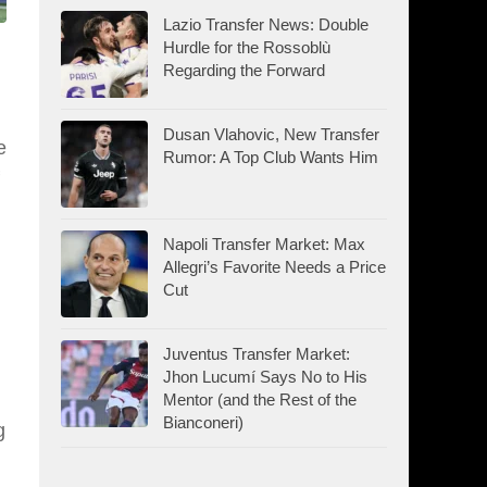
Lazio Transfer News: Double
Hurdle for the Rossoblù
Regarding the Forward
Dusan Vlahovic, New Transfer
e
Rumor: A Top Club Wants Him
Napoli Transfer Market: Max
Allegri’s Favorite Needs a Price
Cut
Juventus Transfer Market:
Jhon Lucumí Says No to His
Mentor (and the Rest of the
Bianconeri)
g