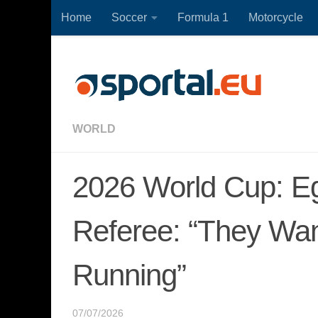
Home
Soccer
Formula 1
Motorcycle
Skip to content
WORLD
2026 World Cup: Eg
Referee: “They Wan
Running”
07/07/2026