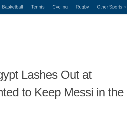
Basketball
Tennis
Cycling
Rugby
Other Sports
ypt Lashes Out at
ted to Keep Messi in the