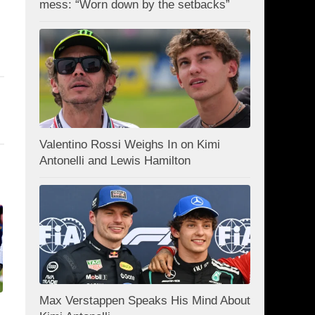
mess: “Worn down by the setbacks”
Valentino Rossi Weighs In on Kimi
Antonelli and Lewis Hamilton
Max Verstappen Speaks His Mind About