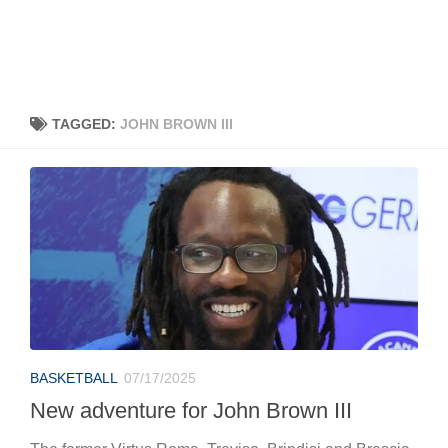
TAGGED:
JOHN BROWN III
BASKETBALL
07/17/2025
New adventure for John Brown III