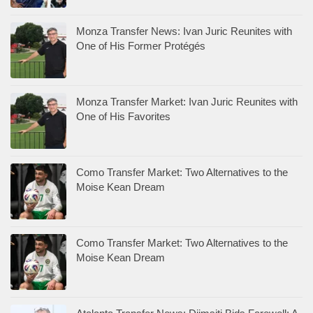
Monza Transfer News: Ivan Juric Reunites with
One of His Former Protégés
Monza Transfer Market: Ivan Juric Reunites with
One of His Favorites
Como Transfer Market: Two Alternatives to the
Moise Kean Dream
Como Transfer Market: Two Alternatives to the
Moise Kean Dream