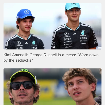
Kimi Antonelli: George Russell is a mess: “Worn down
by the setbacks”