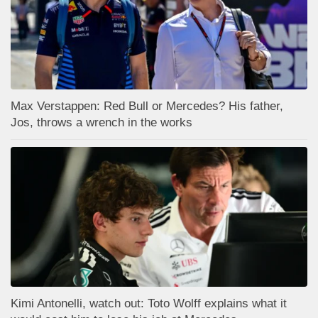
Max Verstappen: Red Bull or Mercedes? His father,
Jos, throws a wrench in the works
Kimi Antonelli, watch out: Toto Wolff explains what it