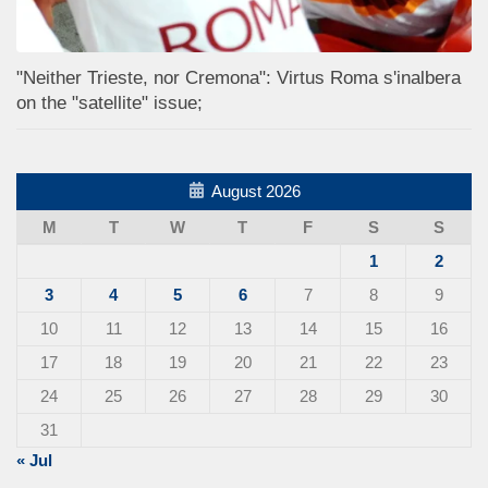
"Neither Trieste, nor Cremona": Virtus Roma s'inalbera
on the "satellite" issue;
August 2026
M
T
W
T
F
S
S
1
2
3
4
5
6
7
8
9
10
11
12
13
14
15
16
17
18
19
20
21
22
23
24
25
26
27
28
29
30
31
« Jul