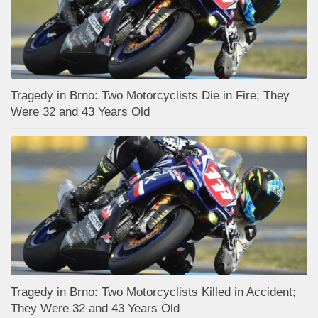
Tragedy in Brno: Two Motorcyclists Die in Fire; They
Were 32 and 43 Years Old
Tragedy in Brno: Two Motorcyclists Killed in Accident;
They Were 32 and 43 Years Old