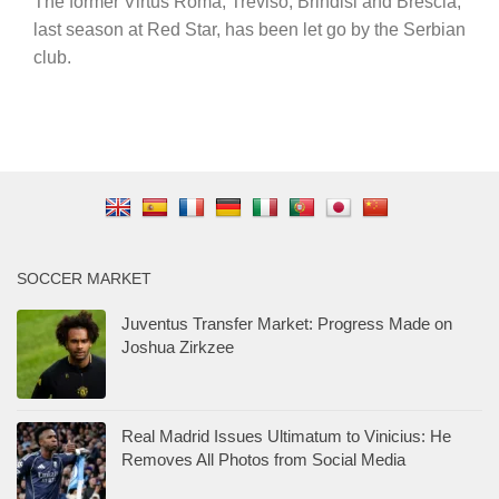
The former Virtus Roma, Treviso, Brindisi and Brescia,
last season at Red Star, has been let go by the Serbian
club.
SOCCER MARKET
Juventus Transfer Market: Progress Made on
Joshua Zirkzee
Real Madrid Issues Ultimatum to Vinicius: He
Removes All Photos from Social Media