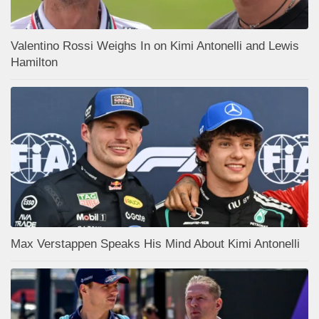
Valentino Rossi Weighs In on Kimi Antonelli and Lewis
Hamilton
Max Verstappen Speaks His Mind About Kimi Antonelli