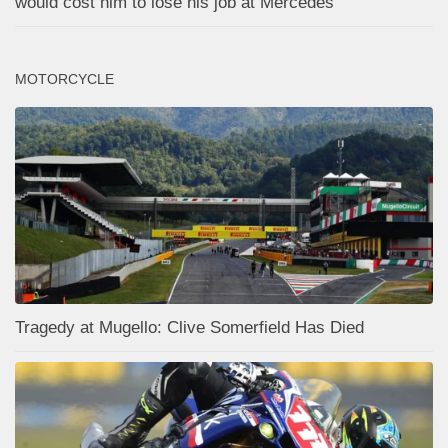
would cost him to lose his job at Mercedes
MOTORCYCLE
Tragedy at Mugello: Clive Somerfield Has Died