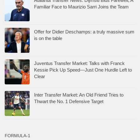
Atalanta Transfer News: Dijmsiti Bids Farewell; A
Familiar Face to Maurizio Sarri Joins the Team
Offer for Didier Deschamps: a truly massive sum
is on the table
Juventus Transfer Market: Talks with Franck
Kessie Pick Up Speed—Just One Hurdle Left to
Clear
Inter Transfer Market: An Old Friend Tries to
Thwart the No. 1 Defensive Target
FORMULA-1