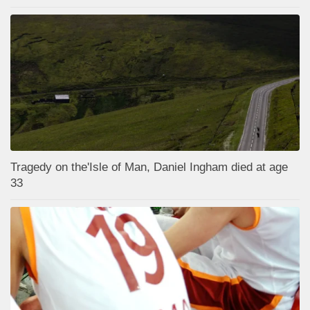
Tragedy on the'Isle of Man, Daniel Ingham died at age
33