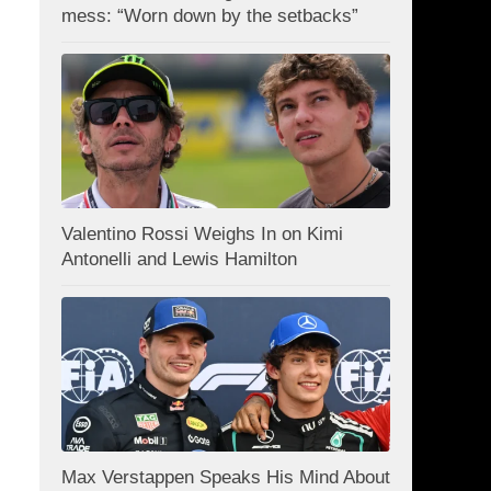
mess: “Worn down by the setbacks”
Valentino Rossi Weighs In on Kimi
Antonelli and Lewis Hamilton
Max Verstappen Speaks His Mind About