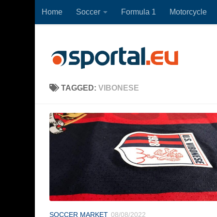
Home
Soccer
Formula 1
Motorcycle
Skip to content
TAGGED:
VIBONESE
SOCCER MARKET
08/08/2022