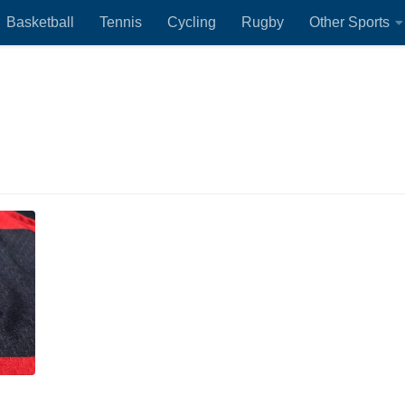
Basketball
Tennis
Cycling
Rugby
Other Sports