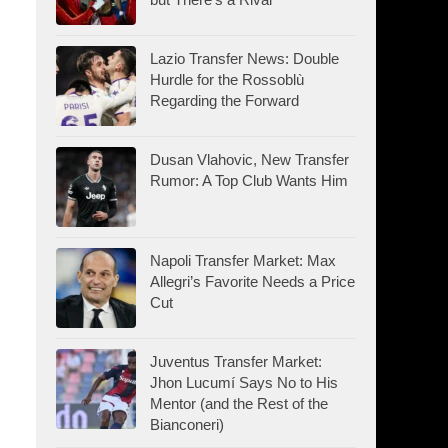
Lazio Transfer News: Double
Hurdle for the Rossoblù
Regarding the Forward
Dusan Vlahovic, New Transfer
Rumor: A Top Club Wants Him
Napoli Transfer Market: Max
Allegri’s Favorite Needs a Price
Cut
Juventus Transfer Market:
Jhon Lucumí Says No to His
Mentor (and the Rest of the
Bianconeri)