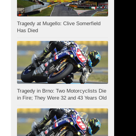
Tragedy at Mugello: Clive Somerfield
Has Died
Tragedy in Brno: Two Motorcyclists Die
in Fire; They Were 32 and 43 Years Old