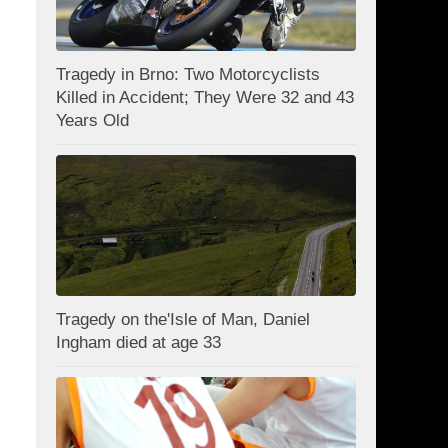
Tragedy in Brno: Two Motorcyclists
Killed in Accident; They Were 32 and 43
Years Old
Tragedy on the'Isle of Man, Daniel
Ingham died at age 33