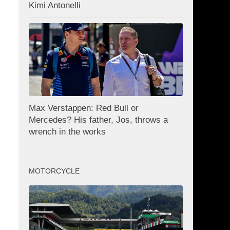
Kimi Antonelli
Max Verstappen: Red Bull or
Mercedes? His father, Jos, throws a
wrench in the works
MOTORCYCLE