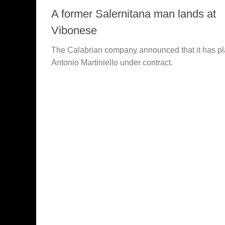
A former Salernitana man lands at
Vibonese
The Calabrian company announced that it has p
Antonio Martiniello under contract.