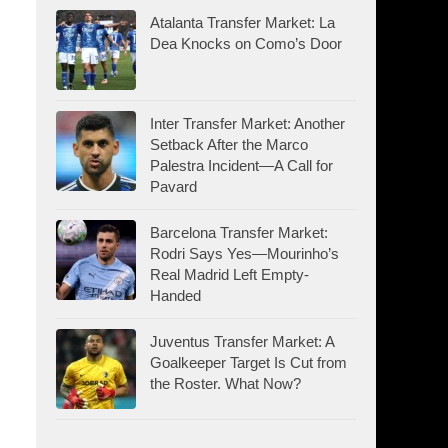
Atalanta Transfer Market: La
Dea Knocks on Como’s Door
Inter Transfer Market: Another
Setback After the Marco
Palestra Incident—A Call for
Pavard
Barcelona Transfer Market:
Rodri Says Yes—Mourinho’s
Real Madrid Left Empty-
Handed
Juventus Transfer Market: A
Goalkeeper Target Is Cut from
the Roster. What Now?