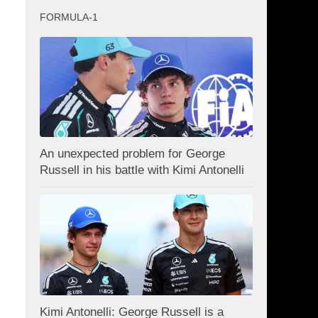
FORMULA-1
An unexpected problem for George
Russell in his battle with Kimi Antonelli
Kimi Antonelli: George Russell is a