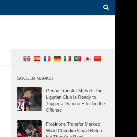
SOCCER MARKET
Genoa Transfer Market: The
Ligurian Club Is Ready to
Trigger a Domino Effect in the
Offense
Frosinone Transfer Market:
Walid Cheddira Could Return,
but There’s a Rival