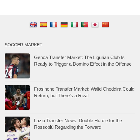
SOCCER MARKET
Genoa Transfer Market: The Ligurian Club Is
Ready to Trigger a Domino Effect in the Offense
Frosinone Transfer Market: Walid Cheddira Could
Return, but There’s a Rival
Lazio Transfer News: Double Hurdle for the
Rossoblù Regarding the Forward