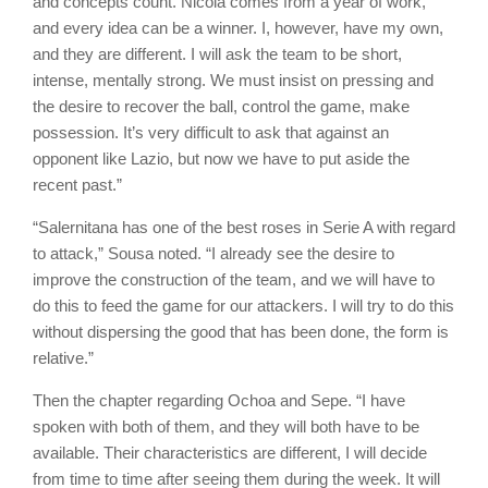
and concepts count. Nicola comes from a year of work,
and every idea can be a winner. I, however, have my own,
and they are different. I will ask the team to be short,
intense, mentally strong. We must insist on pressing and
the desire to recover the ball, control the game, make
possession. It’s very difficult to ask that against an
opponent like Lazio, but now we have to put aside the
recent past.”
“Salernitana has one of the best roses in Serie A with regard
to attack,” Sousa noted. “I already see the desire to
improve the construction of the team, and we will have to
do this to feed the game for our attackers. I will try to do this
without dispersing the good that has been done, the form is
relative.”
Then the chapter regarding Ochoa and Sepe. “I have
spoken with both of them, and they will both have to be
available. Their characteristics are different, I will decide
from time to time after seeing them during the week. It will