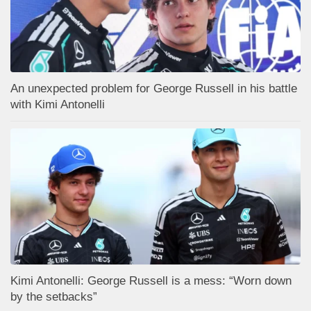
An unexpected problem for George Russell in his battle
with Kimi Antonelli
Kimi Antonelli: George Russell is a mess: “Worn down
by the setbacks”