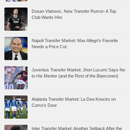
Dusan Vlahovic, New Transfer Rumor: A Top
Club Wants Him
Napoli Transfer Market: Max Allegri’s Favorite
Needs a Price Cut
Juventus Transfer Market: Jhon Lucumí Says No
to His Mentor (and the Rest of the Bianconeri)
Atalanta Transfer Market: La Dea Knocks on
Como’s Door
Inter Transfer Market: Another Setback After the