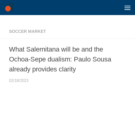
Skip to content
SOCCER MARKET
What Salernitana will be and the
Ochoa-Sepe dualism: Paulo Sousa
already provides clarity
02/18/2023