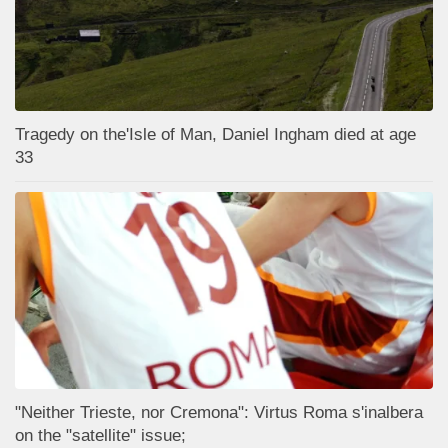
Tragedy on the'Isle of Man, Daniel Ingham died at age
33
"Neither Trieste, nor Cremona": Virtus Roma s'inalbera
on the "satellite" issue;