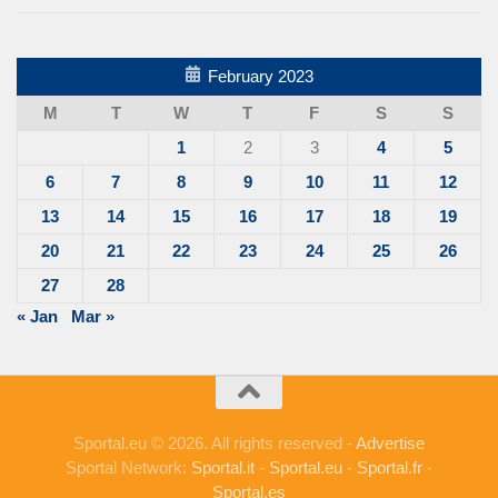
February 2023
M
T
W
T
F
S
S
1
2
3
4
5
6
7
8
9
10
11
12
13
14
15
16
17
18
19
20
21
22
23
24
25
26
27
28
« Jan
Mar »
Sportal.eu © 2026. All rights reserved -
Advertise
Sportal Network:
Sportal.it
-
Sportal.eu
-
Sportal.fr
-
Sportal.es