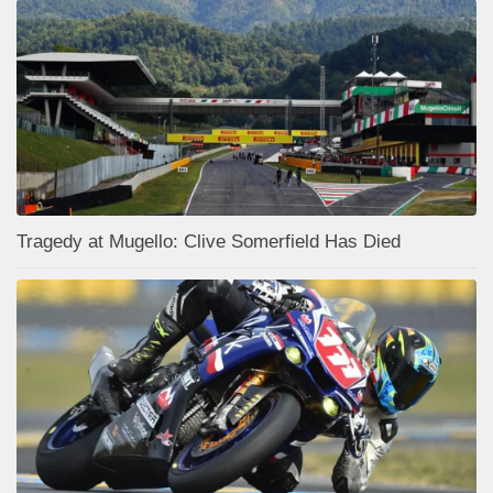
Tragedy at Mugello: Clive Somerfield Has Died