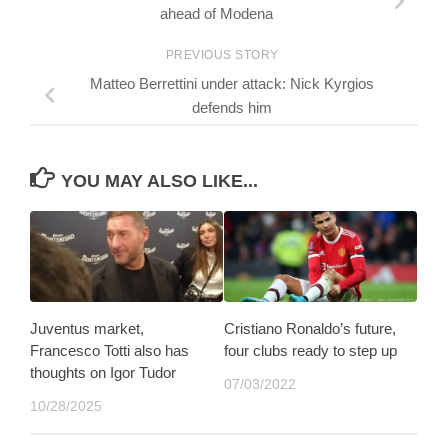
ahead of Modena
PREVIOUS STORY
Matteo Berrettini under attack: Nick Kyrgios
defends him
YOU MAY ALSO LIKE...
Juventus market,
Cristiano Ronaldo’s future,
Francesco Totti also has
four clubs ready to step up
thoughts on Igor Tudor
07/03/2022
10/28/2025