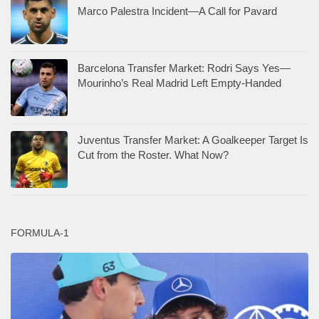
Marco Palestra Incident—A Call for Pavard
Barcelona Transfer Market: Rodri Says Yes—
Mourinho’s Real Madrid Left Empty-Handed
Juventus Transfer Market: A Goalkeeper Target Is
Cut from the Roster. What Now?
FORMULA-1