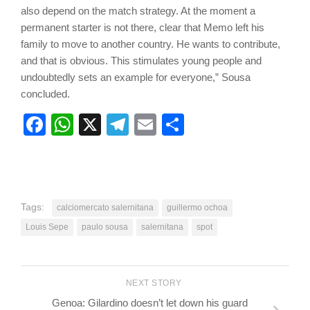
also depend on the match strategy. At the moment a
permanent starter is not there, clear that Memo left his
family to move to another country. He wants to contribute,
and that is obvious. This stimulates young people and
undoubtedly sets an example for everyone,” Sousa
concluded.
Facebook
WhatsApp
X
Telegram
Email
Share
Tags:
calciomercato salernitana
guillermo ochoa
Louis Sepe
paulo sousa
salernitana
spot
NEXT STORY
Genoa: Gilardino doesn’t let down his guard