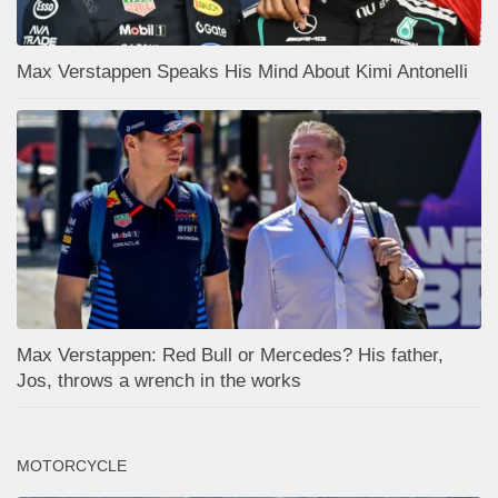
Max Verstappen Speaks His Mind About Kimi Antonelli
Max Verstappen: Red Bull or Mercedes? His father,
Jos, throws a wrench in the works
MOTORCYCLE