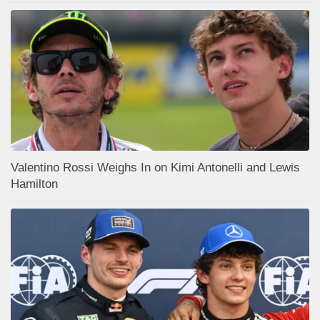
Valentino Rossi Weighs In on Kimi Antonelli and Lewis
Hamilton