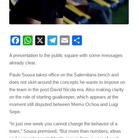
Facebook
WhatsApp
X
Telegram
Email
Share
A presentation to the public square with some messages
already clear.
Paulo Sousa takes office on the Salernitana bench and
does not skirt around the concepts he wants to impose on
the team in the post-David Nicola era. Also making clarity
on the role of starting goalkeeper, which appears at the
moment still disputed between Memo Ochoa and Luigi
Sepe.
“In just one week you cannot change the behavior of a
team,” Sousa premised, “But more than numbers, ideas