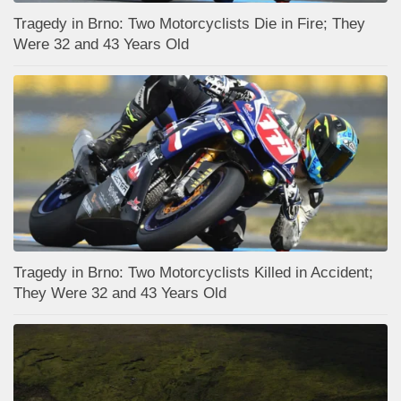
Tragedy in Brno: Two Motorcyclists Die in Fire; They
Were 32 and 43 Years Old
Tragedy in Brno: Two Motorcyclists Killed in Accident;
They Were 32 and 43 Years Old