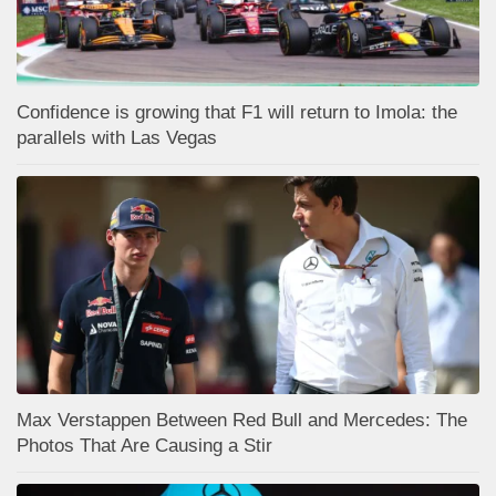
Confidence is growing that F1 will return to Imola: the
parallels with Las Vegas
Max Verstappen Between Red Bull and Mercedes: The
Photos That Are Causing a Stir