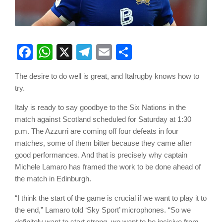
Facebook
WhatsApp
X
Telegram
Email
Share
The desire to do well is great, and Italrugby knows how to
try.
Italy is ready to say goodbye to the Six Nations in the
match against Scotland scheduled for Saturday at 1:30
p.m. The Azzurri are coming off four defeats in four
matches, some of them bitter because they came after
good performances. And that is precisely why captain
Michele Lamaro has framed the work to be done ahead of
the match in Edinburgh.
“I think the start of the game is crucial if we want to play it to
the end,” Lamaro told ‘Sky Sport’ microphones. “So we
definitely want to start strong, we want to be incisive from