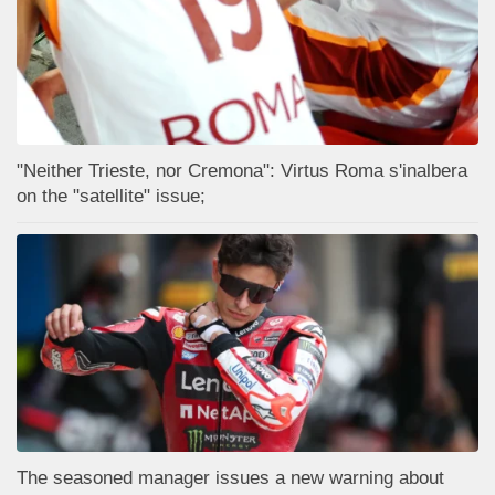
"Neither Trieste, nor Cremona": Virtus Roma s'inalbera
on the "satellite" issue;
The seasoned manager issues a new warning about