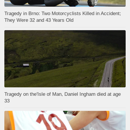
Tragedy in Brno: Two Motorcyclists Killed in Accident;
They Were 32 and 43 Years Old
Tragedy on the'Isle of Man, Daniel Ingham died at age
33