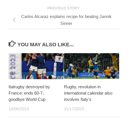
PREVIOUS STORY
Carlos Alcaraz explains recipe for beating Jannik
Sinner
YOU MAY ALSO LIKE...
Italrugby destroyed by
Rugby, revolution in
France: ends 60-7,
international calendar also
goodbye World Cup
involves Italy's
10/06/2023
11/17/2025