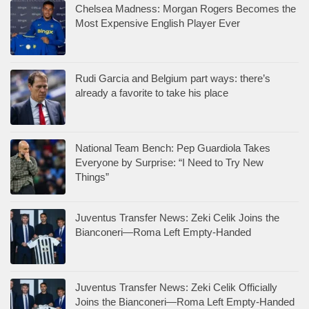
Chelsea Madness: Morgan Rogers Becomes the
Most Expensive English Player Ever
Rudi Garcia and Belgium part ways: there’s
already a favorite to take his place
National Team Bench: Pep Guardiola Takes
Everyone by Surprise: “I Need to Try New
Things”
Juventus Transfer News: Zeki Celik Joins the
Bianconeri—Roma Left Empty-Handed
Juventus Transfer News: Zeki Celik Officially
Joins the Bianconeri—Roma Left Empty-Handed