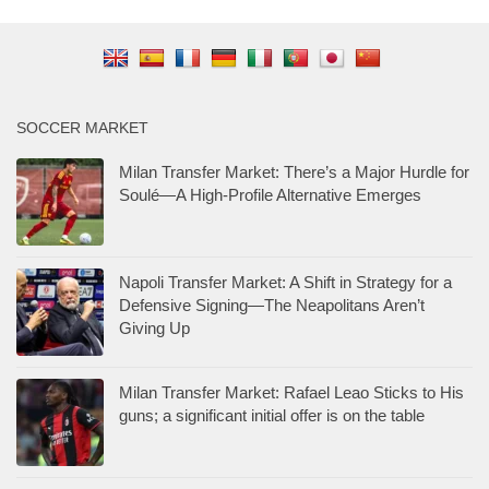
SOCCER MARKET
Milan Transfer Market: There’s a Major Hurdle for
Soulé—A High-Profile Alternative Emerges
Napoli Transfer Market: A Shift in Strategy for a
Defensive Signing—The Neapolitans Aren’t
Giving Up
Milan Transfer Market: Rafael Leao Sticks to His
guns; a significant initial offer is on the table