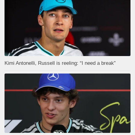
Kimi Antonelli, Russell is reeling: “I need a break”