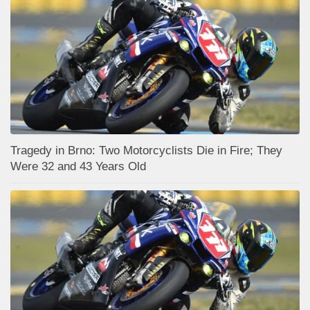
Tragedy in Brno: Two Motorcyclists Die in Fire; They
Were 32 and 43 Years Old