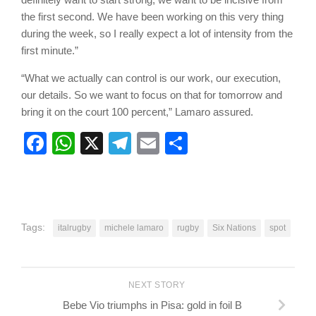
the first second. We have been working on this very thing
during the week, so I really expect a lot of intensity from the
first minute.”
“What we actually can control is our work, our execution,
our details. So we want to focus on that for tomorrow and
bring it on the court 100 percent,” Lamaro assured.
Facebook
WhatsApp
X
Telegram
Email
Share
Tags:
italrugby
michele lamaro
rugby
Six Nations
spot
NEXT STORY
Bebe Vio triumphs in Pisa: gold in foil B