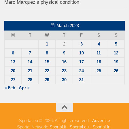
Marc Marquez’s physical condition
March 2023
M
T
W
T
F
S
S
1
2
3
4
5
6
7
8
9
10
11
12
13
14
15
16
17
18
19
20
21
22
23
24
25
26
27
28
29
30
31
« Feb
Apr »
Sportal.eu © 2026. All rights reserved -
Advertise
Sportal Network:
Sportal.it
-
Sportal.eu
-
Sportal.fr
-