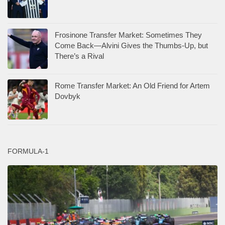
Frosinone Transfer Market: Sometimes They
Come Back—Alvini Gives the Thumbs-Up, but
There’s a Rival
Rome Transfer Market: An Old Friend for Artem
Dovbyk
FORMULA-1