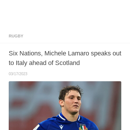
RUGBY
Six Nations, Michele Lamaro speaks out
to Italy ahead of Scotland
03/17/2023