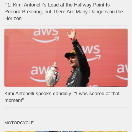
F1: Kimi Antonelli’s Lead at the Halfway Point Is
Record-Breaking, but There Are Many Dangers on the
Horizon
Kimi Antonelli speaks candidly: “I was scared at that
moment”
MOTORCYCLE