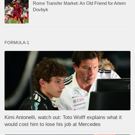
Rome Transfer Market: An Old Friend for Artem
Dovbyk
FORMULA-1
Kimi Antonelli, watch out: Toto Wolff explains what it
would cost him to lose his job at Mercedes