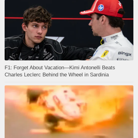
F1: Forget About Vacation—Kimi Antonelli Beats
Charles Leclerc Behind the Wheel in Sardinia