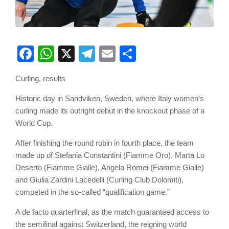
Facebook
WhatsApp
X
Telegram
Email
Share
Curling, results
Historic day in Sandviken, Sweden, where Italy women’s
curling made its outright debut in the knockout phase of a
World Cup.
After finishing the round robin in fourth place, the team
made up of Stefania Constantini (Fiamme Oro), Marta Lo
Deserto (Fiamme Gialle), Angela Romei (Fiamme Gialle)
and Giulia Zardini Lacedelli (Curling Club Dolomiti),
competed in the so-called “qualification game.”
A de facto quarterfinal, as the match guaranteed access to
the semifinal against Switzerland, the reigning world