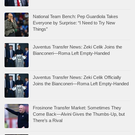
National Team Bench: Pep Guardiola Takes
Everyone by Surprise: “I Need to Try New
Things”
Juventus Transfer News: Zeki Celik Joins the
Bianconeri—Roma Left Empty-Handed
Juventus Transfer News: Zeki Celik Officially
Joins the Bianconeri—Roma Left Empty-Handed
Frosinone Transfer Market: Sometimes They
Come Back—Alvini Gives the Thumbs-Up, but
There’s a Rival