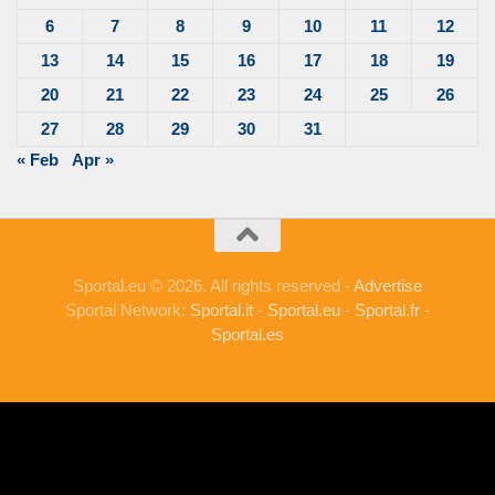
6
7
8
9
10
11
12
13
14
15
16
17
18
19
20
21
22
23
24
25
26
27
28
29
30
31
« Feb
Apr »
Sportal.eu © 2026. All rights reserved -
Advertise
Sportal Network:
Sportal.it
-
Sportal.eu
-
Sportal.fr
-
Sportal.es