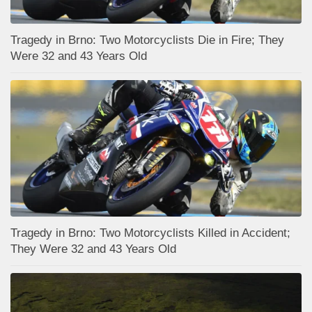
Tragedy in Brno: Two Motorcyclists Die in Fire; They
Were 32 and 43 Years Old
Tragedy in Brno: Two Motorcyclists Killed in Accident;
They Were 32 and 43 Years Old