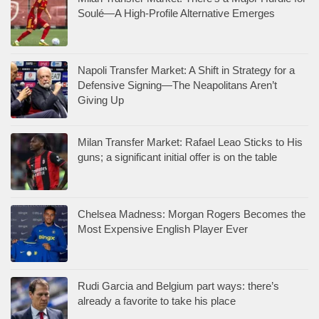
Soulé—A High-Profile Alternative Emerges
Napoli Transfer Market: A Shift in Strategy for a
Defensive Signing—The Neapolitans Aren’t
Giving Up
Milan Transfer Market: Rafael Leao Sticks to His
guns; a significant initial offer is on the table
Chelsea Madness: Morgan Rogers Becomes the
Most Expensive English Player Ever
Rudi Garcia and Belgium part ways: there’s
already a favorite to take his place