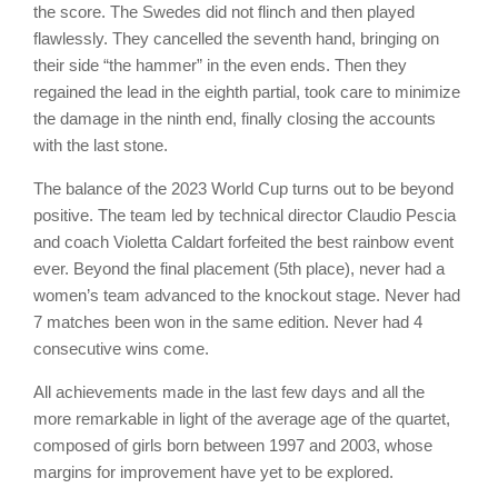
the score. The Swedes did not flinch and then played
flawlessly. They cancelled the seventh hand, bringing on
their side “the hammer” in the even ends. Then they
regained the lead in the eighth partial, took care to minimize
the damage in the ninth end, finally closing the accounts
with the last stone.
The balance of the 2023 World Cup turns out to be beyond
positive. The team led by technical director Claudio Pescia
and coach Violetta Caldart forfeited the best rainbow event
ever. Beyond the final placement (5th place), never had a
women’s team advanced to the knockout stage. Never had
7 matches been won in the same edition. Never had 4
consecutive wins come.
All achievements made in the last few days and all the
more remarkable in light of the average age of the quartet,
composed of girls born between 1997 and 2003, whose
margins for improvement have yet to be explored.