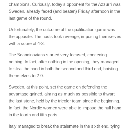
champions. Curiously, today’s opponent for the Azzurri was
Sweden, already faced (and beaten) Friday afternoon in the
last game of the round.
Unfortunately, the outcome of the qualification game was
the opposite. The hosts took revenge, imposing themselves
with a score of 4-3.
The Scandinavians started very focused, conceding
nothing. In fact, after nothing in the opening, they managed
to steal the hand in both the second and third end, hoisting
themselves to 2-0.
Sweden, at this point, set the game on defending the
advantage gained, aiming as much as possible to thwart
the last stone, held by the tricolor team since the beginning.
In fact, the Nordic women were able to impose the null hand
in the fourth and fifth parts.
Italy managed to break the stalemate in the sixth end, tying