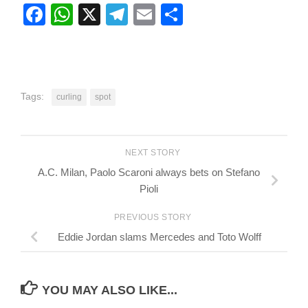
Facebook
WhatsApp
X
Telegram
Email
Share
Tags:
curling
spot
NEXT STORY
A.C. Milan, Paolo Scaroni always bets on Stefano
Pioli
PREVIOUS STORY
Eddie Jordan slams Mercedes and Toto Wolff
YOU MAY ALSO LIKE...