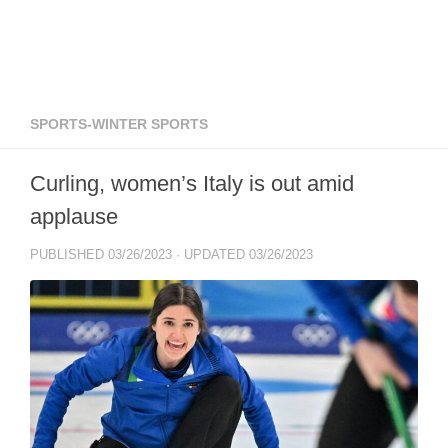
SPORTS-WINTER SPORTS
Curling, women’s Italy is out amid
applause
PUBLISHED
03/26/2023
· UPDATED
03/26/2023