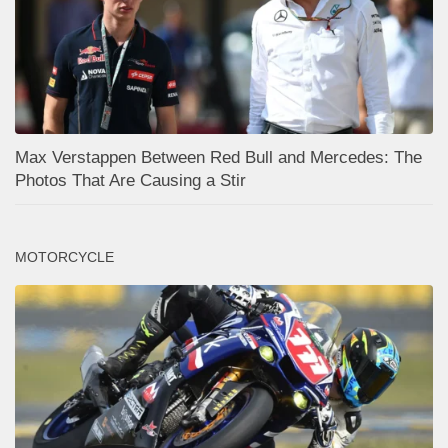
Max Verstappen Between Red Bull and Mercedes: The
Photos That Are Causing a Stir
MOTORCYCLE