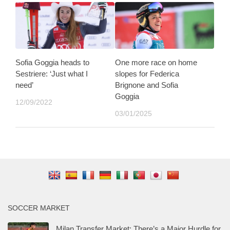
Sofia Goggia heads to
One more race on home
Sestriere: ‘Just what I
slopes for Federica
need’
Brignone and Sofia
Goggia
12/09/2022
03/01/2025
SOCCER MARKET
Milan Transfer Market: There’s a Major Hurdle for