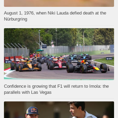
August 1, 1976, when Niki Lauda defied death at the
Nürburgring
Confidence is growing that F1 will return to Imola: the
parallels with Las Vegas