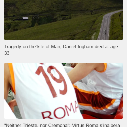
Tragedy on the'Isle of Man, Daniel Ingham died at age
33
"Neither Trieste, nor Cremona": Virtus Roma s'inalbera