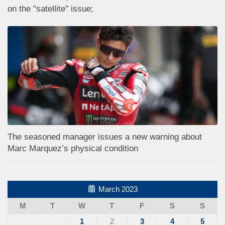
on the "satellite" issue;
The seasoned manager issues a new warning about
Marc Marquez’s physical condition
March 2023
M
T
W
T
F
S
S
1
2
3
4
5