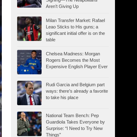
Aren’t Giving Up
Milan Transfer Market: Rafael
Leao Sticks to His guns; a
significant initial offer is on the
table
Chelsea Madness: Morgan
Rogers Becomes the Most
Expensive English Player Ever
Rudi Garcia and Belgium part
ways: there’s already a favorite
to take his place
National Team Bench: Pep
Guardiola Takes Everyone by
Surprise: “I Need to Try New
Things”