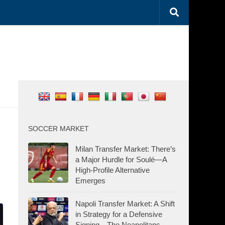
SOCCER MARKET
Milan Transfer Market: There’s
a Major Hurdle for Soulé—A
High-Profile Alternative
Emerges
Napoli Transfer Market: A Shift
in Strategy for a Defensive
Signing—The Neapolitans