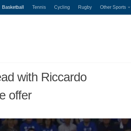
Basketball
Tennis
Cycling
Rugby
Other Sports
ad with Riccardo
e offer