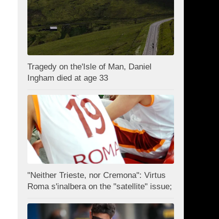
Tragedy on the'Isle of Man, Daniel
Ingham died at age 33
"Neither Trieste, nor Cremona": Virtus
Roma s'inalbera on the "satellite" issue;