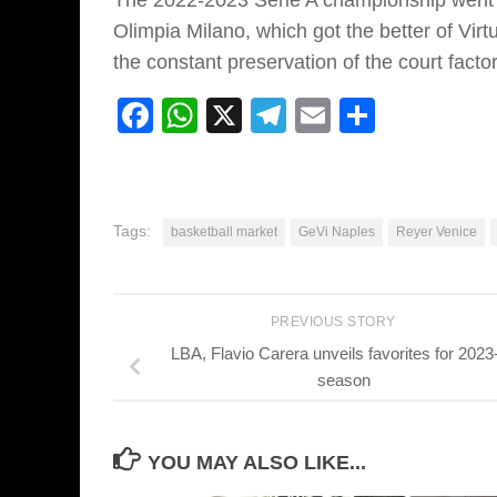
The 2022-2023 Serie A championship went to
Olimpia Milano, which got the better of Virt
the constant preservation of the court factor
Facebook
WhatsApp
X
Telegram
Email
Share
Tags:
basketball market
GeVi Naples
Reyer Venice
PREVIOUS STORY
LBA, Flavio Carera unveils favorites for 2023
season
YOU MAY ALSO LIKE...