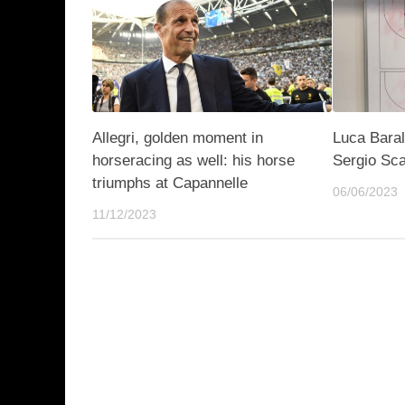
Allegri, golden moment in
Luca Baral
horseracing as well: his horse
Sergio Sca
triumphs at Capannelle
06/06/2023
11/12/2023