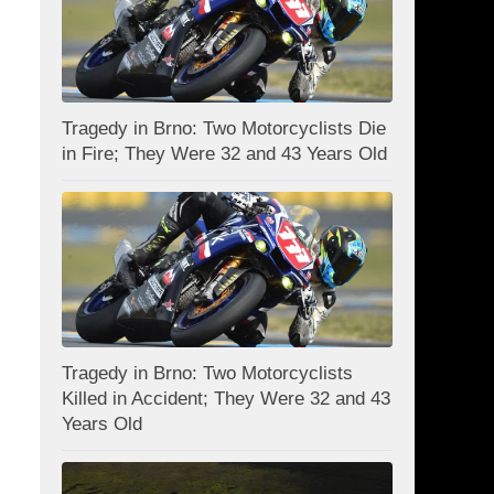
Tragedy in Brno: Two Motorcyclists Die
in Fire; They Were 32 and 43 Years Old
Tragedy in Brno: Two Motorcyclists
Killed in Accident; They Were 32 and 43
Years Old