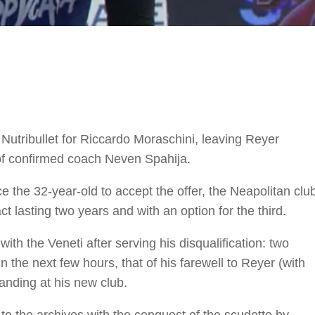
Nutribullet for Riccardo Moraschini, leaving Reyer
of confirmed coach Neven Spahija.
 the 32-year-old to accept the offer, the Neapolitan clu
ct lasting two years and with an option for the third.
ith the Veneti after serving his disqualification: two
he next few hours, that of his farewell to Reyer (with
landing at his new club.