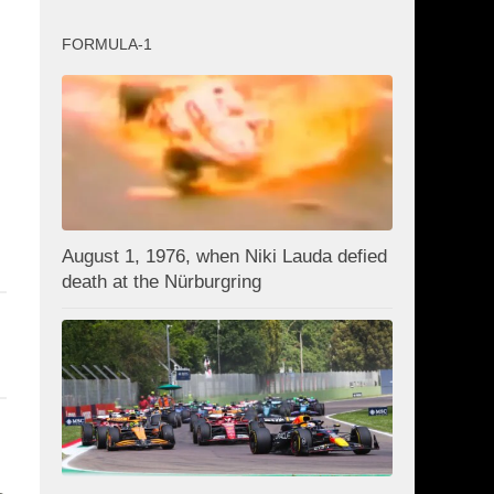
FORMULA-1
August 1, 1976, when Niki Lauda defied
death at the Nürburgring