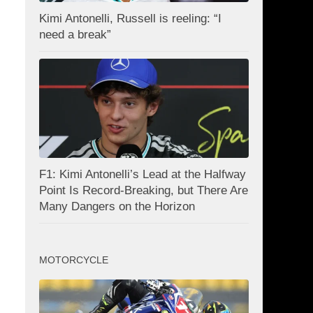
Kimi Antonelli, Russell is reeling: “I
need a break”
F1: Kimi Antonelli’s Lead at the Halfway
Point Is Record-Breaking, but There Are
Many Dangers on the Horizon
MOTORCYCLE