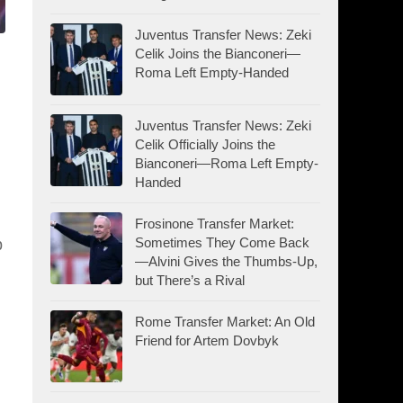
Juventus Transfer News: Zeki
Celik Joins the Bianconeri—
Roma Left Empty-Handed
Juventus Transfer News: Zeki
Celik Officially Joins the
Bianconeri—Roma Left Empty-
Handed
Frosinone Transfer Market:
Sometimes They Come Back
b
—Alvini Gives the Thumbs-Up,
but There’s a Rival
Rome Transfer Market: An Old
Friend for Artem Dovbyk