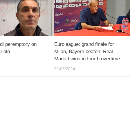
di peremptory on
Euroleague: grand finale for
riolo
Milan, Bayern beaten. Real
Madrid wins in fourth overtime
01/05/2024