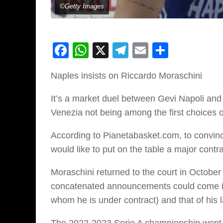
©Getty Images
Facebook
WhatsApp
X
Telegram
Email
Share
Naples insists on Riccardo Moraschini
It’s a market duel between Gevi Napoli and 
Venezia not being among the first choices 
According to Pianetabasket.com, to convince
would like to put on the table a major contra
Moraschini returned to the court in October w
concatenated announcements could come in t
whom he is under contract) and that of his 