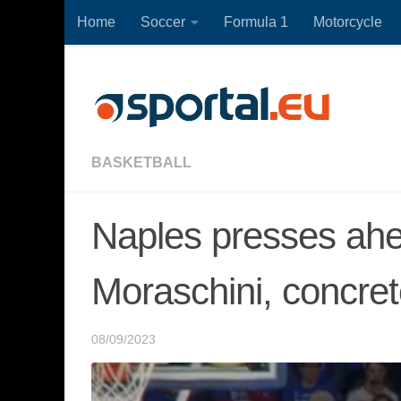
Home
Soccer
Formula 1
Motorcycle
Skip to content
BASKETBALL
Naples presses ahe
Moraschini, concret
08/09/2023