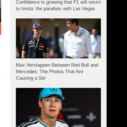
Confidence is growing that F1 will return
to Imola: the parallels with Las Vegas
Max Verstappen Between Red Bull and
Mercedes: The Photos That Are
Causing a Stir