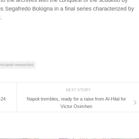
 the archives with the conquest of the scudetto by
us Segafredo Bologna in a final series characterized by
.
riccardo moraschini
NEXT STORY
-24
Napoli trembles, ready for a raise from Al-Hilal for
Victor Osimhen