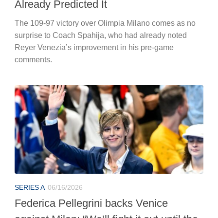
Already Predicted It
The 109-97 victory over Olimpia Milano comes as no
surprise to Coach Spahija, who had already noted
Reyer Venezia’s improvement in his pre-game
comments.
SERIES A
06/16/2026
Federica Pellegrini backs Venice