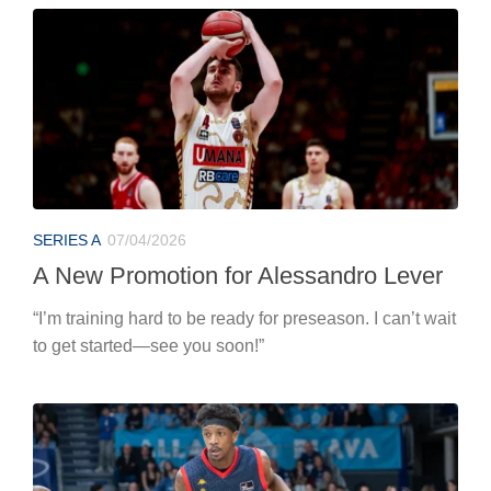
SERIES A
07/04/2026
A New Promotion for Alessandro Lever
“I’m training hard to be ready for preseason. I can’t wait
to get started—see you soon!”