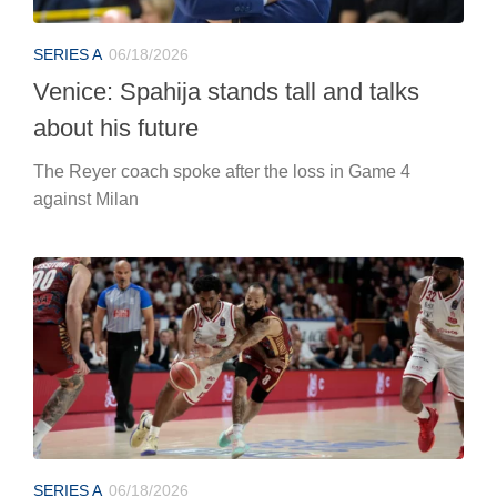
SERIES A
06/18/2026
Venice: Spahija stands tall and talks
about his future
The Reyer coach spoke after the loss in Game 4
against Milan
SERIES A
06/18/2026