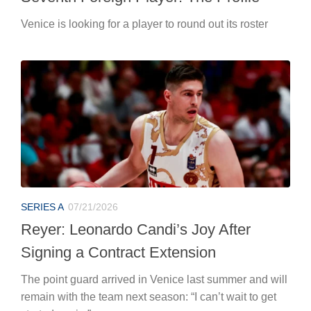
Venice is looking for a player to round out its roster
SERIES A
07/21/2026
Reyer: Leonardo Candi’s Joy After
Signing a Contract Extension
The point guard arrived in Venice last summer and will
remain with the team next season: “I can’t wait to get