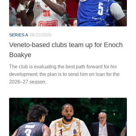
SERIES A
06/22/2026
Veneto-based clubs team up for Enoch
Boakye
The club is evaluating the best path forward for his
development: the plan is to send him on loan for the
2026–27 season.