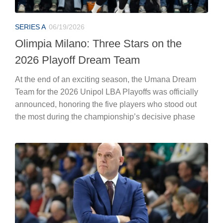
SERIES A
06/19/2026
Olimpia Milano: Three Stars on the
2026 Playoff Dream Team
At the end of an exciting season, the Umana Dream
Team for the 2026 Unipol LBA Playoffs was officially
announced, honoring the five players who stood out
the most during the championship’s decisive phase