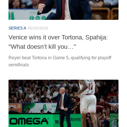
SERIES A
05/26/2026
Venice wins it over Tortona, Spahija:
"What doesn’t kill you…"
Reyer beat Tortona in Game 5, qualifying for playoff
semifinals