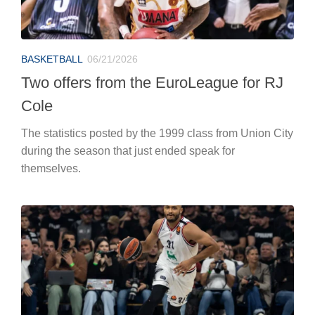
BASKETBALL
06/21/2026
Two offers from the EuroLeague for RJ
Cole
The statistics posted by the 1999 class from Union City
during the season that just ended speak for
themselves.