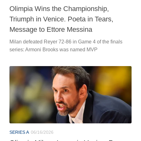
Olimpia Wins the Championship,
Triumph in Venice. Poeta in Tears,
Message to Ettore Messina
Milan defeated Reyer 72-86 in Game 4 of the finals
series: Armoni Brooks was named MVP
SERIES A
06/16/2026