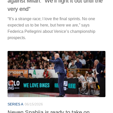
against Milan: “We’ll fight it out until the
very end”
“It’s a strange race; I love the final sprints. No one
expected us to be here, but here we are,” says
Federica Pellegrini about Venice’s championship
prospects.
SERIES A
06/15/2026
Neven Spahija is ready to take on