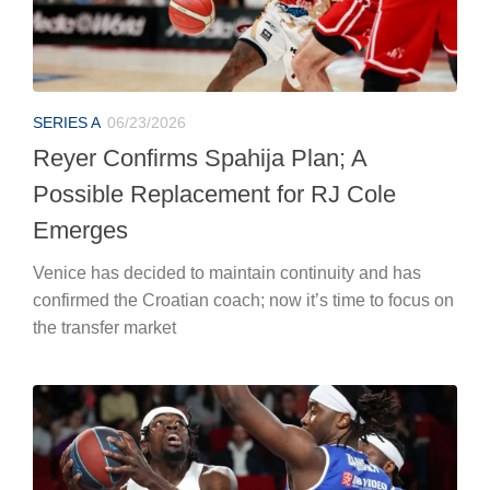
SERIES A
06/23/2026
Reyer Confirms Spahija Plan; A
Possible Replacement for RJ Cole
Emerges
Venice has decided to maintain continuity and has
confirmed the Croatian coach; now it’s time to focus on
the transfer market