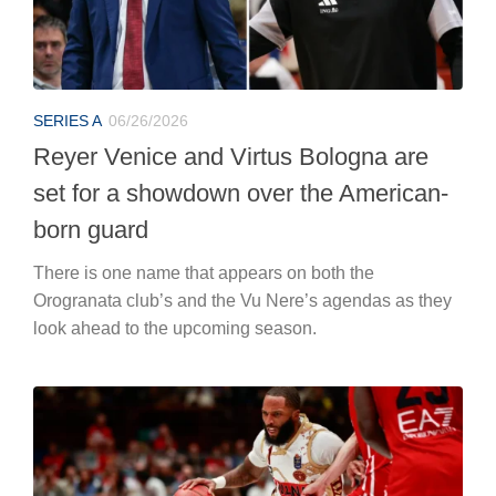
SERIES A
06/26/2026
Reyer Venice and Virtus Bologna are
set for a showdown over the American-
born guard
There is one name that appears on both the
Orogranata club’s and the Vu Nere’s agendas as they
look ahead to the upcoming season.