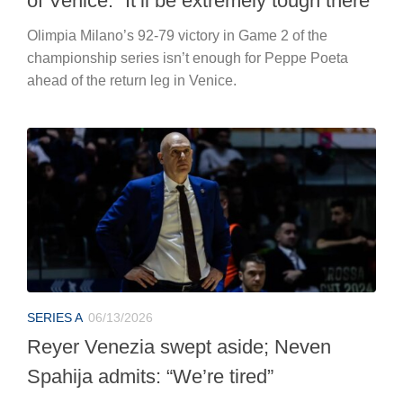
of Venice: “It’ll be extremely tough there”
Olimpia Milano’s 92-79 victory in Game 2 of the
championship series isn’t enough for Peppe Poeta
ahead of the return leg in Venice.
SERIES A
06/13/2026
Reyer Venezia swept aside; Neven
Spahija admits: “We’re tired”