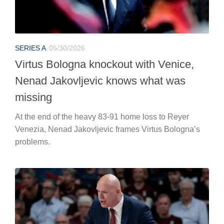
SERIES A
05/30/2026
Virtus Bologna knockout with Venice,
Nenad Jakovljevic knows what was
missing
At the end of the heavy 83-91 home loss to Reyer
Venezia, Nenad Jakovljevic frames Virtus Bologna’s
problems.