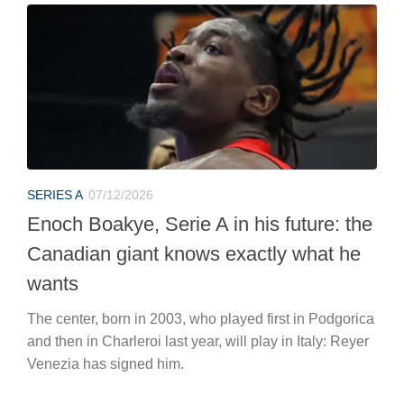
SERIES A
07/12/2026
Enoch Boakye, Serie A in his future: the
Canadian giant knows exactly what he
wants
The center, born in 2003, who played first in Podgorica
and then in Charleroi last year, will play in Italy: Reyer
Venezia has signed him.