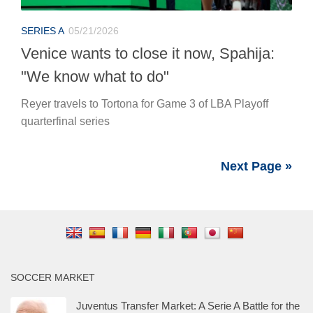
SERIES A
05/21/2026
Venice wants to close it now, Spahija:
"We know what to do"
Reyer travels to Tortona for Game 3 of LBA Playoff
quarterfinal series
Next Page »
SOCCER MARKET
Juventus Transfer Market: A Serie A Battle for the