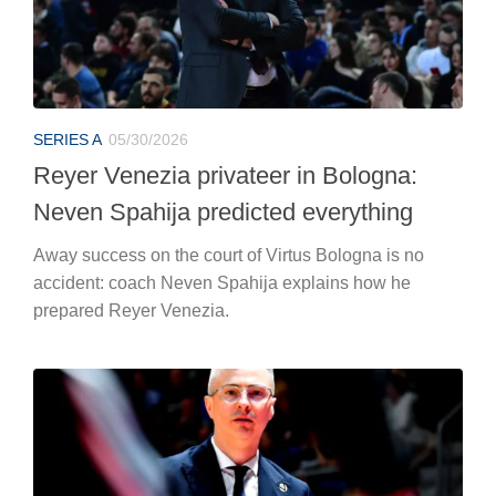
SERIES A
05/30/2026
Reyer Venezia privateer in Bologna:
Neven Spahija predicted everything
Away success on the court of Virtus Bologna is no
accident: coach Neven Spahija explains how he
prepared Reyer Venezia.