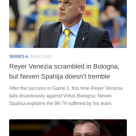
SERIES A
06/01/2026
Reyer Venezia scrambled in Bologna,
but Neven Spahija doesn’t tremble
After the success in Game 1, this time Reyer Venezia
falls disastrously against Virtus Bologna: Neven
Spahija explains the 98-79 suffered by his team.