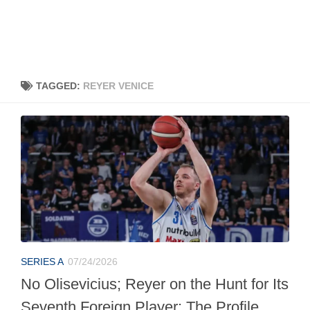
TAGGED:
REYER VENICE
SERIES A
07/24/2026
No Olisevicius; Reyer on the Hunt for Its
Seventh Foreign Player: The Profile