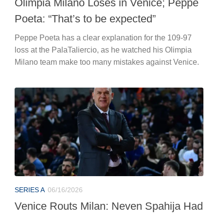
Olimpia Milano Loses in Venice; Peppe
Poeta: “That’s to be expected”
Peppe Poeta has a clear explanation for the 109-97
loss at the PalaTaliercio, as he watched his Olimpia
Milano team make too many mistakes against Venice.
SERIES A
06/16/2026
Venice Routs Milan: Neven Spahija Had