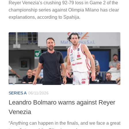
Reyer Venezia’s crushing 92-79 loss in Game 2 of the
championship series against Olimpia Milano has clear
explanations, according to Spahija.
SERIES A
06/11/2026
Leandro Bolmaro warns against Reyer
Venezia
“Anything can happen in the finals, and we face a great