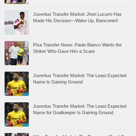
Juventus Transfer Market: Jhon Lucumí Has
Made His Decision—Wake Up, Bianconeri!
Pisa Transfer News: Paolo Bianco Wants the
Striker Who Gave Him a Scare
Juventus Transfer Market: The Least Expected
Name Is Gaining Ground
Juventus Transfer Market: The Least Expected
Name for Goalkeeper Is Gaining Ground