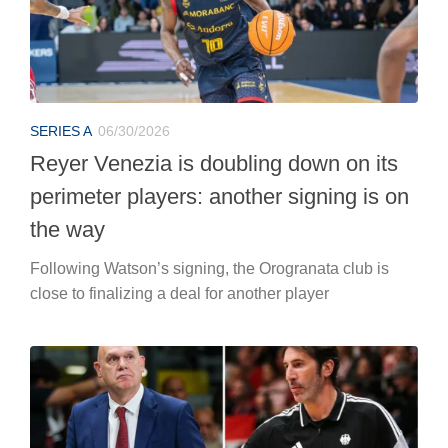
SERIES A
06/30/2026
Reyer Venezia is doubling down on its
perimeter players: another signing is on
the way
Following Watson’s signing, the Orogranata club is
close to finalizing a deal for another player