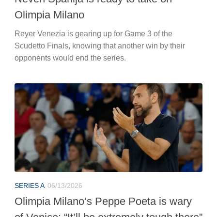
Olimpia Milano
Reyer Venezia is gearing up for Game 3 of the
Scudetto Finals, knowing that another win by their
opponents would end the series.
SERIES A
06/13/2026
Olimpia Milano’s Peppe Poeta is wary