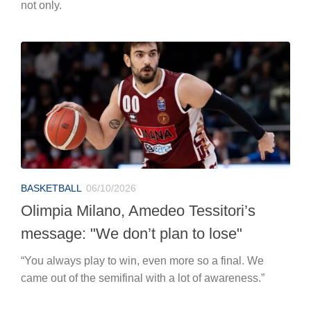
not only.
BASKETBALL
06/10/2026
Olimpia Milano, Amedeo Tessitori’s
message: "We don’t plan to lose"
“You always play to win, even more so a final. We
came out of the semifinal with a lot of awareness.”