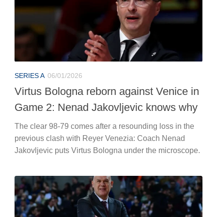
SERIES A
06/01/2026
Virtus Bologna reborn against Venice in
Game 2: Nenad Jakovljevic knows why
The clear 98-79 comes after a resounding loss in the
previous clash with Reyer Venezia: Coach Nenad
Jakovljevic puts Virtus Bologna under the microscope.