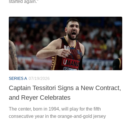
started again.”
SERIES A
07/19/2026
Captain Tessitori Signs a New Contract,
and Reyer Celebrates
The center, born in 1994, will play for the fifth
consecutive year in the orange-and-gold jersey