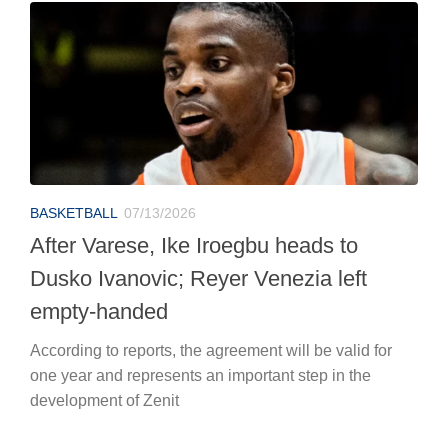
BASKETBALL
07/13/2026
After Varese, Ike Iroegbu heads to
Dusko Ivanovic; Reyer Venezia left
empty-handed
According to reports, the agreement will be valid for
one year and represents an important step in the
development of Zenit