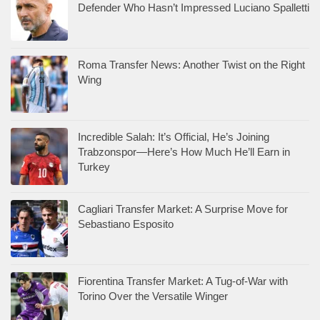
Defender Who Hasn’t Impressed Luciano Spalletti
Roma Transfer News: Another Twist on the Right
Wing
Incredible Salah: It’s Official, He’s Joining
Trabzonspor—Here’s How Much He’ll Earn in
Turkey
Cagliari Transfer Market: A Surprise Move for
Sebastiano Esposito
Fiorentina Transfer Market: A Tug-of-War with
Torino Over the Versatile Winger