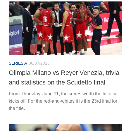
SERIES A
06/07/2026
Olimpia Milano vs Reyer Venezia, trivia
and statistics on the Scudetto final
From Thursday, June 11, the series worth the tricolor
kicks off. For the red-and-whites it is the 23rd final for
the title.