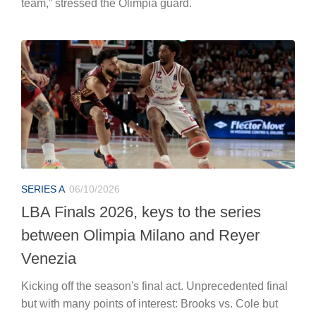
team,” stressed the Olimpia guard.
SERIES A
06/10/2026
LBA Finals 2026, keys to the series
between Olimpia Milano and Reyer
Venezia
Kicking off the season's final act. Unprecedented final
but with many points of interest: Brooks vs. Cole but