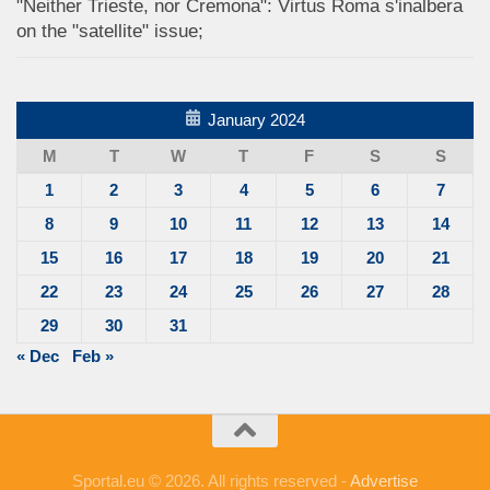
"Neither Trieste, nor Cremona": Virtus Roma s'inalbera
on the "satellite" issue;
January 2024
M
T
W
T
F
S
S
1
2
3
4
5
6
7
8
9
10
11
12
13
14
15
16
17
18
19
20
21
22
23
24
25
26
27
28
29
30
31
« Dec
Feb »
Sportal.eu © 2026. All rights reserved -
Advertise