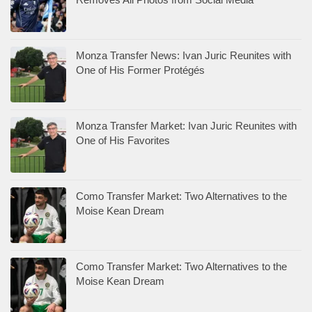
Monza Transfer News: Ivan Juric Reunites with
One of His Former Protégés
Monza Transfer Market: Ivan Juric Reunites with
One of His Favorites
Como Transfer Market: Two Alternatives to the
Moise Kean Dream
Como Transfer Market: Two Alternatives to the
Moise Kean Dream