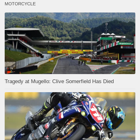
MOTORCYCLE
Tragedy at Mugello: Clive Somerfield Has Died