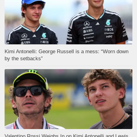
Kimi Antonelli: George Russell is a mess: “Worn down
by the setbacks”
Valentino Rossi Weighs In on Kimi Antonelli and Lewis