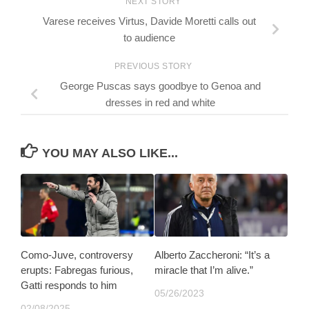
NEXT STORY
Varese receives Virtus, Davide Moretti calls out
to audience
PREVIOUS STORY
George Puscas says goodbye to Genoa and
dresses in red and white
YOU MAY ALSO LIKE...
Como-Juve, controversy
Alberto Zaccheroni: “It’s a
erupts: Fabregas furious,
miracle that I’m alive.”
Gatti responds to him
05/26/2023
02/08/2025