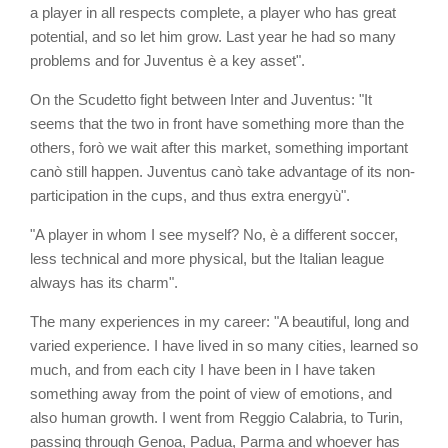
a player in all respects complete, a player who has great
potential, and so let him grow. Last year he had so many
problems and for Juventus è a key asset".
On the Scudetto fight between Inter and Juventus: "It
seems that the two in front have something more than the
others, forò we wait after this market, something important
canò still happen. Juventus canò take advantage of its non-
participation in the cups, and thus extra energyù".
"A player in whom I see myself? No, è a different soccer,
less technical and more physical, but the Italian league
always has its charm".
The many experiences in my career: "A beautiful, long and
varied experience. I have lived in so many cities, learned so
much, and from each city I have been in I have taken
something away from the point of view of emotions, and
also human growth. I went from Reggio Calabria, to Turin,
passing through Genoa, Padua, Parma and whoever has