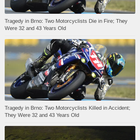
Tragedy in Brno: Two Motorcyclists Die in Fire; They
Were 32 and 43 Years Old
Tragedy in Brno: Two Motorcyclists Killed in Accident;
They Were 32 and 43 Years Old