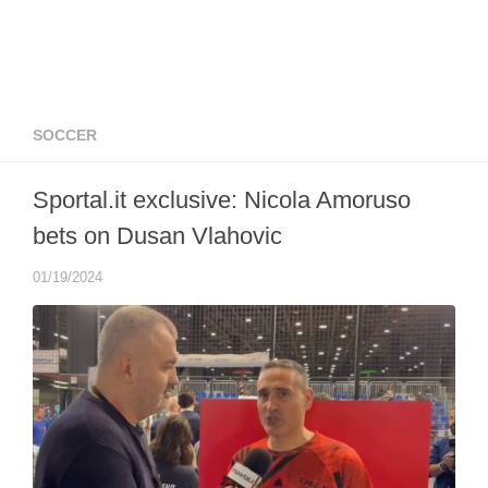
SOCCER
Sportal.it exclusive: Nicola Amoruso
bets on Dusan Vlahovic
01/19/2024