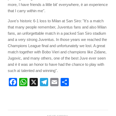
more, I have friends a little bit' everywhere, è an experience
that I carry within me".
Juve's historic 6-1 loss to Milan at San Siro: "It's a match
that many people remember, Juventus fans and also Milan
fans, an unforgettable match in a packed San Siro stadium
and a very strong Juventus. In those years we reached the
Champions League final and unfortunately we lost. A great
match together with Bobo Vieri and champions like Zidane,
Jugovic, and many others, one of the best Juve ever seen
and è it was an honor to have had the chance to play with
such aì talented and winning".
Facebook
WhatsApp
X
Telegram
Email
Share