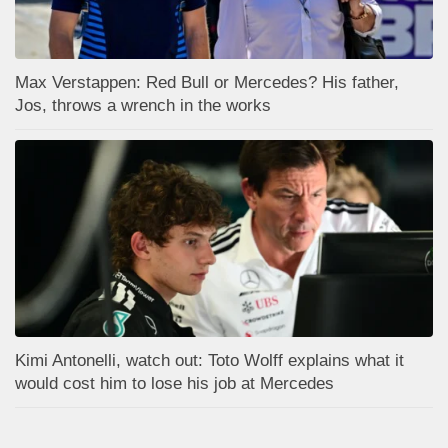
Max Verstappen: Red Bull or Mercedes? His father,
Jos, throws a wrench in the works
Kimi Antonelli, watch out: Toto Wolff explains what it
would cost him to lose his job at Mercedes