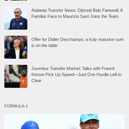
Atalanta Transfer News: Dijmsiti Bids Farewell; A
Familiar Face to Maurizio Sarri Joins the Team
Offer for Didier Deschamps: a truly massive sum
is on the table
Juventus Transfer Market: Talks with Franck
Kessie Pick Up Speed—Just One Hurdle Left to
Clear
FORMULA-1