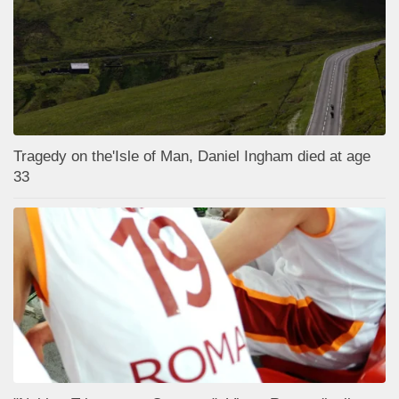
Tragedy on the'Isle of Man, Daniel Ingham died at age
33