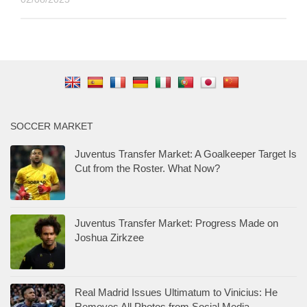
SOCCER MARKET
Juventus Transfer Market: A Goalkeeper Target Is
Cut from the Roster. What Now?
Juventus Transfer Market: Progress Made on
Joshua Zirkzee
Real Madrid Issues Ultimatum to Vinicius: He
Removes All Photos from Social Media