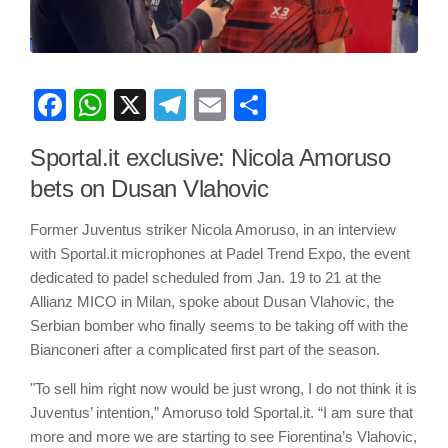
Facebook
WhatsApp
X
Telegram
Email
Share
Sportal.it exclusive: Nicola Amoruso
bets on Dusan Vlahovic
Former Juventus striker Nicola Amoruso, in an interview
with Sportal.it microphones at Padel Trend Expo, the event
dedicated to padel scheduled from Jan. 19 to 21 at the
Allianz MICO in Milan, spoke about Dusan Vlahovic, the
Serbian bomber who finally seems to be taking off with the
Bianconeri after a complicated first part of the season.
"To sell him right now would be just wrong, I do not think it is
Juventus’ intention,” Amoruso told Sportal.it. “I am sure that
more and more we are starting to see Fiorentina’s Vlahovic,