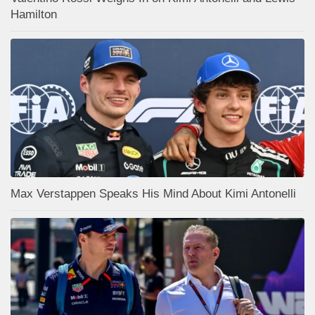
Hamilton
Max Verstappen Speaks His Mind About Kimi Antonelli