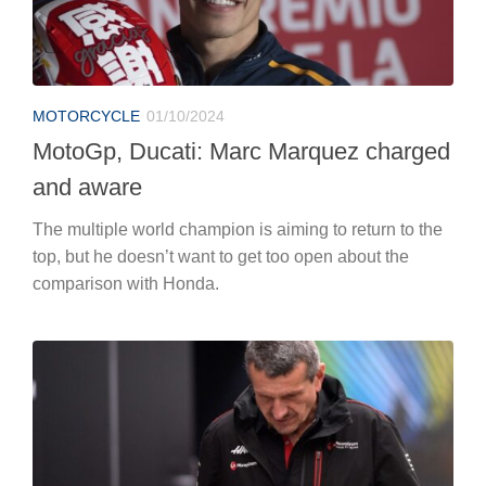
MOTORCYCLE
01/10/2024
MotoGp, Ducati: Marc Marquez charged
and aware
The multiple world champion is aiming to return to the
top, but he doesn’t want to get too open about the
comparison with Honda.