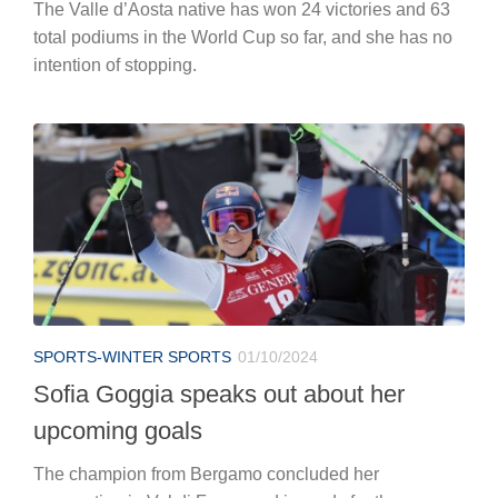
The Valle d’Aosta native has won 24 victories and 63
total podiums in the World Cup so far, and she has no
intention of stopping.
SPORTS-WINTER SPORTS
01/10/2024
Sofia Goggia speaks out about her
upcoming goals
The champion from Bergamo concluded her