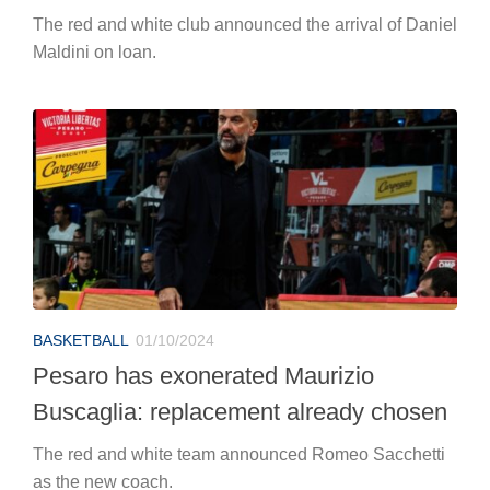
The red and white club announced the arrival of Daniel
Maldini on loan.
BASKETBALL
01/10/2024
Pesaro has exonerated Maurizio
Buscaglia: replacement already chosen
The red and white team announced Romeo Sacchetti
as the new coach.