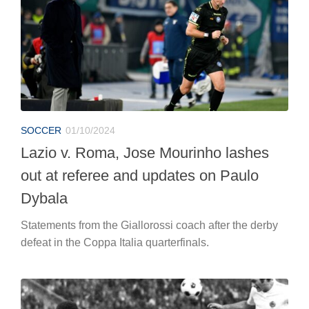
SOCCER
01/10/2024
Lazio v. Roma, Jose Mourinho lashes
out at referee and updates on Paulo
Dybala
Statements from the Giallorossi coach after the derby
defeat in the Coppa Italia quarterfinals.