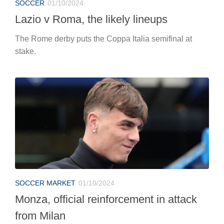
SOCCER
01/10/2024
Lazio v Roma, the likely lineups
The Rome derby puts the Coppa Italia semifinal at
stake.
SOCCER MARKET
01/10/2024
Monza, official reinforcement in attack
from Milan