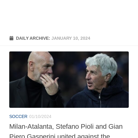
DAILY ARCHIVE:
JANUARY 10, 2024
SOCCER
01/10/2024
Milan-Atalanta, Stefano Pioli and Gian
Piero Gasperini united against the