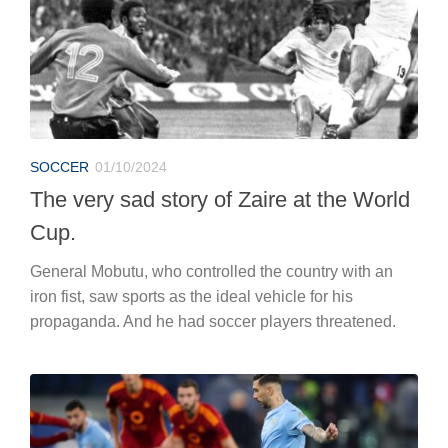
SOCCER
01/10/2024
The very sad story of Zaire at the World
Cup.
General Mobutu, who controlled the country with an
iron fist, saw sports as the ideal vehicle for his
propaganda. And he had soccer players threatened.