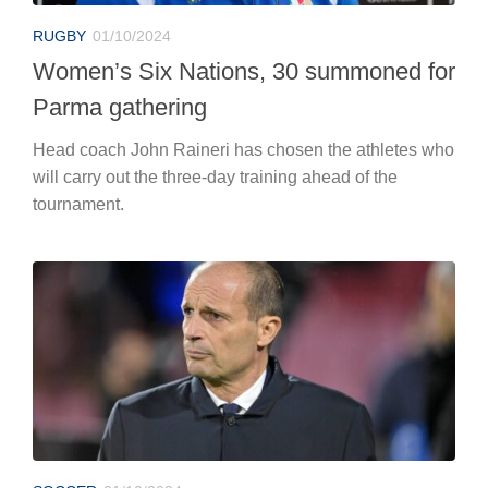
RUGBY
01/10/2024
Women’s Six Nations, 30 summoned for
Parma gathering
Head coach John Raineri has chosen the athletes who
will carry out the three-day training ahead of the
tournament.