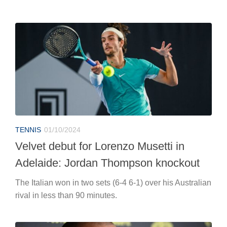
TENNIS
01/10/2024
Velvet debut for Lorenzo Musetti in
Adelaide: Jordan Thompson knockout
The Italian won in two sets (6-4 6-1) over his Australian
rival in less than 90 minutes.