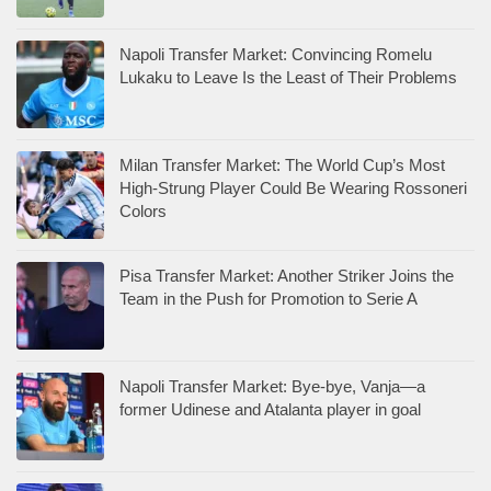
Napoli Transfer Market: Convincing Romelu
Lukaku to Leave Is the Least of Their Problems
Milan Transfer Market: The World Cup’s Most
High-Strung Player Could Be Wearing Rossoneri
Colors
Pisa Transfer Market: Another Striker Joins the
Team in the Push for Promotion to Serie A
Napoli Transfer Market: Bye-bye, Vanja—a
former Udinese and Atalanta player in goal