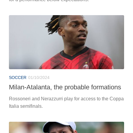
SOCCER
01/10/2024
Milan-Atalanta, the probable formations
Rossoneri and Nerazzurri play for access to the Coppa
Italia semifinals.