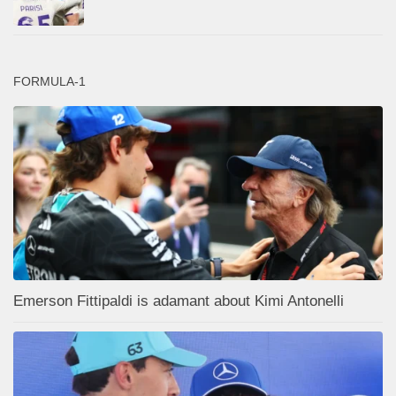
FORMULA-1
Emerson Fittipaldi is adamant about Kimi Antonelli