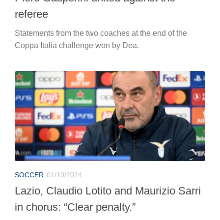
referee
Statements from the two coaches at the end of the
Coppa Italia challenge won by Dea.
SOCCER
01/10/2024
Lazio, Claudio Lotito and Maurizio Sarri
in chorus: “Clear penalty.”