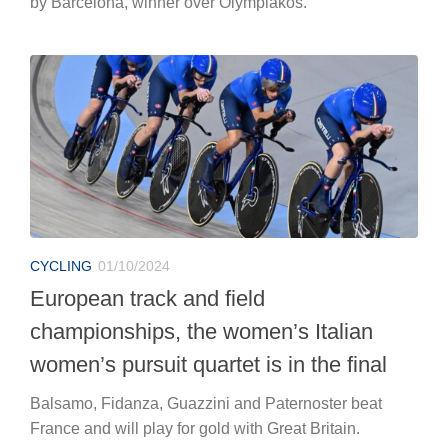
by Barcelona, winner over Olympiakos.
CYCLING
01/10/2024
European track and field
championships, the women’s Italian
women’s pursuit quartet is in the final
Balsamo, Fidanza, Guazzini and Paternoster beat
France and will play for gold with Great Britain.