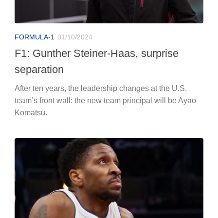
FORMULA-1
01/10/2024
F1: Gunther Steiner-Haas, surprise
separation
After ten years, the leadership changes at the U.S.
team’s front wall: the new team principal will be Ayao
Komatsu.