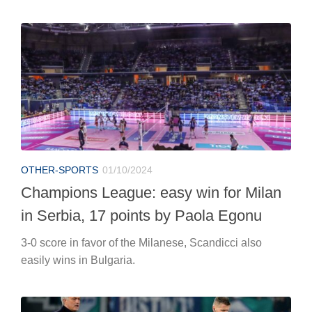
OTHER-SPORTS
01/10/2024
Champions League: easy win for Milan
in Serbia, 17 points by Paola Egonu
3-0 score in favor of the Milanese, Scandicci also
easily wins in Bulgaria.