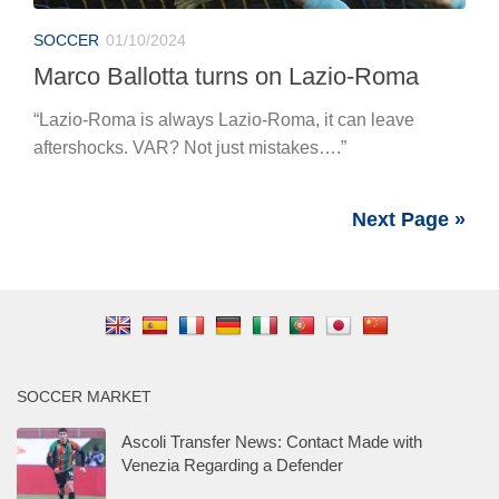
SOCCER
01/10/2024
Marco Ballotta turns on Lazio-Roma
“Lazio-Roma is always Lazio-Roma, it can leave
aftershocks. VAR? Not just mistakes….”
Next Page »
SOCCER MARKET
Ascoli Transfer News: Contact Made with
Venezia Regarding a Defender