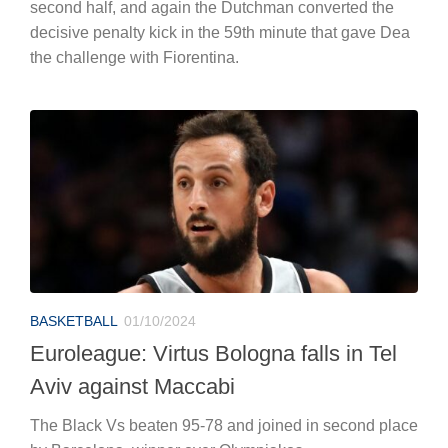
second half, and again the Dutchman converted the
decisive penalty kick in the 59th minute that gave Dea
the challenge with Fiorentina.
BASKETBALL
01/10/2024
Euroleague: Virtus Bologna falls in Tel
Aviv against Maccabi
The Black Vs beaten 95-78 and joined in second place