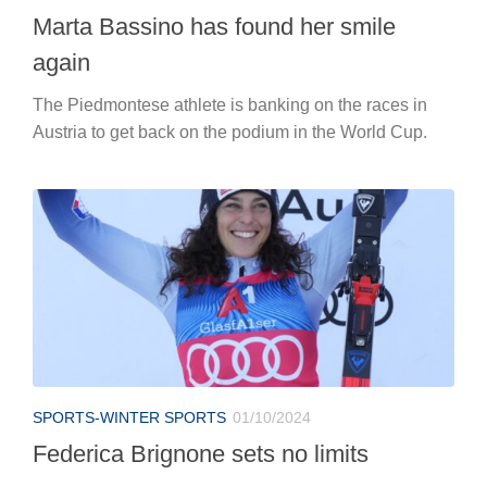
Marta Bassino has found her smile
again
The Piedmontese athlete is banking on the races in
Austria to get back on the podium in the World Cup.
SPORTS-WINTER SPORTS
01/10/2024
Federica Brignone sets no limits