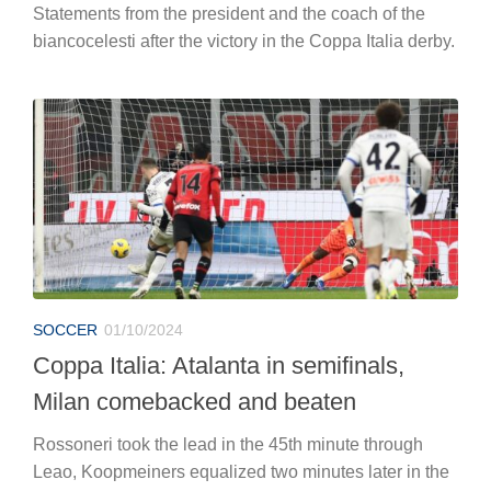
Statements from the president and the coach of the
biancocelesti after the victory in the Coppa Italia derby.
SOCCER
01/10/2024
Coppa Italia: Atalanta in semifinals,
Milan comebacked and beaten
Rossoneri took the lead in the 45th minute through
Leao, Koopmeiners equalized two minutes later in the