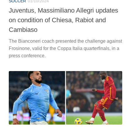
SOCCER
01/10/2024
Juventus, Massimiliano Allegri updates
on condition of Chiesa, Rabiot and
Cambiaso
The Bianconeri coach presented the challenge against
Frosinone, valid for the Coppa Italia quarterfinals, in a
press conference.