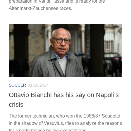
preparation in Val di Fassa and is ready for the
Altenmarkt-Zauchensee races.
SOCCER
01/10/2024
Ottavio Bianchi has his say on Napoli’s
crisis
The former technician, who won the 1986/87 Scudetto
in the shadow of Vesuvius, tries to analyze the reasons
for a performance below expectations.