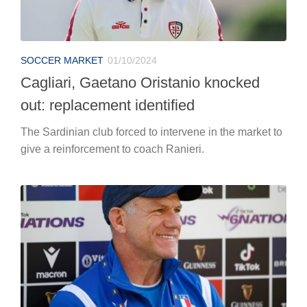
SOCCER MARKET
01/10/2024
Cagliari, Gaetano Oristanio knocked
out: replacement identified
The Sardinian club forced to intervene in the market to
give a reinforcement to coach Ranieri.