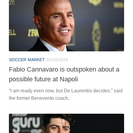
SOCCER MARKET
01/10/2024
Fabio Cannavaro is outspoken about a
possible future at Napoli
“I am ready even now, but De Laurentiis decides,” said
the former Benevento coach.