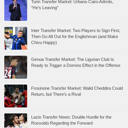
Turin Transfer Market: Urbano Cairo Admits,
“He’s Leaving”
Inter Transfer Market: Two Players to Sign First,
Then Go All Out for the Englishman (and Make
Chivu Happy)
Genoa Transfer Market: The Ligurian Club Is
Ready to Trigger a Domino Effect in the Offense
Frosinone Transfer Market: Walid Cheddira Could
Return, but There’s a Rival
Lazio Transfer News: Double Hurdle for the
Rossoblù Regarding the Forward