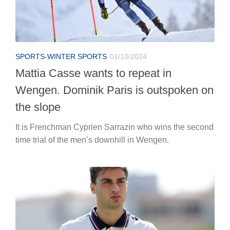
SPORTS-WINTER SPORTS
01/10/2024
Mattia Casse wants to repeat in
Wengen. Dominik Paris is outspoken on
the slope
It is Frenchman Cyprien Sarrazin who wins the second
time trial of the men’s downhill in Wengen.