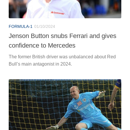
FORMULA-1
01/10/2024
Jenson Button snubs Ferrari and gives
confidence to Mercedes
The former British driver was unbalanced about Red
Bull’s main antagonist in 2024.