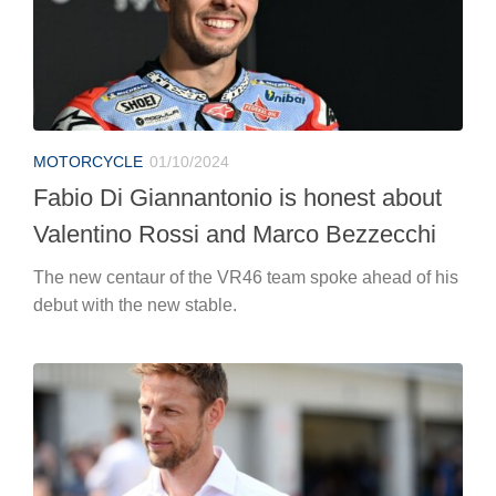
MOTORCYCLE
01/10/2024
Fabio Di Giannantonio is honest about
Valentino Rossi and Marco Bezzecchi
The new centaur of the VR46 team spoke ahead of his
debut with the new stable.