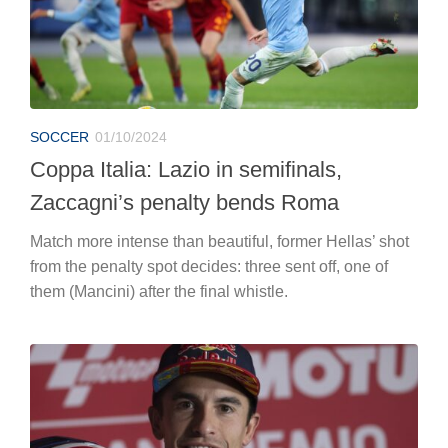
SOCCER
01/10/2024
Coppa Italia: Lazio in semifinals,
Zaccagni’s penalty bends Roma
Match more intense than beautiful, former Hellas’ shot
from the penalty spot decides: three sent off, one of
them (Mancini) after the final whistle.