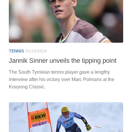
TENNIS
01/10/2024
Jannik Sinner unveils the tipping point
The South Tyrolean tennis player gave a lengthy
interview after his victory over Marc Polmans at the
Kooyong Classic.