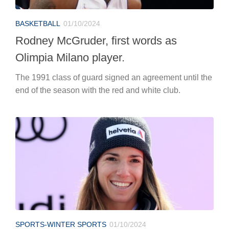
BASKETBALL
01/10/2024
Rodney McGruder, first words as
Olimpia Milano player.
The 1991 class of guard signed an agreement until the
end of the season with the red and white club.
SPORTS-WINTER SPORTS
01/10/2024