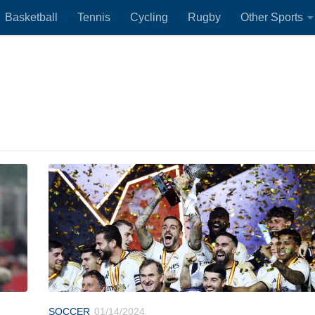
Basketball
Tennis
Cycling
Rugby
Other Sports
SOCCER
01/14/2024