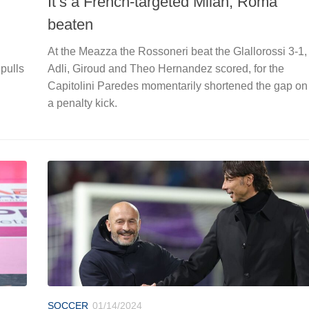
It’s a French-targeted Milan, Roma
beaten
At the Meazza the Rossoneri beat the Glallorossi 3-1,
 pulls
Adli, Giroud and Theo Hernandez scored, for the
Capitolini Paredes momentarily shortened the gap on
a penalty kick.
SOCCER
01/14/2024