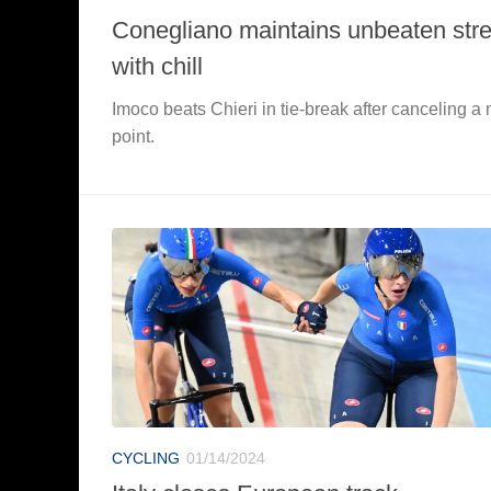
Conegliano maintains unbeaten str
with chill
Imoco beats Chieri in tie-break after canceling a
point.
CYCLING
01/14/2024