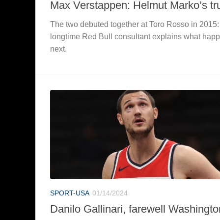
Max Verstappen: Helmut Marko’s tr
The two debuted together at Toro Rosso in 2015:
longtime Red Bull consultant explains what hap
next.
SPORT-USA
01/14/2024
Danilo Gallinari, farewell Washingto