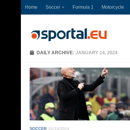
Home
Soccer
Formula 1
Motorcycle
Skip to content
DAILY ARCHIVE:
JANUARY 14, 2024
SOCCER
01/14/2024