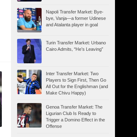
Napoli Transfer Market: Bye-
bye, Vanja—a former Udinese
and Atalanta player in goal
Turin Transfer Market: Urbano
Cairo Admits, “He’s Leaving”
Inter Transfer Market: Two
Players to Sign First, Then Go
All Out for the Englishman (and
Make Chivu Happy)
Genoa Transfer Market: The
Ligurian Club Is Ready to
Trigger a Domino Effect in the
Offense