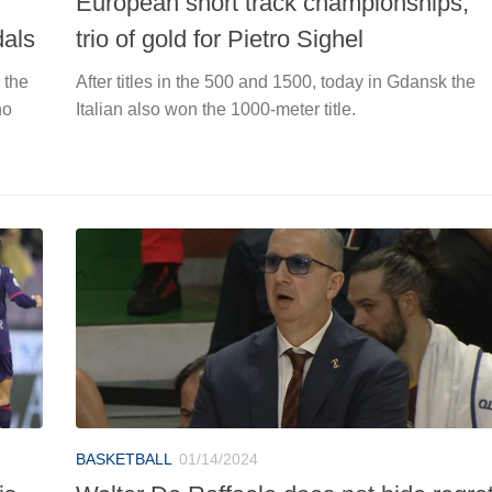
European short track championships,
dals
trio of gold for Pietro Sighel
 the
After titles in the 500 and 1500, today in Gdansk the
no
Italian also won the 1000-meter title.
BASKETBALL
01/14/2024