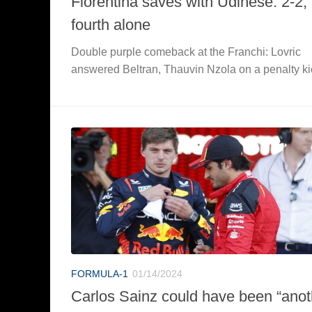
Fiorentina saves with Udinese: 2-2, 
fourth alone
Double purple comeback at the Franchi: Lovric
answered Beltran, Thauvin Nzola on a penalty ki
FORMULA-1
01/14/2024
Carlos Sainz could have been “anot