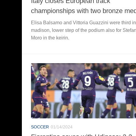
Italy closes European track
championships with two bronze me
Elisa Balsamo and Vittoria Guazzini were third in
madison, lower step of the podium also for Stefa
Moro in the keirin.
SOCCER
01/14/2024