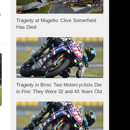
e
Tragedy at Mugello: Clive Somerfield
Has Died
Tragedy in Brno: Two Motorcyclists Die
in Fire; They Were 32 and 43 Years Old