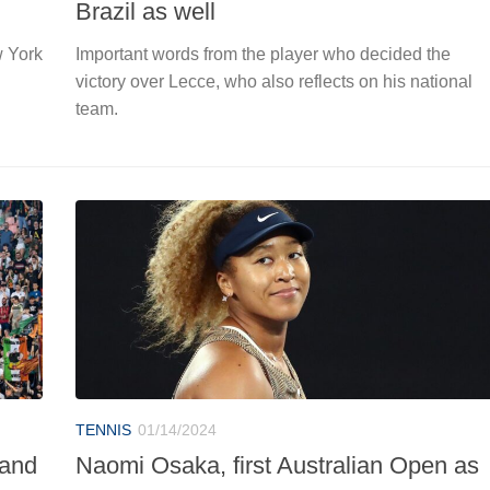
Brazil as well
w York
Important words from the player who decided the
victory over Lecce, who also reflects on his national
team.
TENNIS
01/14/2024
 and
Naomi Osaka, first Australian Open as