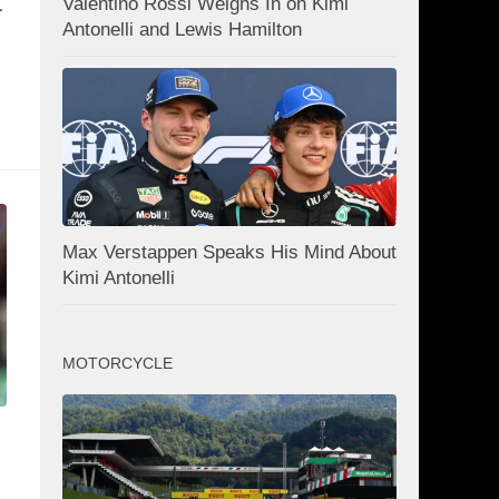
t
Valentino Rossi Weighs In on Kimi
Antonelli and Lewis Hamilton
Max Verstappen Speaks His Mind About
Kimi Antonelli
MOTORCYCLE