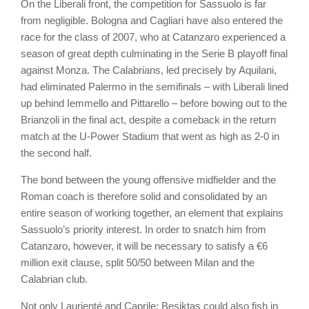
On the Liberali front, the competition for Sassuolo is far
from negligible. Bologna and Cagliari have also entered the
race for the class of 2007, who at Catanzaro experienced a
season of great depth culminating in the Serie B playoff final
against Monza. The Calabrians, led precisely by Aquilani,
had eliminated Palermo in the semifinals – with Liberali lined
up behind Iemmello and Pittarello – before bowing out to the
Brianzoli in the final act, despite a comeback in the return
match at the U-Power Stadium that went as high as 2-0 in
the second half.
The bond between the young offensive midfielder and the
Roman coach is therefore solid and consolidated by an
entire season of working together, an element that explains
Sassuolo’s priority interest. In order to snatch him from
Catanzaro, however, it will be necessary to satisfy a €6
million exit clause, split 50/50 between Milan and the
Calabrian club.
Not only Laurienté and Caprile: Besiktas could also fish in