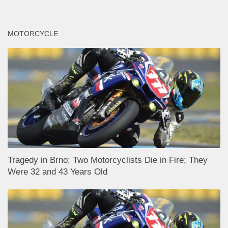
MOTORCYCLE
Tragedy in Brno: Two Motorcyclists Die in Fire; They
Were 32 and 43 Years Old