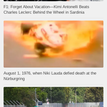
F1: Forget About Vacation—Kimi Antonelli Beats
Charles Leclerc Behind the Wheel in Sardinia
August 1, 1976, when Niki Lauda defied death at the
Nürburgring