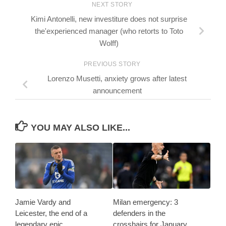
NEXT STORY
Kimi Antonelli, new investiture does not surprise
the'experienced manager (who retorts to Toto
Wolff)
PREVIOUS STORY
Lorenzo Musetti, anxiety grows after latest
announcement
YOU MAY ALSO LIKE...
Jamie Vardy and
Milan emergency: 3
Leicester, the end of a
defenders in the
legendary epic
crosshairs for January