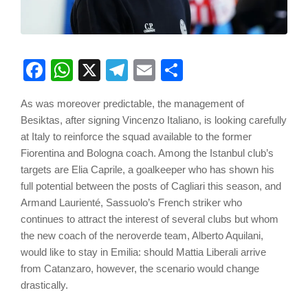
Facebook
WhatsApp
X
Telegram
Email
Share
As was moreover predictable, the management of
Besiktas, after signing Vincenzo Italiano, is looking carefully
at Italy to reinforce the squad available to the former
Fiorentina and Bologna coach. Among the Istanbul club’s
targets are Elia Caprile, a goalkeeper who has shown his
full potential between the posts of Cagliari this season, and
Armand Laurienté, Sassuolo’s French striker who
continues to attract the interest of several clubs but whom
the new coach of the neroverde team, Alberto Aquilani,
would like to stay in Emilia: should Mattia Liberali arrive
from Catanzaro, however, the scenario would change
drastically.