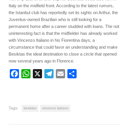
Italy on the midfield front. According to the latest rumors,
the Istanbul club has reportedly set its sights on Arthur, the
Juventus-owned Brazilian who is still looking for a
permanent home after a career studded with loans. The not
uninteresting fact is that the midfielder has already worked
with Vincenzo Italiano in his Fiorentina days, a
circumstance that could favor an understanding and make
Besiktas the ideal destination to close a circle that opened
now several years ago in Florence.
Facebook
WhatsApp
X
Telegram
Email
Share
Tags:
besiktas
vincenzo italiano