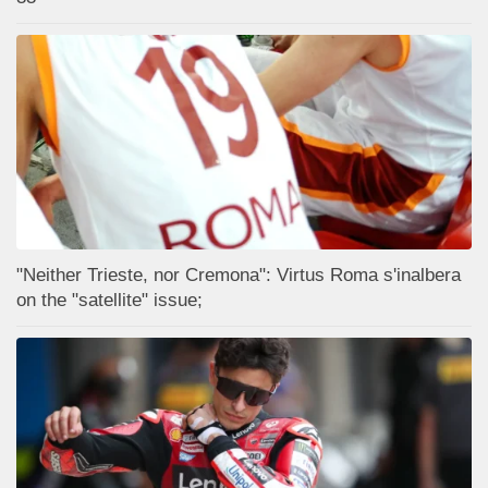
"Neither Trieste, nor Cremona": Virtus Roma s'inalbera
on the "satellite" issue;