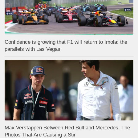
Confidence is growing that F1 will return to Imola: the
parallels with Las Vegas
Max Verstappen Between Red Bull and Mercedes: The
Photos That Are Causing a Stir