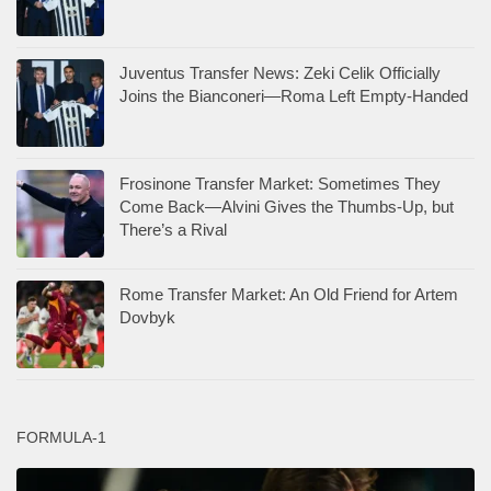
Juventus Transfer News: Zeki Celik Officially
Joins the Bianconeri—Roma Left Empty-Handed
Frosinone Transfer Market: Sometimes They
Come Back—Alvini Gives the Thumbs-Up, but
There’s a Rival
Rome Transfer Market: An Old Friend for Artem
Dovbyk
FORMULA-1