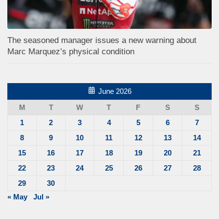
The seasoned manager issues a new warning about
Marc Marquez’s physical condition
June 2026
M
T
W
T
F
S
S
1
2
3
4
5
6
7
8
9
10
11
12
13
14
15
16
17
18
19
20
21
22
23
24
25
26
27
28
29
30
« May
Jul »