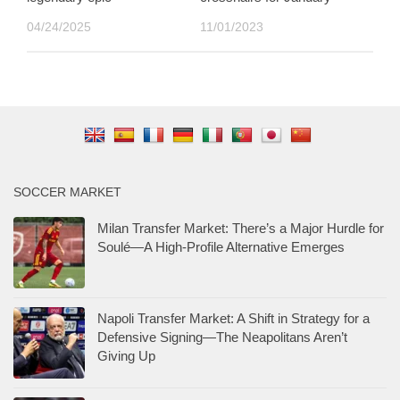
04/24/2025
11/01/2023
SOCCER MARKET
Milan Transfer Market: There’s a Major Hurdle for
Soulé—A High-Profile Alternative Emerges
Napoli Transfer Market: A Shift in Strategy for a
Defensive Signing—The Neapolitans Aren’t
Giving Up