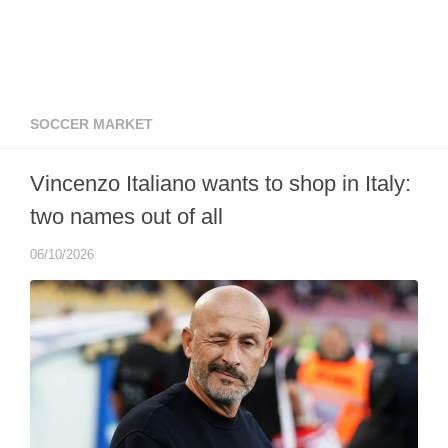
SOCCER MARKET
Vincenzo Italiano wants to shop in Italy:
two names out of all
06/10/2026