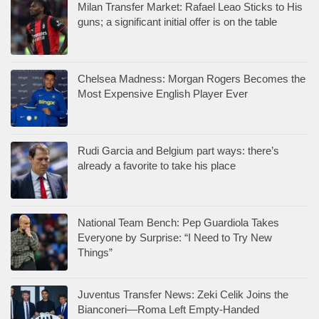
Milan Transfer Market: Rafael Leao Sticks to His
guns; a significant initial offer is on the table
Chelsea Madness: Morgan Rogers Becomes the
Most Expensive English Player Ever
Rudi Garcia and Belgium part ways: there’s
already a favorite to take his place
National Team Bench: Pep Guardiola Takes
Everyone by Surprise: “I Need to Try New
Things”
Juventus Transfer News: Zeki Celik Joins the
Bianconeri—Roma Left Empty-Handed