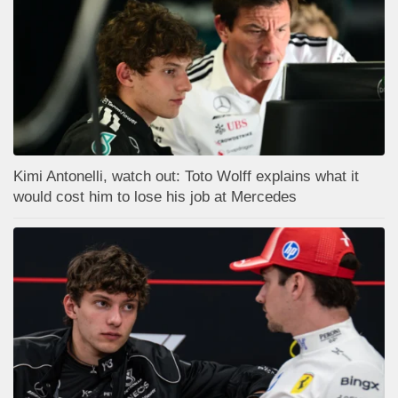
Kimi Antonelli, watch out: Toto Wolff explains what it
would cost him to lose his job at Mercedes