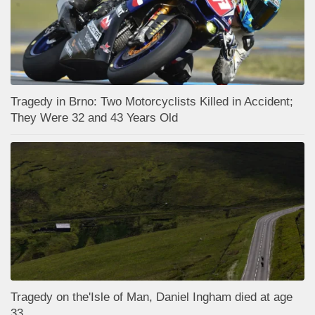
Tragedy in Brno: Two Motorcyclists Killed in Accident;
They Were 32 and 43 Years Old
Tragedy on the'Isle of Man, Daniel Ingham died at age
33