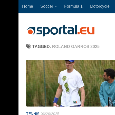
Home
Soccer
Formula 1
Motorcycle
Skip to content
TAGGED:
ROLAND GARROS 2025
TENNIS
06/26/2025