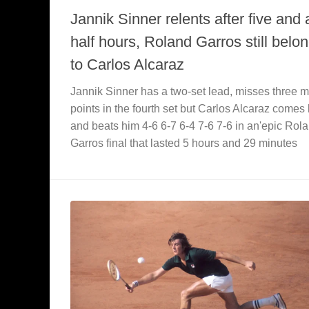
Jannik Sinner relents after five and 
half hours, Roland Garros still belo
to Carlos Alcaraz
Jannik Sinner has a two-set lead, misses three 
points in the fourth set but Carlos Alcaraz comes
and beats him 4-6 6-7 6-4 7-6 7-6 in an'epic Rol
Garros final that lasted 5 hours and 29 minutes