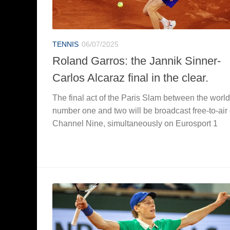
TENNIS
06/07/2025
Roland Garros: the Jannik Sinner-
Carlos Alcaraz final in the clear.
The final act of the Paris Slam between the world
number one and two will be broadcast free-to-air
Channel Nine, simultaneously on Eurosport 1