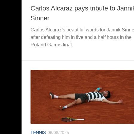
Carlos Alcaraz pays tribute to Janni
Sinner
Carlos Alcaraz’s beautiful words for Jannik Sinne
after defeating him in five and a half hours in the
Roland Garros final.
TENNIS
06/08/2025