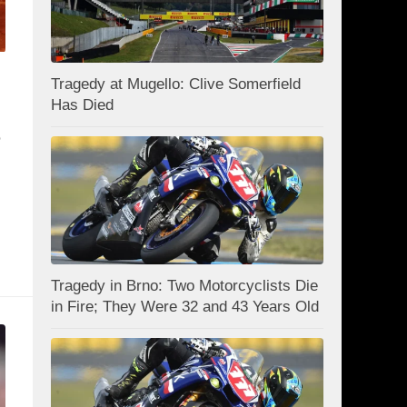
Tragedy at Mugello: Clive Somerfield
Has Died
e
Tragedy in Brno: Two Motorcyclists Die
in Fire; They Were 32 and 43 Years Old