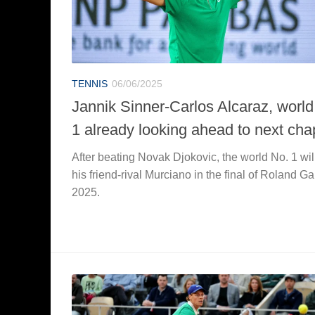
TENNIS
06/06/2025
Jannik Sinner-Carlos Alcaraz, world
1 already looking ahead to next cha
After beating Novak Djokovic, the world No. 1 wil
his friend-rival Murciano in the final of Roland Ga
2025.