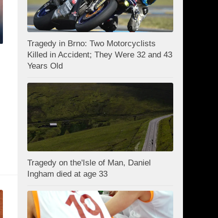
Tragedy in Brno: Two Motorcyclists
Killed in Accident; They Were 32 and 43
Years Old
l
Tragedy on the'Isle of Man, Daniel
Ingham died at age 33