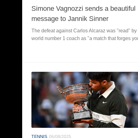
Simone Vagnozzi sends a beautiful
message to Jannik Sinner
The defeat against Carlos Alcaraz was "read" by
world number 1 coach as "a match that forges yo
TENNIS
06/08/2025