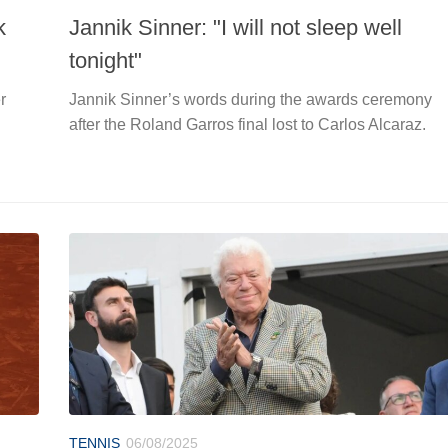
k
Jannik Sinner: "I will not sleep well
tonight"
r
Jannik Sinner’s words during the awards ceremony
after the Roland Garros final lost to Carlos Alcaraz.
TENNIS
06/08/2025