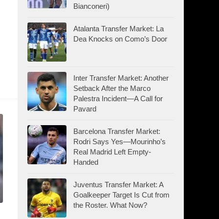
Bianconeri)
Atalanta Transfer Market: La
Dea Knocks on Como’s Door
Inter Transfer Market: Another
Setback After the Marco
Palestra Incident—A Call for
Pavard
Barcelona Transfer Market:
Rodri Says Yes—Mourinho’s
Real Madrid Left Empty-
Handed
Juventus Transfer Market: A
Goalkeeper Target Is Cut from
the Roster. What Now?