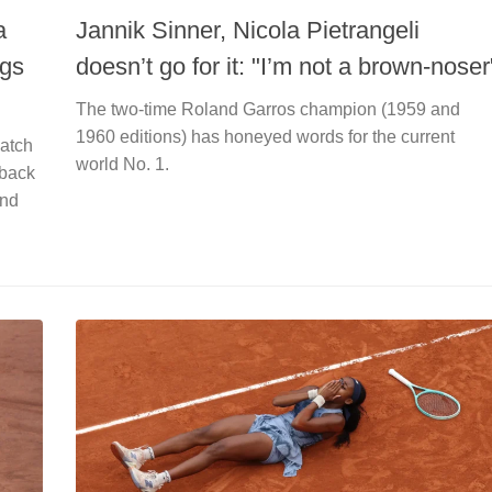
a
Jannik Sinner, Nicola Pietrangeli
ngs
doesn’t go for it: "I’m not a brown-noser
The two-time Roland Garros champion (1959 and
1960 editions) has honeyed words for the current
match
world No. 1.
 back
and