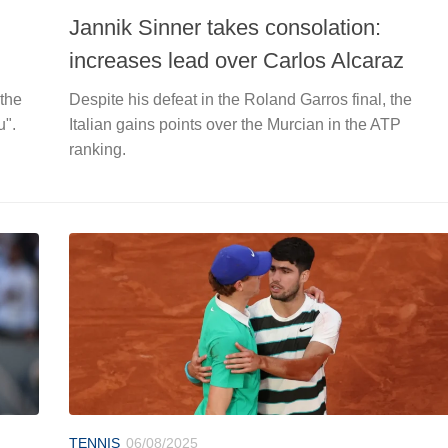
Jannik Sinner takes consolation:
increases lead over Carlos Alcaraz
 the
Despite his defeat in the Roland Garros final, the
u".
Italian gains points over the Murcian in the ATP
ranking.
TENNIS
06/08/2025