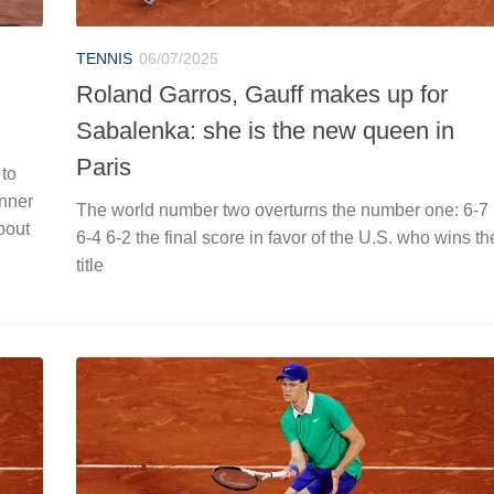
TENNIS
06/07/2025
Roland Garros, Gauff makes up for
Sabalenka: she is the new queen in
Paris
 to
inner
The world number two overturns the number one: 6-7
bout
6-4 6-2 the final score in favor of the U.S. who wins th
title