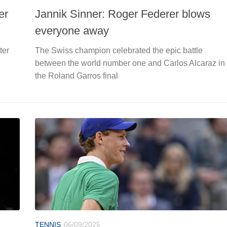
er
Jannik Sinner: Roger Federer blows
everyone away
ter
The Swiss champion celebrated the epic battle
between the world number one and Carlos Alcaraz in
the Roland Garros final
TENNIS
06/09/2025