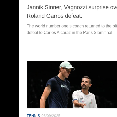
Jannik Sinner, Vagnozzi surprise ov
Roland Garros defeat.
The world number one’s coach returned to the bit
defeat to Carlos Alcaraz in the Paris Slam final
TENNIS
06/09/2025