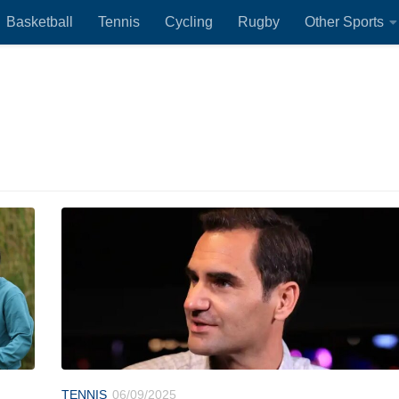
Basketball
Tennis
Cycling
Rugby
Other Sports
TENNIS
06/09/2025