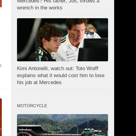
Mercedes? His father, Jos, throws a
wrench in the works
e
Kimi Antonelli, watch out: Toto Wolff
explains what it would cost him to lose
his job at Mercedes
MOTORCYCLE