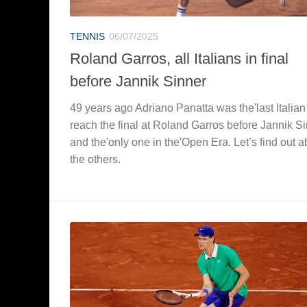
TENNIS
06/07/2025
Roland Garros, all Italians in final
before Jannik Sinner
49 years ago Adriano Panatta was the'last Italian
reach the final at Roland Garros before Jannik S
and the'only one in the'Open Era. Let’s find out a
the others.