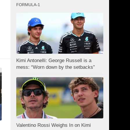
FORMULA-1
Kimi Antonelli: George Russell is a
mess: “Worn down by the setbacks”
Valentino Rossi Weighs In on Kimi