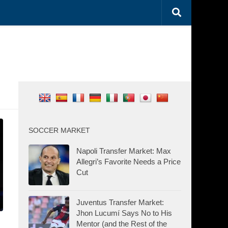
SOCCER MARKET
Napoli Transfer Market: Max
Allegri’s Favorite Needs a Price
Cut
Juventus Transfer Market:
Jhon Lucumí Says No to His
Mentor (and the Rest of the