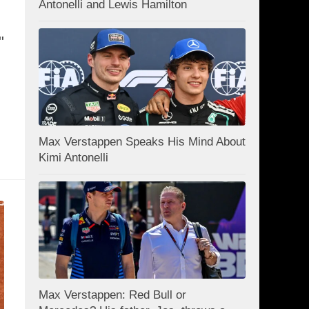
Antonelli and Lewis Hamilton
"
Max Verstappen Speaks His Mind About
Kimi Antonelli
Max Verstappen: Red Bull or