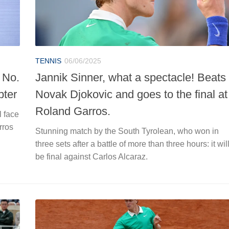
TENNIS
06/06/2025
 No.
Jannik Sinner, what a spectacle! Beats
pter
Novak Djokovic and goes to the final at
Roland Garros.
l face
rros
Stunning match by the South Tyrolean, who won in
three sets after a battle of more than three hours: it wil
be final against Carlos Alcaraz.