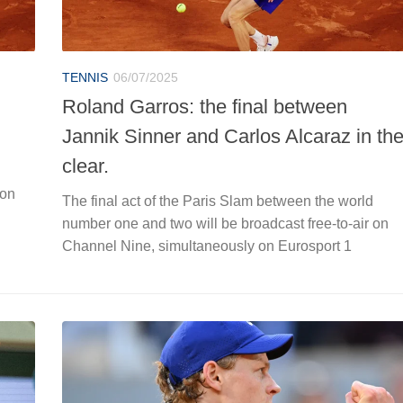
TENNIS
06/07/2025
Roland Garros: the final between
Jannik Sinner and Carlos Alcaraz in th
clear.
 on
The final act of the Paris Slam between the world
number one and two will be broadcast free-to-air on
Channel Nine, simultaneously on Eurosport 1