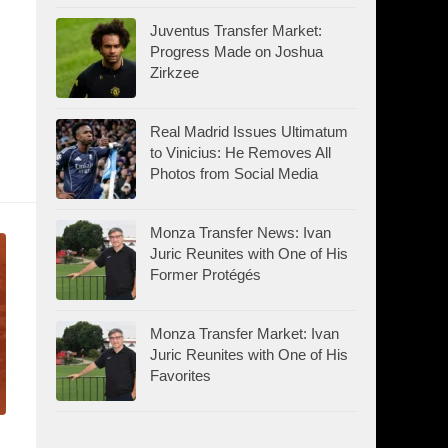
Juventus Transfer Market:
Progress Made on Joshua
Zirkzee
Real Madrid Issues Ultimatum
to Vinicius: He Removes All
Photos from Social Media
Monza Transfer News: Ivan
Juric Reunites with One of His
Former Protégés
Monza Transfer Market: Ivan
Juric Reunites with One of His
Favorites