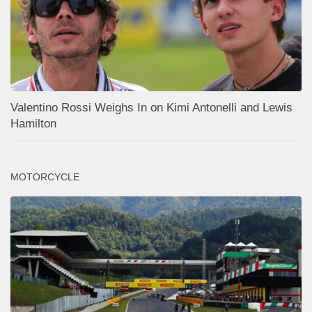
Valentino Rossi Weighs In on Kimi Antonelli and Lewis
Hamilton
MOTORCYCLE