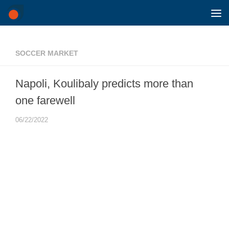
Skip to content
SOCCER MARKET
Napoli, Koulibaly predicts more than
one farewell
06/22/2022