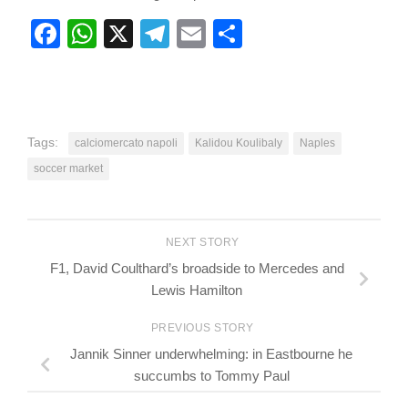
Facebook
WhatsApp
X
Telegram
Email
Share
Tags:
calciomercato napoli
Kalidou Koulibaly
Naples
soccer market
NEXT STORY
F1, David Coulthard’s broadside to Mercedes and
Lewis Hamilton
PREVIOUS STORY
Jannik Sinner underwhelming: in Eastbourne he
succumbs to Tommy Paul