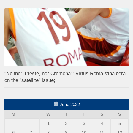
"Neither Trieste, nor Cremona": Virtus Roma s'inalbera
on the "satellite" issue;
June 2022
M
T
W
T
F
S
S
1
2
3
4
5
6
7
8
9
10
11
12