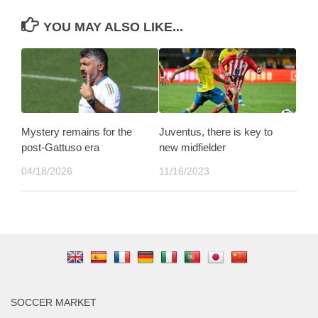
YOU MAY ALSO LIKE...
Mystery remains for the
Juventus, there is key to
post-Gattuso era
new midfielder
04/18/2026
11/16/2023
SOCCER MARKET