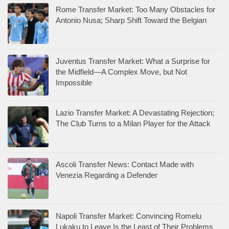
Rome Transfer Market: Too Many Obstacles for
Antonio Nusa; Sharp Shift Toward the Belgian
Juventus Transfer Market: What a Surprise for
the Midfield—A Complex Move, but Not
Impossible
Lazio Transfer Market: A Devastating Rejection;
The Club Turns to a Milan Player for the Attack
Ascoli Transfer News: Contact Made with
Venezia Regarding a Defender
Napoli Transfer Market: Convincing Romelu
Lukaku to Leave Is the Least of Their Problems