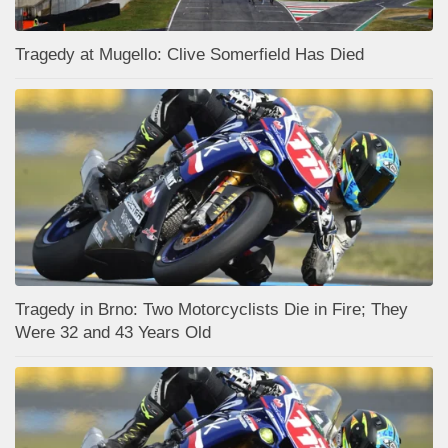
Tragedy at Mugello: Clive Somerfield Has Died
Tragedy in Brno: Two Motorcyclists Die in Fire; They
Were 32 and 43 Years Old