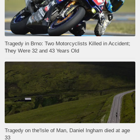
Tragedy in Brno: Two Motorcyclists Killed in Accident;
They Were 32 and 43 Years Old
Tragedy on the'Isle of Man, Daniel Ingham died at age
33