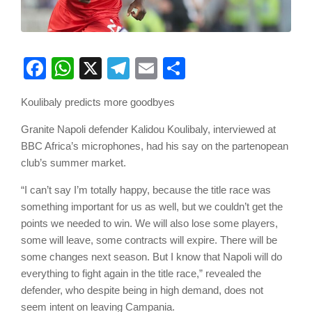
Facebook
WhatsApp
X
Telegram
Email
Share
Koulibaly predicts more goodbyes
Granite Napoli defender Kalidou Koulibaly, interviewed at
BBC Africa’s microphones, had his say on the partenopean
club’s summer market.
“I can’t say I’m totally happy, because the title race was
something important for us as well, but we couldn’t get the
points we needed to win. We will also lose some players,
some will leave, some contracts will expire. There will be
some changes next season. But I know that Napoli will do
everything to fight again in the title race,” revealed the
defender, who despite being in high demand, does not
seem intent on leaving Campania.