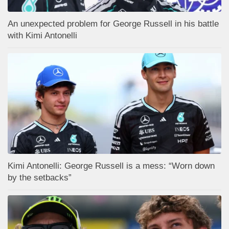
An unexpected problem for George Russell in his battle
with Kimi Antonelli
Kimi Antonelli: George Russell is a mess: “Worn down
by the setbacks”