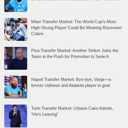
Milan Transfer Market: The World Cup’s Most
High-Strung Player Could Be Wearing Rossoneri
Colors
Pisa Transfer Market: Another Striker Joins the
Team in the Push for Promotion to Serie A
Napoli Transfer Market: Bye-bye, Vanja—a
former Udinese and Atalanta player in goal
Turin Transfer Market: Urbano Cairo Admits,
“He’s Leaving”