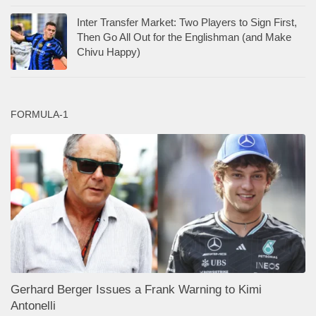
Inter Transfer Market: Two Players to Sign First,
Then Go All Out for the Englishman (and Make
Chivu Happy)
FORMULA-1
Gerhard Berger Issues a Frank Warning to Kimi
Antonelli