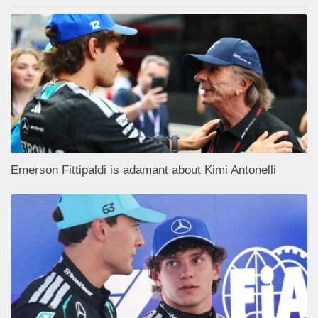
Emerson Fittipaldi is adamant about Kimi Antonelli