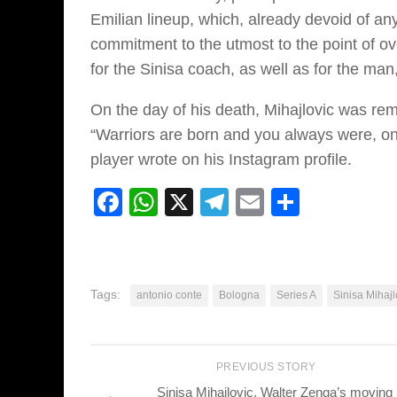
Emilian lineup, which, already devoid of any
commitment to the utmost to the point of o
for the Sinisa coach, as well as for the man
On the day of his death, Mihajlovic was re
“Warriors are born and you always were, on 
player wrote on his Instagram profile.
Facebook
WhatsApp
X
Telegram
Email
Share
Tags:
antonio conte
Bologna
Series A
Sinisa Mihajl
PREVIOUS STORY
Sinisa Mihajlovic, Walter Zenga’s moving