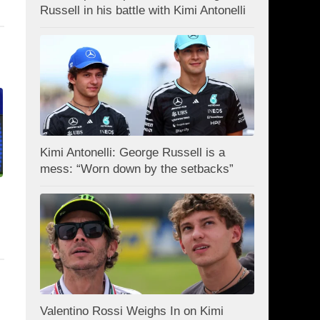
Russell in his battle with Kimi Antonelli
Kimi Antonelli: George Russell is a
mess: “Worn down by the setbacks”
Valentino Rossi Weighs In on Kimi