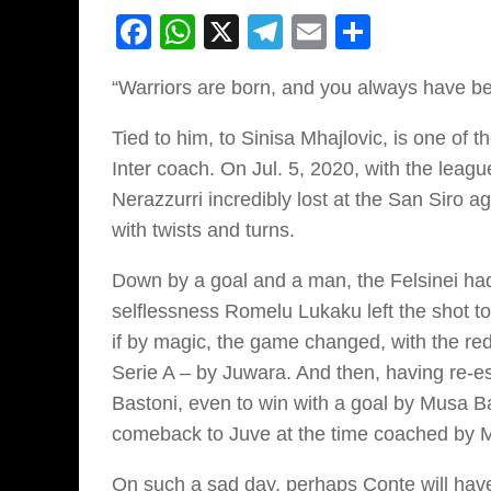
Facebook
WhatsApp
X
Telegram
Email
Share
“Warriors are born, and you always have b
Tied to him, to Sinisa Mhajlovic, is one of 
Inter coach. On Jul. 5, 2020, with the leag
Nerazzurri incredibly lost at the San Siro 
with twists and turns.
Down by a goal and a man, the Felsinei had 
selflessness Romelu Lukaku left the shot t
if by magic, the game changed, with the red a
Serie A – by Juwara. And then, having re-es
Bastoni, even to win with a goal by Musa Bar
comeback to Juve at the time coached by Ma
On such a sad day, perhaps Conte will have 