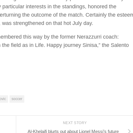
 particular interests in the standings, honored the
verturning the outcome of the match. Certainly the estee
, was strengthened on that hot July day.
membered this way by the former Nerazzurri coach:
the field as in Life. Happy journey Sinisa,” the Salento
ovic
soccer
NEXT STORY
Al-Khelaifi blurts out about Lionel Messi’s future