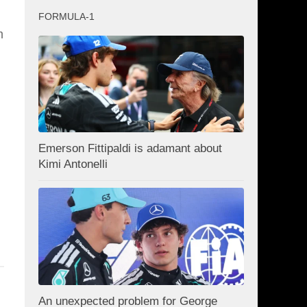
FORMULA-1
m
Emerson Fittipaldi is adamant about
Kimi Antonelli
An unexpected problem for George