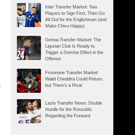
Inter Transfer Market: Two
Players to Sign First, Then Go
All Out for the Englishman (and
Make Chivu Happy)
Genoa Transfer Market: The
Ligurian Club Is Ready to
Trigger a Domino Effect in the
Offense
Frosinone Transfer Market:
Walid Cheddira Could Return,
but There’s a Rival
s
Lazio Transfer News: Double
Hurdle for the Rossoblù
Regarding the Forward