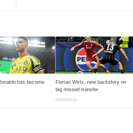
 Ronaldo has become
Florian Wirtz, new backstory on
big missed transfer
02/25/2026