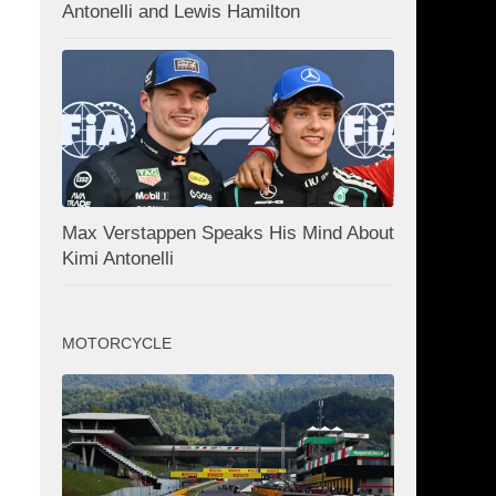
Antonelli and Lewis Hamilton
Max Verstappen Speaks His Mind About
Kimi Antonelli
MOTORCYCLE