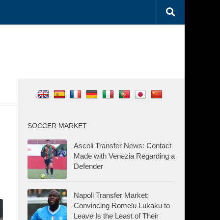
SOCCER MARKET
Ascoli Transfer News: Contact
Made with Venezia Regarding a
Defender
Napoli Transfer Market:
Convincing Romelu Lukaku to
Leave Is the Least of Their