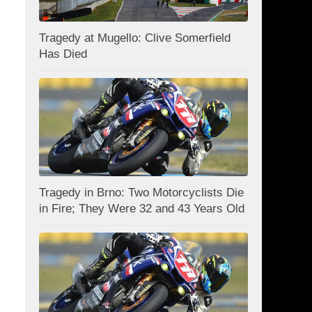
Tragedy at Mugello: Clive Somerfield
Has Died
Tragedy in Brno: Two Motorcyclists Die
in Fire; They Were 32 and 43 Years Old