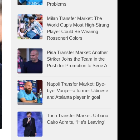
Problems
Milan Transfer Market: The
World Cup’s Most High-Strung
Player Could Be Wearing
Rossoneri Colors
Pisa Transfer Market: Another
Striker Joins the Team in the
Push for Promotion to Serie A
Napoli Transfer Market: Bye-
bye, Vanja—a former Udinese
and Atalanta player in goal
Turin Transfer Market: Urbano
Cairo Admits, “He’s Leaving”