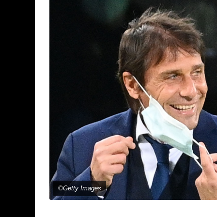
©Getty Images