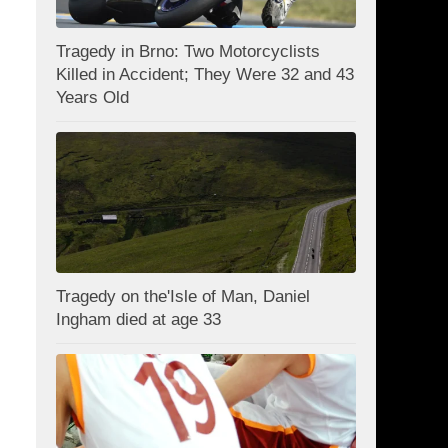
Tragedy in Brno: Two Motorcyclists
Killed in Accident; They Were 32 and 43
Years Old
Tragedy on the'Isle of Man, Daniel
Ingham died at age 33