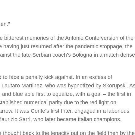
een.”
the bitterest memories of the Antonio Conte version of the
ue having just resumed after the pandemic stoppage, the
against the late Serbian coach’s Bologna in a match dense
to face a penalty kick against. In an excess of
o Lautaro Martinez, who was hypnotized by Skorupski. A
nd blue able first to equalize, with a goal – the first in
tablished numerical parity due to the red light on
row. It was Conte’s first Inter, engaged in a laborious
urizio Sarri, who later became Italian champions.
thought back to the tenacity put on the field then by the