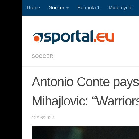
Home
Soccer
Formula 1
Motorcycle
Skip to content
SOCCER
Antonio Conte pays 
Mihajlovic: “Warrior
12/16/2022