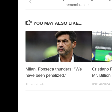
remembrance.
YOU MAY ALSO LIKE...
Milan, Fonseca thunders: “We
Cristiano
have been penalized.”
Mr. Billion
10/28/2024
09/14/2024