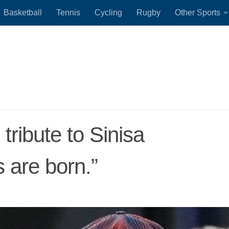
Basketball
Tennis
Cycling
Rugby
Other Sports
tribute to Sinisa
s are born.”