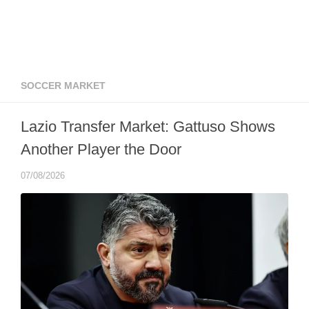
SOCCER MARKET
Lazio Transfer Market: Gattuso Shows
Another Player the Door
07/08/2026