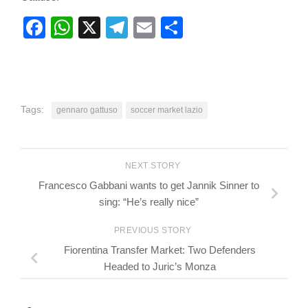
Facebook
WhatsApp
X
Telegram
Email
Share
Tags:
gennaro gattuso
soccer market lazio
NEXT STORY
Francesco Gabbani wants to get Jannik Sinner to
sing: “He’s really nice”
PREVIOUS STORY
Fiorentina Transfer Market: Two Defenders
Headed to Juric’s Monza