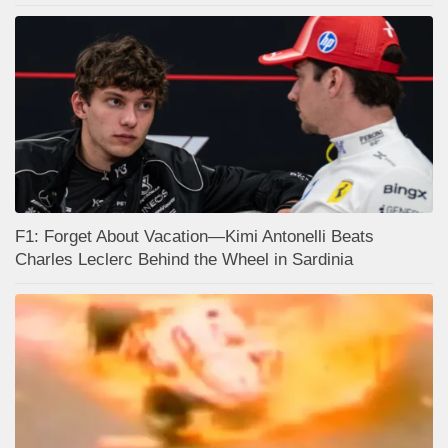
F1: Forget About Vacation—Kimi Antonelli Beats
Charles Leclerc Behind the Wheel in Sardinia