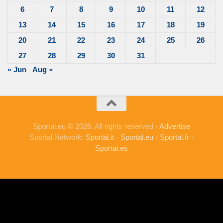
6
7
8
9
10
11
12
13
14
15
16
17
18
19
20
21
22
23
24
25
26
27
28
29
30
31
« Jun
Aug »
Sportal.eu © 2026. All rights reserved -
Advertise
Sportal Network:
Sportal.it
-
Sportal.eu
-
Sportal.fr
-
Sportal.es