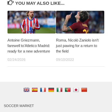
YOU MAY ALSO LIKE...
Antoine Griezmann,
Roma, Nicolò Zaniolo isn’t
farewell to'Atletico Madrid:
just pawing for a return to
ready for a new adventure
the field
02/24/2026
09/10/2022
SOCCER MARKET