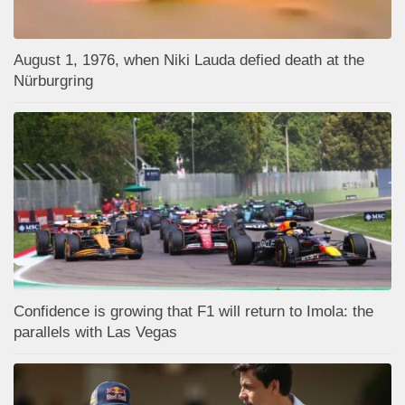
August 1, 1976, when Niki Lauda defied death at the
Nürburgring
Confidence is growing that F1 will return to Imola: the
parallels with Las Vegas