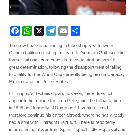
Facebook
WhatsApp
X
Telegram
Email
Share
The new Lazio is beginning to take shape, with owner
Claudio Lotito entrusting the team to Gennaro Gattuso. The
former national team coach is ready to start anew with
great determination, following the disappointment of failing
to qualify for the World Cup currently being held in Canada,
Mexico, and the United States.
In “Ringhio’s” technical plan, however, there does not
appear to be a place for Luca Pellegrini. The fullback, born
in 1999 and formerly of Roma and Juventus, could
therefore continue his career abroad, where he has already
had a stint with Eintracht Frankfurt. There is reportedly
interest in the player from Spain—specifically Espanyol and