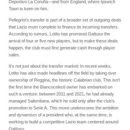
Deportivo La Coruña—and from England, where Ipswich
Town is keen on him.
Pellegrini’s transfer is part of a broader set of outgoing deals
that Lazio must complete to finance its incoming transfers.
According to rumors, Lotito has promised Gattuso the
arrival of four or five new players, but to make these deals
happen, the club must first generate cash through player
sales.
It’s not just about the transfer market: In recent weeks,
Lotito has also made headlines off the field by taking over
ownership of Reggina, the historic Calabrian club. This isn’t
the first time the Biancocelesti owner has embarked on
such a venture: between 2011 and 2021, he had already
managed Salernitana, which he sold only after the club’s
promotion to Serie A. This move underscores the ambition
and dynamism of a president who, at the same time, is
working to build a competitive Lazio team centered around
Gattuso.