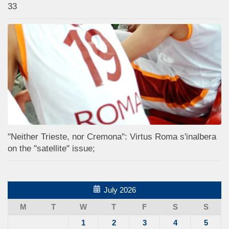
33
"Neither Trieste, nor Cremona": Virtus Roma s'inalbera
on the "satellite" issue;
July 2026
M
T
W
T
F
S
S
1
2
3
4
5