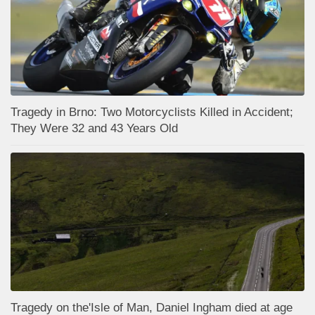
Tragedy in Brno: Two Motorcyclists Killed in Accident;
They Were 32 and 43 Years Old
Tragedy on the'Isle of Man, Daniel Ingham died at age