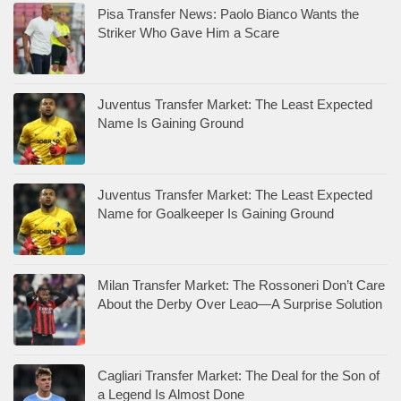
Pisa Transfer News: Paolo Bianco Wants the
Striker Who Gave Him a Scare
Juventus Transfer Market: The Least Expected
Name Is Gaining Ground
Juventus Transfer Market: The Least Expected
Name for Goalkeeper Is Gaining Ground
Milan Transfer Market: The Rossoneri Don’t Care
About the Derby Over Leao—A Surprise Solution
Cagliari Transfer Market: The Deal for the Son of
a Legend Is Almost Done