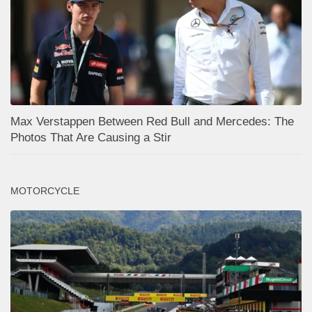
Max Verstappen Between Red Bull and Mercedes: The
Photos That Are Causing a Stir
MOTORCYCLE