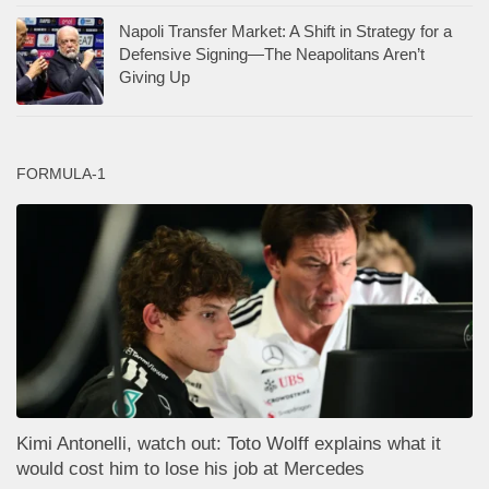
Napoli Transfer Market: A Shift in Strategy for a
Defensive Signing—The Neapolitans Aren’t
Giving Up
FORMULA-1
Kimi Antonelli, watch out: Toto Wolff explains what it
would cost him to lose his job at Mercedes