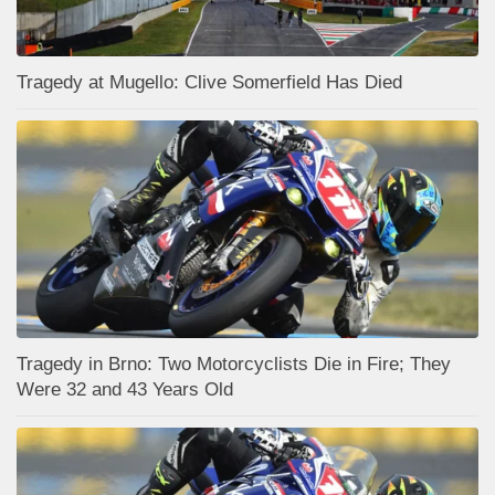
Tragedy at Mugello: Clive Somerfield Has Died
Tragedy in Brno: Two Motorcyclists Die in Fire; They
Were 32 and 43 Years Old