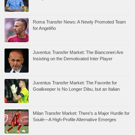
Roma Transfer News: A Newly Promoted Team
for Angeliño
Juventus Transfer Market: The Bianconeri Are
Insisting on the Demotivated Inter Player
Juventus Transfer Market: The Favorite for
Goalkeeper Is No Longer Dibu, but an Italian
Milan Transfer Market: There’s a Major Hurdle for
Soulé—A High-Profile Alternative Emerges