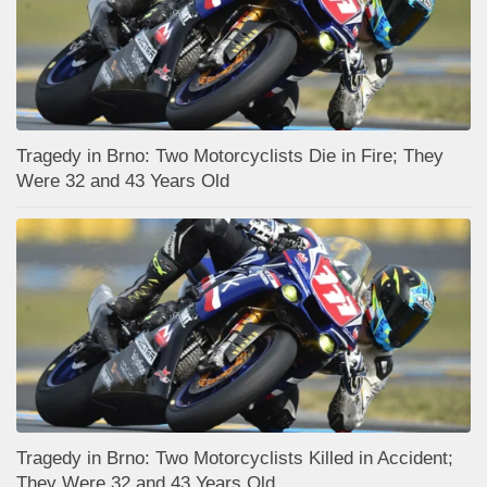
Tragedy in Brno: Two Motorcyclists Die in Fire; They
Were 32 and 43 Years Old
Tragedy in Brno: Two Motorcyclists Killed in Accident;
They Were 32 and 43 Years Old