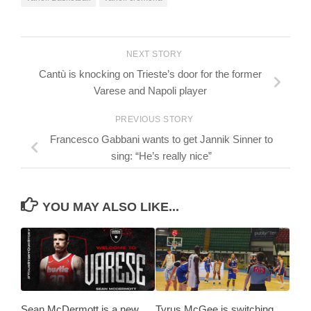
NEXT STORY
Cantù is knocking on Trieste’s door for the former
Varese and Napoli player
PREVIOUS STORY
Francesco Gabbani wants to get Jannik Sinner to
sing: “He’s really nice”
YOU MAY ALSO LIKE...
Sean McDermott is a new
Tyrus McGee is switching