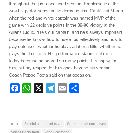
throughout the just-concluded season. Emblematic of this
was his performance in the derby against Cantù last March,
when the red-and-white captain was named MVP of the
game with 22 decisive points in the 88-86 victory at the
Allianz Cloud. “He’s our captain, and he’s always important
because he knows how to use a foul effectively and how to
play defense—whether he plays a lot or a little, whether he
plays the 4 or the 5. His performance stands out more
today because he scored so many points. I’m happy for
him, but my respect for him goes beyond his scoring,”
Coach Peppe Poeta said on that occasion.
Facebook
WhatsApp
X
Telegram
Email
Share
Tags:
Sportal.co.uk exclusive
Sportal.co.uk exclusives
Vanoli Basketball
vanoli cremona