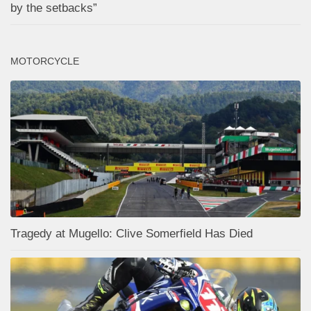
by the setbacks”
MOTORCYCLE
Tragedy at Mugello: Clive Somerfield Has Died