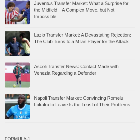
Juventus Transfer Market: What a Surprise for
the Midfield—A Complex Move, but Not
Impossible
Lazio Transfer Market: A Devastating Rejection;
The Club Turns to a Milan Player for the Attack
Ascoli Transfer News: Contact Made with
Venezia Regarding a Defender
Napoli Transfer Market: Convincing Romelu
Lukaku to Leave Is the Least of Their Problems
FORMULA-1