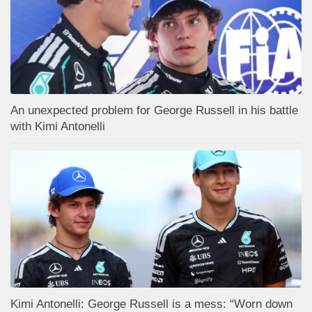
An unexpected problem for George Russell in his battle
with Kimi Antonelli
Kimi Antonelli: George Russell is a mess: “Worn down