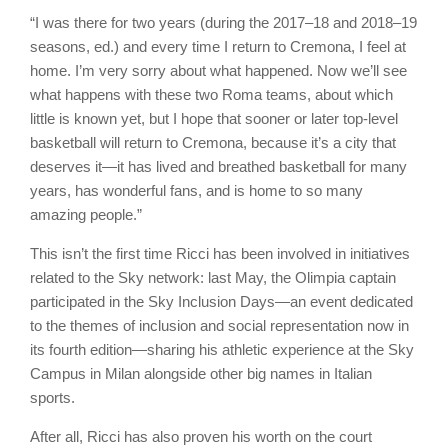
“I was there for two years (during the 2017–18 and 2018–19
seasons, ed.) and every time I return to Cremona, I feel at
home. I’m very sorry about what happened. Now we’ll see
what happens with these two Roma teams, about which
little is known yet, but I hope that sooner or later top-level
basketball will return to Cremona, because it’s a city that
deserves it—it has lived and breathed basketball for many
years, has wonderful fans, and is home to so many
amazing people.”
This isn’t the first time Ricci has been involved in initiatives
related to the Sky network: last May, the Olimpia captain
participated in the Sky Inclusion Days—an event dedicated
to the themes of inclusion and social representation now in
its fourth edition—sharing his athletic experience at the Sky
Campus in Milan alongside other big names in Italian
sports.
After all, Ricci has also proven his worth on the court