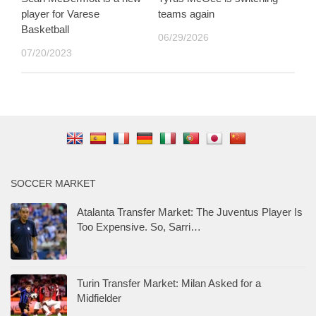
player for Varese
teams again
Basketball
06/29/2026
07/20/2023
SOCCER MARKET
Atalanta Transfer Market: The Juventus Player Is
Too Expensive. So, Sarri…
Turin Transfer Market: Milan Asked for a
Midfielder