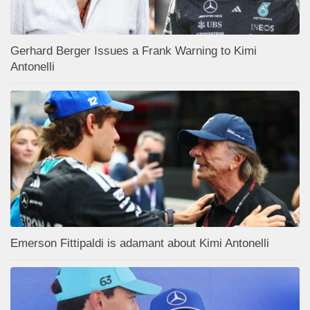
Gerhard Berger Issues a Frank Warning to Kimi
Antonelli
Emerson Fittipaldi is adamant about Kimi Antonelli