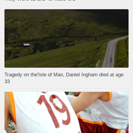
Tragedy on the'Isle of Man, Daniel Ingham died at age
33