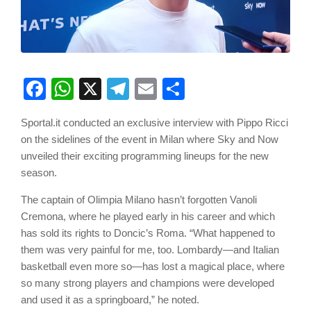
Facebook
WhatsApp
X
Telegram
Email
Share
Sportal.it conducted an exclusive interview with Pippo Ricci
on the sidelines of the event in Milan where Sky and Now
unveiled their exciting programming lineups for the new
season.
The captain of Olimpia Milano hasn’t forgotten Vanoli
Cremona, where he played early in his career and which
has sold its rights to Doncic’s Roma. “What happened to
them was very painful for me, too. Lombardy—and Italian
basketball even more so—has lost a magical place, where
so many strong players and champions were developed
and used it as a springboard,” he noted.