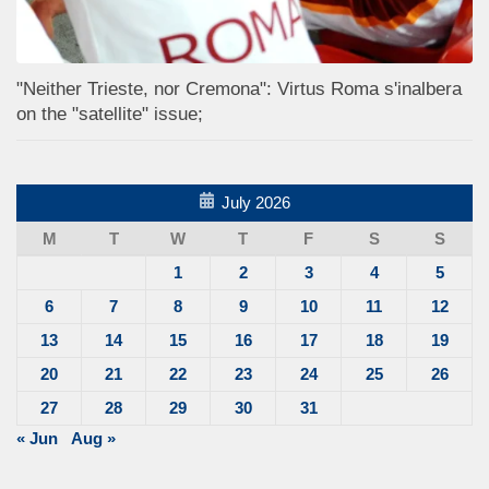
"Neither Trieste, nor Cremona": Virtus Roma s'inalbera
on the "satellite" issue;
July 2026
M
T
W
T
F
S
S
1
2
3
4
5
6
7
8
9
10
11
12
13
14
15
16
17
18
19
20
21
22
23
24
25
26
27
28
29
30
31
« Jun
Aug »