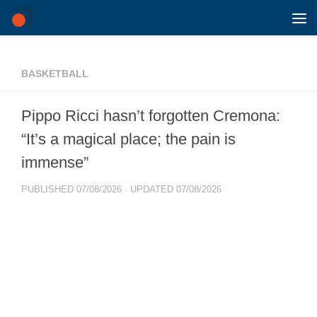
Skip to content
BASKETBALL
Pippo Ricci hasn’t forgotten Cremona:
“It’s a magical place; the pain is
immense”
PUBLISHED
07/08/2026
· UPDATED
07/08/2026