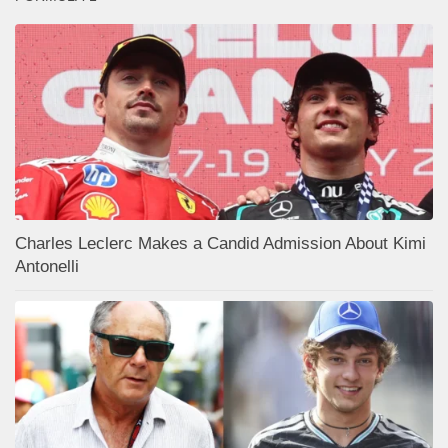
Charles Leclerc Makes a Candid Admission About Kimi
Antonelli