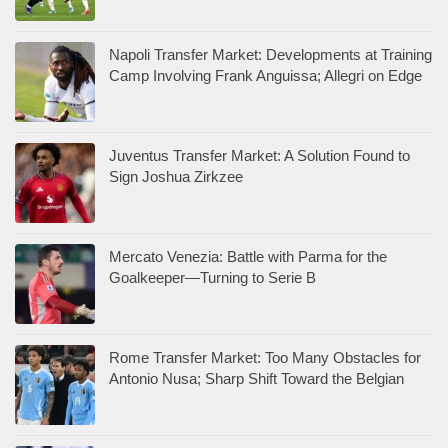
Napoli Transfer Market: Developments at Training
Camp Involving Frank Anguissa; Allegri on Edge
Juventus Transfer Market: A Solution Found to
Sign Joshua Zirkzee
Mercato Venezia: Battle with Parma for the
Goalkeeper—Turning to Serie B
Rome Transfer Market: Too Many Obstacles for
Antonio Nusa; Sharp Shift Toward the Belgian