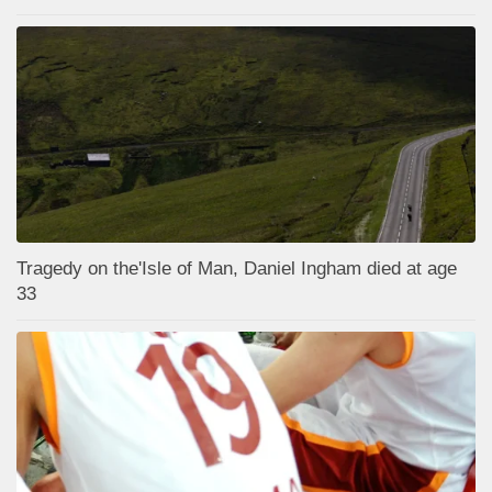
Tragedy on the'Isle of Man, Daniel Ingham died at age
33