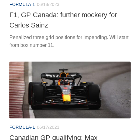
FORMULA-1
06/18/2023
F1, GP Canada: further mockery for
Carlos Sainz
Penalized three grid positions for impending. Will start
from box number 11.
FORMULA-1
06/17/2023
Canadian GP qualifying: Max