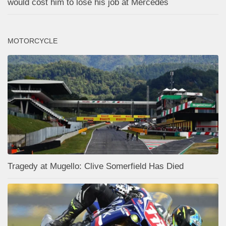
would cost him to lose his job at Mercedes
MOTORCYCLE
Tragedy at Mugello: Clive Somerfield Has Died