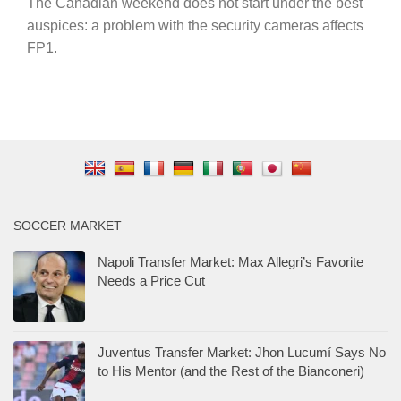
The Canadian weekend does not start under the best
auspices: a problem with the security cameras affects
FP1.
SOCCER MARKET
Napoli Transfer Market: Max Allegri’s Favorite
Needs a Price Cut
Juventus Transfer Market: Jhon Lucumí Says No
to His Mentor (and the Rest of the Bianconeri)