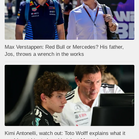
Max Verstappen: Red Bull or Mercedes? His father,
Jos, throws a wrench in the works
Kimi Antonelli, watch out: Toto Wolff explains what it