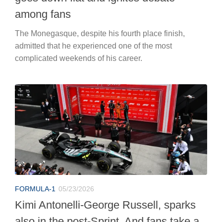
among fans
The Monegasque, despite his fourth place finish,
admitted that he experienced one of the most
complicated weekends of his career.
FORMULA-1
05/23/2026
Kimi Antonelli-George Russell, sparks
also in the post-Sprint. And fans take a