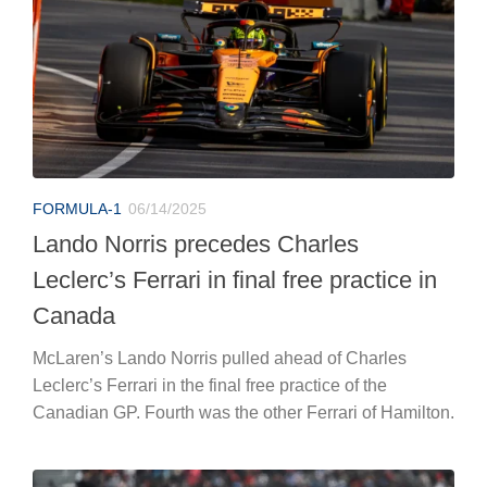
FORMULA-1
06/14/2025
Lando Norris precedes Charles
Leclerc’s Ferrari in final free practice in
Canada
McLaren’s Lando Norris pulled ahead of Charles
Leclerc’s Ferrari in the final free practice of the
Canadian GP. Fourth was the other Ferrari of Hamilton.