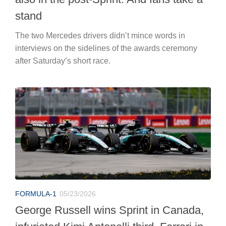
stand
The two Mercedes drivers didn’t mince words in
interviews on the sidelines of the awards ceremony
after Saturday’s short race.
FORMULA-1
05/23/2026
George Russell wins Sprint in Canada,