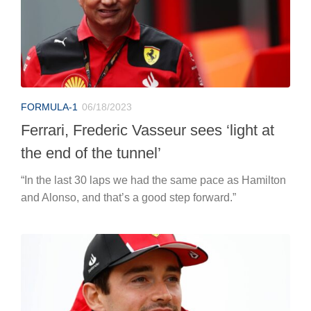
FORMULA-1
06/18/2023
Ferrari, Frederic Vasseur sees ‘light at
the end of the tunnel’
“In the last 30 laps we had the same pace as Hamilton
and Alonso, and that’s a good step forward.”