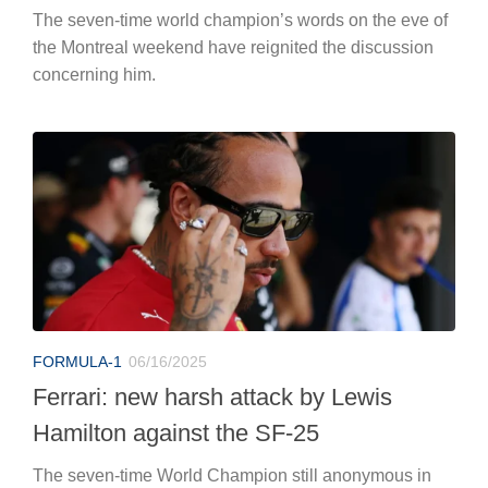
The seven-time world champion’s words on the eve of
the Montreal weekend have reignited the discussion
concerning him.
FORMULA-1
06/16/2025
Ferrari: new harsh attack by Lewis
Hamilton against the SF-25
The seven-time World Champion still anonymous in