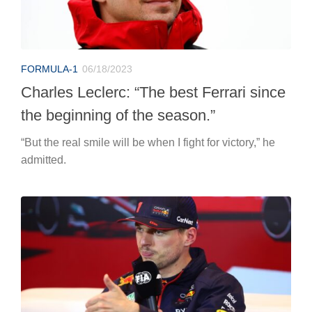
FORMULA-1
06/18/2023
Charles Leclerc: “The best Ferrari since
the beginning of the season.”
“But the real smile will be when I fight for victory,” he
admitted.