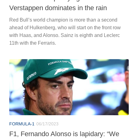
Verstappen dominates in the rain
Red Bull’s world champion is more than a second
ahead of Hulkenberg, who will start on the front row
with Haas, and Alonso. Sainz is eighth and Leclerc
11th with the Ferraris.
FORMULA-1
06/17/2023
F1, Fernando Alonso is lapidary: “We