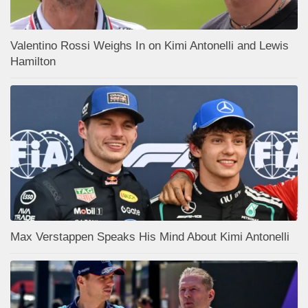
Valentino Rossi Weighs In on Kimi Antonelli and Lewis
Hamilton
Max Verstappen Speaks His Mind About Kimi Antonelli