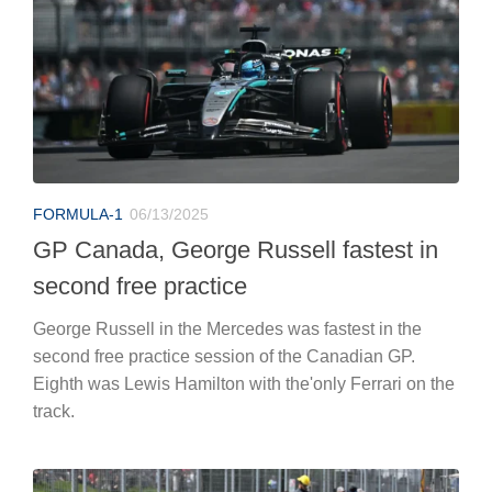
FORMULA-1
06/13/2025
GP Canada, George Russell fastest in
second free practice
George Russell in the Mercedes was fastest in the
second free practice session of the Canadian GP.
Eighth was Lewis Hamilton with the'only Ferrari on the
track.