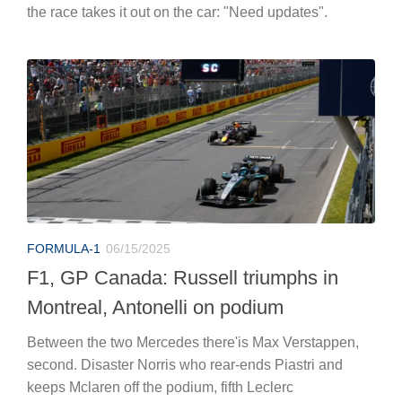
the race takes it out on the car: "Need updates".
FORMULA-1
06/15/2025
F1, GP Canada: Russell triumphs in
Montreal, Antonelli on podium
Between the two Mercedes there'is Max Verstappen,
second. Disaster Norris who rear-ends Piastri and
keeps Mclaren off the podium, fifth Leclerc