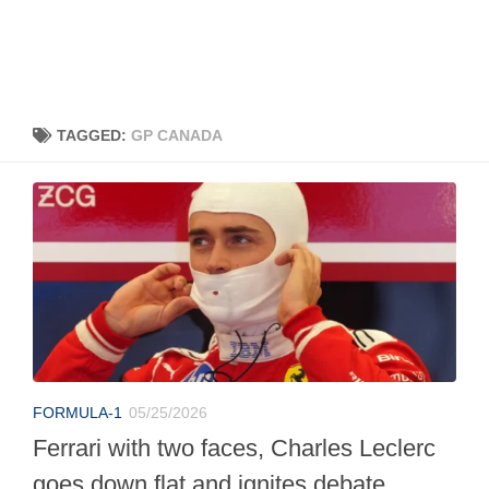
TAGGED:
GP CANADA
FORMULA-1
05/25/2026
Ferrari with two faces, Charles Leclerc
goes down flat and ignites debate