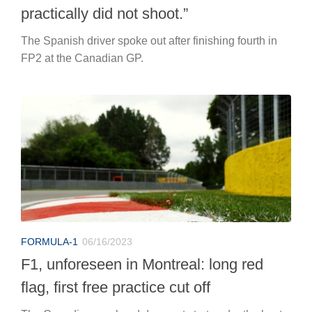
practically did not shoot.”
The Spanish driver spoke out after finishing fourth in
FP2 at the Canadian GP.
FORMULA-1
06/16/2023
F1, unforeseen in Montreal: long red
flag, first free practice cut off