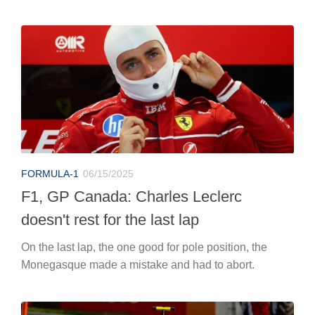
FORMULA-1
06/15/2025
F1, GP Canada: Charles Leclerc
doesn't rest for the last lap
On the last lap, the one good for pole position, the
Monegasque made a mistake and had to abort.