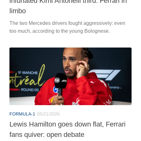
infuriated Kimi Antonelli third. Ferrari in
limbo
The two Mercedes drivers fought aggressively: even
too much, according to the young Bolognese.
FORMULA-1
05/21/2026
Lewis Hamilton goes down flat, Ferrari
fans quiver: open debate