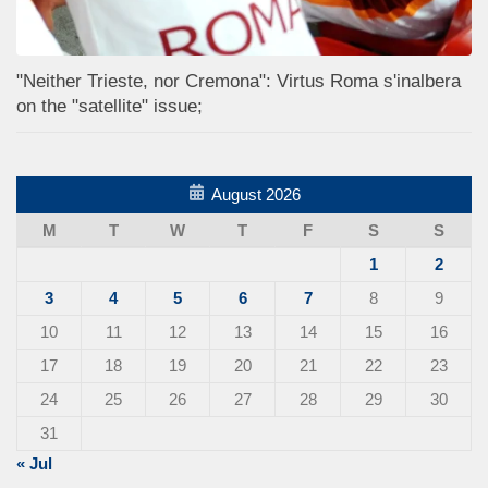
"Neither Trieste, nor Cremona": Virtus Roma s'inalbera
on the "satellite" issue;
August 2026
M
T
W
T
F
S
S
1
2
3
4
5
6
7
8
9
10
11
12
13
14
15
16
17
18
19
20
21
22
23
24
25
26
27
28
29
30
31
« Jul