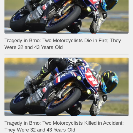
Tragedy in Brno: Two Motorcyclists Die in Fire; They
Were 32 and 43 Years Old
Tragedy in Brno: Two Motorcyclists Killed in Accident;
They Were 32 and 43 Years Old