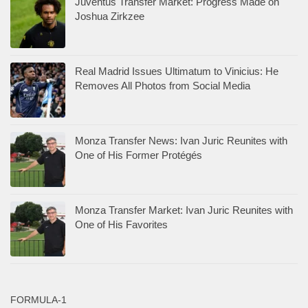
Juventus Transfer Market: Progress Made on
Joshua Zirkzee
Real Madrid Issues Ultimatum to Vinicius: He
Removes All Photos from Social Media
Monza Transfer News: Ivan Juric Reunites with
One of His Former Protégés
Monza Transfer Market: Ivan Juric Reunites with
One of His Favorites
FORMULA-1