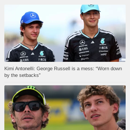
Kimi Antonelli: George Russell is a mess: “Worn down
by the setbacks”