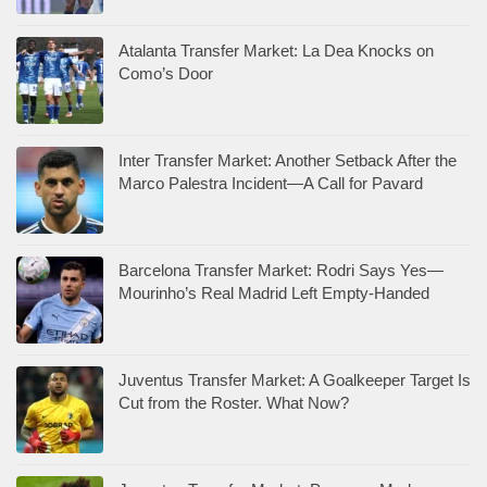
Atalanta Transfer Market: La Dea Knocks on
Como’s Door
Inter Transfer Market: Another Setback After the
Marco Palestra Incident—A Call for Pavard
Barcelona Transfer Market: Rodri Says Yes—
Mourinho’s Real Madrid Left Empty-Handed
Juventus Transfer Market: A Goalkeeper Target Is
Cut from the Roster. What Now?