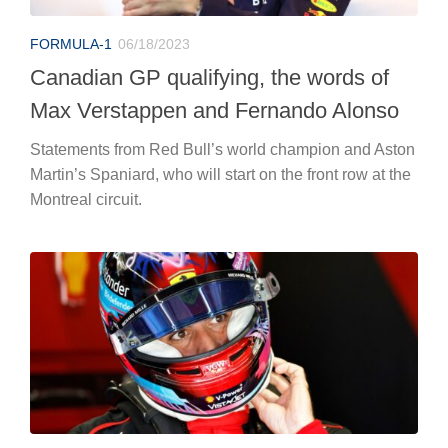
FORMULA-1
06/18/2023
Canadian GP qualifying, the words of
Max Verstappen and Fernando Alonso
Statements from Red Bull’s world champion and Aston
Martin’s Spaniard, who will start on the front row at the
Montreal circuit.