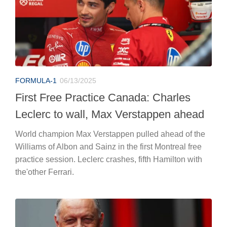
FORMULA-1
06/13/2025
First Free Practice Canada: Charles
Leclerc to wall, Max Verstappen ahead
World champion Max Verstappen pulled ahead of the
Williams of Albon and Sainz in the first Montreal free
practice session. Leclerc crashes, fifth Hamilton with
the'other Ferrari.