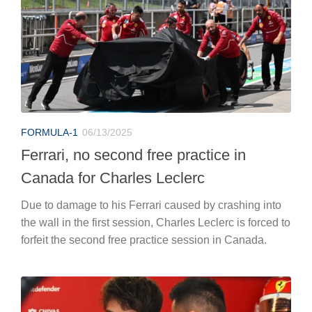
FORMULA-1
06/13/2025
Ferrari, no second free practice in
Canada for Charles Leclerc
Due to damage to his Ferrari caused by crashing into
the wall in the first session, Charles Leclerc is forced to
forfeit the second free practice session in Canada.