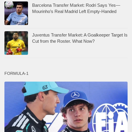
Barcelona Transfer Market: Rodri Says Yes—
Mourinho’s Real Madrid Left Empty-Handed
Juventus Transfer Market: A Goalkeeper Target Is
Cut from the Roster. What Now?
FORMULA-1