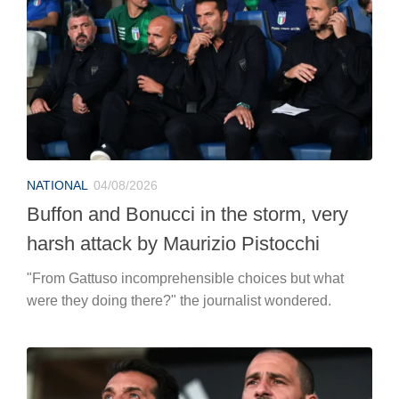
NATIONAL
04/08/2026
Buffon and Bonucci in the storm, very
harsh attack by Maurizio Pistocchi
"From Gattuso incomprehensible choices but what
were they doing there?" the journalist wondered.