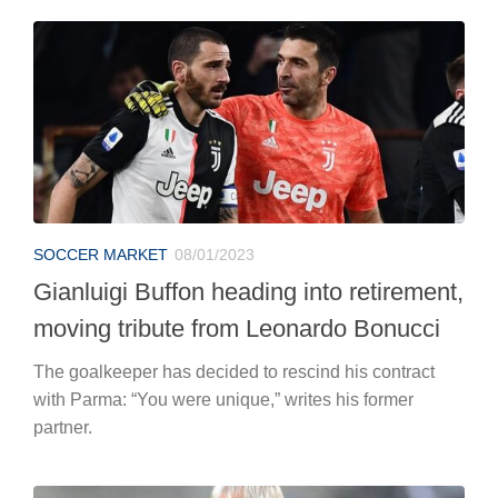
SOCCER MARKET
08/01/2023
Gianluigi Buffon heading into retirement,
moving tribute from Leonardo Bonucci
The goalkeeper has decided to rescind his contract
with Parma: “You were unique,” writes his former
partner.