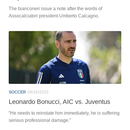
The bianconeri issue a note after the words of
Assocalciatori president Umberto Calcagno.
SOCCER
08/16/2023
Leonardo Bonucci, AIC vs. Juventus
“He needs to reinstate him immediately, he is suffering
serious professional damage.”