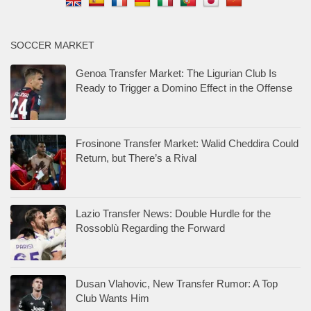
SOCCER MARKET
Genoa Transfer Market: The Ligurian Club Is
Ready to Trigger a Domino Effect in the Offense
Frosinone Transfer Market: Walid Cheddira Could
Return, but There’s a Rival
Lazio Transfer News: Double Hurdle for the
Rossoblù Regarding the Forward
Dusan Vlahovic, New Transfer Rumor: A Top
Club Wants Him