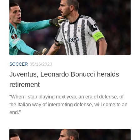
SOCCER
05/16/2023
Juventus, Leonardo Bonucci heralds
retirement
“When I stop playing next year, an era of defense, of
the Italian way of interpreting defense, will come to an
end.”