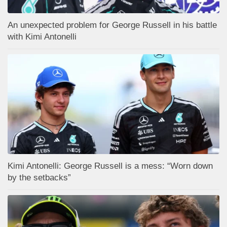
An unexpected problem for George Russell in his battle
with Kimi Antonelli
Kimi Antonelli: George Russell is a mess: “Worn down
by the setbacks”