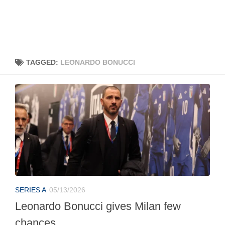
TAGGED:
LEONARDO BONUCCI
SERIES A
05/13/2026
Leonardo Bonucci gives Milan few
chances