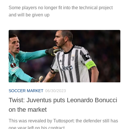
Some players no longer fit into the technical project
and will be given up
SOCCER MARKET
06/30/2023
Twist: Juventus puts Leonardo Bonucci
on the market
This was revealed by Tuttosport: the defender still has
one year left on his contract.