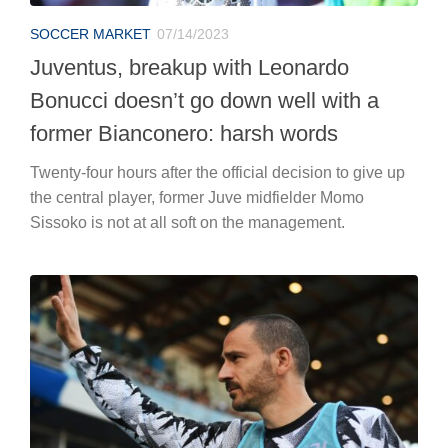
SOCCER MARKET
07/14/2023
Juventus, breakup with Leonardo
Bonucci doesn’t go down well with a
former Bianconero: harsh words
Twenty-four hours after the official decision to give up
the central player, former Juve midfielder Momo
Sissoko is not at all soft on the management.