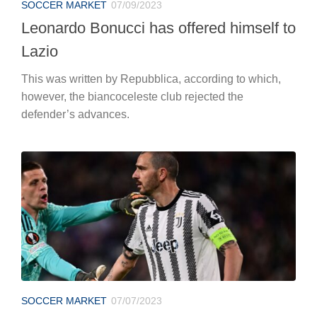
SOCCER MARKET
07/09/2023
Leonardo Bonucci has offered himself to
Lazio
This was written by Repubblica, according to which,
however, the biancoceleste club rejected the
defender’s advances.
SOCCER MARKET
07/07/2023