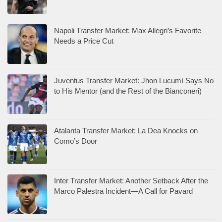
Napoli Transfer Market: Max Allegri’s Favorite
Needs a Price Cut
Juventus Transfer Market: Jhon Lucumí Says No
to His Mentor (and the Rest of the Bianconeri)
Atalanta Transfer Market: La Dea Knocks on
Como’s Door
Inter Transfer Market: Another Setback After the
Marco Palestra Incident—A Call for Pavard