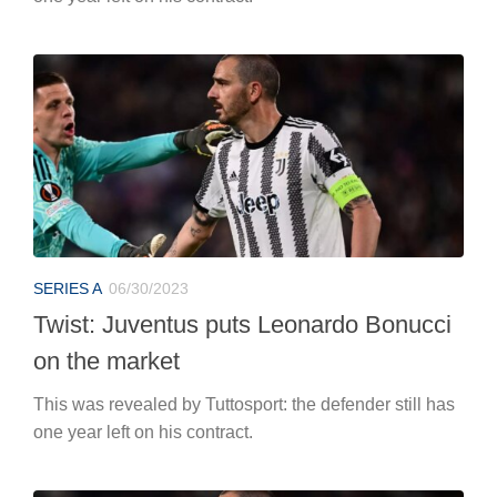
SERIES A
06/30/2023
Twist: Juventus puts Leonardo Bonucci
on the market
This was revealed by Tuttosport: the defender still has
one year left on his contract.