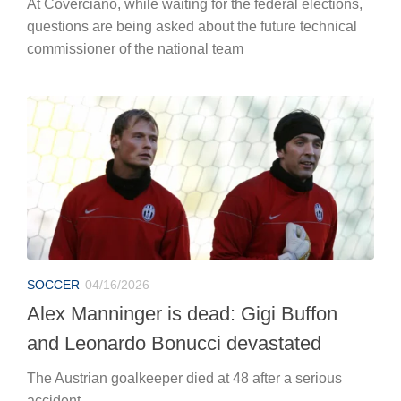
At Coverciano, while waiting for the federal elections,
questions are being asked about the future technical
commissioner of the national team
SOCCER
04/16/2026
Alex Manninger is dead: Gigi Buffon
and Leonardo Bonucci devastated
The Austrian goalkeeper died at 48 after a serious
accident