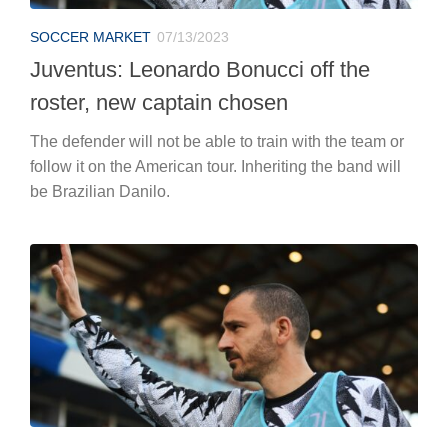
SOCCER MARKET
07/13/2023
Juventus: Leonardo Bonucci off the
roster, new captain chosen
The defender will not be able to train with the team or
follow it on the American tour. Inheriting the band will
be Brazilian Danilo.