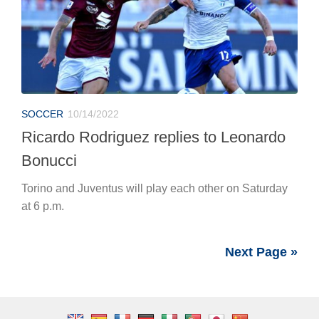
SOCCER
10/14/2022
Ricardo Rodriguez replies to Leonardo
Bonucci
Torino and Juventus will play each other on Saturday
at 6 p.m.
Next Page »