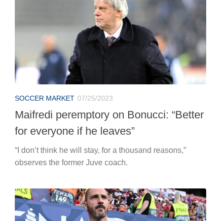
SOCCER MARKET
07/25/2023
Maifredi peremptory on Bonucci: “Better
for everyone if he leaves”
“I don’t think he will stay, for a thousand reasons,”
observes the former Juve coach.