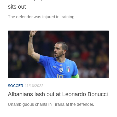
sits out
The defender was injured in training.
SOCCER
11/16/2022
Albanians lash out at Leonardo Bonucci
Unambiguous chants in Tirana at the defender.