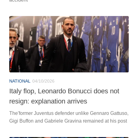
NATIONAL
04/10/2026
Italy flop, Leonardo Bonucci does not
resign: explanation arrives
The'former Juventus defender unlike Gennaro Gattuso,
Gigi Buffon and Gabriele Gravina remained at his post