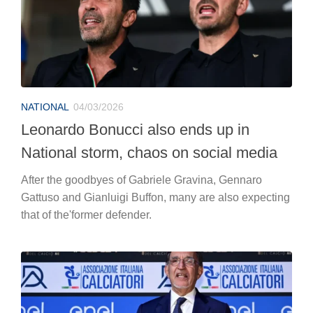
NATIONAL
04/03/2026
Leonardo Bonucci also ends up in
National storm, chaos on social media
After the goodbyes of Gabriele Gravina, Gennaro
Gattuso and Gianluigi Buffon, many are also expecting
that of the'former defender.