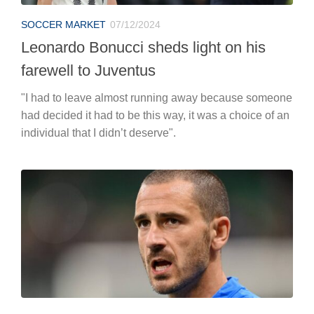
SOCCER MARKET
07/12/2024
Leonardo Bonucci sheds light on his
farewell to Juventus
"I had to leave almost running away because someone
had decided it had to be this way, it was a choice of an
individual that I didn’t deserve".