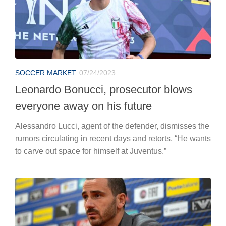
SOCCER MARKET
07/24/2023
Leonardo Bonucci, prosecutor blows
everyone away on his future
Alessandro Lucci, agent of the defender, dismisses the
rumors circulating in recent days and retorts, “He wants
to carve out space for himself at Juventus.”