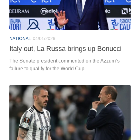
NATIONAL
04/01/2026
Italy out, La Russa brings up Bonucci
The Senate president commented on the Azzurri’s
failure to qualify for the World Cup