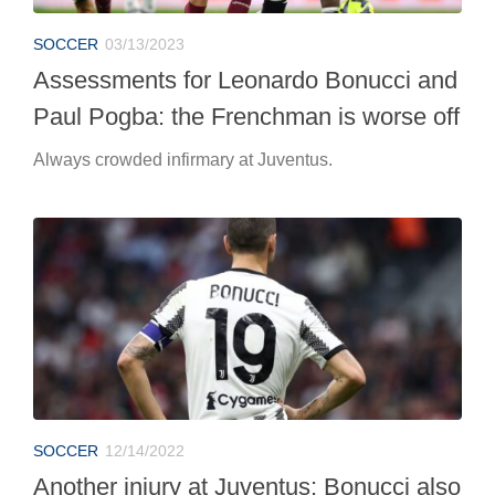
SOCCER
03/13/2023
Assessments for Leonardo Bonucci and
Paul Pogba: the Frenchman is worse off
Always crowded infirmary at Juventus.
SOCCER
12/14/2022
Another injury at Juventus: Bonucci also