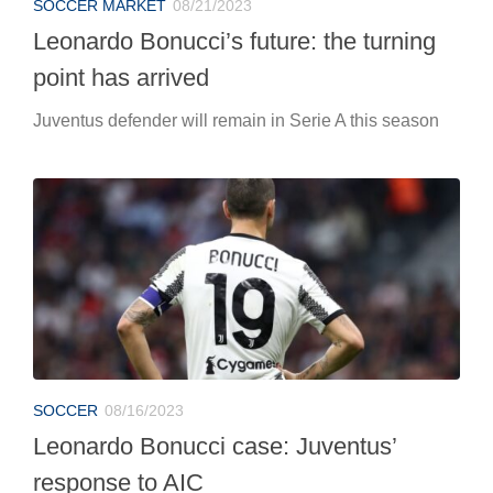
SOCCER MARKET
08/21/2023
Leonardo Bonucci’s future: the turning
point has arrived
Juventus defender will remain in Serie A this season
SOCCER
08/16/2023
Leonardo Bonucci case: Juventus’
response to AIC