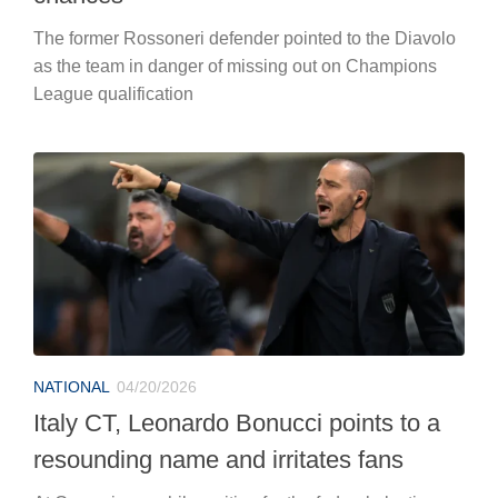
The former Rossoneri defender pointed to the Diavolo
as the team in danger of missing out on Champions
League qualification
NATIONAL
04/20/2026
Italy CT, Leonardo Bonucci points to a
resounding name and irritates fans