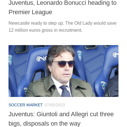
Juventus, Leonardo Bonucci heading to
Premier League
Newcastle ready to step up. The Old Lady would save
12 million euros gross in recruitment.
SOCCER MARKET
07/05/2023
Juventus: Giuntoli and Allegri cut three
bigs, disposals on the way