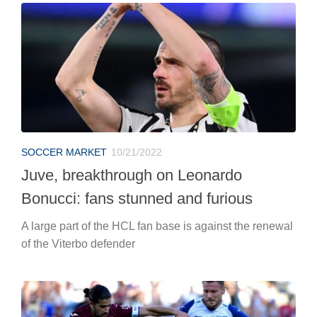
SOCCER MARKET
10/21/2022
Juve, breakthrough on Leonardo
Bonucci: fans stunned and furious
A large part of the HCL fan base is against the renewal
of the Viterbo defender