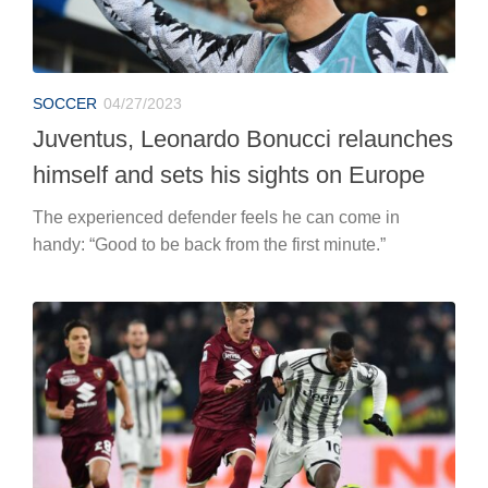
SOCCER
04/27/2023
Juventus, Leonardo Bonucci relaunches
himself and sets his sights on Europe
The experienced defender feels he can come in
handy: “Good to be back from the first minute.”