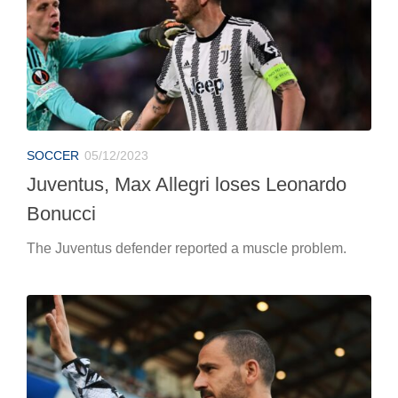
SOCCER
05/12/2023
Juventus, Max Allegri loses Leonardo
Bonucci
The Juventus defender reported a muscle problem.