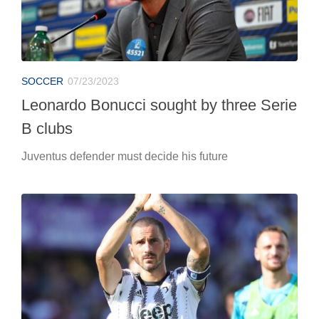
SOCCER
07/23/2023
Leonardo Bonucci sought by three Serie
B clubs
Juventus defender must decide his future