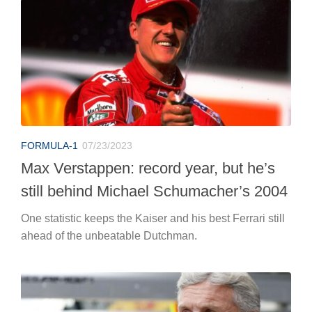
FORMULA-1
07/23/2023
Max Verstappen: record year, but he’s
still behind Michael Schumacher’s 2004
One statistic keeps the Kaiser and his best Ferrari still
ahead of the unbeatable Dutchman.