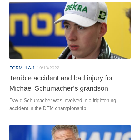
FORMULA-1
10/13/2022
Terrible accident and bad injury for
Michael Schumacher’s grandson
David Schumacher was involved in a frightening
accident in the DTM championship.