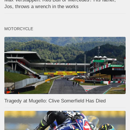
Jos, throws a wrench in the works
MOTORCYCLE
Tragedy at Mugello: Clive Somerfield Has Died