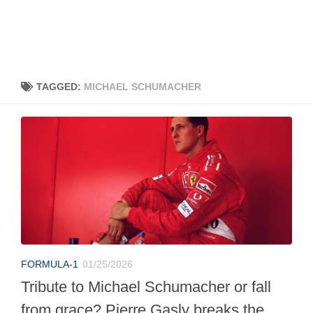
TAGGED:
MICHAEL SCHUMACHER
FORMULA-1
01/25/2026
Tribute to Michael Schumacher or fall
from grace? Pierre Gasly breaks the