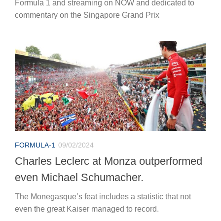
Formula 1 and streaming on NOW and dedicated to
commentary on the Singapore Grand Prix
FORMULA-1
09/02/2024
Charles Leclerc at Monza outperformed
even Michael Schumacher.
The Monegasque’s feat includes a statistic that not
even the great Kaiser managed to record.