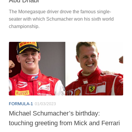
Abu Dhabi
The Monegasque driver drove the famous single-
seater with which Schumacher won his sixth world
championship.
FORMULA-1
01/03/2023
Michael Schumacher’s birthday:
touching greeting from Mick and Ferrari