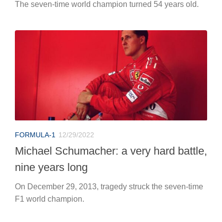
The seven-time world champion turned 54 years old.
FORMULA-1
12/29/2022
Michael Schumacher: a very hard battle,
nine years long
On December 29, 2013, tragedy struck the seven-time
F1 world champion.