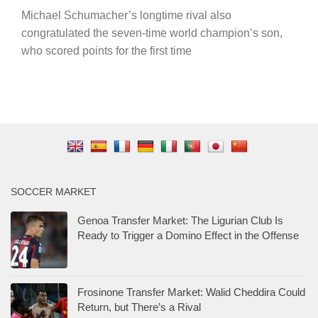
Michael Schumacher’s longtime rival also
congratulated the seven-time world champion’s son,
who scored points for the first time
SOCCER MARKET
Genoa Transfer Market: The Ligurian Club Is
Ready to Trigger a Domino Effect in the Offense
Frosinone Transfer Market: Walid Cheddira Could
Return, but There’s a Rival