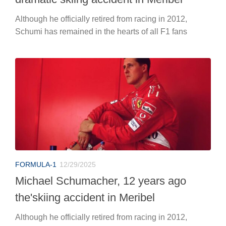
Although he officially retired from racing in 2012,
Schumi has remained in the hearts of all F1 fans
FORMULA-1
12/29/2025
Michael Schumacher, 12 years ago
the'skiing accident in Meribel
Although he officially retired from racing in 2012,