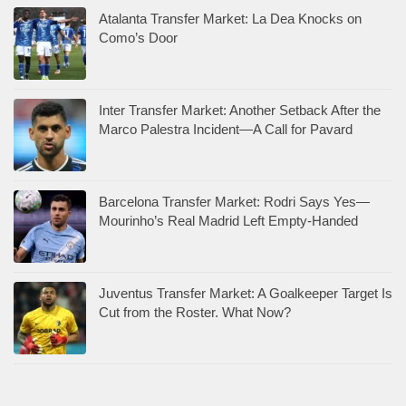
Atalanta Transfer Market: La Dea Knocks on
Como’s Door
Inter Transfer Market: Another Setback After the
Marco Palestra Incident—A Call for Pavard
Barcelona Transfer Market: Rodri Says Yes—
Mourinho’s Real Madrid Left Empty-Handed
Juventus Transfer Market: A Goalkeeper Target Is
Cut from the Roster. What Now?