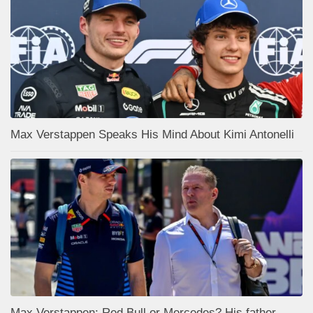
Max Verstappen Speaks His Mind About Kimi Antonelli
Max Verstappen: Red Bull or Mercedes? His father,