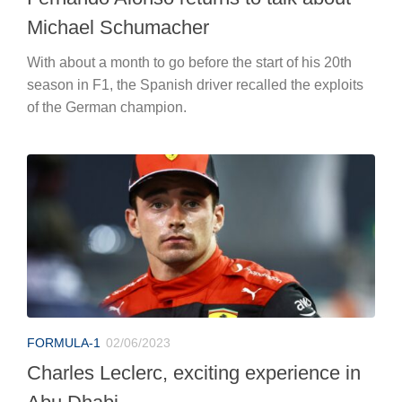
Michael Schumacher
With about a month to go before the start of his 20th
season in F1, the Spanish driver recalled the exploits
of the German champion.
FORMULA-1
02/06/2023
Charles Leclerc, exciting experience in