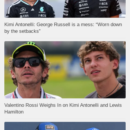
Kimi Antonelli: George Russell is a mess: “Worn down
by the setbacks”
Valentino Rossi Weighs In on Kimi Antonelli and Lewis
Hamilton