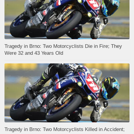
Tragedy in Brno: Two Motorcyclists Die in Fire; They
Were 32 and 43 Years Old
Tragedy in Brno: Two Motorcyclists Killed in Accident;