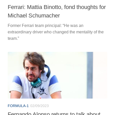
Ferrari: Mattia Binotto, fond thoughts for
Michael Schumacher
Former Ferrari team principal: “He was an
extraordinary driver who changed the mentality of the
team.”
FORMULA-1
02/09/2023
Fernando Alonso returns to talk about