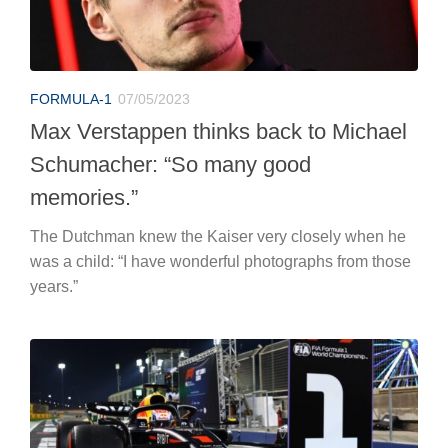
FORMULA-1
07/05/2023
Max Verstappen thinks back to Michael
Schumacher: “So many good
memories.”
The Dutchman knew the Kaiser very closely when he
was a child: “I have wonderful photographs from those
years.”