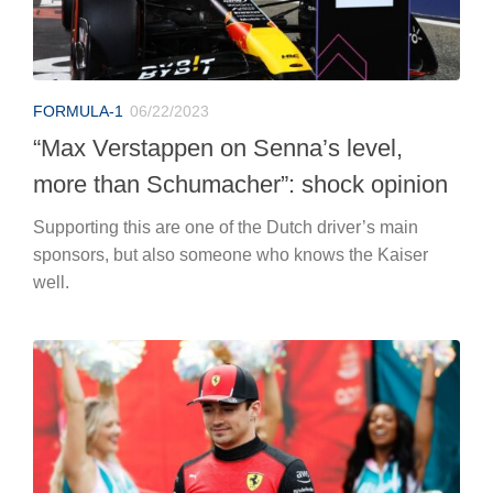
FORMULA-1
06/22/2023
“Max Verstappen on Senna’s level,
more than Schumacher”: shock opinion
Supporting this are one of the Dutch driver’s main
sponsors, but also someone who knows the Kaiser
well.