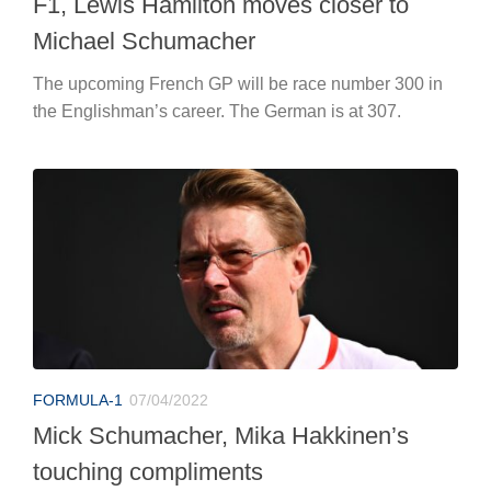
F1, Lewis Hamilton moves closer to
Michael Schumacher
The upcoming French GP will be race number 300 in
the Englishman’s career. The German is at 307.
FORMULA-1
07/04/2022
Mick Schumacher, Mika Hakkinen’s
touching compliments