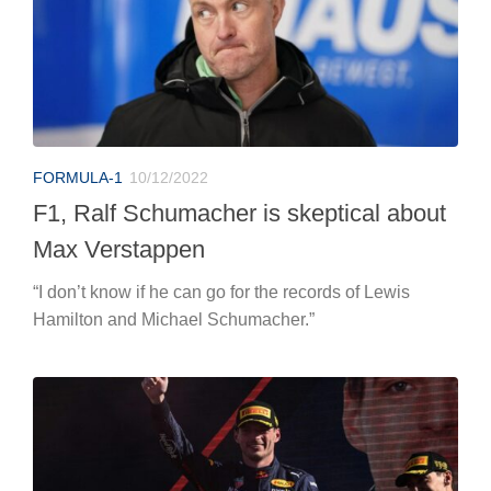
FORMULA-1
10/12/2022
F1, Ralf Schumacher is skeptical about
Max Verstappen
“I don’t know if he can go for the records of Lewis
Hamilton and Michael Schumacher.”