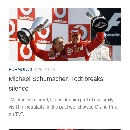
FORMULA-1
12/03/2023
Michael Schumacher, Todt breaks
silence
"Michael is a friend, I consider him part of my family. I
visit him regularly, in the past we followed Grand Prix
on TV".