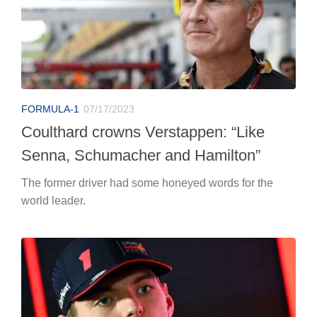
FORMULA-1
07/17/2023
Coulthard crowns Verstappen: “Like
Senna, Schumacher and Hamilton”
The former driver had some honeyed words for the
world leader.