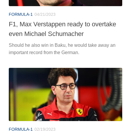
FORMULA-1
04/21/2023
F1, Max Verstappen ready to overtake
even Michael Schumacher
Should he also win in Baku, he would take away an
important record from the German.
FORMULA-1
02/19/2023