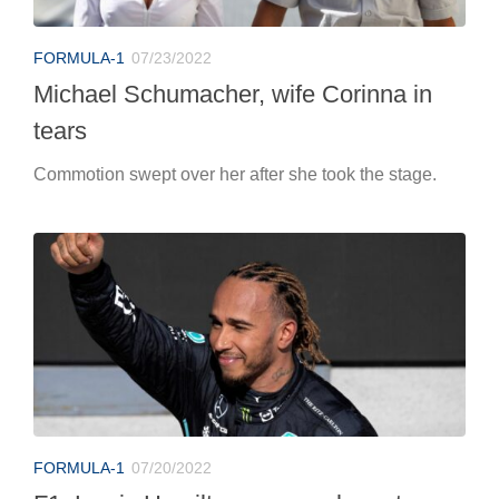
FORMULA-1
07/23/2022
Michael Schumacher, wife Corinna in
tears
Commotion swept over her after she took the stage.
FORMULA-1
07/20/2022