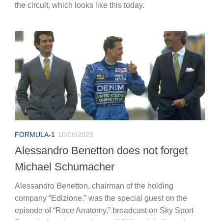
the circuit, which looks like this today.
FORMULA-1
10/06/2025
Alessandro Benetton does not forget
Michael Schumacher
Alessandro Benetton, chairman of the holding
company “Edizione,” was the special guest on the
episode of “Race Anatomy,” broadcast on Sky Sport