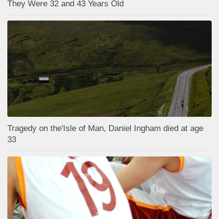
They Were 32 and 43 Years Old
Tragedy on the'Isle of Man, Daniel Ingham died at age
33