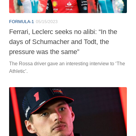
FORMULA-1
05/15/2023
Ferrari, Leclerc seeks no alibi: “In the
days of Schumacher and Todt, the
pressure was the same”
The Rossa driver gave an interesting interview to ‘The
Athletic’.