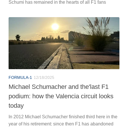
Schumi has remained in the hearts of all F1 fans
FORMULA-1
12/18/2025
Michael Schumacher and the'last F1
podium: how the Valencia circuit looks
today
In 2012 Michael Schumacher finished third here in the
year of his retirement: since then F1 has abandoned