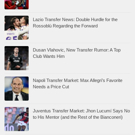
Lazio Transfer News: Double Hurdle for the
Rossoblù Regarding the Forward
Dusan Vlahovic, New Transfer Rumor: A Top
Club Wants Him
Napoli Transfer Market: Max Allegri’s Favorite
Needs a Price Cut
Juventus Transfer Market: Jhon Lucumí Says No
to His Mentor (and the Rest of the Bianconeri)