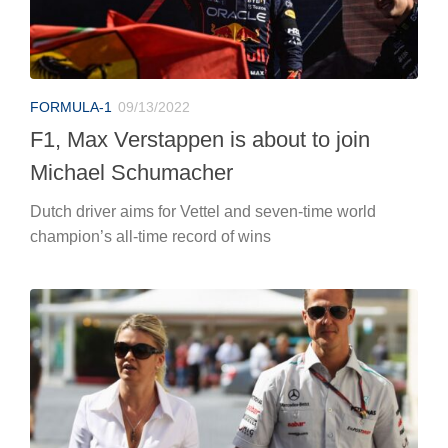
FORMULA-1
09/13/2022
F1, Max Verstappen is about to join
Michael Schumacher
Dutch driver aims for Vettel and seven-time world
champion’s all-time record of wins