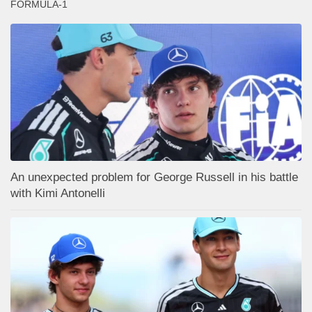
FORMULA-1
An unexpected problem for George Russell in his battle
with Kimi Antonelli