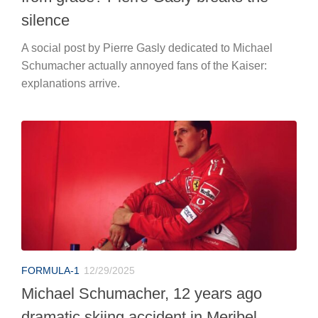
silence
A social post by Pierre Gasly dedicated to Michael
Schumacher actually annoyed fans of the Kaiser:
explanations arrive.
FORMULA-1
12/29/2025
Michael Schumacher, 12 years ago
dramatic skiing accident in Meribel