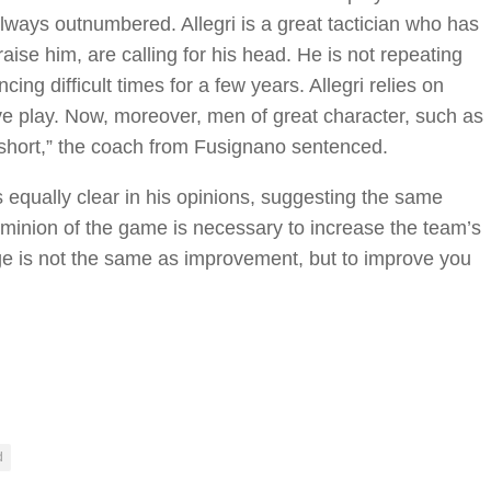
lways outnumbered. Allegri is a great tactician who has
se him, are calling for his head. He is not repeating
ng difficult times for a few years. Allegri relies on
ve play. Now, moreover, men of great character, such as
 short,” the coach from Fusignano sentenced.
is equally clear in his opinions, suggesting the same
 dominion of the game is necessary to increase the team’s
ge is not the same as improvement, but to improve you
d