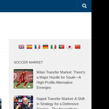
SOCCER MARKET
Milan Transfer Market: There’s
a Major Hurdle for Soulé—A
High-Profile Alternative
Emerges
Napoli Transfer Market: A Shift
in Strategy for a Defensive
Signing—The Neapolitans