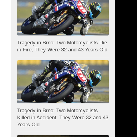
Tragedy in Brno: Two Motorcyclists Die
in Fire; They Were 32 and 43 Years Old
Tragedy in Brno: Two Motorcyclists
Killed in Accident; They Were 32 and 43
Years Old