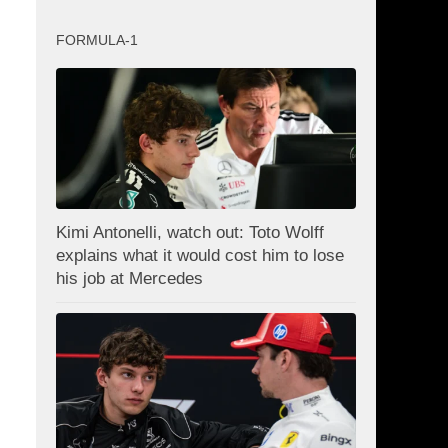
FORMULA-1
Kimi Antonelli, watch out: Toto Wolff
explains what it would cost him to lose
his job at Mercedes