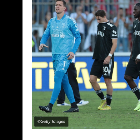
©Getty Images