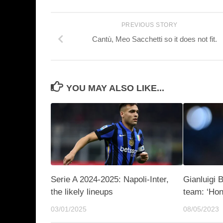
PREVIOUS STORY
Cantù, Meo Sacchetti so it does not fit.
YOU MAY ALSO LIKE...
Serie A 2024-2025: Napoli-Inter,
Gianluigi 
the likely lineups
team: ‘Hon
03/01/2025
08/05/2023