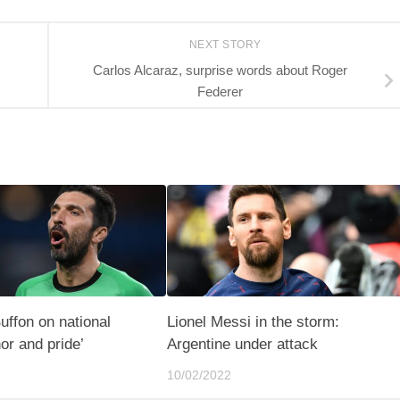
NEXT STORY
Carlos Alcaraz, surprise words about Roger
Federer
Buffon on national
Lionel Messi in the storm:
or and pride’
Argentine under attack
10/02/2022