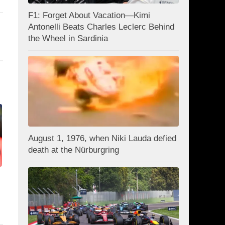
F1: Forget About Vacation—Kimi
Antonelli Beats Charles Leclerc Behind
the Wheel in Sardinia
August 1, 1976, when Niki Lauda defied
death at the Nürburgring