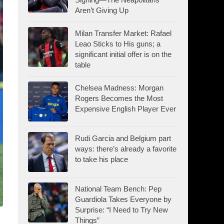
Aren’t Giving Up
Milan Transfer Market: Rafael
Leao Sticks to His guns; a
significant initial offer is on the
table
Chelsea Madness: Morgan
Rogers Becomes the Most
Expensive English Player Ever
Rudi Garcia and Belgium part
ways: there’s already a favorite
to take his place
National Team Bench: Pep
Guardiola Takes Everyone by
Surprise: “I Need to Try New
Things”