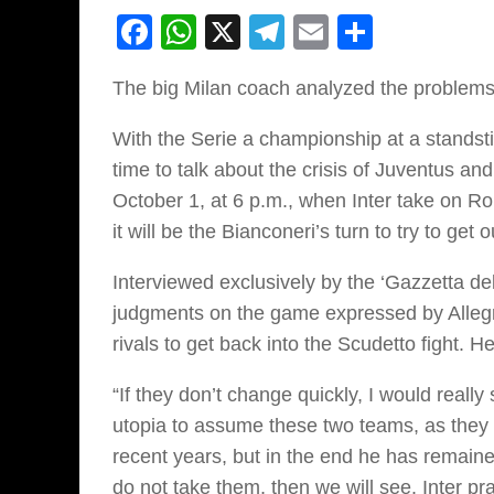
Facebook
WhatsApp
X
Telegram
Email
Share
The big Milan coach analyzed the problems 
With the Serie a championship at a standstil
time to talk about the crisis of Juventus and
October 1, at 6 p.m., when Inter take on Ro
it will be the Bianconeri’s turn to try to ge
Interviewed exclusively by the ‘Gazzetta dell
judgments on the game expressed by Allegri
rivals to get back into the Scudetto fight. H
“If they don’t change quickly, I would really
utopia to assume these two teams, as they ar
recent years, but in the end he has remained
do not take them, then we will see. Inter p