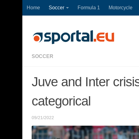
Home
Soccer
Formula 1
Motorcycle
Skip to content
SOCCER
Juve and Inter crisi
categorical
09/21/2022