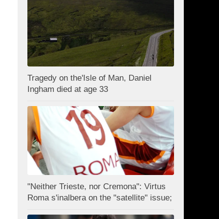
Tragedy on the'Isle of Man, Daniel
Ingham died at age 33
"Neither Trieste, nor Cremona": Virtus
Roma s'inalbera on the "satellite" issue;