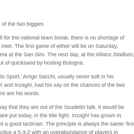
of the two biggies
l for the national team break, there is no shortage of
 Inter. The first game of either will be on Saturday,
ma at the San Siro. The next day, at the Allianz Stadium
t out of quicksand by hosting Bologna.
o Sport,’ Arrigo Sacchi, usually never soft in his
 and Inzaghi, had his say on the chances of the two
ere are his words.
 say that they are out of the Scudetto talk. It would be
e put today, in the title fight. Inzaghi has grown in
 a good tactician. The principle is always the same: firs
ractice a 5-3-2 with an overabundance of players in