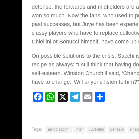
defense, the forwards and midfielders are a
won so much. Now the fans, who used to prai
past successes, but Juve has been experienci
classy players who have to replace collecti
Chiellini or Bonucci himself, have come up
On possible solutions to the crisis, Sacchi 
recipe as always: “I still think that having
self-esteem. Winston Churchill said, ‘Chan
have to change.’ Will anyone listen to him?”
Facebook
WhatsApp
X
Telegram
Email
Share
Tags:
arrigo sacchi
Inter
Juventus
Series A
shiel