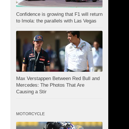
Confidence is growing that F1 will return
to Imola: the parallels with Las Vegas
Max Verstappen Between Red Bull and
Mercedes: The Photos That Are
Causing a Stir
MOTORCYCLE