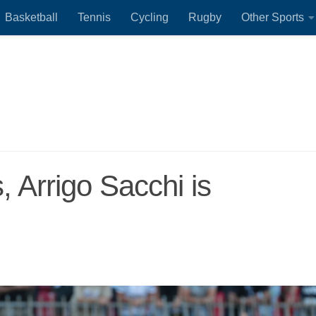
Basketball
Tennis
Cycling
Rugby
Other Sports
s, Arrigo Sacchi is