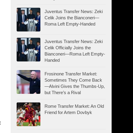
Juventus Transfer News: Zeki
Celik Joins the Bianconeri—
Roma Left Empty-Handed
Juventus Transfer News: Zeki
Celik Officially Joins the
,
Bianconeri—Roma Left Empty-
Handed
Frosinone Transfer Market:
Sometimes They Come Back
—Alvini Gives the Thumbs-Up,
but There’s a Rival
Rome Transfer Market: An Old
Friend for Artem Dovbyk
t