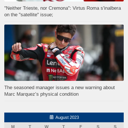
"Neither Trieste, nor Cremona": Virtus Roma s'inalbera
on the "satellite" issue;
The seasoned manager issues a new warning about
Marc Marquez’s physical condition
August 2023
M
T
W
T
F
S
S