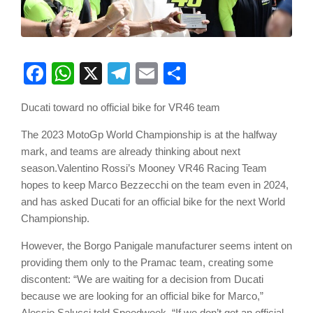
Facebook
WhatsApp
X
Telegram
Email
Share
Ducati toward no official bike for VR46 team
The 2023 MotoGp World Championship is at the halfway
mark, and teams are already thinking about next
season.Valentino Rossi’s Mooney VR46 Racing Team
hopes to keep Marco Bezzecchi on the team even in 2024,
and has asked Ducati for an official bike for the next World
Championship.
However, the Borgo Panigale manufacturer seems intent on
providing them only to the Pramac team, creating some
discontent: “We are waiting for a decision from Ducati
because we are looking for an official bike for Marco,”
Alessio Salucci told Speedweek. “If we don’t get an official