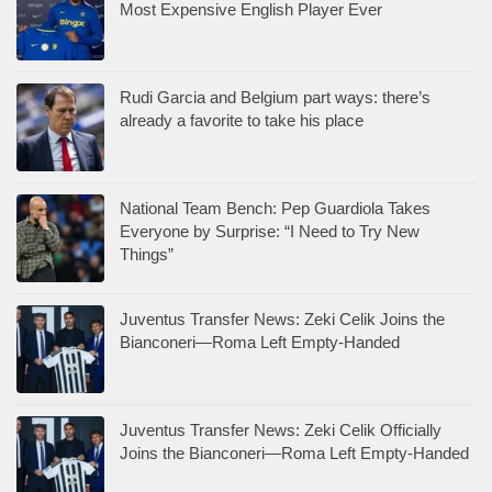
Most Expensive English Player Ever
Rudi Garcia and Belgium part ways: there’s
already a favorite to take his place
National Team Bench: Pep Guardiola Takes
Everyone by Surprise: “I Need to Try New
Things”
Juventus Transfer News: Zeki Celik Joins the
Bianconeri—Roma Left Empty-Handed
Juventus Transfer News: Zeki Celik Officially
Joins the Bianconeri—Roma Left Empty-Handed