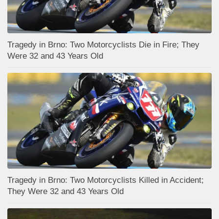
Tragedy in Brno: Two Motorcyclists Die in Fire; They
Were 32 and 43 Years Old
Tragedy in Brno: Two Motorcyclists Killed in Accident;
They Were 32 and 43 Years Old