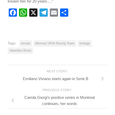
known him for 20 years….”
Facebook
WhatsApp
X
Telegram
Email
Share
Tags:
ducats
Mooney VR46 Racing Team
motogp
Valentino Rossi
NEXT STORY
Emiliano Viviano starts again in Serie B
PREVIOUS STORY
Camila Giorgi’s positive series in Montreal
continues, her words