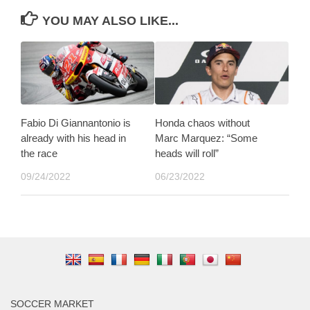
YOU MAY ALSO LIKE...
Fabio Di Giannantonio is
Honda chaos without
already with his head in
Marc Marquez: “Some
the race
heads will roll”
09/24/2022
06/23/2022
SOCCER MARKET