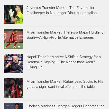
Juventus Transfer Market: The Favorite for
Goalkeeper Is No Longer Dibu, but an Italian
Milan Transfer Market: There’s a Major Hurdle for
Soulé—A High-Profile Alternative Emerges
Napoli Transfer Market: A Shift in Strategy for a
Defensive Signing—The Neapolitans Aren’t
Giving Up
Milan Transfer Market: Rafael Leao Sticks to His
guns; a significant initial offer is on the table
Chelsea Madness: Morgan Rogers Becomes the