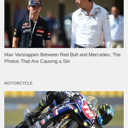
Max Verstappen Between Red Bull and Mercedes: The
Photos That Are Causing a Stir
MOTORCYCLE