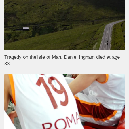
Tragedy on the'Isle of Man, Daniel Ingham died at age
33