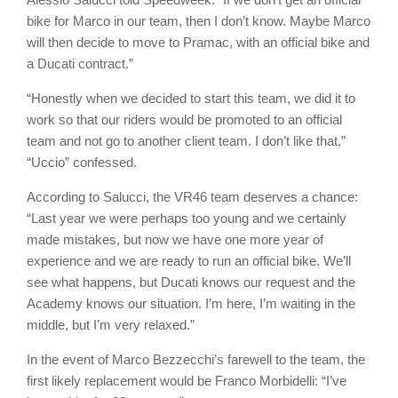
bike for Marco in our team, then I don’t know. Maybe Marco
will then decide to move to Pramac, with an official bike and
a Ducati contract.”
“Honestly when we decided to start this team, we did it to
work so that our riders would be promoted to an official
team and not go to another client team. I don’t like that,”
“Uccio” confessed.
According to Salucci, the VR46 team deserves a chance:
“Last year we were perhaps too young and we certainly
made mistakes, but now we have one more year of
experience and we are ready to run an official bike. We’ll
see what happens, but Ducati knows our request and the
Academy knows our situation. I’m here, I’m waiting in the
middle, but I’m very relaxed.”
In the event of Marco Bezzecchi’s farewell to the team, the
first likely replacement would be Franco Morbidelli: “I’ve