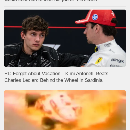
F1: Forget About Vacation—Kimi Antonelli Beats
Charles Leclerc Behind the Wheel in Sardinia