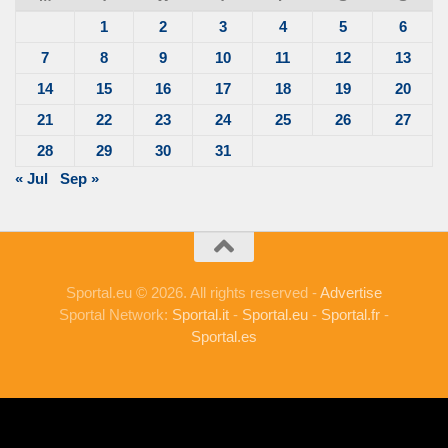
1
2
3
4
5
6
7
8
9
10
11
12
13
14
15
16
17
18
19
20
21
22
23
24
25
26
27
28
29
30
31
« Jul
Sep »
Sportal.eu © 2026. All rights reserved -
Advertise
Sportal Network:
Sportal.it
-
Sportal.eu
-
Sportal.fr
-
Sportal.es