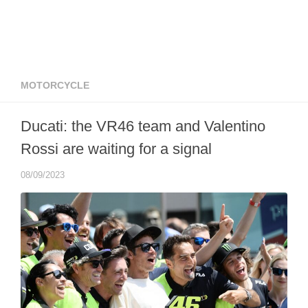
MOTORCYCLE
Ducati: the VR46 team and Valentino
Rossi are waiting for a signal
08/09/2023