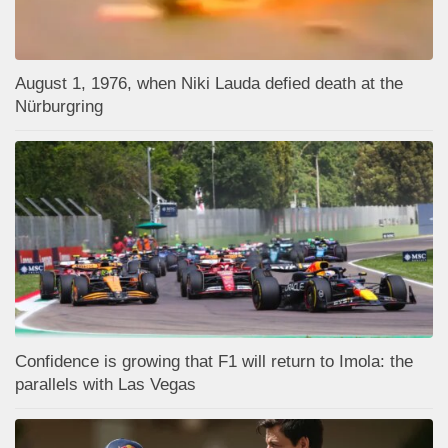
August 1, 1976, when Niki Lauda defied death at the
Nürburgring
Confidence is growing that F1 will return to Imola: the
parallels with Las Vegas