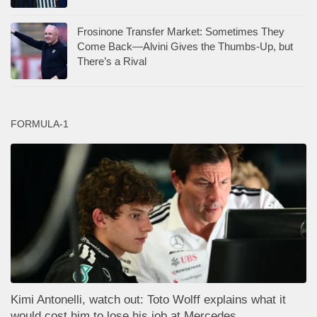
Frosinone Transfer Market: Sometimes They
Come Back—Alvini Gives the Thumbs-Up, but
There’s a Rival
FORMULA-1
Kimi Antonelli, watch out: Toto Wolff explains what it
would cost him to lose his job at Mercedes