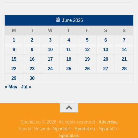
June 2026
M
T
W
T
F
S
S
1
2
3
4
5
6
7
8
9
10
11
12
13
14
15
16
17
18
19
20
21
22
23
24
25
26
27
28
29
30
« May
Jul »
Sportal.eu © 2026. All rights reserved -
Advertise
Sportal Network:
Sportal.it
-
Sportal.eu
-
Sportal.fr
-
Sportal.es