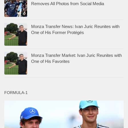
Removes All Photos from Social Media
Monza Transfer News: Ivan Juric Reunites with
One of His Former Protégés
Monza Transfer Market: Ivan Juric Reunites with
One of His Favorites
FORMULA-1