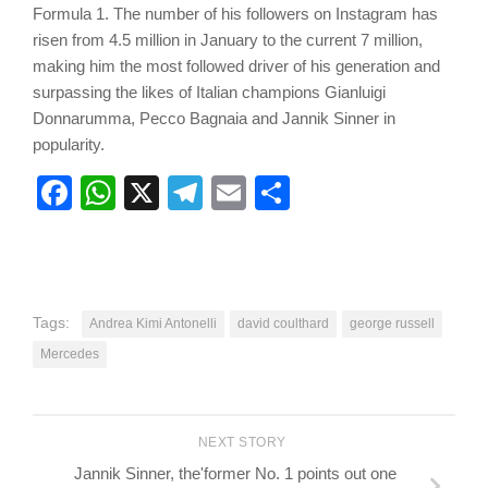
Formula 1. The number of his followers on Instagram has
risen from 4.5 million in January to the current 7 million,
making him the most followed driver of his generation and
surpassing the likes of Italian champions Gianluigi
Donnarumma, Pecco Bagnaia and Jannik Sinner in
popularity.
Facebook
WhatsApp
X
Telegram
Email
Share
Tags:
Andrea Kimi Antonelli
david coulthard
george russell
Mercedes
NEXT STORY
Jannik Sinner, the'former No. 1 points out one