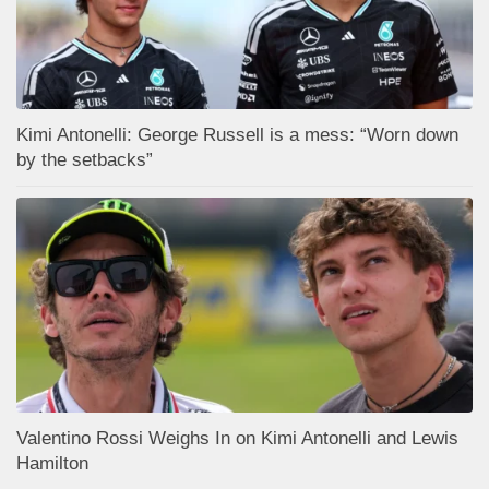
Kimi Antonelli: George Russell is a mess: “Worn down
by the setbacks”
Valentino Rossi Weighs In on Kimi Antonelli and Lewis
Hamilton