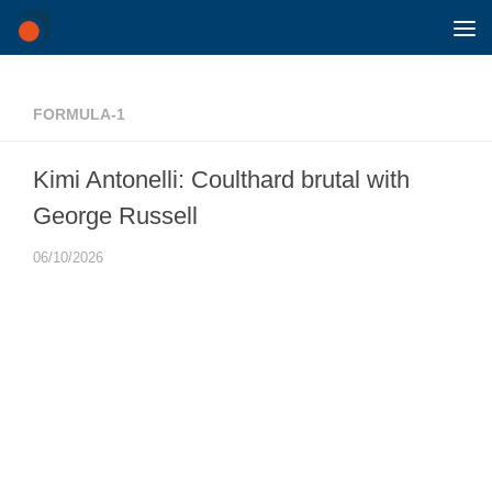
Skip to content
FORMULA-1
Kimi Antonelli: Coulthard brutal with
George Russell
06/10/2026