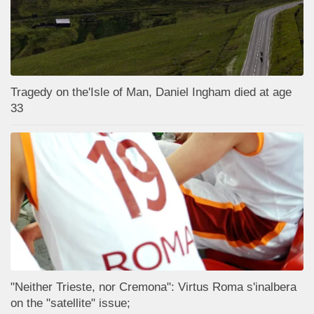
Tragedy on the'Isle of Man, Daniel Ingham died at age
33
"Neither Trieste, nor Cremona": Virtus Roma s'inalbera
on the "satellite" issue;