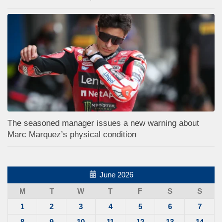
The seasoned manager issues a new warning about
Marc Marquez’s physical condition
June 2026
M
T
W
T
F
S
S
1
2
3
4
5
6
7
8
9
10
11
12
13
14