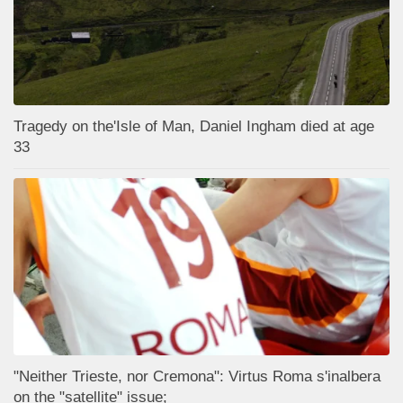
Tragedy on the'Isle of Man, Daniel Ingham died at age
33
"Neither Trieste, nor Cremona": Virtus Roma s'inalbera
on the "satellite" issue;