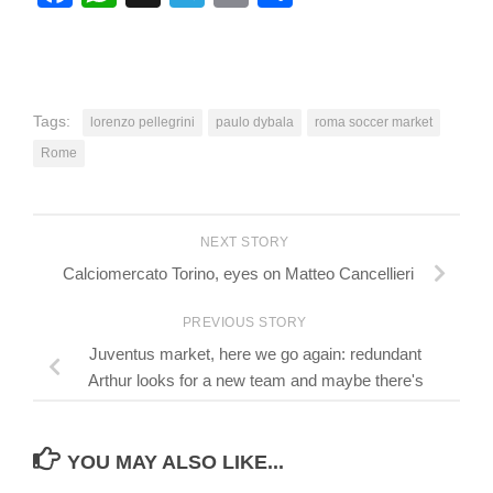
Tags:
lorenzo pellegrini
paulo dybala
roma soccer market
Rome
NEXT STORY
Calciomercato Torino, eyes on Matteo Cancellieri
PREVIOUS STORY
Juventus market, here we go again: redundant
Arthur looks for a new team and maybe there's
YOU MAY ALSO LIKE...