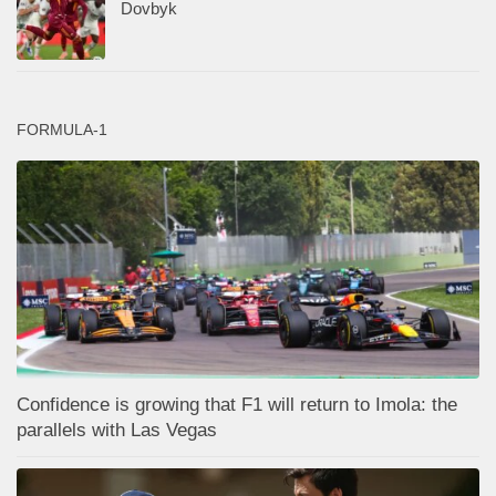
Dovbyk
FORMULA-1
Confidence is growing that F1 will return to Imola: the
parallels with Las Vegas