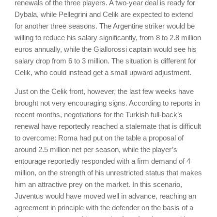
renewals of the three players. A two-year deal is ready for
Dybala, while Pellegrini and Celik are expected to extend
for another three seasons. The Argentine striker would be
willing to reduce his salary significantly, from 8 to 2.8 million
euros annually, while the Giallorossi captain would see his
salary drop from 6 to 3 million. The situation is different for
Celik, who could instead get a small upward adjustment.
Just on the Celik front, however, the last few weeks have
brought not very encouraging signs. According to reports in
recent months, negotiations for the Turkish full-back’s
renewal have reportedly reached a stalemate that is difficult
to overcome: Roma had put on the table a proposal of
around 2.5 million net per season, while the player’s
entourage reportedly responded with a firm demand of 4
million, on the strength of his unrestricted status that makes
him an attractive prey on the market. In this scenario,
Juventus would have moved well in advance, reaching an
agreement in principle with the defender on the basis of a