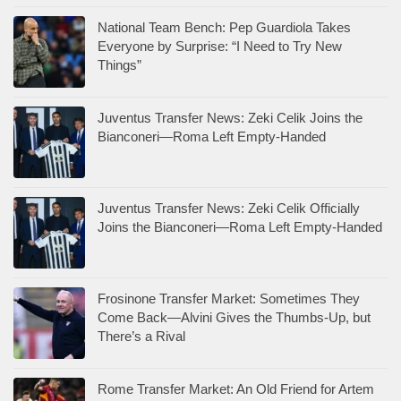
National Team Bench: Pep Guardiola Takes
Everyone by Surprise: “I Need to Try New
Things”
Juventus Transfer News: Zeki Celik Joins the
Bianconeri—Roma Left Empty-Handed
Juventus Transfer News: Zeki Celik Officially
Joins the Bianconeri—Roma Left Empty-Handed
Frosinone Transfer Market: Sometimes They
Come Back—Alvini Gives the Thumbs-Up, but
There’s a Rival
Rome Transfer Market: An Old Friend for Artem