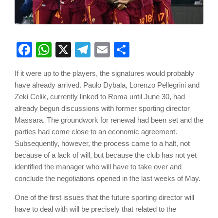
Facebook
WhatsApp
X
Telegram
Email
Share
If it were up to the players, the signatures would probably
have already arrived. Paulo Dybala, Lorenzo Pellegrini and
Zeki Celik, currently linked to Roma until June 30, had
already begun discussions with former sporting director
Massara. The groundwork for renewal had been set and the
parties had come close to an economic agreement.
Subsequently, however, the process came to a halt, not
because of a lack of will, but because the club has not yet
identified the manager who will have to take over and
conclude the negotiations opened in the last weeks of May.
One of the first issues that the future sporting director will
have to deal with will be precisely that related to the