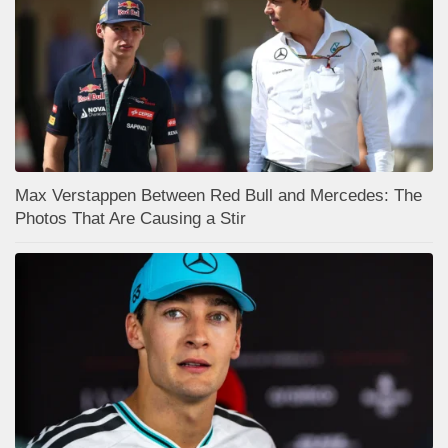
Max Verstappen Between Red Bull and Mercedes: The
Photos That Are Causing a Stir