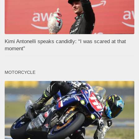
Kimi Antonelli speaks candidly: “I was scared at that
moment”
MOTORCYCLE