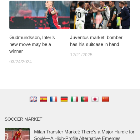
Gudmundsson, Inter’s
Juventus market, bomber
new move may be a
has his suitcase in hand
winner
12/21/2025
03/24/2024
SOCCER MARKET
Milan Transfer Market: There’s a Major Hurdle for
Soulé—A High-Profile Alternative Emerges