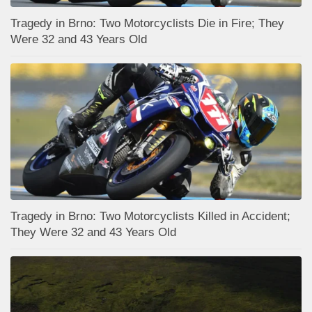
Tragedy in Brno: Two Motorcyclists Die in Fire; They
Were 32 and 43 Years Old
Tragedy in Brno: Two Motorcyclists Killed in Accident;
They Were 32 and 43 Years Old