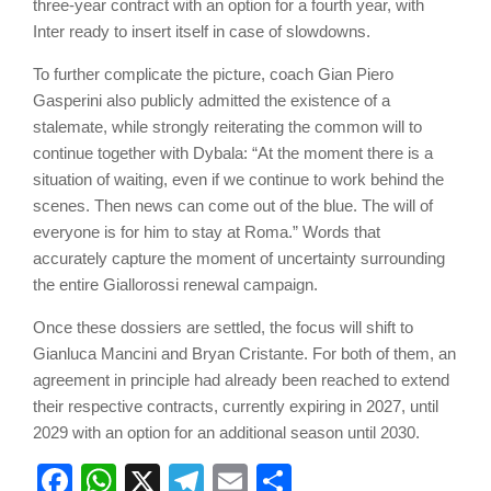
three-year contract with an option for a fourth year, with
Inter ready to insert itself in case of slowdowns.
To further complicate the picture, coach Gian Piero
Gasperini also publicly admitted the existence of a
stalemate, while strongly reiterating the common will to
continue together with Dybala: “At the moment there is a
situation of waiting, even if we continue to work behind the
scenes. Then news can come out of the blue. The will of
everyone is for him to stay at Roma.” Words that
accurately capture the moment of uncertainty surrounding
the entire Giallorossi renewal campaign.
Once these dossiers are settled, the focus will shift to
Gianluca Mancini and Bryan Cristante. For both of them, an
agreement in principle had already been reached to extend
their respective contracts, currently expiring in 2027, until
2029 with an option for an additional season until 2030.
Facebook
WhatsApp
X
Telegram
Email
Share