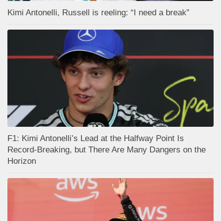
Kimi Antonelli, Russell is reeling: “I need a break”
F1: Kimi Antonelli’s Lead at the Halfway Point Is
Record-Breaking, but There Are Many Dangers on the
Horizon