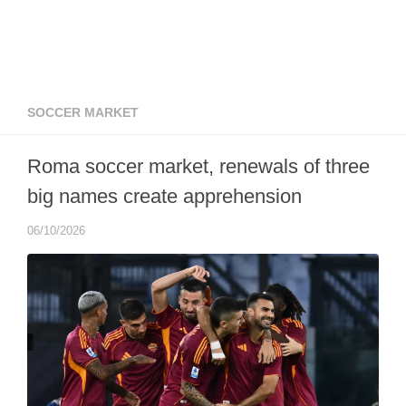
SOCCER MARKET
Roma soccer market, renewals of three
big names create apprehension
06/10/2026