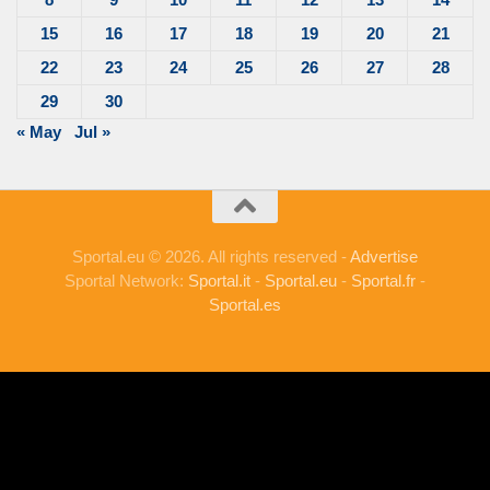
15
16
17
18
19
20
21
22
23
24
25
26
27
28
29
30
« May
Jul »
Sportal.eu © 2026. All rights reserved -
Advertise
Sportal Network:
Sportal.it
-
Sportal.eu
-
Sportal.fr
-
Sportal.es