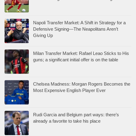
Napoli Transfer Market: A Shift in Strategy for a
Defensive Signing—The Neapolitans Aren’t
Giving Up
Milan Transfer Market: Rafael Leao Sticks to His
guns; a significant initial offer is on the table
Chelsea Madness: Morgan Rogers Becomes the
Most Expensive English Player Ever
Rudi Garcia and Belgium part ways: there’s
already a favorite to take his place