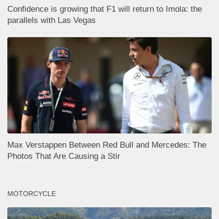
Confidence is growing that F1 will return to Imola: the
parallels with Las Vegas
Max Verstappen Between Red Bull and Mercedes: The
Photos That Are Causing a Stir
MOTORCYCLE