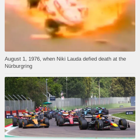
August 1, 1976, when Niki Lauda defied death at the
Nürburgring