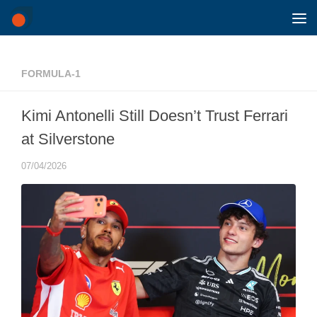
Skip to content
FORMULA-1
Kimi Antonelli Still Doesn’t Trust Ferrari
at Silverstone
07/04/2026