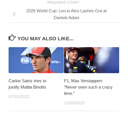
PREVIOUS STORY
2026 World Cup: Lercio Also Lashes Out at
Daniele Adani
YOU MAY ALSO LIKE...
Carlos Sainz tries to
F1, Max Verstappen:
justify Mattia Binotto
“Never seen such a crazy
time.”
07/31/2022
11/03/2023