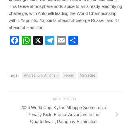
This tense atmosphere adds spice to an already electrifying
challenge, with Antonelli leading the World Championship
with 179 points, 43 points ahead of George Russell and 47
ahead of Hamilton.
Facebook
WhatsApp
X
Telegram
Email
Share
Tags:
Andrea Kimi Antonelli
Ferrari
Mercedes
NEXT STORY
2026 World Cup: Kylian Mbappé Scores on a
Penalty Kick; France Advances to the
Quarterfinals, Paraguay Eliminated