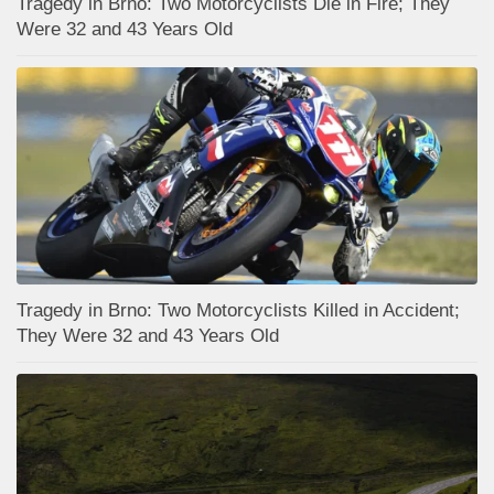
Tragedy in Brno: Two Motorcyclists Die in Fire; They
Were 32 and 43 Years Old
Tragedy in Brno: Two Motorcyclists Killed in Accident;
They Were 32 and 43 Years Old