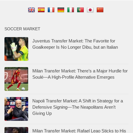
SOCCER MARKET
Juventus Transfer Market: The Favorite for
Goalkeeper Is No Longer Dibu, but an Italian
Milan Transfer Market: There’s a Major Hurdle for
Soulé—A High-Profile Alternative Emerges
Napoli Transfer Market: A Shift in Strategy for a
Defensive Signing—The Neapolitans Aren’t
Giving Up
Milan Transfer Market: Rafael Leao Sticks to His