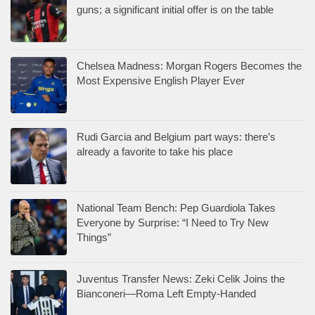
guns; a significant initial offer is on the table
Chelsea Madness: Morgan Rogers Becomes the
Most Expensive English Player Ever
Rudi Garcia and Belgium part ways: there’s
already a favorite to take his place
National Team Bench: Pep Guardiola Takes
Everyone by Surprise: “I Need to Try New
Things”
Juventus Transfer News: Zeki Celik Joins the
Bianconeri—Roma Left Empty-Handed