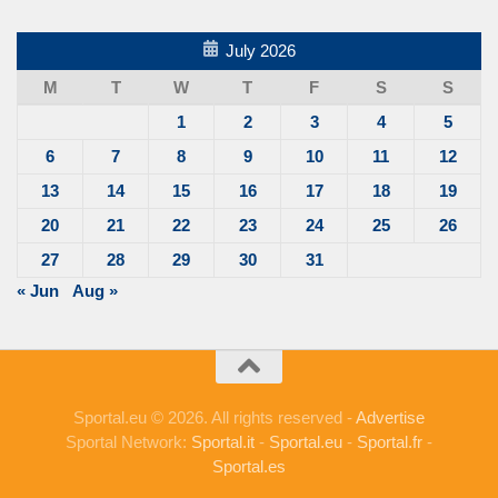
July 2026
M
T
W
T
F
S
S
1
2
3
4
5
6
7
8
9
10
11
12
13
14
15
16
17
18
19
20
21
22
23
24
25
26
27
28
29
30
31
« Jun
Aug »
Sportal.eu © 2026. All rights reserved -
Advertise
Sportal Network:
Sportal.it
-
Sportal.eu
-
Sportal.fr
-
Sportal.es