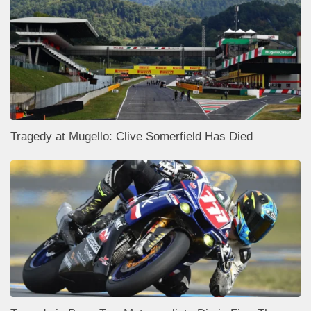
Tragedy at Mugello: Clive Somerfield Has Died