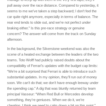
pull away over the race distance. Compared to yesterday, it
seems to me we’ve taken a step backward; I don’t feel the
car quite right anymore, especially in terms of balance. The
rear end tends to slide out, and we’re not perfect under
braking either.” Is this pre-race strategy or genuine
concern? The answer will come from the track on Sunday
afternoon.
In the background, the Silverstone weekend was also the
scene of a heated exchange between the leaders of the two
teams. Toto Wolff had publicly raised doubts about the
compatibility of Ferrari’s updates with the budget cap limits:
“We’re a bit surprised that Ferrari is able to introduce such
substantial updates. In my opinion, they’ll run out of money
soon. We can’t do that; we don’t have enough leeway under
the spending cap.” A dig that was bluntly returned by team
principal Vasseur: “When Red Bull or Mercedes develop
something, they’re geniuses. When we do it, we’re
cheating. I think we need to calm down a bit on this point.”