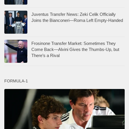
Juventus Transfer News: Zeki Celik Officially
Joins the Bianconeri—Roma Left Empty-Handed
Frosinone Transfer Market: Sometimes They
Come Back—Alvini Gives the Thumbs-Up, but
There’s a Rival
FORMULA-1