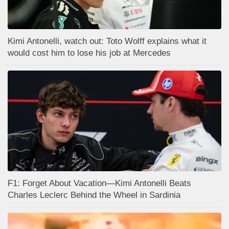
Kimi Antonelli, watch out: Toto Wolff explains what it
would cost him to lose his job at Mercedes
F1: Forget About Vacation—Kimi Antonelli Beats
Charles Leclerc Behind the Wheel in Sardinia