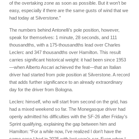
of the overtaking zone as soon as possible. But it won’t be
easy, especially if there are the same gusts of wind that we
had today at Silverstone.”
The numbers behind Antonelli’s pole position, however,
speak for themselves: 1 minute, 28 seconds, and 111
thousandths, with a 175-thousandths lead over Charles
Leclerc and 347 thousandths over Hamilton. This result
carries significant historical weight: it had been since 1953
—when Alberto Ascari achieved the feat—that an Italian
driver had started from pole position at Silverstone. A record
that adds further significance to an already extraordinary
day for the driver from Bologna.
Leclerc himself, who will start from second on the grid, has
had a mixed weekend so far. The Monegasque driver had
openly admitted his difficulties with the SF-26 after Friday’s
Sprint qualifying, explaining the gap between him and
Hamilton: “For a while now, I’ve realized I don’t have the
same ease I had in 2025 with last year’s car. Even when I