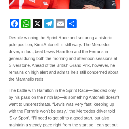
Facebook
WhatsApp
X
Telegram
Email
Share
Despite winning the Sprint Race and securing a historic
pole position, Kimi Antonelli is still wary. The Mercedes
driver, in fact, beat Lewis Hamilton and the Ferraris in
general during both the morning and afternoon sessions at
Silverstone. Ahead of the British Grand Prix, however, he
remains on high alert and admits he’s still concerned about
the Maranello reds.
The battle with Hamilton in the Sprint Race—decided only
by his pass on the ninth lap—is something Antonelli doesn’t
want to underestimate. “Lewis was very fast; keeping up
with the Ferraris won’t be easy,” the Mercedes driver told
‘Sky Sport’. “I’ll need to get off to a good start, but also
maintain a steady pace right from the start so I can get out