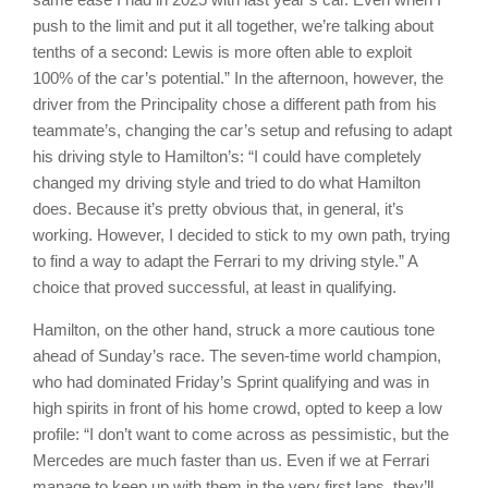
push to the limit and put it all together, we’re talking about
tenths of a second: Lewis is more often able to exploit
100% of the car’s potential.” In the afternoon, however, the
driver from the Principality chose a different path from his
teammate’s, changing the car’s setup and refusing to adapt
his driving style to Hamilton’s: “I could have completely
changed my driving style and tried to do what Hamilton
does. Because it’s pretty obvious that, in general, it’s
working. However, I decided to stick to my own path, trying
to find a way to adapt the Ferrari to my driving style.” A
choice that proved successful, at least in qualifying.
Hamilton, on the other hand, struck a more cautious tone
ahead of Sunday’s race. The seven-time world champion,
who had dominated Friday’s Sprint qualifying and was in
high spirits in front of his home crowd, opted to keep a low
profile: “I don’t want to come across as pessimistic, but the
Mercedes are much faster than us. Even if we at Ferrari
manage to keep up with them in the very first laps, they’ll