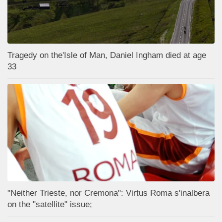
Tragedy on the'Isle of Man, Daniel Ingham died at age
33
"Neither Trieste, nor Cremona": Virtus Roma s'inalbera
on the "satellite" issue;