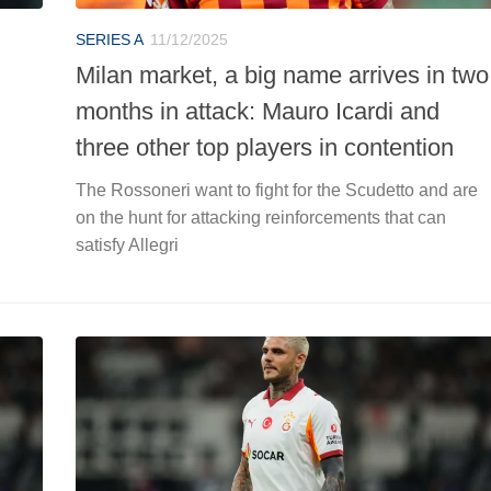
SERIES A
11/12/2025
Milan market, a big name arrives in two
months in attack: Mauro Icardi and
three other top players in contention
The Rossoneri want to fight for the Scudetto and are
on the hunt for attacking reinforcements that can
satisfy Allegri