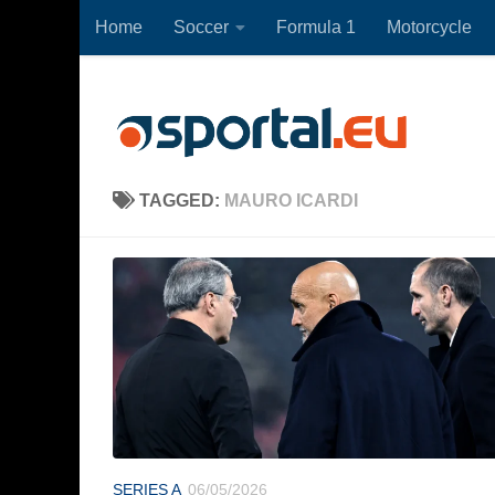
Home
Soccer
Formula 1
Motorcycle
Skip to content
TAGGED:
MAURO ICARDI
SERIES A
06/05/2026