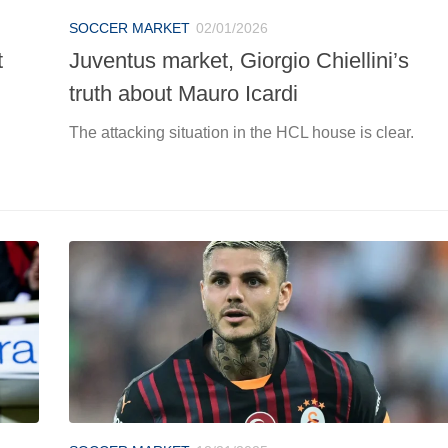
SOCCER MARKET
02/01/2026
t
Juventus market, Giorgio Chiellini’s
truth about Mauro Icardi
The attacking situation in the HCL house is clear.