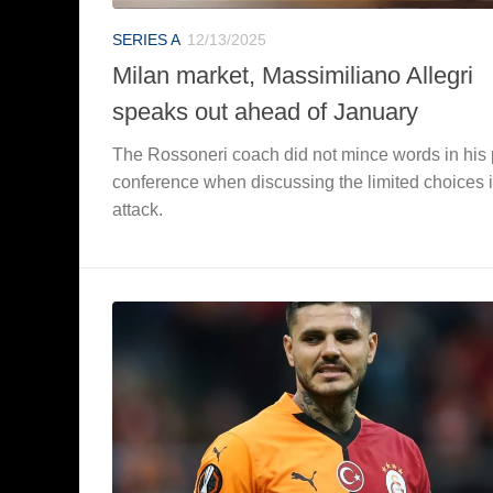
SERIES A
12/13/2025
Milan market, Massimiliano Allegri
speaks out ahead of January
The Rossoneri coach did not mince words in his
conference when discussing the limited choices 
attack.