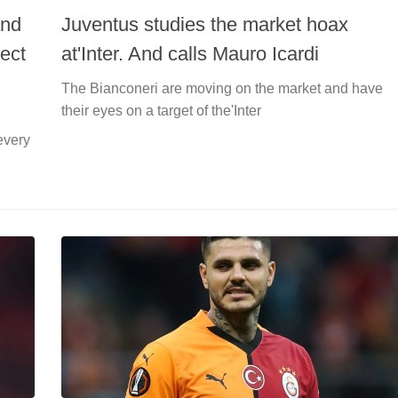
and
Juventus studies the market hoax
ect
at'Inter. And calls Mauro Icardi
The Bianconeri are moving on the market and have
their eyes on a target of the'Inter
every