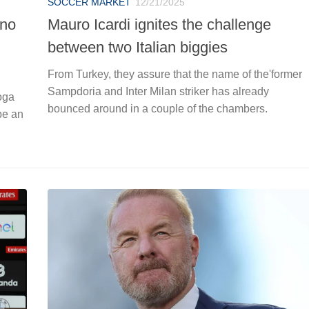
SOCCER MARKET
12/21/2025
ano
Mauro Icardi ignites the challenge
between two Italian biggies
From Turkey, they assure that the name of the'former
Sampdoria and Inter Milan striker has already
Boga
bounced around in a couple of the chambers.
be an