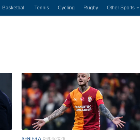
Basketball
Tennis
Cycling
Rugby
Other Sports
SERIES A
06/04/2026