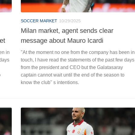
SOCCER MARKET
10/29/2025
Milan market, agent sends clear
et
message about Mauro Icardi
en in
"At the moment no one from the company has been in
 days
touch, I have read the statements of the past few days
from the president and CEO but the Galatasaray
o
captain cannot wait until the end of the season to
know the club" s intentions.