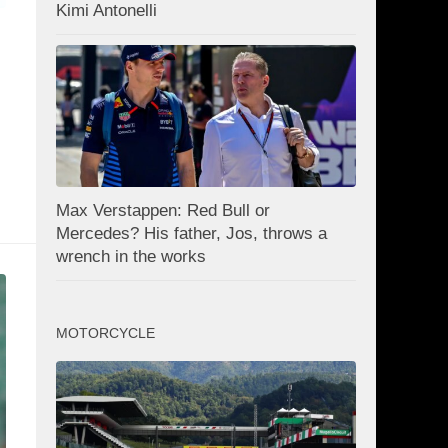
Kimi Antonelli
Max Verstappen: Red Bull or
Mercedes? His father, Jos, throws a
wrench in the works
MOTORCYCLE