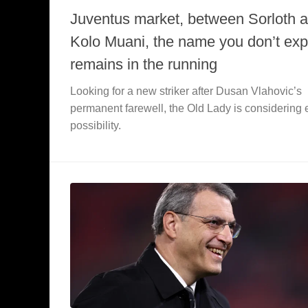
Juventus market, between Sorloth 
Kolo Muani, the name you don’t exp
remains in the running
Looking for a new striker after Dusan Vlahovic’s
permanent farewell, the Old Lady is considering 
possibility.