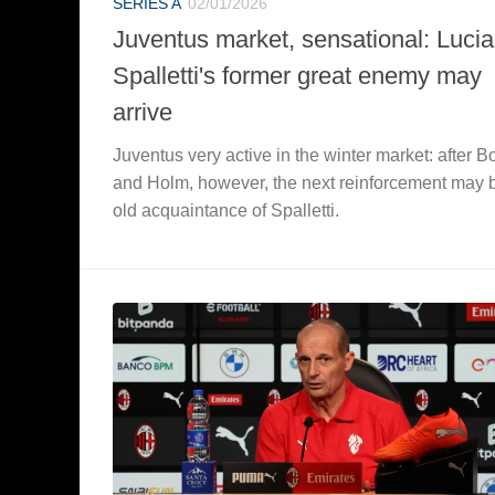
SERIES A
02/01/2026
Juventus market, sensational: Luci
Spalletti's former great enemy may
arrive
Juventus very active in the winter market: after 
and Holm, however, the next reinforcement may 
old acquaintance of Spalletti.