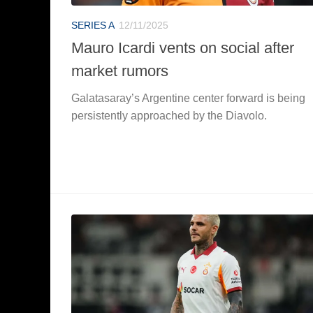
SERIES A
12/11/2025
Mauro Icardi vents on social after
market rumors
Galatasaray’s Argentine center forward is being
persistently approached by the Diavolo.