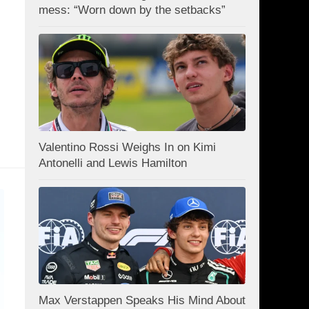
mess: “Worn down by the setbacks”
Valentino Rossi Weighs In on Kimi
Antonelli and Lewis Hamilton
Max Verstappen Speaks His Mind About