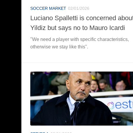
SOCCER MARKET
02/01/2026
Luciano Spalletti is concerned abou
Yildiz but says no to Mauro Icardi
"We need a player with specific characteristics,
otherwise we stay like this".