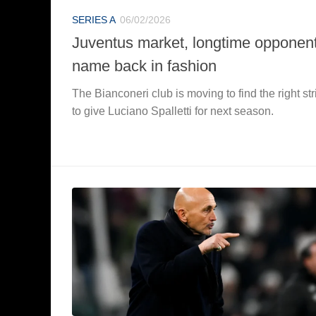
SERIES A
06/02/2026
Juventus market, longtime opponent
name back in fashion
The Bianconeri club is moving to find the right str
to give Luciano Spalletti for next season.