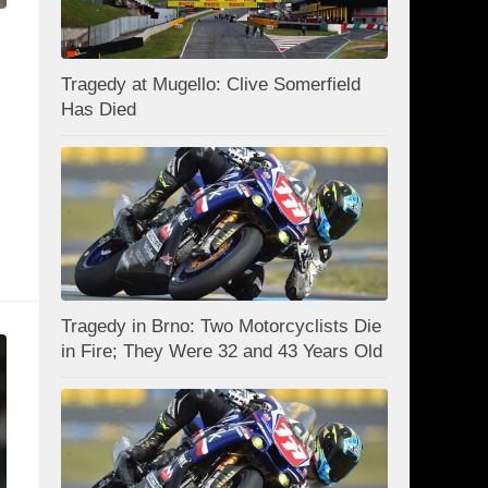
Tragedy at Mugello: Clive Somerfield
Has Died
Tragedy in Brno: Two Motorcyclists Die
in Fire; They Were 32 and 43 Years Old