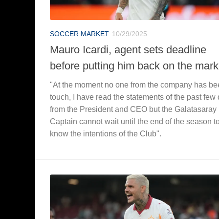
SOCCER MARKET
10/29/2025
Mauro Icardi, agent sets deadline
before putting him back on the mark
"At the moment no one from the company has be
touch, I have read the statements of the past few
from the President and CEO but the Galatasaray
Captain cannot wait until the end of the season t
know the intentions of the Club".