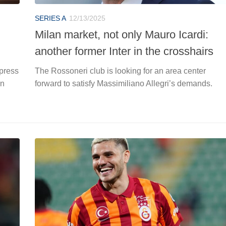
SERIES A
12/13/2025
Milan market, not only Mauro Icardi:
another former Inter in the crosshairs
 press
The Rossoneri club is looking for an area center
in
forward to satisfy Massimiliano Allegri’s demands.