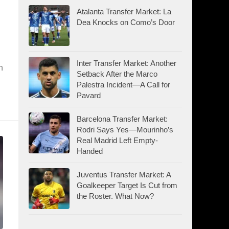
Atalanta Transfer Market: La
Dea Knocks on Como’s Door
Inter Transfer Market: Another
n
Setback After the Marco
Palestra Incident—A Call for
Pavard
Barcelona Transfer Market:
Rodri Says Yes—Mourinho’s
Real Madrid Left Empty-
Handed
Juventus Transfer Market: A
Goalkeeper Target Is Cut from
the Roster. What Now?