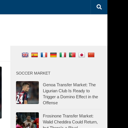
SOCCER MARKET
Genoa Transfer Market: The
Ligurian Club Is Ready to
Trigger a Domino Effect in the
Offense
Frosinone Transfer Market:
Walid Cheddira Could Return,
but There’s a Rival