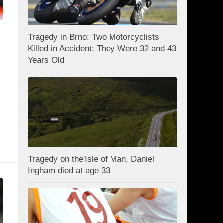
Tragedy in Brno: Two Motorcyclists
Killed in Accident; They Were 32 and 43
Years Old
Tragedy on the'Isle of Man, Daniel
Ingham died at age 33