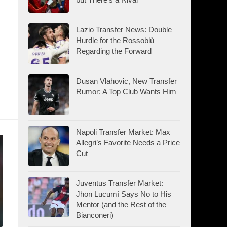
Lazio Transfer News: Double
Hurdle for the Rossoblù
Regarding the Forward
Dusan Vlahovic, New Transfer
Rumor: A Top Club Wants Him
Napoli Transfer Market: Max
Allegri’s Favorite Needs a Price
Cut
Juventus Transfer Market:
Jhon Lucumí Says No to His
Mentor (and the Rest of the
Bianconeri)