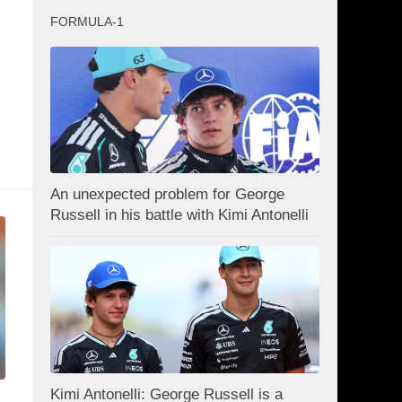
FORMULA-1
An unexpected problem for George
Russell in his battle with Kimi Antonelli
Kimi Antonelli: George Russell is a