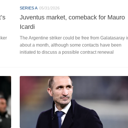
SERIES A
05/31/2026
’s
Juventus market, comeback for Mauro
Icardi
iker
The Argentine striker could be free from Galatasaray i
about a month, although some contacts have been
initiated to discuss a possible contract renewal