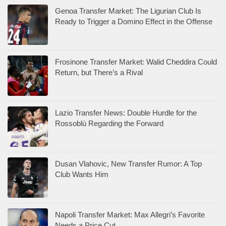
Genoa Transfer Market: The Ligurian Club Is
Ready to Trigger a Domino Effect in the Offense
Frosinone Transfer Market: Walid Cheddira Could
Return, but There’s a Rival
Lazio Transfer News: Double Hurdle for the
Rossoblù Regarding the Forward
Dusan Vlahovic, New Transfer Rumor: A Top
Club Wants Him
Napoli Transfer Market: Max Allegri’s Favorite
Needs a Price Cut