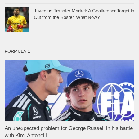
Juventus Transfer Market: A Goalkeeper Target Is
Cut from the Roster. What Now?
FORMULA-1
An unexpected problem for George Russell in his battle
with Kimi Antonelli