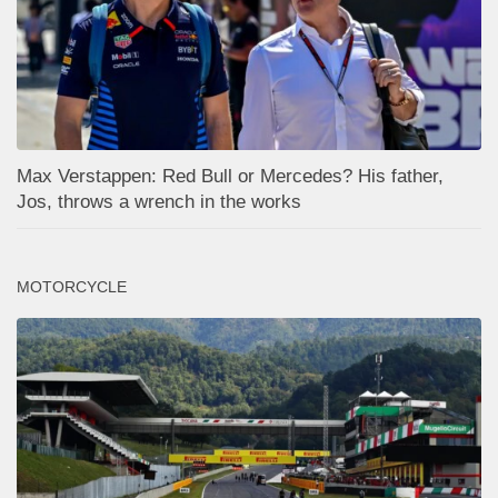
Max Verstappen: Red Bull or Mercedes? His father,
Jos, throws a wrench in the works
MOTORCYCLE