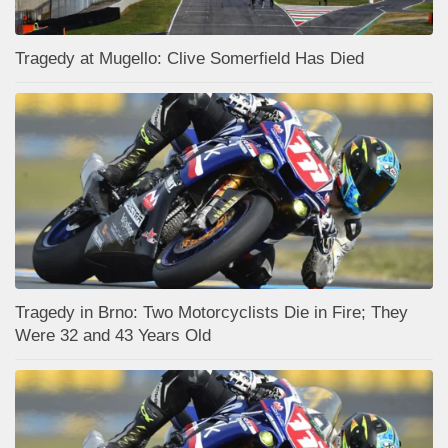
Tragedy at Mugello: Clive Somerfield Has Died
Tragedy in Brno: Two Motorcyclists Die in Fire; They
Were 32 and 43 Years Old