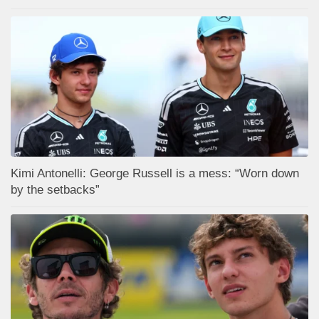
Kimi Antonelli: George Russell is a mess: “Worn down
by the setbacks”