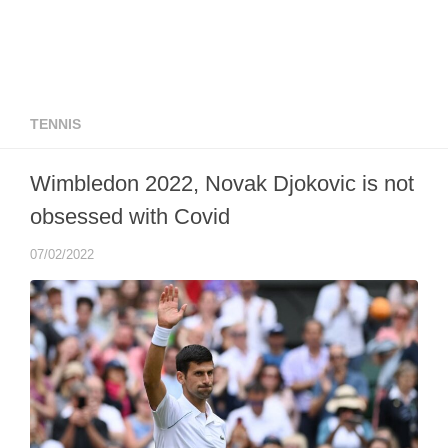
TENNIS
Wimbledon 2022, Novak Djokovic is not
obsessed with Covid
07/02/2022