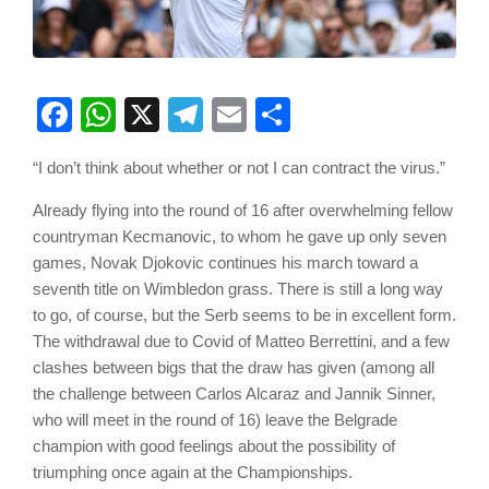
Facebook
WhatsApp
X
Telegram
Email
Share
“I don’t think about whether or not I can contract the virus.”
Already flying into the round of 16 after overwhelming fellow
countryman Kecmanovic, to whom he gave up only seven
games, Novak Djokovic continues his march toward a
seventh title on Wimbledon grass. There is still a long way
to go, of course, but the Serb seems to be in excellent form.
The withdrawal due to Covid of Matteo Berrettini, and a few
clashes between bigs that the draw has given (among all
the challenge between Carlos Alcaraz and Jannik Sinner,
who will meet in the round of 16) leave the Belgrade
champion with good feelings about the possibility of
triumphing once again at the Championships.