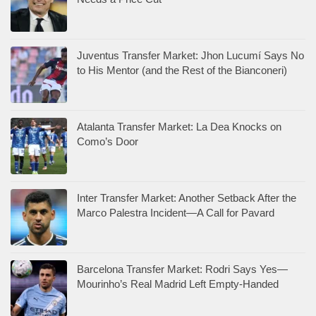
Juventus Transfer Market: Jhon Lucumí Says No
to His Mentor (and the Rest of the Bianconeri)
Atalanta Transfer Market: La Dea Knocks on
Como’s Door
Inter Transfer Market: Another Setback After the
Marco Palestra Incident—A Call for Pavard
Barcelona Transfer Market: Rodri Says Yes—
Mourinho’s Real Madrid Left Empty-Handed