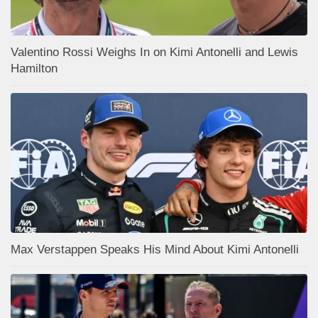
Valentino Rossi Weighs In on Kimi Antonelli and Lewis
Hamilton
Max Verstappen Speaks His Mind About Kimi Antonelli