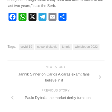
last two years,” said the Serb.
Facebook
WhatsApp
X
Telegram
Email
Share
Tags:
covid-19
novak djokovic
tennis
wimbledon 2022
NEXT STORY
Jannik Sinner on Carlos Alcaraz exam: fans
believe in it
PREVIOUS STORY
Paulo Dybala, the market derby turns on.