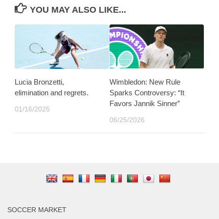
YOU MAY ALSO LIKE...
Lucia Bronzetti,
Wimbledon: New Rule
elimination and regrets.
Sparks Controversy: “It
Favors Jannik Sinner”
01/16/2025
06/25/2026
SOCCER MARKET