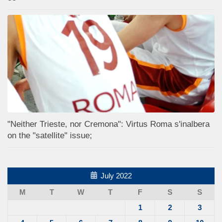
"Neither Trieste, nor Cremona": Virtus Roma s'inalbera
on the "satellite" issue;
July 2022
M
T
W
T
F
S
S
1
2
3