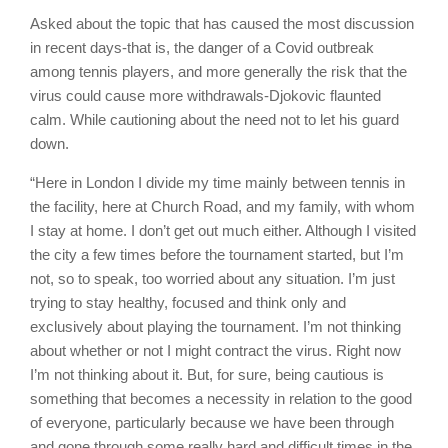
Asked about the topic that has caused the most discussion
in recent days-that is, the danger of a Covid outbreak
among tennis players, and more generally the risk that the
virus could cause more withdrawals-Djokovic flaunted
calm. While cautioning about the need not to let his guard
down.
“Here in London I divide my time mainly between tennis in
the facility, here at Church Road, and my family, with whom
I stay at home. I don’t get out much either. Although I visited
the city a few times before the tournament started, but I’m
not, so to speak, too worried about any situation. I’m just
trying to stay healthy, focused and think only and
exclusively about playing the tournament. I’m not thinking
about whether or not I might contract the virus. Right now
I’m not thinking about it. But, for sure, being cautious is
something that becomes a necessity in relation to the good
of everyone, particularly because we have been through
and gone through some really hard and difficult times in the