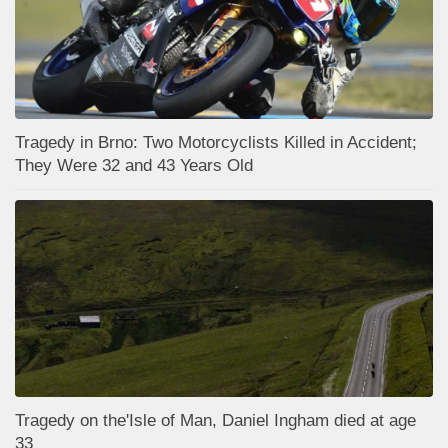
Tragedy in Brno: Two Motorcyclists Killed in Accident;
They Were 32 and 43 Years Old
Tragedy on the'Isle of Man, Daniel Ingham died at age
33