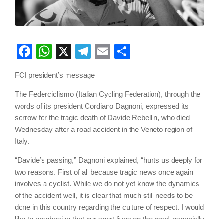
Facebook
WhatsApp
X
Telegram
Email
Share
FCI president’s message
The Federciclismo (Italian Cycling Federation), through the
words of its president Cordiano Dagnoni, expressed its
sorrow for the tragic death of Davide Rebellin, who died
Wednesday after a road accident in the Veneto region of
Italy.
“Davide’s passing,” Dagnoni explained, “hurts us deeply for
two reasons. First of all because tragic news once again
involves a cyclist. While we do not yet know the dynamics
of the accident well, it is clear that much still needs to be
done in this country regarding the culture of respect. I would
like to emphasize that our sport lives on the road, especially