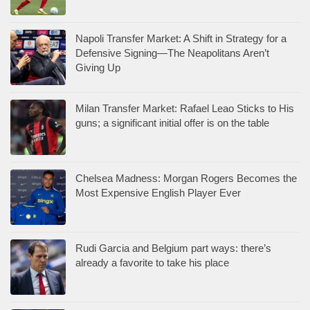
Napoli Transfer Market: A Shift in Strategy for a
Defensive Signing—The Neapolitans Aren’t
Giving Up
Milan Transfer Market: Rafael Leao Sticks to His
guns; a significant initial offer is on the table
Chelsea Madness: Morgan Rogers Becomes the
Most Expensive English Player Ever
Rudi Garcia and Belgium part ways: there’s
already a favorite to take his place