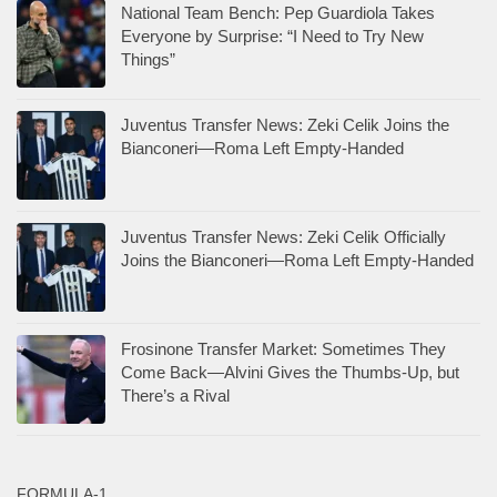
National Team Bench: Pep Guardiola Takes
Everyone by Surprise: “I Need to Try New
Things”
Juventus Transfer News: Zeki Celik Joins the
Bianconeri—Roma Left Empty-Handed
Juventus Transfer News: Zeki Celik Officially
Joins the Bianconeri—Roma Left Empty-Handed
Frosinone Transfer Market: Sometimes They
Come Back—Alvini Gives the Thumbs-Up, but
There’s a Rival
FORMULA-1