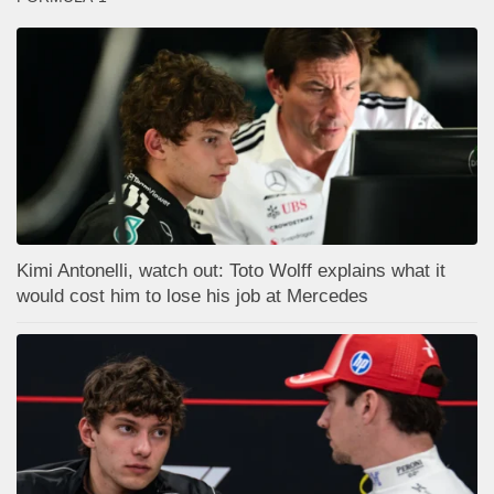
Kimi Antonelli, watch out: Toto Wolff explains what it
would cost him to lose his job at Mercedes