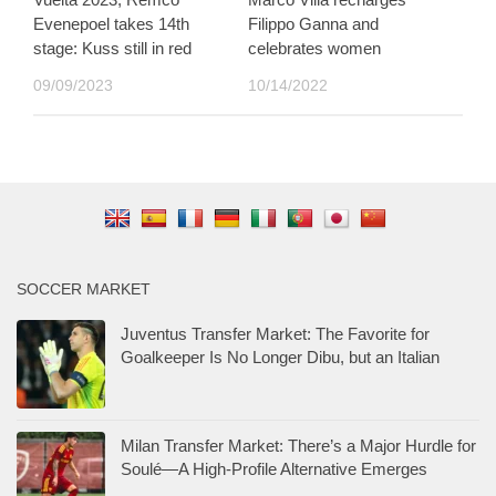
Evenepoel takes 14th
Filippo Ganna and
stage: Kuss still in red
celebrates women
09/09/2023
10/14/2022
SOCCER MARKET
Juventus Transfer Market: The Favorite for
Goalkeeper Is No Longer Dibu, but an Italian
Milan Transfer Market: There’s a Major Hurdle for
Soulé—A High-Profile Alternative Emerges