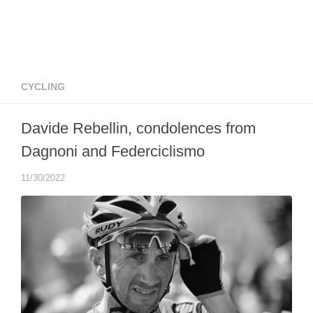
CYCLING
Davide Rebellin, condolences from
Dagnoni and Federciclismo
11/30/2022