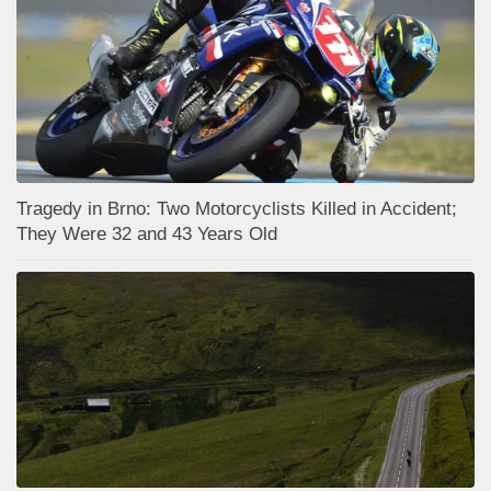
Tragedy in Brno: Two Motorcyclists Killed in Accident;
They Were 32 and 43 Years Old