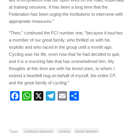
at training sessions. It has been a long time that the
Federation has been urging the institutions to intervene with
appropriate measures.”
“Then,” continued the FCI number one, “because it touches
a member of our great family, who thrilled us with his
exploits and who raced in the group until a month ago.
Cycling was his life, even now that he had decided to quit,
and it is a mocking fate that has overwhelmed him. My
thoughts at this time are with his loved ones, to whom I
extend a heartfelt hug on behalf of myself, the entire CF,
and the great family of cycling.”
Facebook
WhatsApp
X
Telegram
Email
Share
Tags:
cordiano dagnoni
cycling
david rebellin