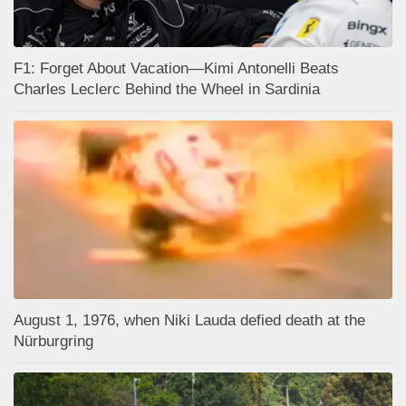
F1: Forget About Vacation—Kimi Antonelli Beats
Charles Leclerc Behind the Wheel in Sardinia
August 1, 1976, when Niki Lauda defied death at the
Nürburgring