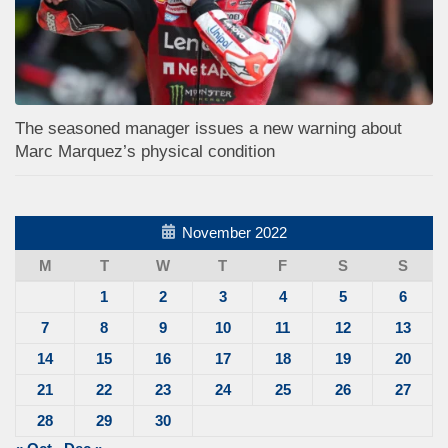
The seasoned manager issues a new warning about
Marc Marquez’s physical condition
November 2022
M
T
W
T
F
S
S
1
2
3
4
5
6
7
8
9
10
11
12
13
14
15
16
17
18
19
20
21
22
23
24
25
26
27
28
29
30