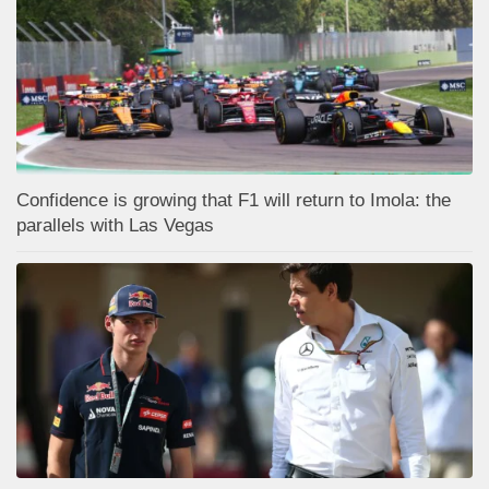
Confidence is growing that F1 will return to Imola: the
parallels with Las Vegas