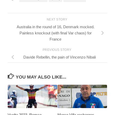
NEXT STORY
Australia in the round of 16, Denmark mocked.
Painless knockout (with final Var chaos) for
France
PREVIOUS STORY
Davide Rebellin, the pain of Vincenzo Nibali
YOU MAY ALSO LIKE...
Vuelta 2023, Remco
Marco Villa recharges