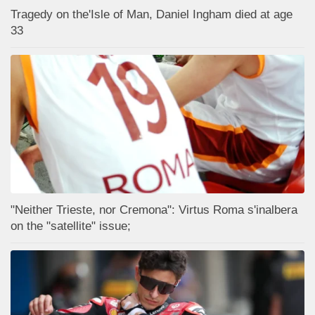
Tragedy on the'Isle of Man, Daniel Ingham died at age
33
"Neither Trieste, nor Cremona": Virtus Roma s'inalbera
on the "satellite" issue;