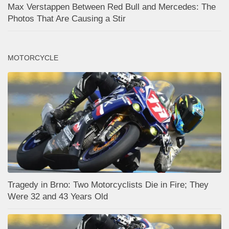
Max Verstappen Between Red Bull and Mercedes: The
Photos That Are Causing a Stir
MOTORCYCLE
Tragedy in Brno: Two Motorcyclists Die in Fire; They
Were 32 and 43 Years Old