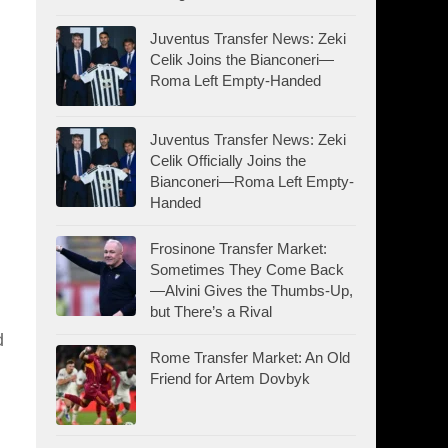
Juventus Transfer News: Zeki
Celik Joins the Bianconeri—
Roma Left Empty-Handed
Juventus Transfer News: Zeki
Celik Officially Joins the
Bianconeri—Roma Left Empty-
Handed
Frosinone Transfer Market:
Sometimes They Come Back
—Alvini Gives the Thumbs-Up,
but There’s a Rival
d
Rome Transfer Market: An Old
Friend for Artem Dovbyk