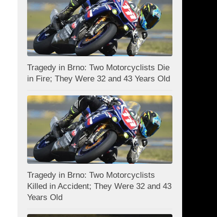
Tragedy in Brno: Two Motorcyclists Die
in Fire; They Were 32 and 43 Years Old
Tragedy in Brno: Two Motorcyclists
Killed in Accident; They Were 32 and 43
Years Old