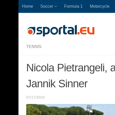
Home
Soccer
Formula 1
Motorcycle
Skip to content
TENNIS
Nicola Pietrangeli, 
Jannik Sinner
07/17/2023