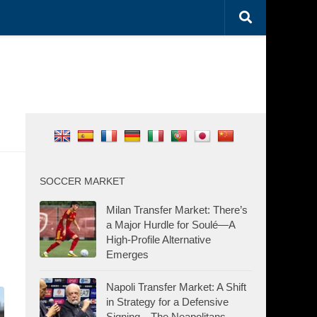
SOCCER MARKET
Milan Transfer Market: There’s
a Major Hurdle for Soulé—A
High-Profile Alternative
Emerges
Napoli Transfer Market: A Shift
in Strategy for a Defensive
Signing—The Neapolitans