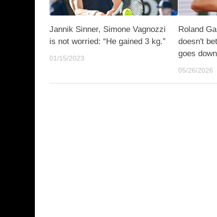
Jannik Sinner, Simone Vagnozzi
Roland Gar
is not worried: “He gained 3 kg.”
doesn't be
goes dow
01/15/2023
05/26/2026