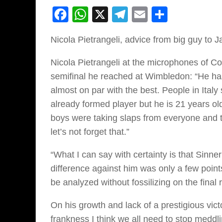
Facebook
WhatsApp
X
Telegram
Email
Share
Nicola Pietrangeli, advice from big guy to J
Nicola Pietrangeli at the microphones of Co
semifinal he reached at Wimbledon: “He has
almost on par with the best. People in Ital
already formed player but he is 21 years ol
boys were taking slaps from everyone and 
let’s not forget that.”
“What I can say with certainty is that Sinne
difference against him was only a few points
be analyzed without fossilizing on the final r
On his growth and lack of a prestigious vic
frankness I think we all need to stop meddli