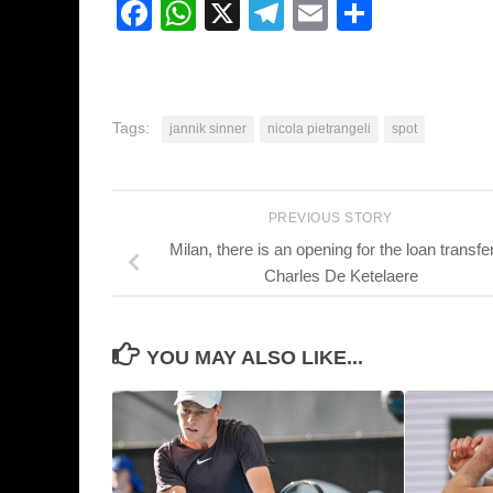
Facebook
WhatsApp
X
Telegram
Email
Share
Tags:
jannik sinner
nicola pietrangeli
spot
PREVIOUS STORY
Milan, there is an opening for the loan transfer
Charles De Ketelaere
YOU MAY ALSO LIKE...