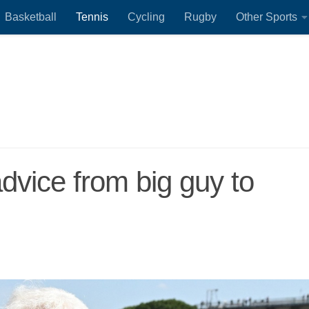
Basketball
Tennis
Cycling
Rugby
Other Sports
advice from big guy to