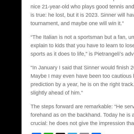
nice 21-year-old who plays good tennis and
is true: he lost, but it is 2023. Sinner will 
tournament, and maybe one will win it.”
“The Italian is not a sportsman but a fan, u
explain to kids that you have to learn to los
sports as it does to life,” is Pietrangeli’s adv
“In January I said that Sinner would finish 2
Maybe I may even have been too cautious 
prediction by a year, he is on the right tr
slightly ahead of him.”
The steps forward are remarkable: “He serve
forehand as on the backhand. Today he is alr
crucial: he does not give the impression th