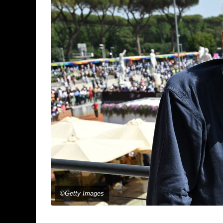
©Getty Images