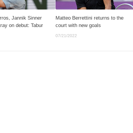
ros, Jannik Sinner
Matteo Berrettini returns to the
tray on debut: Tabur
court with new goals
n
07/21/2022