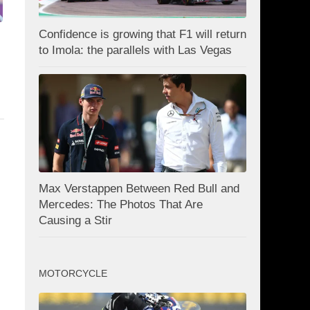
Confidence is growing that F1 will return
to Imola: the parallels with Las Vegas
Max Verstappen Between Red Bull and
Mercedes: The Photos That Are
Causing a Stir
MOTORCYCLE