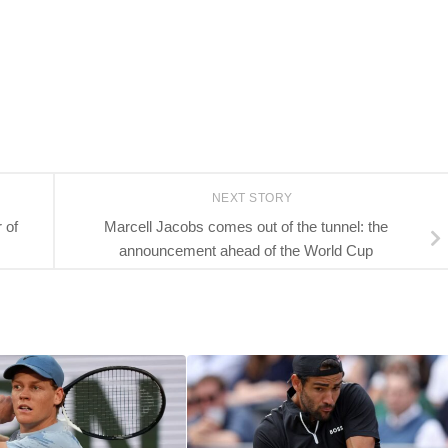
NEXT STORY
 of
Marcell Jacobs comes out of the tunnel: the
announcement ahead of the World Cup