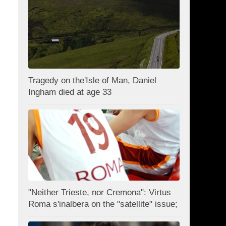
Tragedy on the'Isle of Man, Daniel
Ingham died at age 33
"Neither Trieste, nor Cremona": Virtus
Roma s'inalbera on the "satellite" issue;