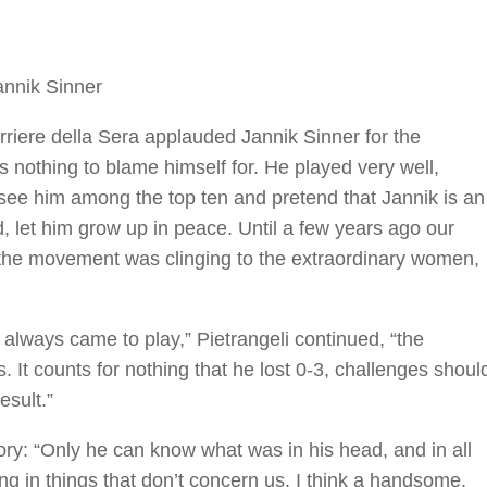
annik Sinner
rriere della Sera applauded Jannik Sinner for the
 nothing to blame himself for. He played very well,
y see him among the top ten and pretend that Jannik is an
d, let him grow up in peace. Until a few years ago our
the movement was clinging to the extraordinary women,
r always came to play,” Pietrangeli continued, “the
. It counts for nothing that he lost 0-3, challenges shoul
esult.”
tory: “Only he can know what was in his head, and in all
ng in things that don’t concern us. I think a handsome,