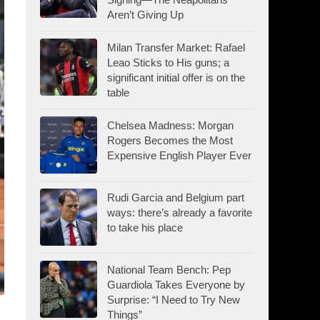
Aren’t Giving Up
Milan Transfer Market: Rafael
Leao Sticks to His guns; a
significant initial offer is on the
table
Chelsea Madness: Morgan
Rogers Becomes the Most
Expensive English Player Ever
Rudi Garcia and Belgium part
ways: there’s already a favorite
to take his place
National Team Bench: Pep
Guardiola Takes Everyone by
Surprise: “I Need to Try New
Things”