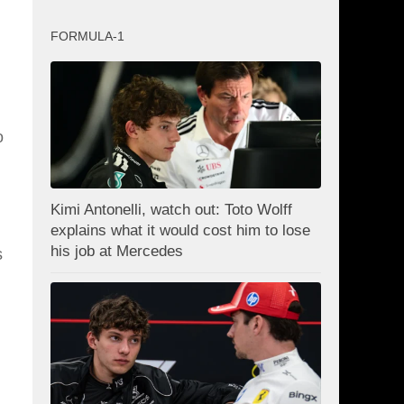
FORMULA-1
o
Kimi Antonelli, watch out: Toto Wolff
explains what it would cost him to lose
his job at Mercedes
s