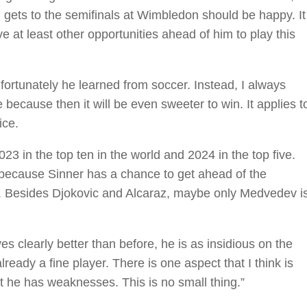
 gets to the semifinals at Wimbledon should be happy. It
have at least other opportunities ahead of him to play this
nfortunately he learned from soccer. Instead, I always
e because then it will be even sweeter to win. It applies t
ice.
023 in the top ten in the world and 2024 in the top five.
because Sinner has a chance to get ahead of the
ack. Besides Djokovic and Alcaraz, maybe only Medvedev i
s clearly better than before, he is as insidious on the
eady a fine player. There is one aspect that I think is
at he has weaknesses. This is no small thing.”