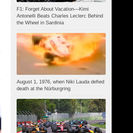
F1: Forget About Vacation—Kimi
Antonelli Beats Charles Leclerc Behind
the Wheel in Sardinia
August 1, 1976, when Niki Lauda defied
death at the Nürburgring