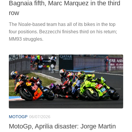
Bagnaia fifth, Marc Marquez in the third
row
The Noale-based team has all of its bikes in the top
four positions. Bezzecchi finishes third on his return;
MM93 struggles.
MOTOGP
06/07/2026
MotoGp, Aprilia disaster: Jorge Martin