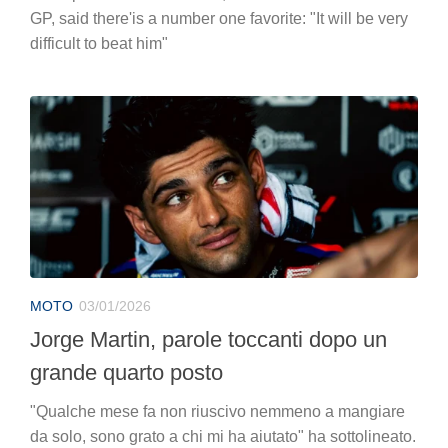
GP, said there'is a number one favorite: "It will be very
difficult to beat him"
MOTO
03/01/2026
Jorge Martin, parole toccanti dopo un
grande quarto posto
"Qualche mese fa non riuscivo nemmeno a mangiare
da solo, sono grato a chi mi ha aiutato" ha sottolineato.