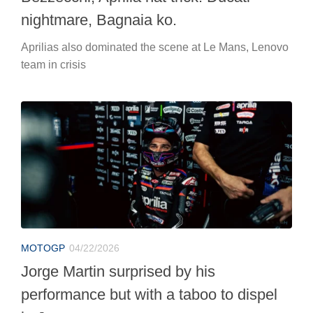
nightmare, Bagnaia ko.
Aprilias also dominated the scene at Le Mans, Lenovo
team in crisis
MOTOGP
04/22/2026
Jorge Martin surprised by his
performance but with a taboo to dispel