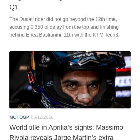
Q1
The Ducati rider did not go beyond the 12th time,
accusing 0.350 of delay from the top and finishing
behind Enea Bastianini, 11th with the KTM Tech3.
MOTOGP
05/12/2026
World title in Aprilia’s sights: Massimo
Rivola reveals Jorge Martin’s extra