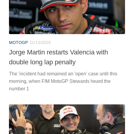
MOTOGP
11/13/2025
Jorge Martin restarts Valencia with
double long lap penalty
The 'incident had remained an 'open' case until this
morning, when FIM MotoGP Stewards heard the
number 1