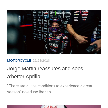
MOTORCYCLE
02/24/2026
Jorge Martin reassures and sees
a'better Aprilia
"There are all the conditions to experience a great
season" noted the Iberian.