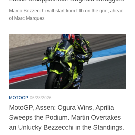
Marco Bezzecchi will start from fifth on the grid, ahead
of Marc Marquez
MOTOGP
06/28/2026
MotoGP, Assen: Ogura Wins, Aprilia
Sweeps the Podium. Martin Overtakes
an Unlucky Bezzecchi in the Standings.