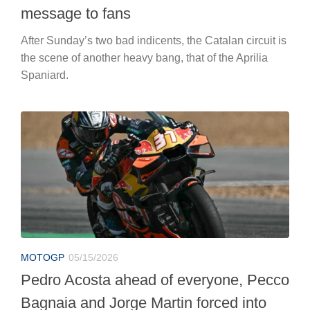
message to fans
After Sunday’s two bad indicents, the Catalan circuit is
the scene of another heavy bang, that of the Aprilia
Spaniard.
MOTOGP
05/15/2026
Pedro Acosta ahead of everyone, Pecco
Bagnaia and Jorge Martin forced into