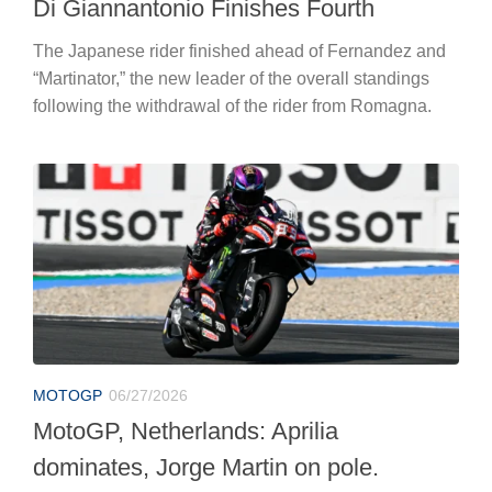
Di Giannantonio Finishes Fourth
The Japanese rider finished ahead of Fernandez and
“Martinator,” the new leader of the overall standings
following the withdrawal of the rider from Romagna.
MOTOGP
06/27/2026
MotoGP, Netherlands: Aprilia
dominates, Jorge Martin on pole.