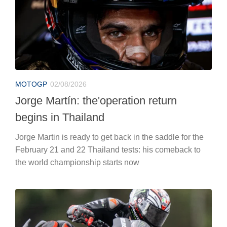
MOTOGP
02/08/2026
Jorge Martín: the'operation return
begins in Thailand
Jorge Martin is ready to get back in the saddle for the
February 21 and 22 Thailand tests: his comeback to
the world championship starts now