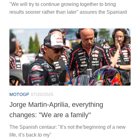
"We will try to continue growing together to bring
results sooner rather than later" assures the Spaniard
MOTOGP
07/20/2025
Jorge Martin-Aprilia, everything
changes: "We are a family"
The Spanish centaur: "It’s not the'beginning of a new
life, it’s back to my"