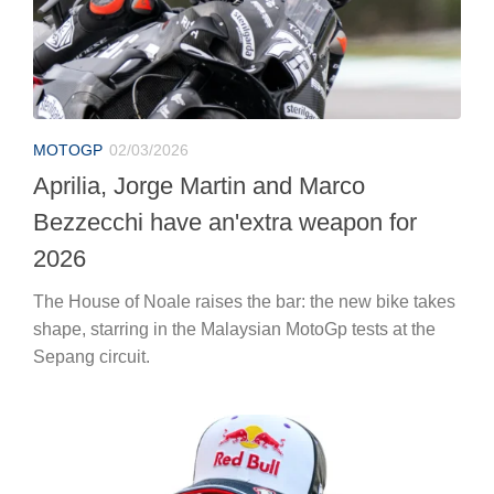
MOTOGP
02/03/2026
Aprilia, Jorge Martin and Marco
Bezzecchi have an'extra weapon for
2026
The House of Noale raises the bar: the new bike takes
shape, starring in the Malaysian MotoGp tests at the
Sepang circuit.