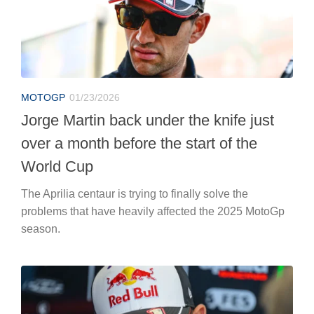
MOTOGP
01/23/2026
Jorge Martin back under the knife just
over a month before the start of the
World Cup
The Aprilia centaur is trying to finally solve the
problems that have heavily affected the 2025 MotoGp
season.