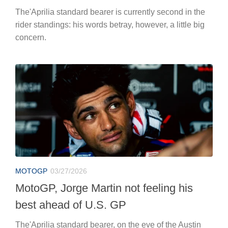
The'Aprilia standard bearer is currently second in the
rider standings: his words betray, however, a little big
concern.
MOTOGP
03/27/2026
MotoGP, Jorge Martin not feeling his
best ahead of U.S. GP
The'Aprilia standard bearer, on the eve of the Austin