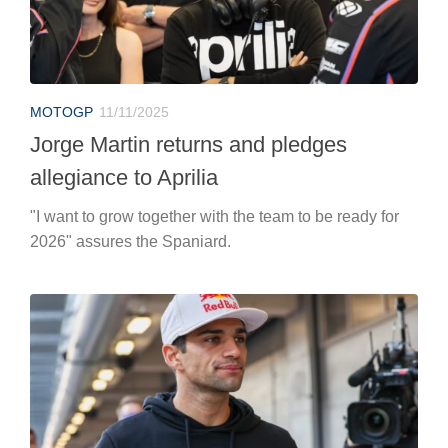
MOTOGP
11/11/2025
Jorge Martin returns and pledges
allegiance to Aprilia
"I want to grow together with the team to be ready for
2026" assures the Spaniard.