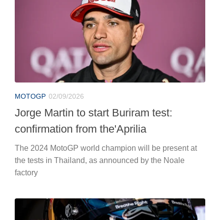
MOTOGP
02/09/2026
Jorge Martin to start Buriram test:
confirmation from the'Aprilia
The 2024 MotoGP world champion will be present at
the tests in Thailand, as announced by the Noale
factory