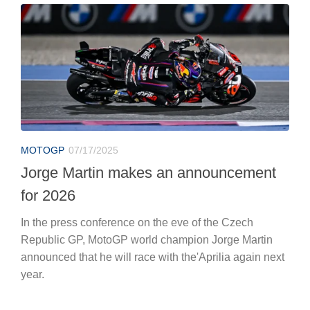
MOTOGP
07/17/2025
Jorge Martin makes an announcement
for 2026
In the press conference on the eve of the Czech
Republic GP, MotoGP world champion Jorge Martin
announced that he will race with the'Aprilia again next
year.