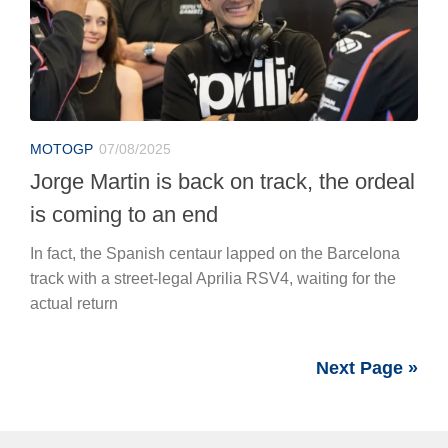
MOTOGP
07/08/2025
Jorge Martin is back on track, the ordeal
is coming to an end
In fact, the Spanish centaur lapped on the Barcelona
track with a street-legal Aprilia RSV4, waiting for the
actual return
Next Page »