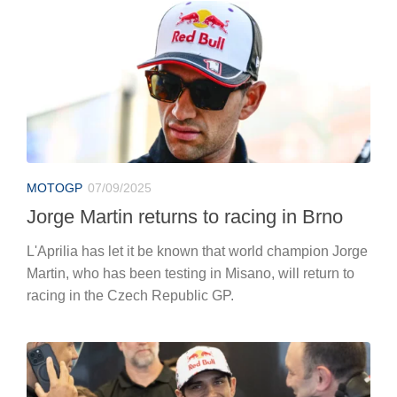
MOTOGP
07/09/2025
Jorge Martin returns to racing in Brno
L'Aprilia has let it be known that world champion Jorge
Martin, who has been testing in Misano, will return to
racing in the Czech Republic GP.