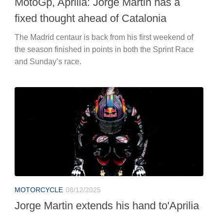
MotoGp, Aprilia: Jorge Martin has a
fixed thought ahead of Catalonia
The Madrid centaur is back from his first weekend of
the season finished in points in both the Sprint Race
and Sunday’s race.
MOTORCYCLE
08/12/2025
Jorge Martin extends his hand to'Aprilia