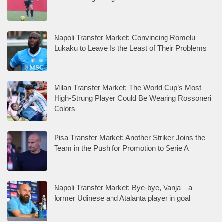
Napoli Transfer Market: Convincing Romelu
Lukaku to Leave Is the Least of Their Problems
Milan Transfer Market: The World Cup’s Most
High-Strung Player Could Be Wearing Rossoneri
Colors
Pisa Transfer Market: Another Striker Joins the
Team in the Push for Promotion to Serie A
Napoli Transfer Market: Bye-bye, Vanja—a
former Udinese and Atalanta player in goal