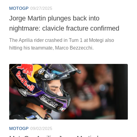
MOTOGP
09/27/2025
Jorge Martin plunges back into
nightmare: clavicle fracture confirmed
The Aprilia rider crashed in Turn 1 at Motegi also
hitting his teammate, Marco Bezzecchi.
MOTOGP
09/02/2025