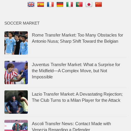
SOCCER MARKET
Rome Transfer Market: Too Many Obstacles for
Antonio Nusa; Sharp Shift Toward the Belgian
Juventus Transfer Market: What a Surprise for
the Midfield—A Complex Move, but Not
Impossible
Lazio Transfer Market: A Devastating Rejection;
The Club Turns to a Milan Player for the Attack
Ascoli Transfer News: Contact Made with
Venezia Regarding a Defender