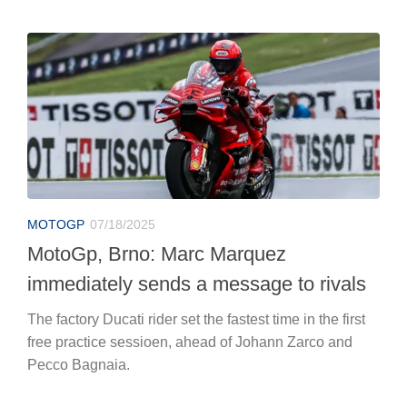
MOTOGP
07/18/2025
MotoGp, Brno: Marc Marquez
immediately sends a message to rivals
The factory Ducati rider set the fastest time in the first
free practice sessioen, ahead of Johann Zarco and
Pecco Bagnaia.