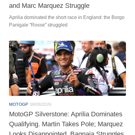
and Marc Marquez Struggle
Aprilia dominated the short race in England: the Borgo
Panigale “Rosse” struggled
MOTOGP
08/08/2026
MotoGP Silverstone: Aprilia Dominates
Qualifying. Martin Takes Pole; Marquez
Looks Disappointed. Bagnaia Struggles