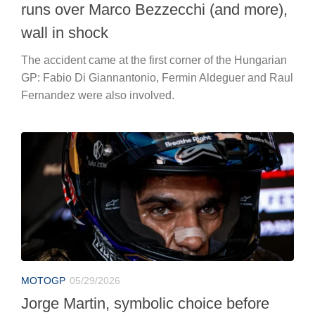
runs over Marco Bezzecchi (and more),
wall in shock
The accident came at the first corner of the Hungarian
GP: Fabio Di Giannantonio, Fermin Aldeguer and Raul
Fernandez were also involved.
MOTOGP
05/29/2026
Jorge Martin, symbolic choice before