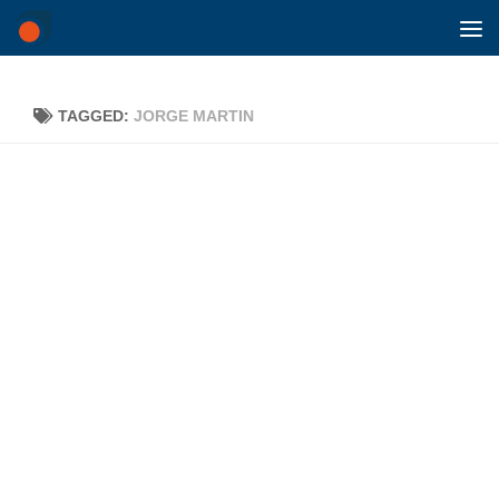
Skip to content
TAGGED:
JORGE MARTIN