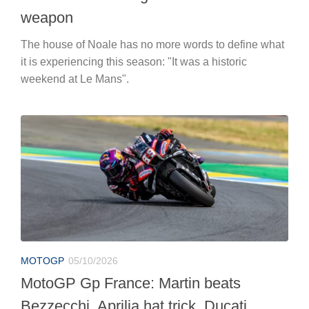
weapon
The house of Noale has no more words to define what
it is experiencing this season: "It was a historic
weekend at Le Mans".
MOTOGP
05/10/2026
MotoGP Gp France: Martin beats
Bezzecchi, Aprilia hat trick. Ducati