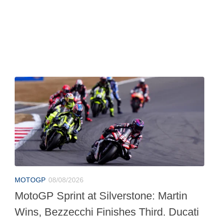
MOTOGP
08/08/2026
MotoGP Sprint at Silverstone: Martin
Wins, Bezzecchi Finishes Third. Ducati