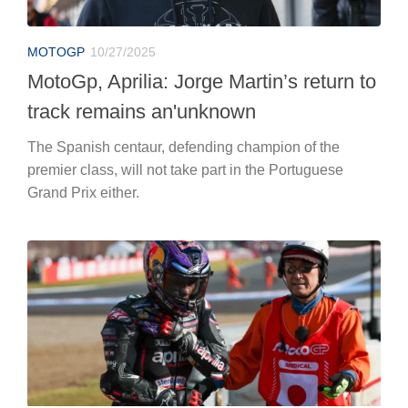
MOTOGP
10/27/2025
MotoGp, Aprilia: Jorge Martin’s return to
track remains an'unknown
The Spanish centaur, defending champion of the
premier class, will not take part in the Portuguese
Grand Prix either.