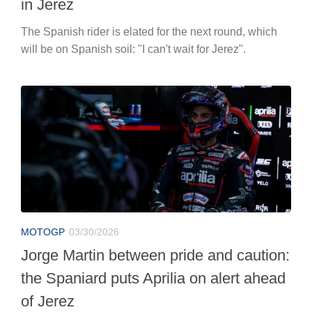
in Jerez
The Spanish rider is elated for the next round, which
will be on Spanish soil: "I can't wait for Jerez".
MOTOGP
03/30/2026
Jorge Martin between pride and caution:
the Spaniard puts Aprilia on alert ahead
of Jerez