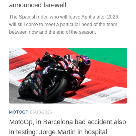
announced farewell
The Spanish rider, who will leave Aprilia after 2026,
will still come to meet a particular need of the team
between now and the end of the season.
MOTOGP
05/18/2026
MotoGp, in Barcelona bad accident also
in testing: Jorge Martin in hospital,